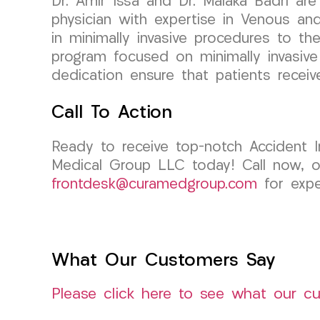
Dr. Amir Issa and Dr. Malaka Badri are
physician with expertise in Venous an
in minimally invasive procedures to the
program focused on minimally invasiv
dedication ensure that patients receiv
Call To Action
Ready to receive top-notch Accident 
Medical Group LLC today! Call now, op
frontdesk@curamedgroup.com
for expe
What Our Customers Say
Please click here to see what our c