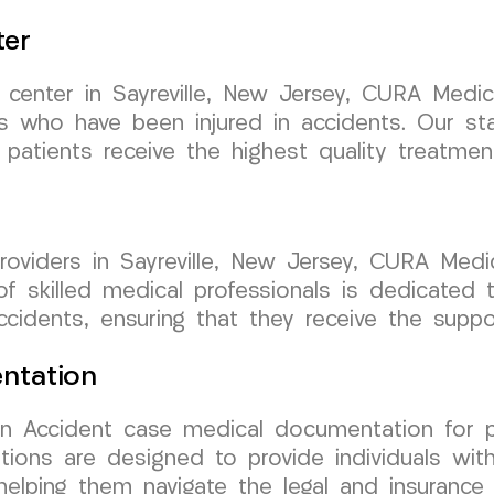
ter
t center in Sayreville, New Jersey, CURA Med
ls who have been injured in accidents. Our stat
patients receive the highest quality treatment
oviders in Sayreville, New Jersey, CURA Medi
 skilled medical professionals is dedicated t
ccidents, ensuring that they receive the supp
ntation
 Accident case medical documentation for pat
ations are designed to provide individuals w
 helping them navigate the legal and insurance