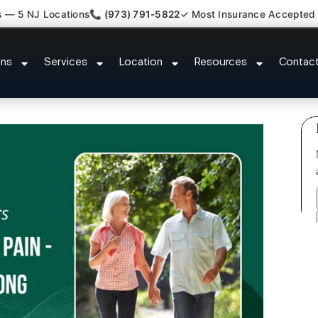
s — 5 NJ Locations
📞 (973) 791-5822
✓ Most Insurance Accepted
ment Medical Claim Support Sayr
ons
Services
Location
Resources
Contac