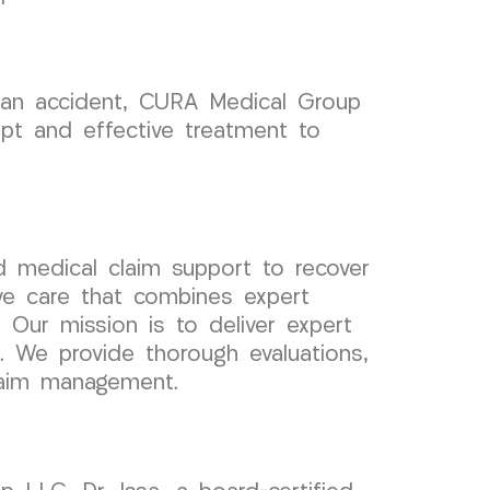
ng an accident, CURA Medical Group
mpt and effective treatment to
 medical claim support to recover
ve care that combines expert
. Our mission is to deliver expert
s. We provide thorough evaluations,
claim management.