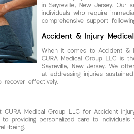
in Sayreville, New Jersey. Our 
individuals who require immedi
comprehensive support followin
Accident & Injury Medica
When it comes to Accident & I
CURA Medical Group LLC is the
Sayreville, New Jersey. We off
at addressing injuries sustained
 recover effectively.
rust CURA Medical Group LLC for Accident inju
to providing personalized care to individuals
ll-being.