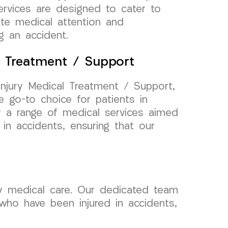
services are designed to cater to
ate medical attention and
g an accident.
l Treatment / Support
njury Medical Treatment / Support,
 go-to choice for patients in
er a range of medical services aimed
 in accidents, ensuring that our
ry medical care. Our dedicated team
 who have been injured in accidents,