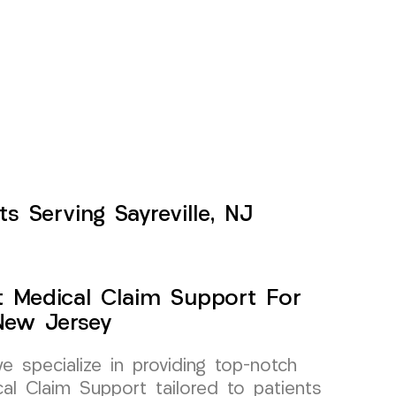
s Serving Sayreville, NJ
t Medical Claim Support For
 New Jersey
specialize in providing top-notch
al Claim Support tailored to patients