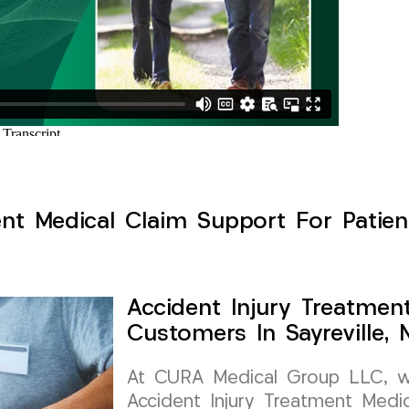
nt Medical Claim Support For Patient
Accident Injury Treatmen
Customers In Sayreville,
At CURA Medical Group LLC, we 
Accident Injury Treatment Medic