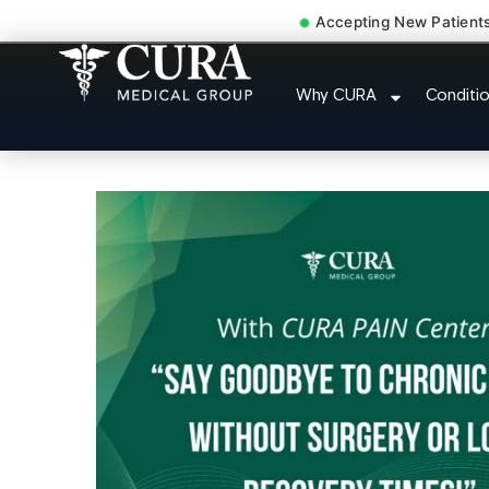
Accepting New Patient
Accident Injury Treat
Why CURA
Conditi