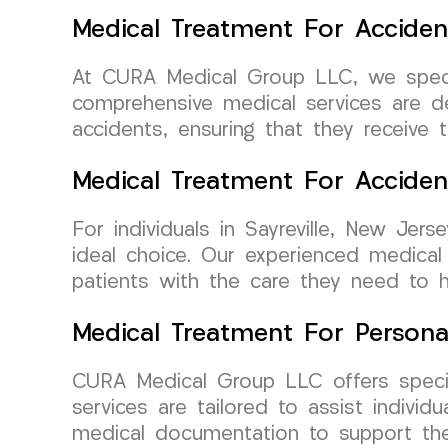
Medical Treatment For Acciden
At CURA Medical Group LLC, we special
comprehensive medical services are d
accidents, ensuring that they receive 
Medical Treatment For Accide
For individuals in Sayreville, New Je
ideal choice. Our experienced medical 
patients with the care they need to 
Medical Treatment For Persona
CURA Medical Group LLC offers special
services are tailored to assist individ
medical documentation to support thei