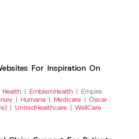
sites For Inspiration On
 Health
|
EmblemHealth
| Empire
rsey
|
Humana
|
Medicare
|
Oscar
re)
|
UnitedHealthcare
|
WellCare