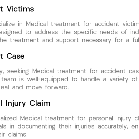
t Victims
ize in Medical treatment for accident victims
esigned to address the specific needs of ind
the treatment and support necessary for a full
nt Case
rsey, seeking Medical treatment for accident 
team is well-equipped to handle a variety of a
heal and move forward.
l Injury Claim
ized Medical treatment for personal injury cl
uals in documenting their injuries accurately, 
r claims.