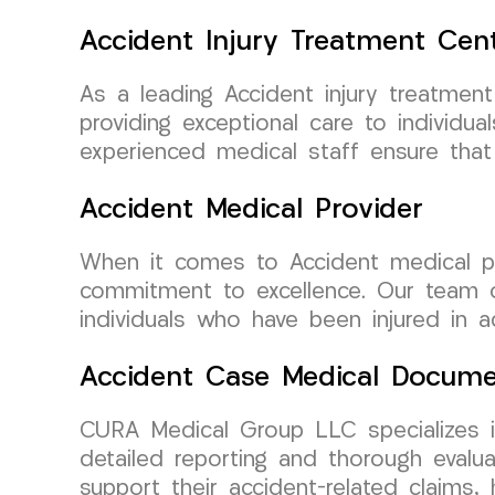
Accident Injury Treatment Cen
As a leading Accident injury treatmen
providing exceptional care to individua
experienced medical staff ensure that 
Accident Medical Provider
When it comes to Accident medical pr
commitment to excellence. Our team of
individuals who have been injured in a
Accident Case Medical Docume
CURA Medical Group LLC specializes in
detailed reporting and thorough evalu
support their accident-related claims,