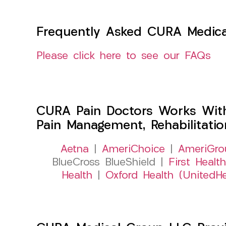
Frequently Asked CURA Medica
Please click here to see our FAQs
CURA Pain Doctors Works Wit
Pain Management, Rehabilitati
Aetna
|
AmeriChoice
|
AmeriGro
BlueCross BlueShield |
First Health
Health
|
Oxford Health (UnitedHe