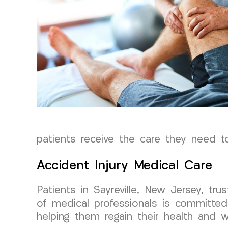
patients receive the care they need to
Accident Injury Medical Care
Patients in Sayreville, New Jersey, t
of medical professionals is committed 
helping them regain their health and we