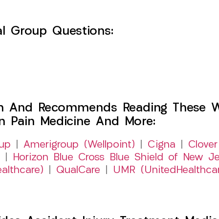
l Group Questions:
h And Recommends Reading These Web
on Pain Medicine And More:
up
|
Amerigroup (Wellpoint)
|
Cigna
|
Clover
|
Horizon Blue Cross Blue Shield of New Je
althcare)
|
QualCare
|
UMR (UnitedHealthca