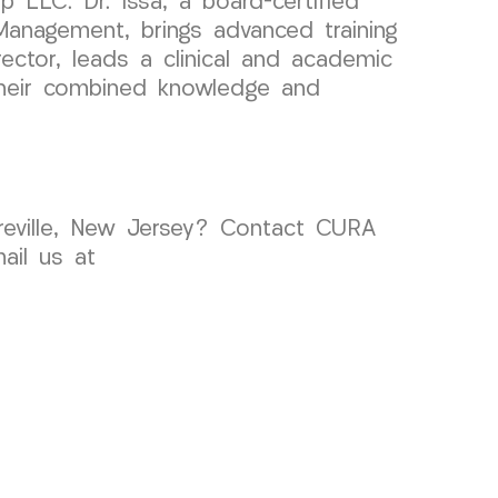
 LLC. Dr. Issa, a board-certified
Management, brings advanced training
rector, leads a clinical and academic
Their combined knowledge and
yreville, New Jersey? Contact CURA
ail us at