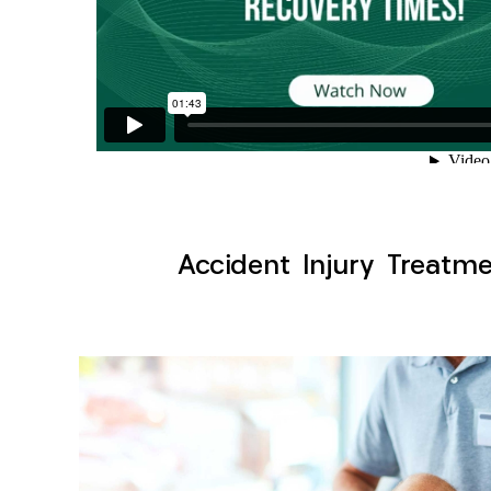
Accident Injury Treatme