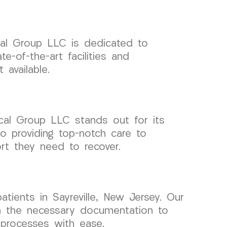
ical Group LLC is dedicated to
e-of-the-art facilities and
 available.
cal Group LLC stands out for its
o providing top-notch care to
ort they need to recover.
ients in Sayreville, New Jersey. Our
ith the necessary documentation to
 processes with ease.