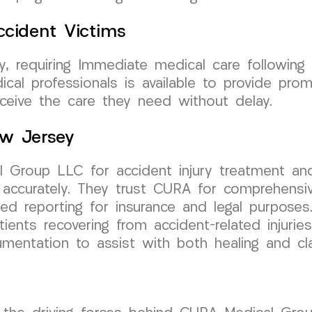
cident Victims
sey, requiring Immediate medical care followi
cal professionals is available to provide pro
eceive the care they need without delay.
New Jersey
 Group LLC for accident injury treatment and
 accurately. They trust CURA for comprehensi
led reporting for insurance and legal purposes
ents recovering from accident-related injurie
cumentation to assist with both healing and 