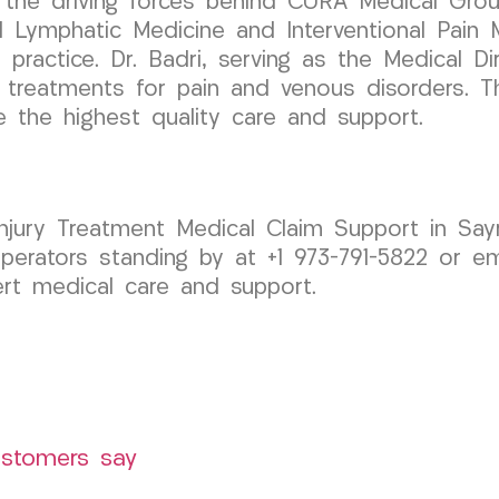
 the driving forces behind CURA Medical Group
d Lymphatic Medicine and Interventional Pain 
 practice. Dr. Badri, serving as the Medical Di
e treatments for pain and venous disorders. 
e the highest quality care and support.
Injury Treatment Medical Claim Support in Sa
erators standing by at +1 973-791-5822 or em
rt medical care and support.
ustomers say