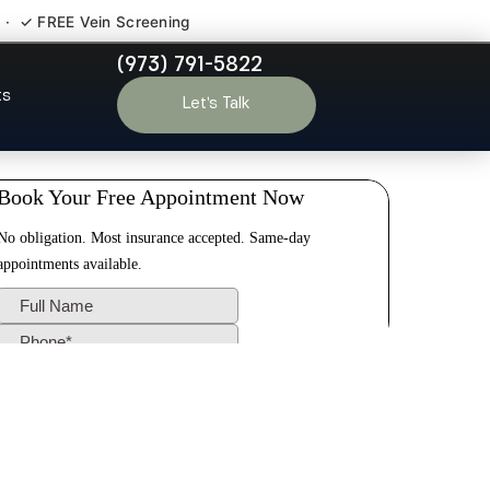
 · ✓ FREE Vein Screening
(973) 791-5822
eville NJ
ts
Let’s Talk