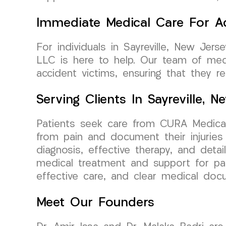
Immediate Medical Care For Ac
For individuals in Sayreville, New Jer
LLC is here to help. Our team of medi
accident victims, ensuring that they r
Serving Clients In Sayreville, 
Patients seek care from CURA Medical
from pain and document their injuries
diagnosis, effective therapy, and detai
medical treatment and support for pati
effective care, and clear medical do
Meet Our Founders