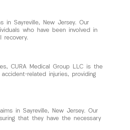
 in Sayreville, New Jersey. Our
ividuals who have been involved in
 recovery.
cases, CURA Medical Group LLC is the
ccident-related injuries, providing
aims in Sayreville, New Jersey. Our
ensuring that they have the necessary