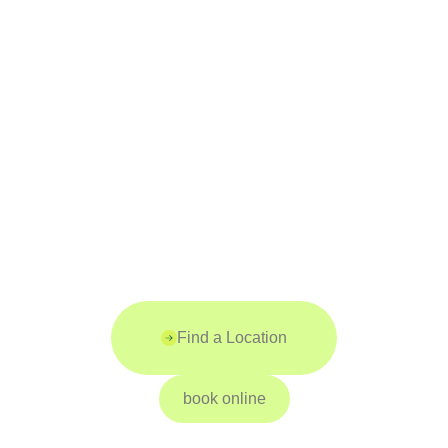
Find a Location
book online