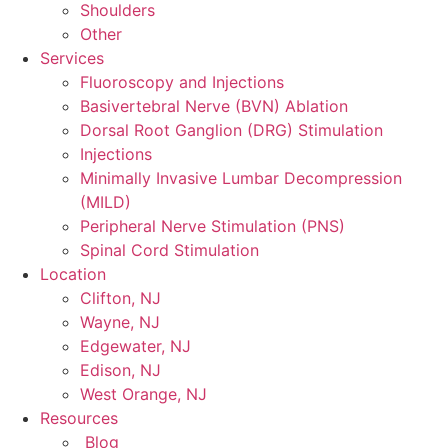
Shoulders
Other
Services
Fluoroscopy and Injections
Basivertebral Nerve (BVN) Ablation
Dorsal Root Ganglion (DRG) Stimulation
Injections
Minimally Invasive Lumbar Decompression
(MILD)
Peripheral Nerve Stimulation (PNS)
Spinal Cord Stimulation
Location
Clifton, NJ
Wayne, NJ
Edgewater, NJ
Edison, NJ
West Orange, NJ
Resources
Blog