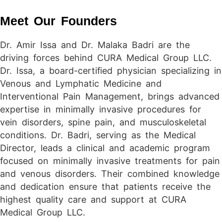
Meet Our Founders
Dr. Amir Issa and Dr. Malaka Badri are the
driving forces behind CURA Medical Group LLC.
Dr. Issa, a board-certified physician specializing in
Venous and Lymphatic Medicine and
Interventional Pain Management, brings advanced
expertise in minimally invasive procedures for
vein disorders, spine pain, and musculoskeletal
conditions. Dr. Badri, serving as the Medical
Director, leads a clinical and academic program
focused on minimally invasive treatments for pain
and venous disorders. Their combined knowledge
and dedication ensure that patients receive the
highest quality care and support at CURA
Medical Group LLC.