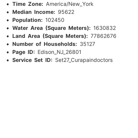
Time Zone:
America/New_York
Median Income:
95622
Population:
102450
Water Area (Square Meters):
1630832
Land Area (Square Meters):
77862676
Number of Households:
35127
Page ID:
Edison_NJ_26801
Service Set ID:
Set27_Curapaindoctors