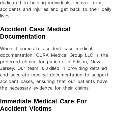
dedicated to helping individuals recover from
accidents and injuries and get back to their daily
lives.
Accident Case Medical
Documentation
When it comes to accident case medical
documentation, CURA Medical Group LLC is the
preferred choice for patients in Edison, New
Jersey. Our team is skilled in providing detailed
and accurate medical documentation to support
accident cases, ensuring that our patients have
the necessary evidence for their claims.
Immediate Medical Care For
Accident Victims