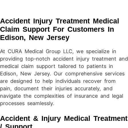
Accident Injury Treatment Medical
Claim Support For Customers In
Edison, New Jersey
At CURA Medical Group LLC, we specialize in
providing top-notch accident injury treatment and
medical claim support tailored to patients in
Edison, New Jersey. Our comprehensive services
are designed to help individuals recover from
pain, document their injuries accurately, and
navigate the complexities of insurance and legal
processes seamlessly.
Accident & Injury Medical Treatment
/ Support