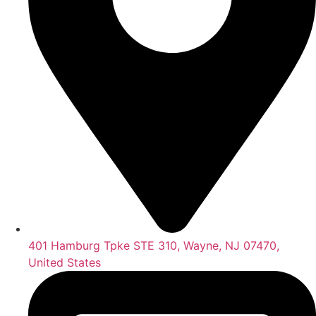
401 Hamburg Tpke STE 310, Wayne, NJ 07470,
United States