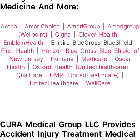
Medicine And More:
Aetna
|
AmeriChoice
|
AmeriGroup
|
Amerigroup
(Wellpoint)
|
Cigna
|
Clover Health
|
EmblemHealth
| Empire BlueCross BlueShield |
First Health
|
Horizon Blue Cross Blue Shield of
New Jersey
|
Humana
|
Medicare
|
Oscar
Health
|
Oxford Health (UnitedHealthcare)
|
QualCare
|
UMR (UnitedHealthcare)
|
UnitedHealthcare
|
WellCare
CURA Medical Group LLC Provides
Accident Injury Treatment Medical