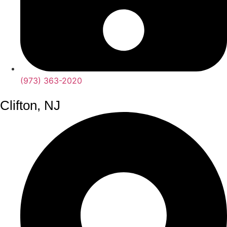
(973) 363-2020
Clifton, NJ