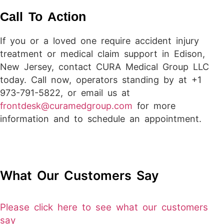
Call To Action
If you or a loved one require accident injury
treatment or medical claim support in Edison,
New Jersey, contact CURA Medical Group LLC
today. Call now, operators standing by at +1
973-791-5822, or email us at
frontdesk@curamedgroup.com
for more
information and to schedule an appointment.
What Our Customers Say
Please click here to see what our customers
say