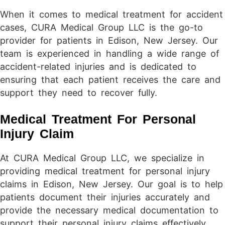
When it comes to medical treatment for accident
cases, CURA Medical Group LLC is the go-to
provider for patients in Edison, New Jersey. Our
team is experienced in handling a wide range of
accident-related injuries and is dedicated to
ensuring that each patient receives the care and
support they need to recover fully.
Medical Treatment For Personal
Injury Claim
At CURA Medical Group LLC, we specialize in
providing medical treatment for personal injury
claims in Edison, New Jersey. Our goal is to help
patients document their injuries accurately and
provide the necessary medical documentation to
support their personal injury claims effectively.