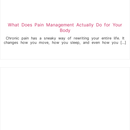
What Does Pain Management Actually Do for Your
Body
Chronic pain has a sneaky way of rewriting your entire life. It
changes how you move, how you sleep, and even how you […]