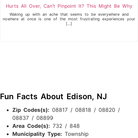
Hurts All Over, Can’t Pinpoint It? This Might Be Why
Waking up with an ache that seems to be everywhere and
nowhere at once is one of the most frustrating experiences your
[…]
Fun Facts About Edison, NJ
Zip Codes(s):
08817 / 08818 / 08820 /
08837 / 08899
Area Code(s):
732 / 848
Municipality Type:
Township