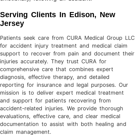
Serving Clients In Edison, New
Jersey
Patients seek care from CURA Medical Group LLC
for accident injury treatment and medical claim
support to recover from pain and document their
injuries accurately. They trust CURA for
comprehensive care that combines expert
diagnosis, effective therapy, and detailed
reporting for insurance and legal purposes. Our
mission is to deliver expert medical treatment
and support for patients recovering from
accident-related injuries. We provide thorough
evaluations, effective care, and clear medical
documentation to assist with both healing and
claim management.