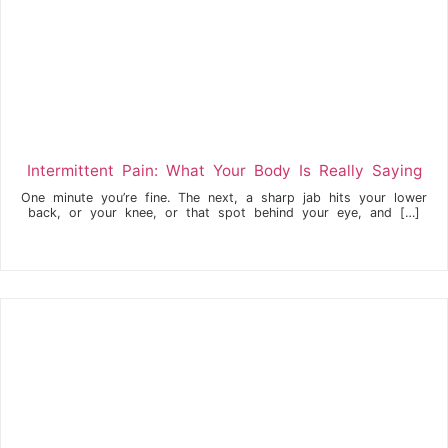
Intermittent Pain: What Your Body Is Really Saying
One minute you’re fine. The next, a sharp jab hits your lower
back, or your knee, or that spot behind your eye, and […]