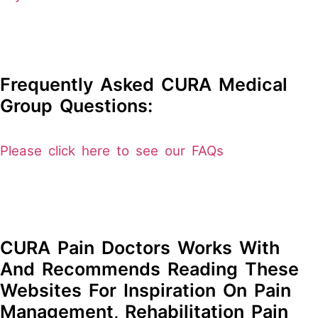
Frequently Asked CURA Medical
Group Questions:
Please click here to see our FAQs
CURA Pain Doctors Works With
And Recommends Reading These
Websites For Inspiration On Pain
Management, Rehabilitation Pain