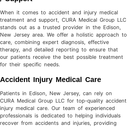
When it comes to accident and injury medical
treatment and support, CURA Medical Group LLC
stands out as a trusted provider in the Edison,
New Jersey area. We offer a holistic approach to
care, combining expert diagnosis, effective
therapy, and detailed reporting to ensure that
our patients receive the best possible treatment
for their specific needs.
Accident Injury Medical Care
Patients in Edison, New Jersey, can rely on
CURA Medical Group LLC for top-quality accident
injury medical care. Our team of experienced
professionals is dedicated to helping individuals
recover from accidents and injuries, providing