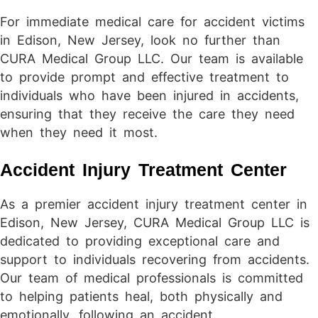
For immediate medical care for accident victims
in Edison, New Jersey, look no further than
CURA Medical Group LLC. Our team is available
to provide prompt and effective treatment to
individuals who have been injured in accidents,
ensuring that they receive the care they need
when they need it most.
Accident Injury Treatment Center
As a premier accident injury treatment center in
Edison, New Jersey, CURA Medical Group LLC is
dedicated to providing exceptional care and
support to individuals recovering from accidents.
Our team of medical professionals is committed
to helping patients heal, both physically and
emotionally, following an accident.