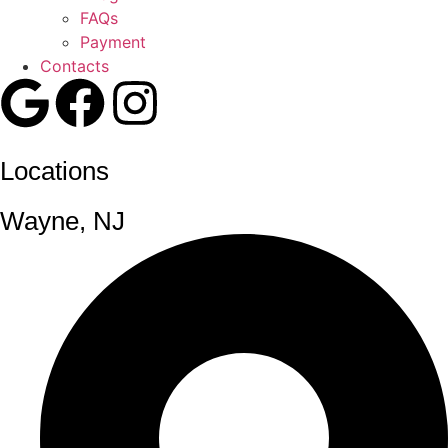
FAQs
Payment
Contacts
Locations
Wayne, NJ