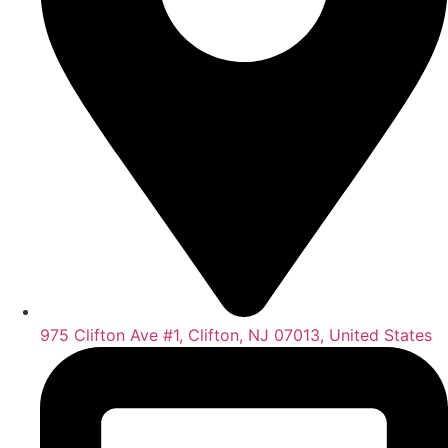
975 Clifton Ave #1, Clifton, NJ 07013, United States