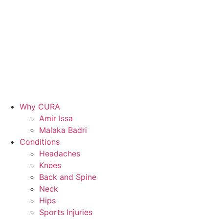
Why CURA
Amir Issa
Malaka Badri
Conditions
Headaches
Knees
Back and Spine
Neck
Hips
Sports Injuries