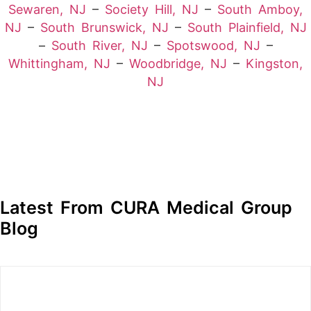
Sewaren, NJ
–
Society Hill, NJ
–
South Amboy,
NJ
–
South Brunswick, NJ
–
South Plainfield, NJ
–
South River, NJ
–
Spotswood, NJ
–
Whittingham, NJ
–
Woodbridge, NJ
–
Kingston,
NJ
Latest From CURA Medical Group
Blog