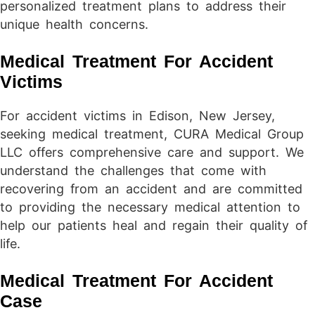
personalized treatment plans to address their
unique health concerns.
Medical Treatment For Accident
Victims
For accident victims in Edison, New Jersey,
seeking medical treatment, CURA Medical Group
LLC offers comprehensive care and support. We
understand the challenges that come with
recovering from an accident and are committed
to providing the necessary medical attention to
help our patients heal and regain their quality of
life.
Medical Treatment For Accident
Case