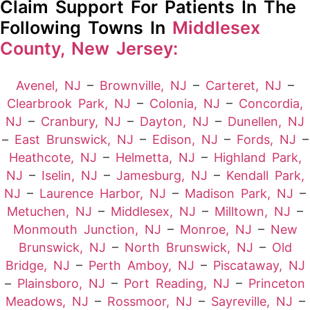
Claim Support For Patients In The
Following Towns In
Middlesex
County, New Jersey:
Avenel, NJ
–
Brownville, NJ
–
Carteret, NJ
–
Clearbrook Park, NJ
–
Colonia, NJ
–
Concordia,
NJ
–
Cranbury, NJ
–
Dayton, NJ
–
Dunellen, NJ
–
East Brunswick, NJ
–
Edison, NJ
–
Fords, NJ
–
Heathcote, NJ
–
Helmetta, NJ
–
Highland Park,
NJ
–
Iselin, NJ
–
Jamesburg, NJ
–
Kendall Park,
NJ
–
Laurence Harbor, NJ
–
Madison Park, NJ
–
Metuchen, NJ
–
Middlesex, NJ
–
Milltown, NJ
–
Monmouth Junction, NJ
–
Monroe, NJ
–
New
Brunswick, NJ
–
North Brunswick, NJ
–
Old
Bridge, NJ
–
Perth Amboy, NJ
–
Piscataway, NJ
–
Plainsboro, NJ
–
Port Reading, NJ
–
Princeton
Meadows, NJ
–
Rossmoor, NJ
–
Sayreville, NJ
–