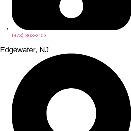
(973) 363-2103
Edgewater, NJ