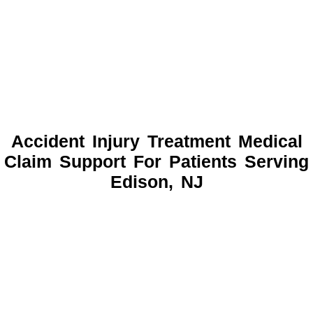
Accident Injury Treatment Medical
Claim Support For Patients Serving
Edison, NJ