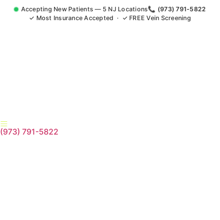
Accepting New Patients — 5 NJ Locations
📞 (973) 791-5822
✓ Most Insurance Accepted · ✓ FREE Vein Screening
(973) 791-5822
Accident Injury Treatment
Medical Claim Support Edison
NJ