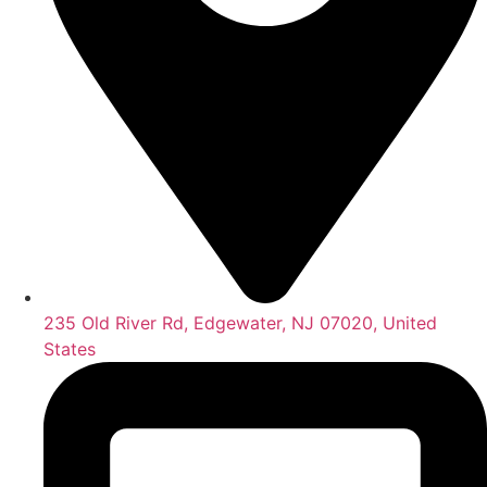
235 Old River Rd, Edgewater, NJ 07020, United
States