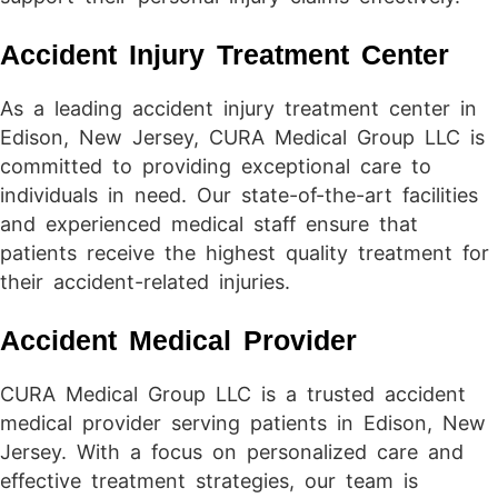
Accident Injury Treatment Center
As a leading accident injury treatment center in
Edison, New Jersey, CURA Medical Group LLC is
committed to providing exceptional care to
individuals in need. Our state-of-the-art facilities
and experienced medical staff ensure that
patients receive the highest quality treatment for
their accident-related injuries.
Accident Medical Provider
CURA Medical Group LLC is a trusted accident
medical provider serving patients in Edison, New
Jersey. With a focus on personalized care and
effective treatment strategies, our team is