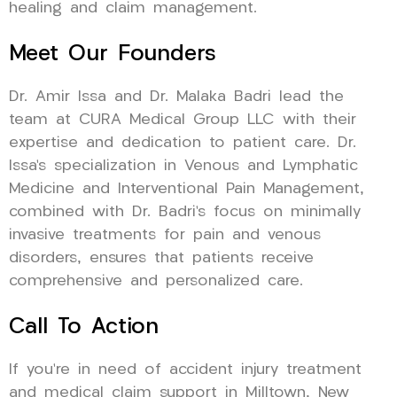
healing and claim management.
Meet Our Founders
Dr. Amir Issa and Dr. Malaka Badri lead the
team at CURA Medical Group LLC with their
expertise and dedication to patient care. Dr.
Issa’s specialization in Venous and Lymphatic
Medicine and Interventional Pain Management,
combined with Dr. Badri’s focus on minimally
invasive treatments for pain and venous
disorders, ensures that patients receive
comprehensive and personalized care.
Call To Action
If you’re in need of accident injury treatment
and medical claim support in Milltown, New