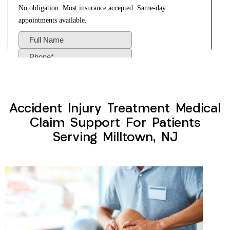
Accident Injury Treatment Medical
Claim Support For Patients
Serving Milltown, NJ