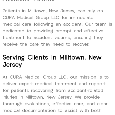
Patients in Milltown, New Jersey, can rely on
CURA Medical Group LLC for immediate
medical care following an accident. Our team is
dedicated to providing prompt and effective
treatment to accident victims, ensuring they
receive the care they need to recover.
Serving Clients In Milltown, New
Jersey
At CURA Medical Group LLC, our mission is to
deliver expert medical treatment and support
for patients recovering from accident-related
injuries in Milltown, New Jersey. We provide
thorough evaluations, effective care, and clear
medical documentation to assist with both