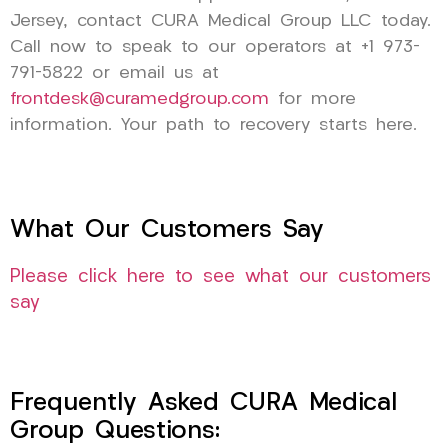
Jersey, contact CURA Medical Group LLC today.
Call now to speak to our operators at +1 973-
791-5822 or email us at
frontdesk@curamedgroup.com
for more
information. Your path to recovery starts here.
What Our Customers Say
Please click here to see what our customers
say
Frequently Asked CURA Medical
Group Questions: