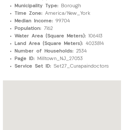
Municipality Type:
Borough
Time Zone:
America/New_York
Median Income:
99704
Population:
7162
Water Area (Square Meters):
106413
Land Area (Square Meters):
4023814
Number of Households:
2534
Page ID:
Milltown_NJ_27053
Service Set ID:
Set27_Curapaindoctors