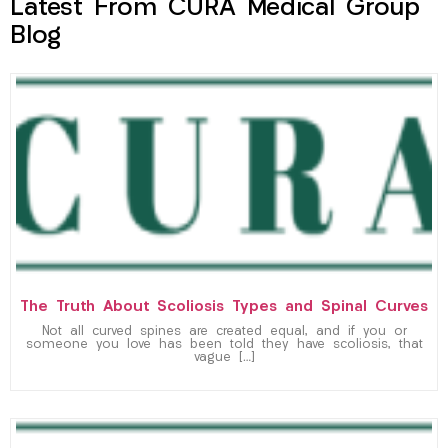
Latest From CURA Medical Group
Blog
The Truth About Scoliosis Types and Spinal Curves
Not all curved spines are created equal, and if you or
someone you love has been told they have scoliosis, that
vague […]