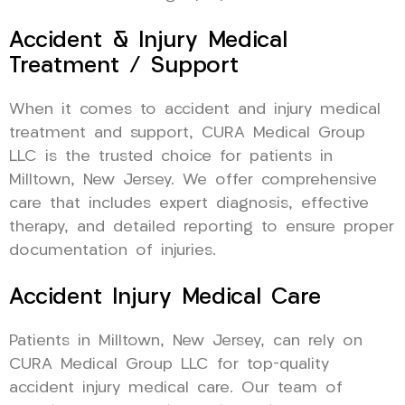
Accident & Injury Medical
Treatment / Support
When it comes to accident and injury medical
treatment and support, CURA Medical Group
LLC is the trusted choice for patients in
Milltown, New Jersey. We offer comprehensive
care that includes expert diagnosis, effective
therapy, and detailed reporting to ensure proper
documentation of injuries.
Accident Injury Medical Care
Patients in Milltown, New Jersey, can rely on
CURA Medical Group LLC for top-quality
accident injury medical care. Our team of