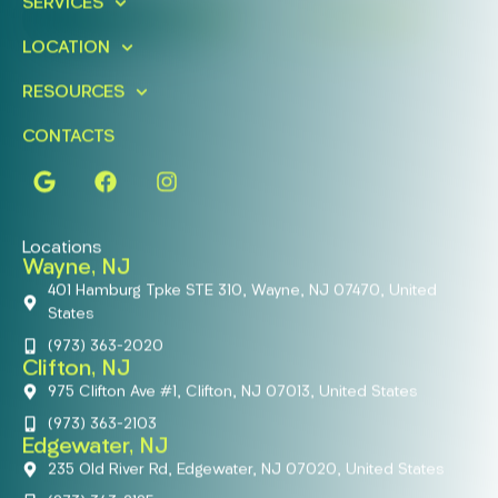
SERVICES
FIND A LOCATION
BOOK ONLINE
LOCATION
RESOURCES
CONTACTS
Locations
Wayne, NJ
401 Hamburg Tpke STE 310, Wayne, NJ 07470, United
States
(973) 363-2020
Clifton, NJ
975 Clifton Ave #1, Clifton, NJ 07013, United States
(973) 363-2103
Edgewater, NJ
235 Old River Rd, Edgewater, NJ 07020, United States