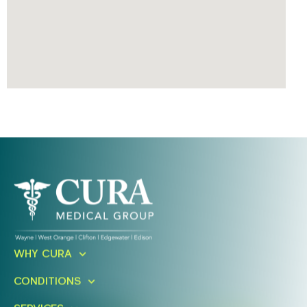
Ready To Take An Action?
WHY CURA
Schedule A Free Consultation
CONDITIONS
Today!