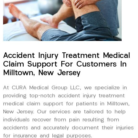
Accident Injury Treatment Medical
Claim Support For Customers In
Milltown, New Jersey
At CURA Medical Group LLC, we specialize in
providing top-notch accident injury treatment
medical claim support for patients in Milltown,
New Jersey. Our services are tailored to help
individuals recover from pain resulting from
accidents and accurately document their injuries
for insurance and legal purposes.