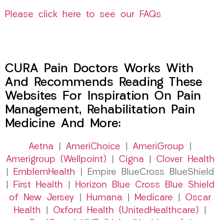
Please click here to see our FAQs
CURA Pain Doctors Works With
And Recommends Reading These
Websites For Inspiration On Pain
Management, Rehabilitation Pain
Medicine And More:
Aetna
|
AmeriChoice
|
AmeriGroup
|
Amerigroup (Wellpoint)
|
Cigna
|
Clover Health
|
EmblemHealth
| Empire BlueCross BlueShield
|
First Health
|
Horizon Blue Cross Blue Shield
of New Jersey
|
Humana
|
Medicare
|
Oscar
Health
|
Oxford Health (UnitedHealthcare)
|