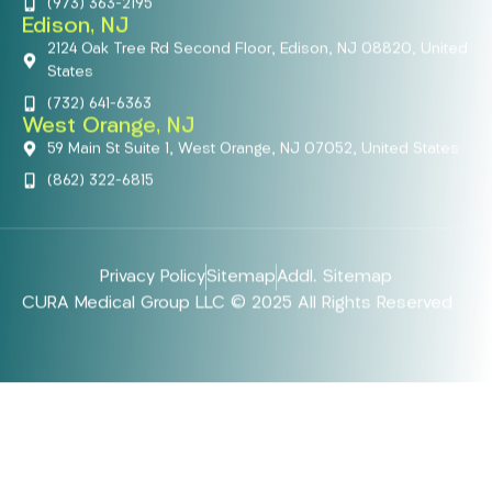
(973) 363-2195
Edison, NJ
2124 Oak Tree Rd Second Floor, Edison, NJ 08820, United
States
(732) 641-6363
West Orange, NJ
59 Main St Suite 1, West Orange, NJ 07052, United States
(862) 322-6815
Privacy Policy
Sitemap
Addl. Sitemap
CURA Medical Group LLC © 2025 All Rights Reserved