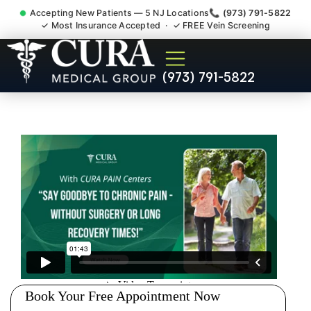
Accepting New Patients — 5 NJ Locations
📞 (973) 791-5822
✓ Most Insurance Accepted · ✓ FREE Vein Screening
Accident Injury Treatment
(973) 791-5822
Medical Claim Support
Milltown NJ