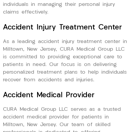
individuals in managing their personal injury
claims effectively.
Accident Injury Treatment Center
As a leading accident injury treatment center in
Milltown, New Jersey, CURA Medical Group LLC
is committed to providing exceptional care to
patients in need. Our focus is on delivering
personalized treatment plans to help individuals
recover from accidents and injuries.
Accident Medical Provider
CURA Medical Group LLC serves as a trusted
accident medical provider for patients in
Milltown, New Jersey. Our team of skilled