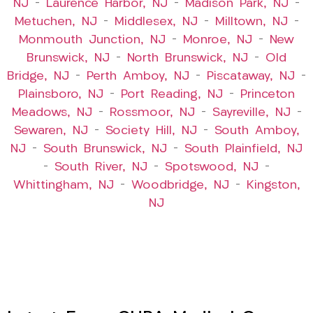
NJ
–
Laurence Harbor, NJ
–
Madison Park, NJ
–
Metuchen, NJ
–
Middlesex, NJ
–
Milltown, NJ
–
Monmouth Junction, NJ
–
Monroe, NJ
–
New
Brunswick, NJ
–
North Brunswick, NJ
–
Old
Bridge, NJ
–
Perth Amboy, NJ
–
Piscataway, NJ
–
Plainsboro, NJ
–
Port Reading, NJ
–
Princeton
Meadows, NJ
–
Rossmoor, NJ
–
Sayreville, NJ
–
Sewaren, NJ
–
Society Hill, NJ
–
South Amboy,
NJ
–
South Brunswick, NJ
–
South Plainfield, NJ
–
South River, NJ
–
Spotswood, NJ
–
Whittingham, NJ
–
Woodbridge, NJ
–
Kingston,
NJ