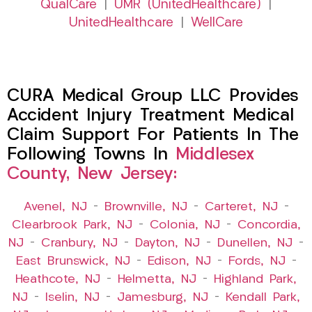
QualCare
|
UMR (UnitedHealthcare)
|
UnitedHealthcare
|
WellCare
CURA Medical Group LLC Provides
Accident Injury Treatment Medical
Claim Support For Patients In The
Following Towns In
Middlesex
County, New Jersey:
Avenel, NJ
–
Brownville, NJ
–
Carteret, NJ
–
Clearbrook Park, NJ
–
Colonia, NJ
–
Concordia,
NJ
–
Cranbury, NJ
–
Dayton, NJ
–
Dunellen, NJ
–
East Brunswick, NJ
–
Edison, NJ
–
Fords, NJ
–
Heathcote, NJ
–
Helmetta, NJ
–
Highland Park,
NJ
–
Iselin, NJ
–
Jamesburg, NJ
–
Kendall Park,