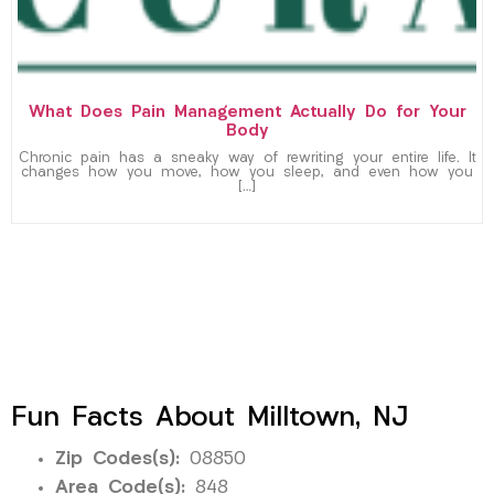
What Does Pain Management Actually Do for Your
Body
Chronic pain has a sneaky way of rewriting your entire life. It
changes how you move, how you sleep, and even how you
[…]
Fun Facts About Milltown, NJ
Zip Codes(s):
08850
Area Code(s):
848