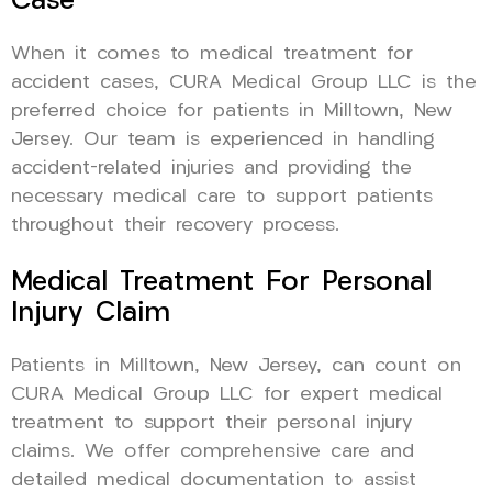
Case
When it comes to medical treatment for
accident cases, CURA Medical Group LLC is the
preferred choice for patients in Milltown, New
Jersey. Our team is experienced in handling
accident-related injuries and providing the
necessary medical care to support patients
throughout their recovery process.
Medical Treatment For Personal
Injury Claim
Patients in Milltown, New Jersey, can count on
CURA Medical Group LLC for expert medical
treatment to support their personal injury
claims. We offer comprehensive care and
detailed medical documentation to assist