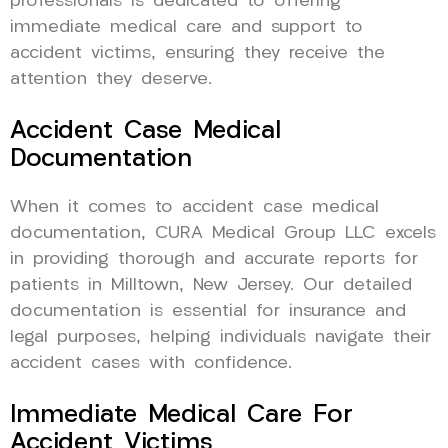
professionals is dedicated to offering
immediate medical care and support to
accident victims, ensuring they receive the
attention they deserve.
Accident Case Medical
Documentation
When it comes to accident case medical
documentation, CURA Medical Group LLC excels
in providing thorough and accurate reports for
patients in Milltown, New Jersey. Our detailed
documentation is essential for insurance and
legal purposes, helping individuals navigate their
accident cases with confidence.
Immediate Medical Care For
Accident Victims