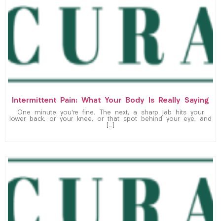
Intermittent Pain: What Your Body Is Really Saying
One minute you’re fine. The next, a sharp jab hits your
lower back, or your knee, or that spot behind your eye, and
[…]