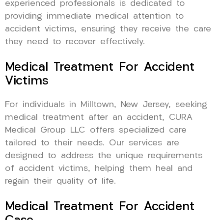
experienced professionals is dedicated to
providing immediate medical attention to
accident victims, ensuring they receive the care
they need to recover effectively.
Medical Treatment For Accident
Victims
For individuals in Milltown, New Jersey, seeking
medical treatment after an accident, CURA
Medical Group LLC offers specialized care
tailored to their needs. Our services are
designed to address the unique requirements
of accident victims, helping them heal and
regain their quality of life.
Medical Treatment For Accident