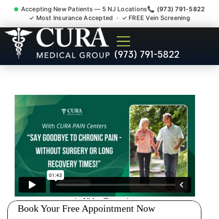
Accepting New Patients — 5 NJ Locations
📞 (973) 791-5822
✓ Most Insurance Accepted · ✓ FREE Vein Screening
Accident Injury Treatment
(973) 791-5822
Medical Claim Support
North Arlington NJ