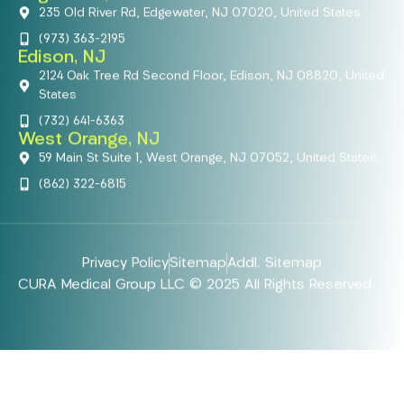
235 Old River Rd, Edgewater, NJ 07020, United States
(973) 363-2195
Edison, NJ
2124 Oak Tree Rd Second Floor, Edison, NJ 08820, United
States
(732) 641-6363
West Orange, NJ
59 Main St Suite 1, West Orange, NJ 07052, United States
(862) 322-6815
Privacy Policy
Sitemap
Addl. Sitemap
CURA Medical Group LLC © 2025 All Rights Reserved