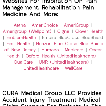
Websites For Inspiration On Pain
Management, Rehabilitation Pain
Medicine And More:
Aetna
|
AmeriChoice
|
AmeriGroup
|
Amerigroup (Wellpoint)
|
Cigna
|
Clover Health
|
EmblemHealth
| Empire BlueCross BlueShield
|
First Health
|
Horizon Blue Cross Blue Shield
of New Jersey
|
Humana
|
Medicare
|
Oscar
Health
|
Oxford Health (UnitedHealthcare)
|
QualCare
|
UMR (UnitedHealthcare)
|
UnitedHealthcare
|
WellCare
CURA Medical Group LLC Provides
Accident Injury Treatment Medical