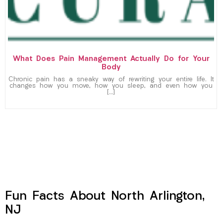
What Does Pain Management Actually Do for Your
Body
Chronic pain has a sneaky way of rewriting your entire life. It
changes how you move, how you sleep, and even how you
[…]
Fun Facts About North Arlington,
NJ