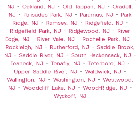
NJ
–
Oakland, NJ
–
Old Tappan, NJ
–
Oradell,
NJ
–
Palisades Park, NJ
–
Paramus, NJ
–
Park
Ridge, NJ
–
Ramsey, NJ
–
Ridgefield, NJ
–
Ridgefield Park, NJ
–
Ridgewood, NJ
–
River
Edge, NJ
–
River Vale, NJ
–
Rochelle Park, NJ
–
Rockleigh, NJ
–
Rutherford, NJ
–
Saddle Brook,
NJ
–
Saddle River, NJ
–
South Hackensack, NJ
–
Teaneck, NJ
–
Tenafly, NJ
–
Teterboro, NJ
–
Upper Saddle River, NJ
–
Waldwick, NJ
–
Wallington, NJ
–
Washington, NJ
–
Westwood,
NJ
–
Woodcliff Lake, NJ
–
Wood-Ridge, NJ
–
Wyckoff, NJ