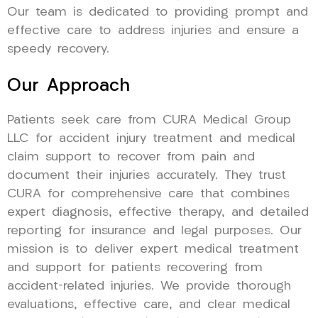
Our team is dedicated to providing prompt and
effective care to address injuries and ensure a
speedy recovery.
Our Approach
Patients seek care from CURA Medical Group
LLC for accident injury treatment and medical
claim support to recover from pain and
document their injuries accurately. They trust
CURA for comprehensive care that combines
expert diagnosis, effective therapy, and detailed
reporting for insurance and legal purposes. Our
mission is to deliver expert medical treatment
and support for patients recovering from
accident-related injuries. We provide thorough
evaluations, effective care, and clear medical