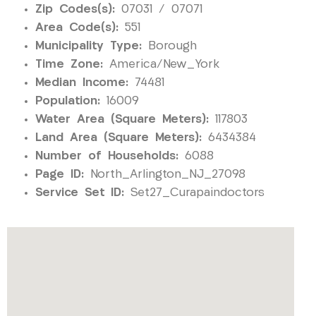
Zip Codes(s):
07031 / 07071
Area Code(s):
551
Municipality Type:
Borough
Time Zone:
America/New_York
Median Income:
74481
Population:
16009
Water Area (Square Meters):
117803
Land Area (Square Meters):
6434384
Number of Households:
6088
Page ID:
North_Arlington_NJ_27098
Service Set ID:
Set27_Curapaindoctors