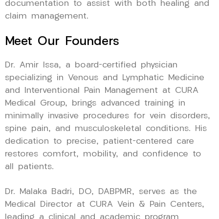
documentation to assist with both healing and
claim management.
Meet Our Founders
Dr. Amir Issa, a board-certified physician
specializing in Venous and Lymphatic Medicine
and Interventional Pain Management at CURA
Medical Group, brings advanced training in
minimally invasive procedures for vein disorders,
spine pain, and musculoskeletal conditions. His
dedication to precise, patient-centered care
restores comfort, mobility, and confidence to
all patients.
Dr. Malaka Badri, DO, DABPMR, serves as the
Medical Director at CURA Vein & Pain Centers,
leading a clinical and academic program