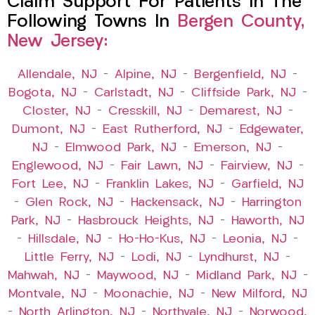
Claim Support For Patients In The
Following Towns In
Bergen County,
New Jersey:
Allendale, NJ
–
Alpine, NJ
–
Bergenfield, NJ
–
Bogota, NJ
–
Carlstadt, NJ
–
Cliffside Park, NJ
–
Closter, NJ
–
Cresskill, NJ
–
Demarest, NJ
–
Dumont, NJ
–
East Rutherford, NJ
–
Edgewater,
NJ
–
Elmwood Park, NJ
–
Emerson, NJ
–
Englewood, NJ
–
Fair Lawn, NJ
–
Fairview, NJ
–
Fort Lee, NJ
–
Franklin Lakes, NJ
–
Garfield, NJ
–
Glen Rock, NJ
–
Hackensack, NJ
–
Harrington
Park, NJ
–
Hasbrouck Heights, NJ
–
Haworth, NJ
–
Hillsdale, NJ
–
Ho-Ho-Kus, NJ
–
Leonia, NJ
–
Little Ferry, NJ
–
Lodi, NJ
–
Lyndhurst, NJ
–
Mahwah, NJ
–
Maywood, NJ
–
Midland Park, NJ
–
Montvale, NJ
–
Moonachie, NJ
–
New Milford, NJ
–
North Arlington, NJ
–
Northvale, NJ
–
Norwood,