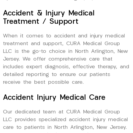
Accident & Injury Medical
Treatment / Support
When it comes to accident and injury medical
treatment and support, CURA Medical Group
LLC is the go-to choice in North Arlington, New
Jersey. We offer comprehensive care that
includes expert diagnosis, effective therapy, and
detailed reporting to ensure our patients
receive the best possible care.
Accident Injury Medical Care
Our dedicated team at CURA Medical Group
LLC provides specialized accident injury medical
care to patients in North Arlington, New Jersey.