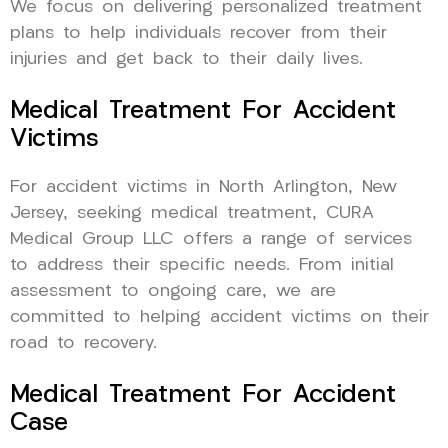
We focus on delivering personalized treatment
plans to help individuals recover from their
injuries and get back to their daily lives.
Medical Treatment For Accident
Victims
For accident victims in North Arlington, New
Jersey, seeking medical treatment, CURA
Medical Group LLC offers a range of services
to address their specific needs. From initial
assessment to ongoing care, we are
committed to helping accident victims on their
road to recovery.
Medical Treatment For Accident
Case