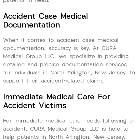
patients in need.
Accident Case Medical
Documentation
When it comes to accident case medical
documentation, accuracy is key. At CURA
Medical Group LLC, we specialize in providing
detailed and precise documentation services
for individuals in North Arlington, New Jersey, to
support their accident-related claims.
Immediate Medical Care For
Accident Victims
For immediate medical care needs following an
accident, CURA Medical Group LLC is here to
help patients in North Arlington, New Jersey.