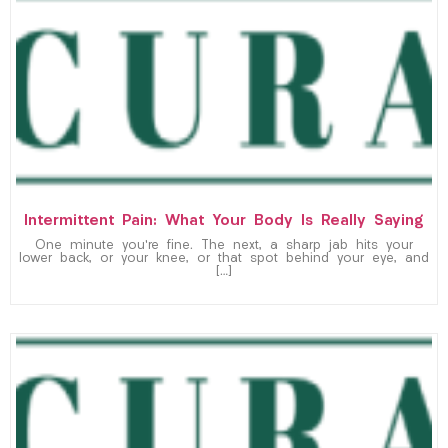
Intermittent Pain: What Your Body Is Really Saying
One minute you’re fine. The next, a sharp jab hits your
lower back, or your knee, or that spot behind your eye, and
[…]