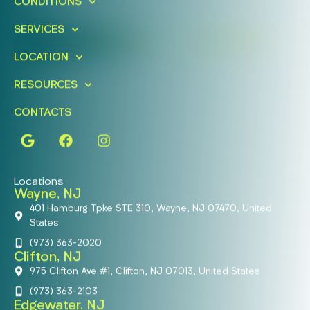
CONDITIONS
Today!
SERVICES
FIND A LOCATION
BOOK ONLINE
LOCATION
RESOURCES
CONTACTS
Locations
Wayne, NJ
401 Hamburg Tpke STE 310, Wayne, NJ 07470, United
States
(973) 363-2020
Clifton, NJ
975 Clifton Ave #1, Clifton, NJ 07013, United States
(973) 363-2103
Edgewater, NJ