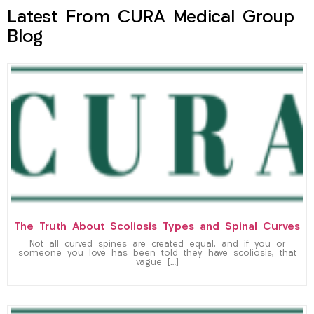
Latest From CURA Medical Group
Blog
The Truth About Scoliosis Types and Spinal Curves
Not all curved spines are created equal, and if you or
someone you love has been told they have scoliosis, that
vague […]