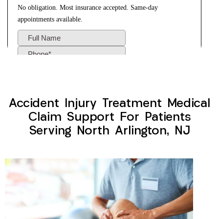
Accident Injury Treatment Medical
Claim Support For Patients
Serving North Arlington, NJ