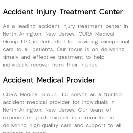
Accident Injury Treatment Center
As a leading accident injury treatment center in
North Arlington, New Jersey, CURA Medical
Group LLC is dedicated to providing exceptional
care to all patients. Our focus is on delivering
timely and effective treatment to help
individuals recover from their injuries.
Accident Medical Provider
CURA Medical Group LLC serves as a trusted
accident medical provider for individuals in
North Arlington, New Jersey. Our team of
experienced professionals is committed to
delivering high-quality care and support to all