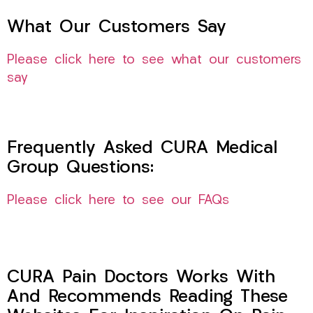
What Our Customers Say
Please click here to see what our customers
say
Frequently Asked CURA Medical
Group Questions:
Please click here to see our FAQs
CURA Pain Doctors Works With
And Recommends Reading These