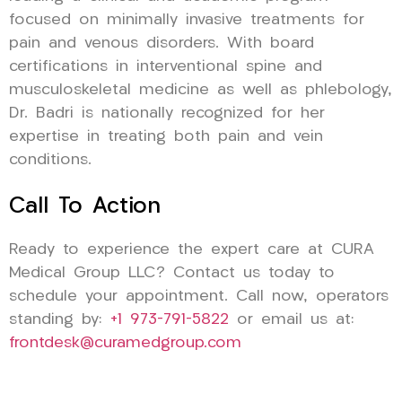
focused on minimally invasive treatments for
pain and venous disorders. With board
certifications in interventional spine and
musculoskeletal medicine as well as phlebology,
Dr. Badri is nationally recognized for her
expertise in treating both pain and vein
conditions.
Call To Action
Ready to experience the expert care at CURA
Medical Group LLC? Contact us today to
schedule your appointment. Call now, operators
standing by:
+1 973-791-5822
or email us at:
frontdesk@curamedgroup.com