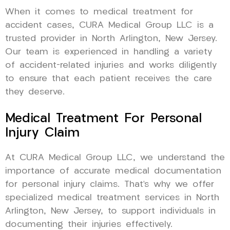
When it comes to medical treatment for
accident cases, CURA Medical Group LLC is a
trusted provider in North Arlington, New Jersey.
Our team is experienced in handling a variety
of accident-related injuries and works diligently
to ensure that each patient receives the care
they deserve.
Medical Treatment For Personal
Injury Claim
At CURA Medical Group LLC, we understand the
importance of accurate medical documentation
for personal injury claims. That’s why we offer
specialized medical treatment services in North
Arlington, New Jersey, to support individuals in
documenting their injuries effectively.