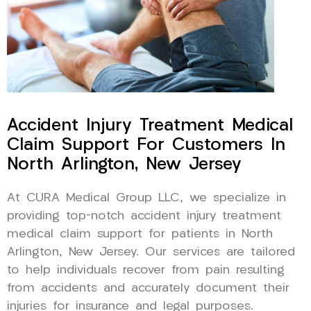
Accident Injury Treatment Medical
Claim Support For Customers In
North Arlington, New Jersey
At CURA Medical Group LLC, we specialize in
providing top-notch accident injury treatment
medical claim support for patients in North
Arlington, New Jersey. Our services are tailored
to help individuals recover from pain resulting
from accidents and accurately document their
injuries for insurance and legal purposes.