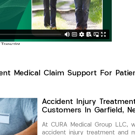
ent Medical Claim Support For Patien
Accident Injury Treatmen
Customers In Garfield, N
At CURA Medical Group LLC, we 
accident injury treatment and m