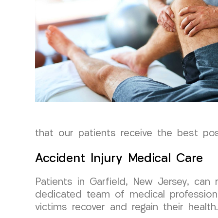
that our patients receive the best possi
Accident Injury Medical Care
Patients in Garfield, New Jersey, can
dedicated team of medical profession
victims recover and regain their health.