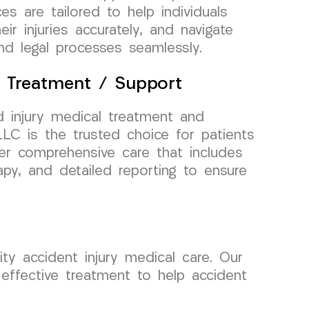
es are tailored to help individuals
ir injuries accurately, and navigate
nd legal processes seamlessly.
l Treatment / Support
 injury medical treatment and
C is the trusted choice for patients
fer comprehensive care that includes
rapy, and detailed reporting to ensure
ty accident injury medical care. Our
effective treatment to help accident