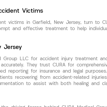
cident Victims
ent victims in Garfield, New Jersey, turn to
mpt and effective treatment to help individual
w Jersey
 Group LLC for accident injury treatment and
 accurately. They trust CURA for comprehensi
led reporting for insurance and legal purposes
ents recovering from accident-related injurie
cumentation to assist with both healing and 