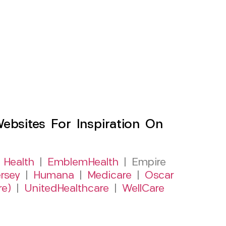
sites For Inspiration On
 Health
|
EmblemHealth
| Empire
rsey
|
Humana
|
Medicare
|
Oscar
re)
|
UnitedHealthcare
|
WellCare