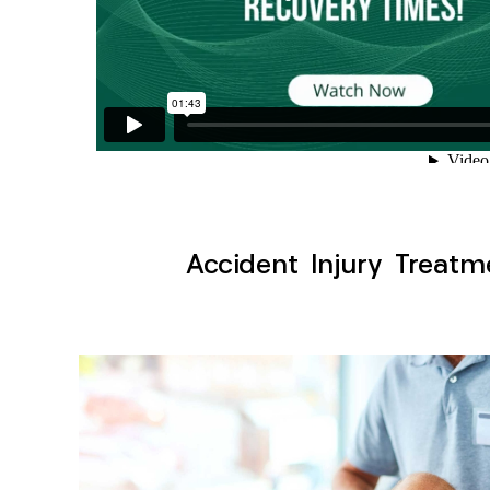
Accident Injury Treatm