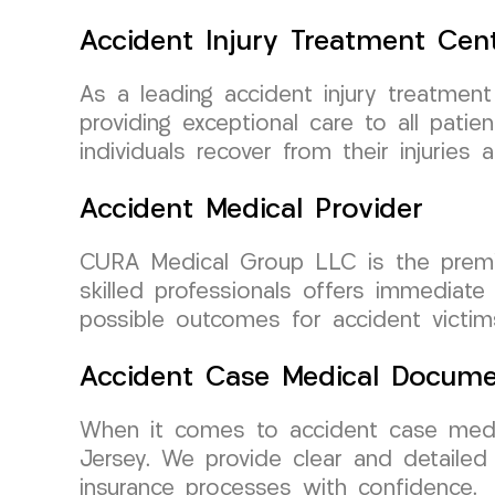
Accident Injury Treatment Cen
As a leading accident injury treatme
providing exceptional care to all pati
individuals recover from their injuries 
Accident Medical Provider
CURA Medical Group LLC is the premie
skilled professionals offers immediat
possible outcomes for accident victim
Accident Case Medical Docume
When it comes to accident case medi
Jersey. We provide clear and detailed 
insurance processes with confidence.