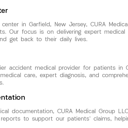
ter
nt center in Garfield, New Jersey, CURA Medi
ents. Our focus is on delivering expert medica
and get back to their daily lives.
r accident medical provider for patients in 
e medical care, expert diagnosis, and compreh
s.
ntation
cal documentation, CURA Medical Group LLC 
reports to support our patients’ claims, help