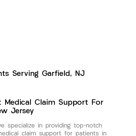
ts Serving Garfield, NJ
t Medical Claim Support For
ew Jersey
specialize in providing top-notch
edical claim support for patients in