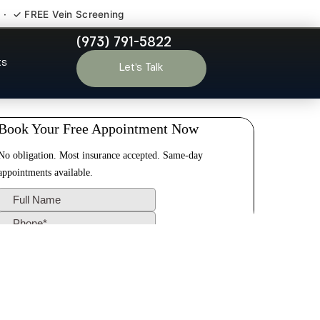
 · ✓ FREE Vein Screening
(973) 791-5822
field NJ
ts
Let’s Talk