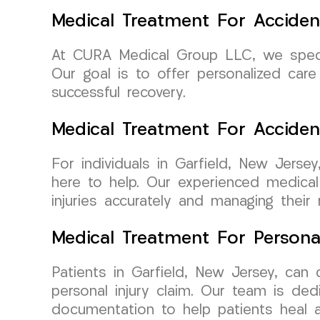
Medical Treatment For Acciden
At CURA Medical Group LLC, we special
Our goal is to offer personalized ca
successful recovery.
Medical Treatment For Accide
For individuals in Garfield, New Jers
here to help. Our experienced medical
injuries accurately and managing their r
Medical Treatment For Persona
Patients in Garfield, New Jersey, ca
personal injury claim. Our team is ded
documentation to help patients heal a