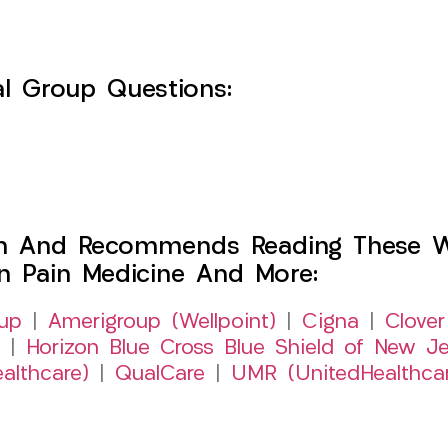
l Group Questions:
h And Recommends Reading These Web
on Pain Medicine And More:
up
|
Amerigroup (Wellpoint)
|
Cigna
|
Clover
|
Horizon Blue Cross Blue Shield of New Je
althcare)
|
QualCare
|
UMR (UnitedHealthca