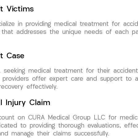
t Victims
ize in providing medical treatment for accide
re that addresses the unique needs of each p
nt Case
ey, seeking medical treatment for their accid
 providers offer expert care and support to a
ecovery effectively.
l Injury Claim
n count on CURA Medical Group LLC for medica
icated to providing thorough evaluations, effe
nd manage their claims successfully.