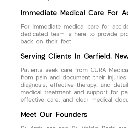
Immediate Medical Care For Ac
For immediate medical care for accid
dedicated team is here to provide pro
back on their feet.
Serving Clients In Garfield, Ne
Patients seek care from CURA Medical
from pain and document their injuries
diagnosis, effective therapy, and detai
medical treatment and support for pati
effective care, and clear medical do
Meet Our Founders