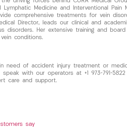
 the driving forces behind CURA Medical Group
d Lymphatic Medicine and Interventional Pain 
ovide comprehensive treatments for vein disor
Medical Director, leads our clinical and acade
s disorders. Her extensive training and board 
vein conditions.
d in need of accident injury treatment or med
 speak with our operators at +1 973-791-5822
rt care and support.
ustomers say