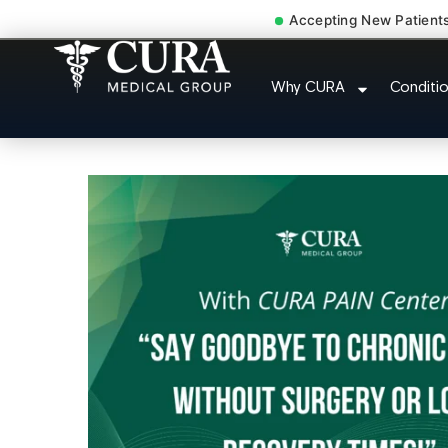
Accepting New Patient
Accident Injury Trea
Why CURA
Conditi