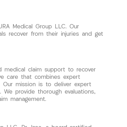
 CURA Medical Group LLC. Our
s recover from their injuries and get
 medical claim support to recover
ve care that combines expert
. Our mission is to deliver expert
s. We provide thorough evaluations,
claim management.