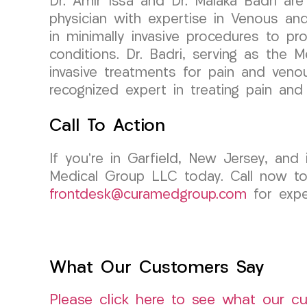
Dr. Amir Issa and Dr. Malaka Badri are
physician with expertise in Venous an
in minimally invasive procedures to pr
conditions. Dr. Badri, serving as the 
invasive treatments for pain and venou
recognized expert in treating pain and 
Call To Action
If you’re in Garfield, New Jersey, an
Medical Group LLC today. Call now to
frontdesk@curamedgroup.com
for expe
What Our Customers Say
Please click here to see what our c