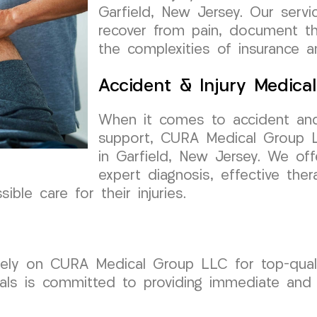
Garfield, New Jersey. Our servic
recover from pain, document the
the complexities of insurance a
Accident & Injury Medica
When it comes to accident and
support, CURA Medical Group LL
in Garfield, New Jersey. We of
expert diagnosis, effective the
ble care for their injuries.
 rely on CURA Medical Group LLC for top-quali
als is committed to providing immediate and 