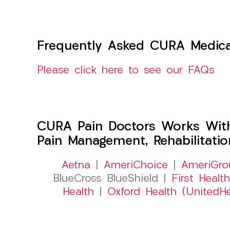
Frequently Asked CURA Medica
Please click here to see our FAQs
CURA Pain Doctors Works Wit
Pain Management, Rehabilitati
Aetna
|
AmeriChoice
|
AmeriGro
BlueCross BlueShield |
First Health
Health
|
Oxford Health (UnitedHe