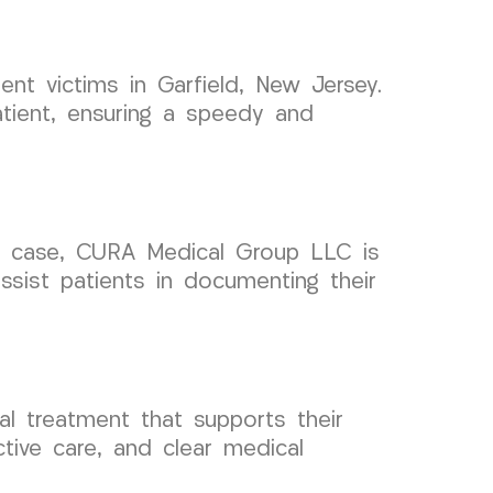
nt victims in Garfield, New Jersey.
atient, ensuring a speedy and
ent case, CURA Medical Group LLC is
ssist patients in documenting their
l treatment that supports their
ctive care, and clear medical