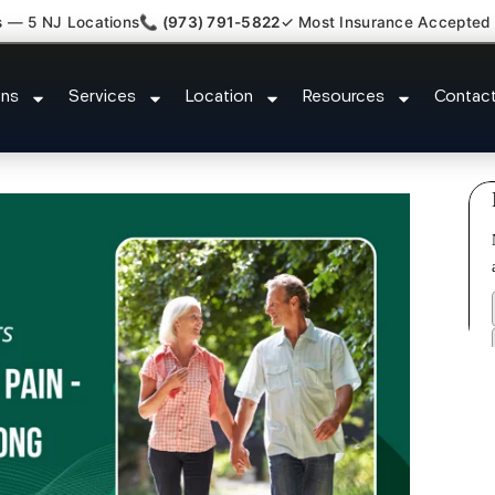
s — 5 NJ Locations
📞 (973) 791-5822
✓ Most Insurance Accepted
tment Medical Claim Support Gar
ons
Services
Location
Resources
Contac