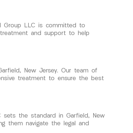
cal Group LLC is committed to
l treatment and support to help
Garfield, New Jersey. Our team of
ensive treatment to ensure the best
sets the standard in Garfield, New
ing them navigate the legal and