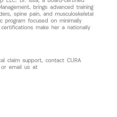
 LLC. Dr. Issa, a board-certified
Management, brings advanced training
ders, spine pain, and musculoskeletal
mic program focused on minimally
certifications make her a nationally
ical claim support, contact CURA
 or email us at