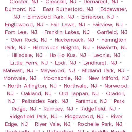
Closter, NJ
–
Cresskill, NJ
–
Demarest, NJ
–
Dumont, NJ
–
East Rutherford, NJ
–
Edgewater,
NJ
–
Elmwood Park, NJ
–
Emerson, NJ
–
Englewood, NJ
–
Fair Lawn, NJ
–
Fairview, NJ
–
Fort Lee, NJ
–
Franklin Lakes, NJ
–
Garfield, NJ
–
Glen Rock, NJ
–
Hackensack, NJ
–
Harrington
Park, NJ
–
Hasbrouck Heights, NJ
–
Haworth, NJ
–
Hillsdale, NJ
–
Ho-Ho-Kus, NJ
–
Leonia, NJ
–
Little Ferry, NJ
–
Lodi, NJ
–
Lyndhurst, NJ
–
Mahwah, NJ
–
Maywood, NJ
–
Midland Park, NJ
–
Montvale, NJ
–
Moonachie, NJ
–
New Milford, NJ
–
North Arlington, NJ
–
Northvale, NJ
–
Norwood,
NJ
–
Oakland, NJ
–
Old Tappan, NJ
–
Oradell,
NJ
–
Palisades Park, NJ
–
Paramus, NJ
–
Park
Ridge, NJ
–
Ramsey, NJ
–
Ridgefield, NJ
–
Ridgefield Park, NJ
–
Ridgewood, NJ
–
River
Edge, NJ
–
River Vale, NJ
–
Rochelle Park, NJ
–