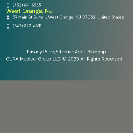
(732) 641-6363
West Orange, NJ
59 Main St Suite 1, West Orange, NJ 07052, United States
(862) 322-6815
Privacy Policy
Sitemap
Addl. Sitemap
CURA Medical Group LLC © 2025 All Rights Reserved