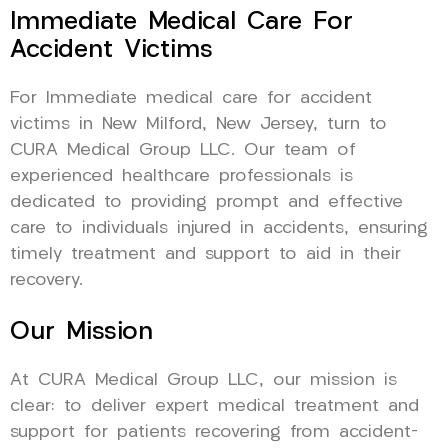
Immediate Medical Care For
Accident Victims
For Immediate medical care for accident
victims in New Milford, New Jersey, turn to
CURA Medical Group LLC. Our team of
experienced healthcare professionals is
dedicated to providing prompt and effective
care to individuals injured in accidents, ensuring
timely treatment and support to aid in their
recovery.
Our Mission
At CURA Medical Group LLC, our mission is
clear: to deliver expert medical treatment and
support for patients recovering from accident-