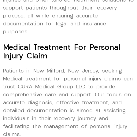
injuries and offer tailored treatment solutions to
support patients throughout their recovery
process, all while ensuring accurate
documentation for legal and insurance
purposes.
Medical Treatment For Personal
Injury Claim
Patients in New Milford, New Jersey, seeking
Medical treatment for personal injury claims can
trust CURA Medical Group LLC to provide
comprehensive care and support. Our focus on
accurate diagnosis, effective treatment, and
detailed documentation is aimed at assisting
individuals in their recovery journey and
facilitating the management of personal injury
claims.