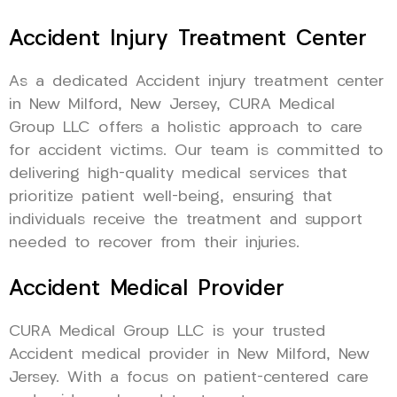
Accident Injury Treatment Center
As a dedicated Accident injury treatment center
in New Milford, New Jersey, CURA Medical
Group LLC offers a holistic approach to care
for accident victims. Our team is committed to
delivering high-quality medical services that
prioritize patient well-being, ensuring that
individuals receive the treatment and support
needed to recover from their injuries.
Accident Medical Provider
CURA Medical Group LLC is your trusted
Accident medical provider in New Milford, New
Jersey. With a focus on patient-centered care