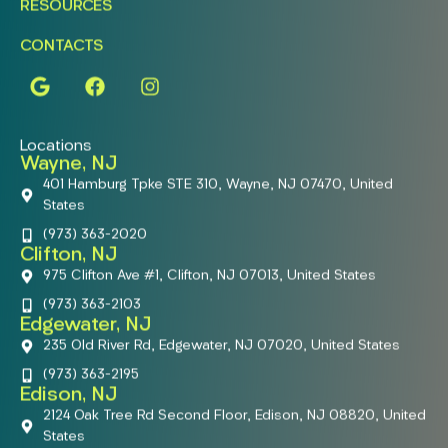
RESOURCES
CONTACTS
Locations
Wayne, NJ
401 Hamburg Tpke STE 310, Wayne, NJ 07470, United
States
(973) 363-2020
Clifton, NJ
975 Clifton Ave #1, Clifton, NJ 07013, United States
(973) 363-2103
Edgewater, NJ
235 Old River Rd, Edgewater, NJ 07020, United States
(973) 363-2195
Edison, NJ
2124 Oak Tree Rd Second Floor, Edison, NJ 08820, United
States