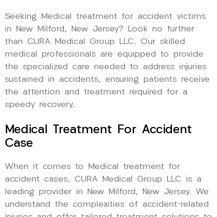
Seeking Medical treatment for accident victims
in New Milford, New Jersey? Look no further
than CURA Medical Group LLC. Our skilled
medical professionals are equipped to provide
the specialized care needed to address injuries
sustained in accidents, ensuring patients receive
the attention and treatment required for a
speedy recovery.
Medical Treatment For Accident
Case
When it comes to Medical treatment for
accident cases, CURA Medical Group LLC is a
leading provider in New Milford, New Jersey. We
understand the complexities of accident-related