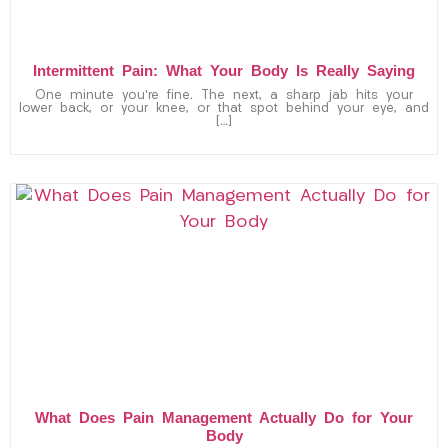
Intermittent Pain: What Your Body Is Really Saying
One minute you’re fine. The next, a sharp jab hits your
lower back, or your knee, or that spot behind your eye, and
[…]
What Does Pain Management Actually Do for Your
Body