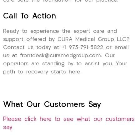
care sets the foundation for our practice.
Call To Action
Ready to experience the expert care and
support offered by CURA Medical Group LLC?
Contact us today at +1 973-791-5822 or email
us at frontdesk@curamedgroup.com. Our
operators are standing by to assist you. Your
path to recovery starts here.
What Our Customers Say
Please click here to see what our customers
say