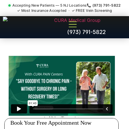
Accepting New Patients — 5 NJ Locations
📞 (973) 791-5822
✓ Most Insurance Accepted · ✓ FREE Vein Screening
Accident Injury Treatment
(973) 791-5822
Medical Claim Support New
Milford NJ