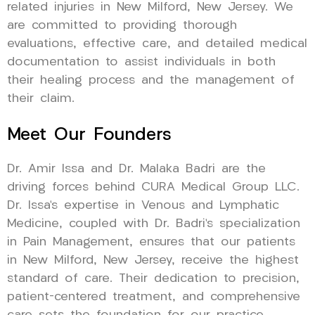
related injuries in New Milford, New Jersey. We
are committed to providing thorough
evaluations, effective care, and detailed medical
documentation to assist individuals in both
their healing process and the management of
their claim.
Meet Our Founders
Dr. Amir Issa and Dr. Malaka Badri are the
driving forces behind CURA Medical Group LLC.
Dr. Issa’s expertise in Venous and Lymphatic
Medicine, coupled with Dr. Badri’s specialization
in Pain Management, ensures that our patients
in New Milford, New Jersey, receive the highest
standard of care. Their dedication to precision,
patient-centered treatment, and comprehensive