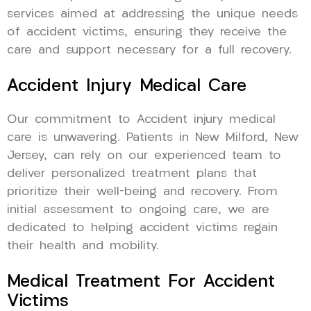
services aimed at addressing the unique needs
of accident victims, ensuring they receive the
care and support necessary for a full recovery.
Accident Injury Medical Care
Our commitment to Accident injury medical
care is unwavering. Patients in New Milford, New
Jersey, can rely on our experienced team to
deliver personalized treatment plans that
prioritize their well-being and recovery. From
initial assessment to ongoing care, we are
dedicated to helping accident victims regain
their health and mobility.
Medical Treatment For Accident
Victims