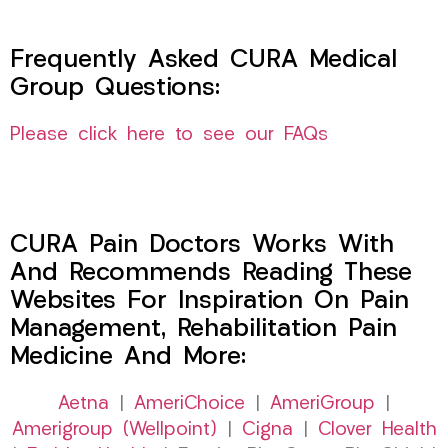
Frequently Asked CURA Medical
Group Questions:
Please click here to see our FAQs
CURA Pain Doctors Works With
And Recommends Reading These
Websites For Inspiration On Pain
Management, Rehabilitation Pain
Medicine And More:
Aetna
|
AmeriChoice
|
AmeriGroup
|
Amerigroup (Wellpoint)
|
Cigna
|
Clover Health