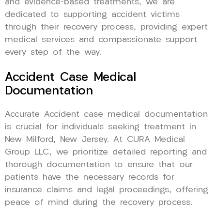
and evidence-based treatments, we are
dedicated to supporting accident victims
through their recovery process, providing expert
medical services and compassionate support
every step of the way.
Accident Case Medical
Documentation
Accurate Accident case medical documentation
is crucial for individuals seeking treatment in
New Milford, New Jersey. At CURA Medical
Group LLC, we prioritize detailed reporting and
thorough documentation to ensure that our
patients have the necessary records for
insurance claims and legal proceedings, offering
peace of mind during the recovery process.