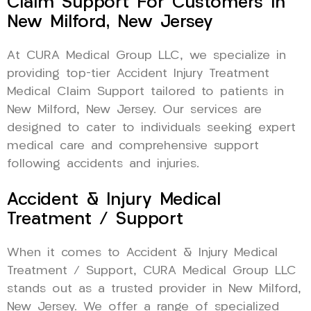
Claim Support For Customers In
New Milford, New Jersey
At CURA Medical Group LLC, we specialize in
providing top-tier Accident Injury Treatment
Medical Claim Support tailored to patients in
New Milford, New Jersey. Our services are
designed to cater to individuals seeking expert
medical care and comprehensive support
following accidents and injuries.
Accident & Injury Medical
Treatment / Support
When it comes to Accident & Injury Medical
Treatment / Support, CURA Medical Group LLC
stands out as a trusted provider in New Milford,
New Jersey. We offer a range of specialized