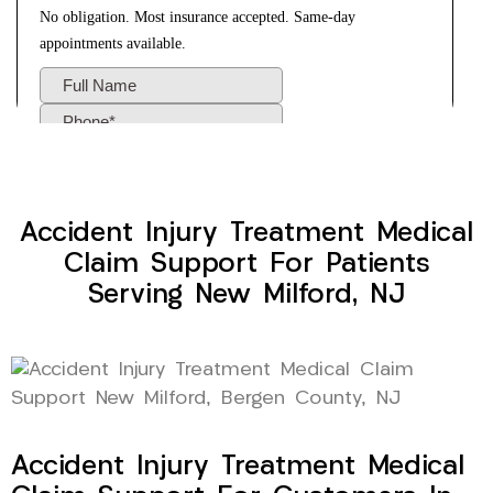
Accident Injury Treatment Medical
Claim Support For Patients
Serving New Milford, NJ
Accident Injury Treatment Medical