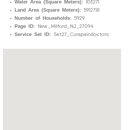
Water Area (Square Meters):
103271
Land Area (Square Meters):
5912718
Number of Households:
5929
Page ID:
New_Milford_NJ_27094
Service Set ID:
Set27_Curapaindoctors