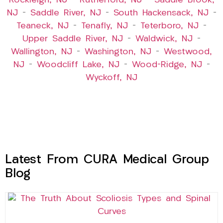
Rockleigh, NJ
–
Rutherford, NJ
–
Saddle Brook,
NJ
–
Saddle River, NJ
–
South Hackensack, NJ
–
Teaneck, NJ
–
Tenafly, NJ
–
Teterboro, NJ
–
Upper Saddle River, NJ
–
Waldwick, NJ
–
Wallington, NJ
–
Washington, NJ
–
Westwood,
NJ
–
Woodcliff Lake, NJ
–
Wood-Ridge, NJ
–
Wyckoff, NJ
Latest From CURA Medical Group
Blog