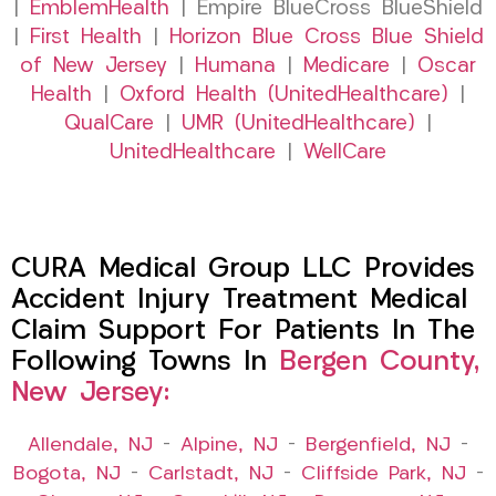
|
EmblemHealth
| Empire BlueCross BlueShield
|
First Health
|
Horizon Blue Cross Blue Shield
of New Jersey
|
Humana
|
Medicare
|
Oscar
Health
|
Oxford Health (UnitedHealthcare)
|
QualCare
|
UMR (UnitedHealthcare)
|
UnitedHealthcare
|
WellCare
CURA Medical Group LLC Provides
Accident Injury Treatment Medical
Claim Support For Patients In The
Following Towns In
Bergen County,
New Jersey:
Allendale, NJ
–
Alpine, NJ
–
Bergenfield, NJ
–
Bogota, NJ
–
Carlstadt, NJ
–
Cliffside Park, NJ
–