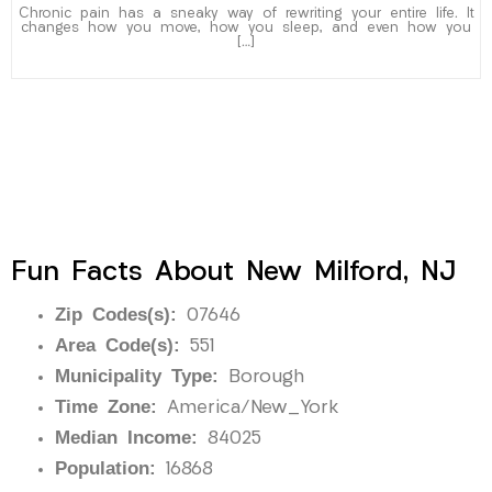
Chronic pain has a sneaky way of rewriting your entire life. It
changes how you move, how you sleep, and even how you
[…]
Fun Facts About New Milford, NJ
Zip Codes(s):
07646
Area Code(s):
551
Municipality Type:
Borough
Time Zone:
America/New_York
Median Income:
84025
Population:
16868