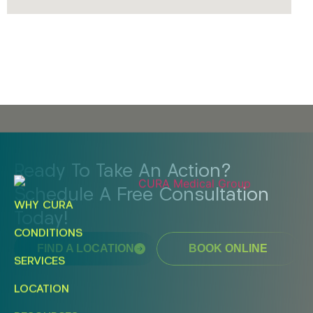
Ready To Take An Action?
Schedule A Free Consultation
WHY CURA
Today!
CONDITIONS
FIND A LOCATION
BOOK ONLINE
SERVICES
LOCATION