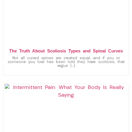
The Truth About Scoliosis Types and Spinal Curves
Not all curved spines are created equal, and if you or
someone you love has been told they have scoliosis, that
vague […]