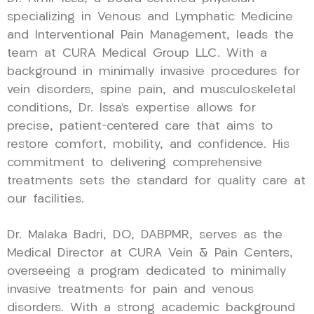
specializing in Venous and Lymphatic Medicine
and Interventional Pain Management, leads the
team at CURA Medical Group LLC. With a
background in minimally invasive procedures for
vein disorders, spine pain, and musculoskeletal
conditions, Dr. Issa’s expertise allows for
precise, patient-centered care that aims to
restore comfort, mobility, and confidence. His
commitment to delivering comprehensive
treatments sets the standard for quality care at
our facilities.
Dr. Malaka Badri, DO, DABPMR, serves as the
Medical Director at CURA Vein & Pain Centers,
overseeing a program dedicated to minimally
invasive treatments for pain and venous
disorders. With a strong academic background