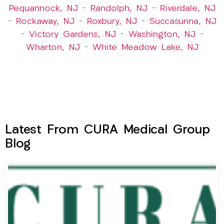
Pequannock, NJ
–
Randolph, NJ
–
Riverdale, NJ
–
Rockaway, NJ
–
Roxbury, NJ
–
Succasunna, NJ
–
Victory Gardens, NJ
–
Washington, NJ
–
Wharton, NJ
–
White Meadow Lake, NJ
Latest From CURA Medical Group
Blog