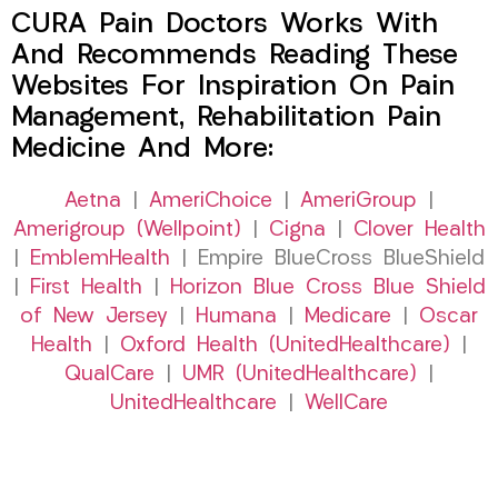
CURA Pain Doctors Works With
And Recommends Reading These
Websites For Inspiration On Pain
Management, Rehabilitation Pain
Medicine And More:
Aetna
|
AmeriChoice
|
AmeriGroup
|
Amerigroup (Wellpoint)
|
Cigna
|
Clover Health
|
EmblemHealth
| Empire BlueCross BlueShield
|
First Health
|
Horizon Blue Cross Blue Shield
of New Jersey
|
Humana
|
Medicare
|
Oscar
Health
|
Oxford Health (UnitedHealthcare)
|
QualCare
|
UMR (UnitedHealthcare)
|
UnitedHealthcare
|
WellCare