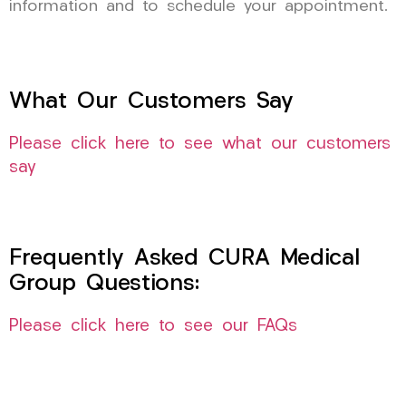
information and to schedule your appointment.
What Our Customers Say
Please click here to see what our customers
say
Frequently Asked CURA Medical
Group Questions:
Please click here to see our FAQs