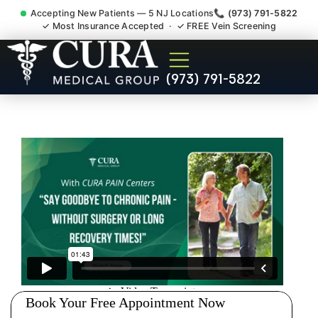
Accepting New Patients — 5 NJ Locations
📞 (973) 791-5822
✓ Most Insurance Accepted · ✓ FREE Vein Screening
Abdominal Pain Chronic
(973) 791-5822
Nerve Gut Pain Specialist
Parsippany-Troy Hills NJ