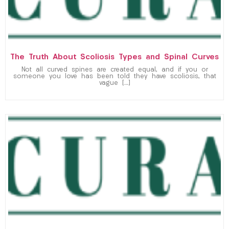
The Truth About Scoliosis Types and Spinal Curves
Not all curved spines are created equal, and if you or
someone you love has been told they have scoliosis, that
vague […]