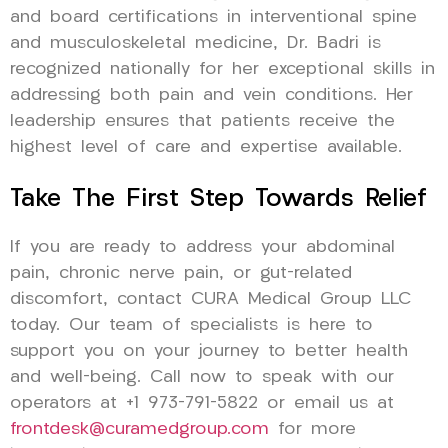
and board certifications in interventional spine
and musculoskeletal medicine, Dr. Badri is
recognized nationally for her exceptional skills in
addressing both pain and vein conditions. Her
leadership ensures that patients receive the
highest level of care and expertise available.
Take The First Step Towards Relief
If you are ready to address your abdominal
pain, chronic nerve pain, or gut-related
discomfort, contact CURA Medical Group LLC
today. Our team of specialists is here to
support you on your journey to better health
and well-being. Call now to speak with our
operators at +1 973-791-5822 or email us at
frontdesk@curamedgroup.com
for more