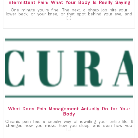
Intermittent Pain: What Your Body Is Really Saying
One minute you’re fine. The next, a sharp jab hits your
lower back, or your knee, or that spot behind your eye, and
[…]
What Does Pain Management Actually Do for Your
Body
Chronic pain has a sneaky way of rewriting your entire life. It
changes how you move, how you sleep, and even how you
[…]