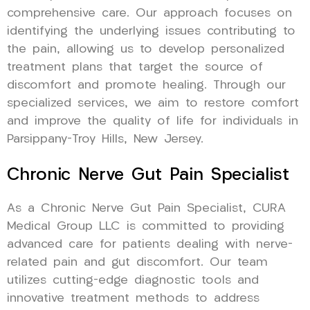
comprehensive care. Our approach focuses on
identifying the underlying issues contributing to
the pain, allowing us to develop personalized
treatment plans that target the source of
discomfort and promote healing. Through our
specialized services, we aim to restore comfort
and improve the quality of life for individuals in
Parsippany-Troy Hills, New Jersey.
Chronic Nerve Gut Pain Specialist
As a Chronic Nerve Gut Pain Specialist, CURA
Medical Group LLC is committed to providing
advanced care for patients dealing with nerve-
related pain and gut discomfort. Our team
utilizes cutting-edge diagnostic tools and
innovative treatment methods to address