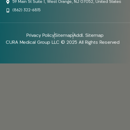
59 Main St Suite 1, West Orange, NJ 07052, United States
(862) 322-6815
Privacy Policy
Sitemap
Addl. Sitemap
CURA Medical Group LLC © 2025 All Rights Reserved