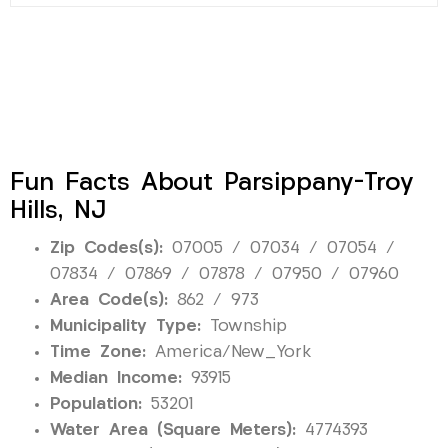
Fun Facts About Parsippany-Troy
Hills, NJ
Zip Codes(s):
07005 / 07034 / 07054 /
07834 / 07869 / 07878 / 07950 / 07960
Area Code(s):
862 / 973
Municipality Type:
Township
Time Zone:
America/New_York
Median Income:
93915
Population:
53201
Water Area (Square Meters):
4774393