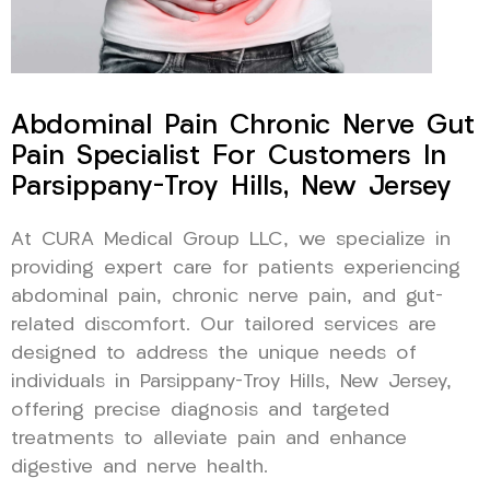
Abdominal Pain Chronic Nerve Gut
Pain Specialist For Customers In
Parsippany-Troy Hills, New Jersey
At CURA Medical Group LLC, we specialize in
providing expert care for patients experiencing
abdominal pain, chronic nerve pain, and gut-
related discomfort. Our tailored services are
designed to address the unique needs of
individuals in Parsippany-Troy Hills, New Jersey,
offering precise diagnosis and targeted
treatments to alleviate pain and enhance
digestive and nerve health.