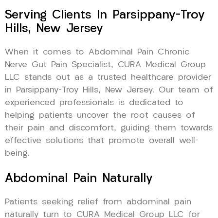
Serving Clients In Parsippany-Troy
Hills, New Jersey
When it comes to Abdominal Pain Chronic
Nerve Gut Pain Specialist, CURA Medical Group
LLC stands out as a trusted healthcare provider
in Parsippany-Troy Hills, New Jersey. Our team of
experienced professionals is dedicated to
helping patients uncover the root causes of
their pain and discomfort, guiding them towards
effective solutions that promote overall well-
being.
Abdominal Pain Naturally
Patients seeking relief from abdominal pain
naturally turn to CURA Medical Group LLC for