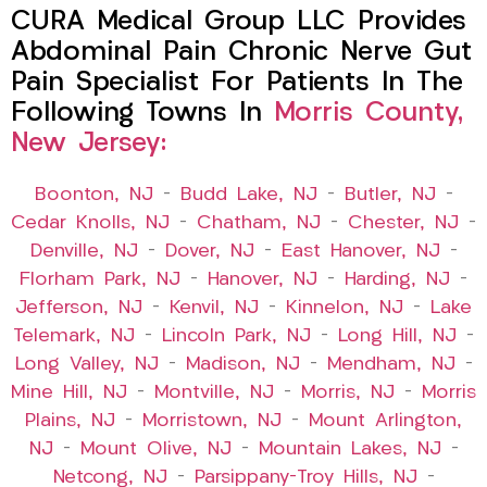
CURA Medical Group LLC Provides
Abdominal Pain Chronic Nerve Gut
Pain Specialist For Patients In The
Following Towns In
Morris County,
New Jersey:
Boonton, NJ
–
Budd Lake, NJ
–
Butler, NJ
–
Cedar Knolls, NJ
–
Chatham, NJ
–
Chester, NJ
–
Denville, NJ
–
Dover, NJ
–
East Hanover, NJ
–
Florham Park, NJ
–
Hanover, NJ
–
Harding, NJ
–
Jefferson, NJ
–
Kenvil, NJ
–
Kinnelon, NJ
–
Lake
Telemark, NJ
–
Lincoln Park, NJ
–
Long Hill, NJ
–
Long Valley, NJ
–
Madison, NJ
–
Mendham, NJ
–
Mine Hill, NJ
–
Montville, NJ
–
Morris, NJ
–
Morris
Plains, NJ
–
Morristown, NJ
–
Mount Arlington,
NJ
–
Mount Olive, NJ
–
Mountain Lakes, NJ
–
Netcong, NJ
–
Parsippany-Troy Hills, NJ
–