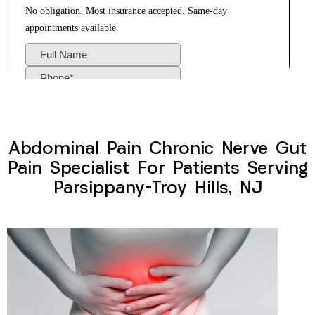
Abdominal Pain Chronic Nerve Gut
Pain Specialist For Patients Serving
Parsippany-Troy Hills, NJ