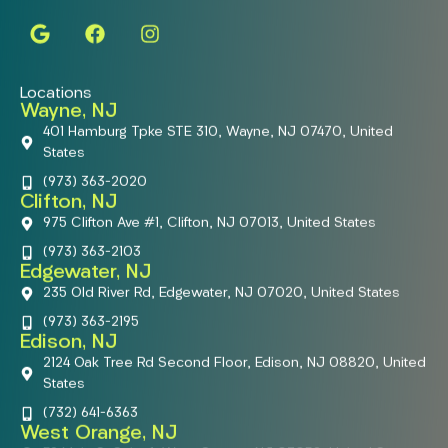
Locations
Wayne, NJ
401 Hamburg Tpke STE 310, Wayne, NJ 07470, United
States
(973) 363-2020
Clifton, NJ
975 Clifton Ave #1, Clifton, NJ 07013, United States
(973) 363-2103
Edgewater, NJ
235 Old River Rd, Edgewater, NJ 07020, United States
(973) 363-2195
Edison, NJ
2124 Oak Tree Rd Second Floor, Edison, NJ 08820, United
States
(732) 641-6363
West Orange, NJ