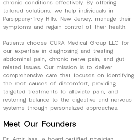
chronic conditions effectively. By offering
tailored solutions, we help individuals in
Parsippany-Troy Hills, New Jersey, manage their
symptoms and regain control of their health.
Patients choose CURA Medical Group LLC for
our expertise in diagnosing and treating
abdominal pain, chronic nerve pain, and gut-
related issues. Our mission is to deliver
comprehensive care that focuses on identifying
the root causes of discomfort, providing
targeted treatments to alleviate pain, and
restoring balance to the digestive and nervous
systems through personalized approaches.
Meet Our Founders
Dr. Amir Issa, a board-certified physician