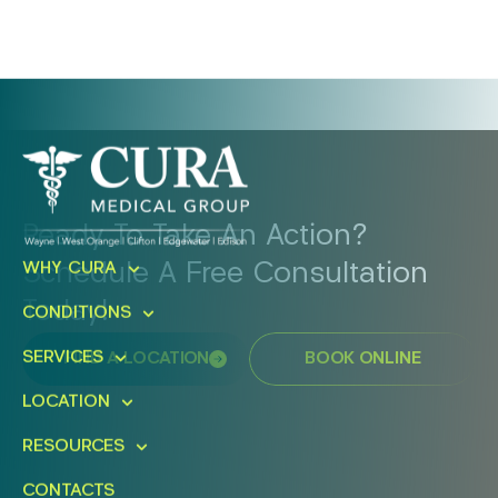
Ready To Take An Action?
Schedule A Free Consultation
WHY CURA
Today!
CONDITIONS
SERVICES
FIND A LOCATION
BOOK ONLINE
LOCATION
RESOURCES
CONTACTS