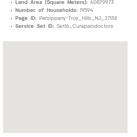
Land Area (Square Meters):
60879973
Number of Households:
19594
Page ID:
Parsippany-Troy_Hills_NJ_27138
Service Set ID:
Set16_Curapaindoctors