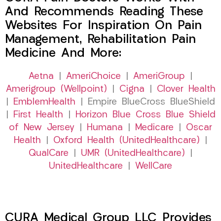
And Recommends Reading These
Websites For Inspiration On Pain
Management, Rehabilitation Pain
Medicine And More:
Aetna
|
AmeriChoice
|
AmeriGroup
|
Amerigroup (Wellpoint)
|
Cigna
|
Clover Health
|
EmblemHealth
| Empire BlueCross BlueShield
|
First Health
|
Horizon Blue Cross Blue Shield
of New Jersey
|
Humana
|
Medicare
|
Oscar
Health
|
Oxford Health (UnitedHealthcare)
|
QualCare
|
UMR (UnitedHealthcare)
|
UnitedHealthcare
|
WellCare
CURA Medical Group LLC Provides