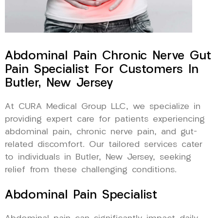
Abdominal Pain Chronic Nerve Gut
Pain Specialist For Customers In
Butler, New Jersey
At CURA Medical Group LLC, we specialize in
providing expert care for patients experiencing
abdominal pain, chronic nerve pain, and gut-
related discomfort. Our tailored services cater
to individuals in Butler, New Jersey, seeking
relief from these challenging conditions.
Abdominal Pain Specialist