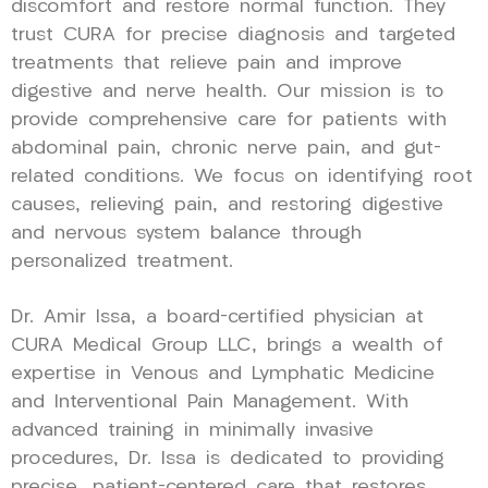
discomfort and restore normal function. They
trust CURA for precise diagnosis and targeted
treatments that relieve pain and improve
digestive and nerve health. Our mission is to
provide comprehensive care for patients with
abdominal pain, chronic nerve pain, and gut-
related conditions. We focus on identifying root
causes, relieving pain, and restoring digestive
and nervous system balance through
personalized treatment.
Dr. Amir Issa, a board-certified physician at
CURA Medical Group LLC, brings a wealth of
expertise in Venous and Lymphatic Medicine
and Interventional Pain Management. With
advanced training in minimally invasive
procedures, Dr. Issa is dedicated to providing
precise, patient-centered care that restores