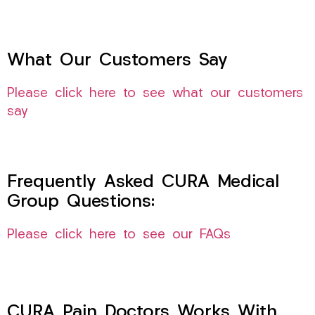
What Our Customers Say
Please click here to see what our customers
say
Frequently Asked CURA Medical
Group Questions:
Please click here to see our FAQs
CURA Pain Doctors Works With