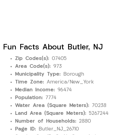
Fun Facts About Butler, NJ
Zip Codes(s):
07405
Area Code(s):
973
Municipality Type:
Borough
Time Zone:
America/New_York
Median Income:
96474
Population:
7774
Water Area (Square Meters):
70238
Land Area (Square Meters):
5267244
Number of Households:
2880
Page ID:
Butler_NJ_26710