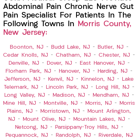
Abdominal Pain Chronic Nerve Gut
Pain Specialist For Patients In The
Following Towns In
Morris County,
New Jersey:
Boonton, NJ
–
Budd Lake, NJ
–
Butler, NJ
–
Cedar Knolls, NJ
–
Chatham, NJ
–
Chester, NJ
–
Denville, NJ
–
Dover, NJ
–
East Hanover, NJ
–
Florham Park, NJ
–
Hanover, NJ
–
Harding, NJ
–
Jefferson, NJ
–
Kenvil, NJ
–
Kinnelon, NJ
–
Lake
Telemark, NJ
–
Lincoln Park, NJ
–
Long Hill, NJ
–
Long Valley, NJ
–
Madison, NJ
–
Mendham, NJ
–
Mine Hill, NJ
–
Montville, NJ
–
Morris, NJ
–
Morris
Plains, NJ
–
Morristown, NJ
–
Mount Arlington,
NJ
–
Mount Olive, NJ
–
Mountain Lakes, NJ
–
Netcong, NJ
–
Parsippany-Troy Hills, NJ
–
Pequannock, NJ
–
Randolph, NJ
–
Riverdale, NJ