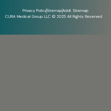
Privacy Policy
Sitemap
Addl. Sitemap
CURA Medical Group LLC © 2025 All Rights Reserved