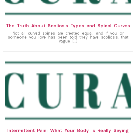
The Truth About Scoliosis Types and Spinal Curves
Not all curved spines are created equal, and if you or
someone you love has been told they have scoliosis, that
vague […]
Intermittent Pain: What Your Body Is Really Saying