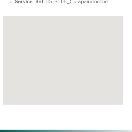
Service Set ID:
Set16_Curapaindoctors