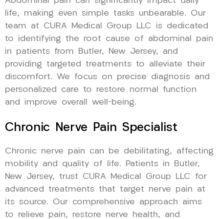
Abdominal pain can significantly impact daily
life, making even simple tasks unbearable. Our
team at CURA Medical Group LLC is dedicated
to identifying the root cause of abdominal pain
in patients from Butler, New Jersey, and
providing targeted treatments to alleviate their
discomfort. We focus on precise diagnosis and
personalized care to restore normal function
and improve overall well-being.
Chronic Nerve Pain Specialist
Chronic nerve pain can be debilitating, affecting
mobility and quality of life. Patients in Butler,
New Jersey, trust CURA Medical Group LLC for
advanced treatments that target nerve pain at
its source. Our comprehensive approach aims
to relieve pain, restore nerve health, and