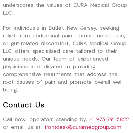
underscores the values of CURA Medical Group
LLC.
For individuals in Butler, New Jersey, seeking
relief from abdominal pain, chronic nerve pain,
or gut-related discomfort, CURA Medical Group
LLC offers specialized care tailored to their
unique needs. Our team of experienced
physicians is dedicated to providing
comprehensive treatments that address the
root causes of pain and promote overall well-
being.
Contact Us
Call now, operators standing by:
+1 973-791-5822
or email us at:
frontdesk@curamedgroup.com