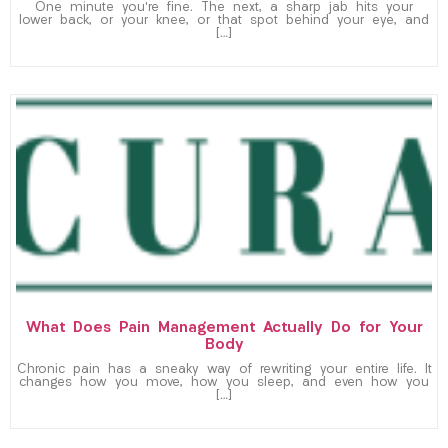
One minute you’re fine. The next, a sharp jab hits your
lower back, or your knee, or that spot behind your eye, and
[…]
What Does Pain Management Actually Do for Your
Body
Chronic pain has a sneaky way of rewriting your entire life. It
changes how you move, how you sleep, and even how you
[…]