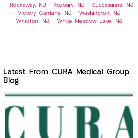
–
Rockaway, NJ
–
Roxbury, NJ
–
Succasunna, NJ
–
Victory Gardens, NJ
–
Washington, NJ
–
Wharton, NJ
–
White Meadow Lake, NJ
Latest From CURA Medical Group
Blog