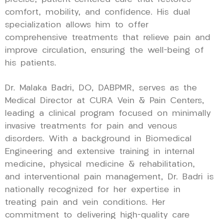
comfort, mobility, and confidence. His dual
specialization allows him to offer
comprehensive treatments that relieve pain and
improve circulation, ensuring the well-being of
his patients.
Dr. Malaka Badri, DO, DABPMR, serves as the
Medical Director at CURA Vein & Pain Centers,
leading a clinical program focused on minimally
invasive treatments for pain and venous
disorders. With a background in Biomedical
Engineering and extensive training in internal
medicine, physical medicine & rehabilitation,
and interventional pain management, Dr. Badri is
nationally recognized for her expertise in
treating pain and vein conditions. Her
commitment to delivering high-quality care