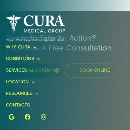
Ready To Take An Action?
Schedule A Free Consultation
WHY CURA
Today!
CONDITIONS
FIND A LOCATION
BOOK ONLINE
SERVICES
LOCATION
RESOURCES
CONTACTS