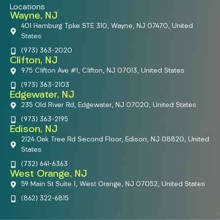
Locations
Wayne, NJ
401 Hamburg Tpke STE 310, Wayne, NJ 07470, United
States
(973) 363-2020
Clifton, NJ
975 Clifton Ave #1, Clifton, NJ 07013, United States
(973) 363-2103
Edgewater, NJ
235 Old River Rd, Edgewater, NJ 07020, United States
(973) 363-2195
Edison, NJ
2124 Oak Tree Rd Second Floor, Edison, NJ 08820, United
States
(732) 641-6363
West Orange, NJ
59 Main St Suite 1, West Orange, NJ 07052, United States
(862) 322-6815