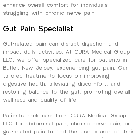
enhance overall comfort for individuals
struggling with chronic nerve pain.
Gut Pain Specialist
Gut-related pain can disrupt digestion and
impact daily activities. At CURA Medical Group
LLC, we offer specialized care for patients in
Butler, New Jersey, experiencing gut pain. Our
tailored treatments focus on improving
digestive health, alleviating discomfort, and
restoring balance to the gut, promoting overall
wellness and quality of life.
Patients seek care from CURA Medical Group
LLC for abdominal pain, chronic nerve pain, or
gut-related pain to find the true source of their