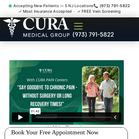
Accepting New Patients — 5 NJ Locations
📞 (973) 791-5822
✓ Most Insurance Accepted · ✓ FREE Vein Screening
Abdominal Pain Chronic
(973) 791-5822
Nerve Gut Pain Specialist
Butler NJ