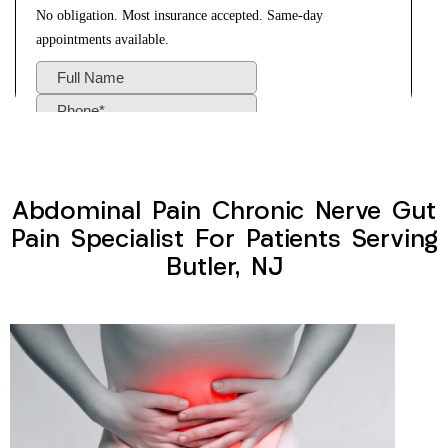
Abdominal Pain Chronic Nerve Gut
Pain Specialist For Patients Serving
Butler, NJ