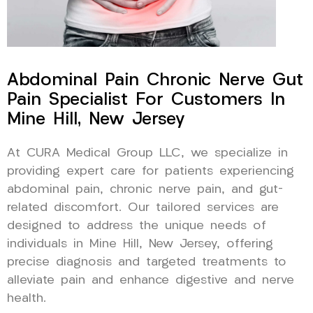
Abdominal Pain Chronic Nerve Gut
Pain Specialist For Customers In
Mine Hill, New Jersey
At CURA Medical Group LLC, we specialize in
providing expert care for patients experiencing
abdominal pain, chronic nerve pain, and gut-
related discomfort. Our tailored services are
designed to address the unique needs of
individuals in Mine Hill, New Jersey, offering
precise diagnosis and targeted treatments to
alleviate pain and enhance digestive and nerve
health.