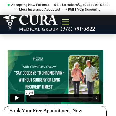
Accepting New Patients — 5 NJ Locations
📞 (973) 791-5822
✓ Most Insurance Accepted · ✓ FREE Vein Screening
Abdominal Pain Chronic
(973) 791-5822
Nerve Gut Pain Specialist
Mine Hill NJ