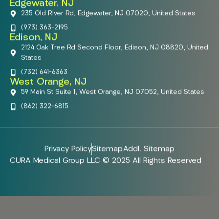
Edgewater, NJ
235 Old River Rd, Edgewater, NJ 07020, United States
(973) 363-2195
Edison, NJ
2124 Oak Tree Rd Second Floor, Edison, NJ 08820, United
States
(732) 641-6363
West Orange, NJ
59 Main St Suite 1, West Orange, NJ 07052, United States
(862) 322-6815
Privacy Policy
Sitemap
Addl. Sitemap
CURA Medical Group LLC © 2025 All Rights Reserved