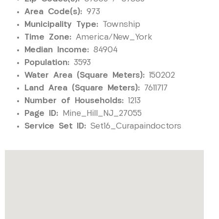
Area Code(s):
973
Municipality Type:
Township
Time Zone:
America/New_York
Median Income:
84904
Population:
3593
Water Area (Square Meters):
150202
Land Area (Square Meters):
7611717
Number of Households:
1213
Page ID:
Mine_Hill_NJ_27055
Service Set ID:
Set16_Curapaindoctors