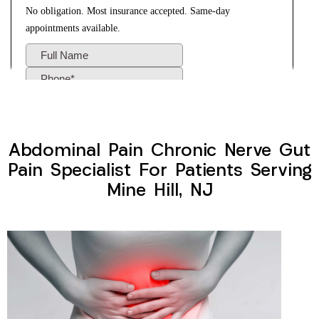
Abdominal Pain Chronic Nerve Gut
Pain Specialist For Patients Serving
Mine Hill, NJ