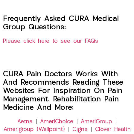
Frequently Asked CURA Medical
Group Questions:
Please click here to see our FAQs
CURA Pain Doctors Works With
And Recommends Reading These
Websites For Inspiration On Pain
Management, Rehabilitation Pain
Medicine And More:
Aetna
|
AmeriChoice
|
AmeriGroup
|
Amerigroup (Wellpoint)
|
Cigna
|
Clover Health