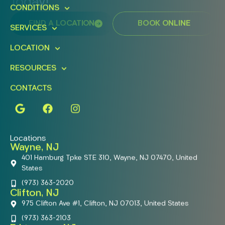
Today!
CONDITIONS
FIND A LOCATION
BOOK ONLINE
SERVICES
LOCATION
RESOURCES
CONTACTS
Locations
Wayne, NJ
401 Hamburg Tpke STE 310, Wayne, NJ 07470, United
States
(973) 363-2020
Clifton, NJ
975 Clifton Ave #1, Clifton, NJ 07013, United States
(973) 363-2103