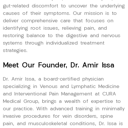
gut-related discomfort to uncover the underlying
causes of their symptoms. Our mission is to
deliver comprehensive care that focuses on
identifying root issues, relieving pain, and
restoring balance to the digestive and nervous
systems through individualized treatment
strategies.
Meet Our Founder, Dr. Amir Issa
Dr. Amir Issa, a board-certified physician
specializing in Venous and Lymphatic Medicine
and Interventional Pain Management at CURA
Medical Group, brings a wealth of expertise to
our practice. With advanced training in minimally
invasive procedures for vein disorders, spine
pain, and musculoskeletal conditions, Dr. Issa is