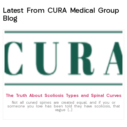
Latest From CURA Medical Group
Blog
The Truth About Scoliosis Types and Spinal Curves
Not all curved spines are created equal, and if you or
someone you love has been told they have scoliosis, that
vague […]