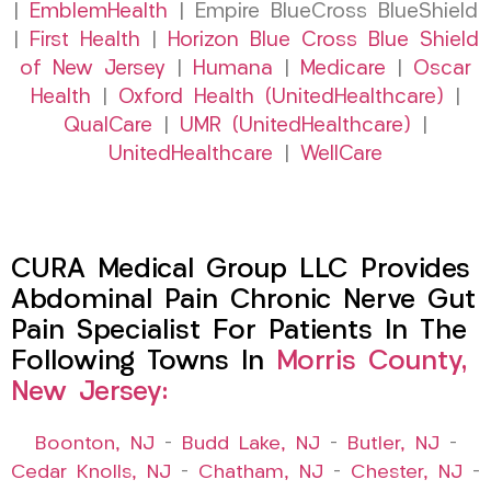
|
EmblemHealth
| Empire BlueCross BlueShield
|
First Health
|
Horizon Blue Cross Blue Shield
of New Jersey
|
Humana
|
Medicare
|
Oscar
Health
|
Oxford Health (UnitedHealthcare)
|
QualCare
|
UMR (UnitedHealthcare)
|
UnitedHealthcare
|
WellCare
CURA Medical Group LLC Provides
Abdominal Pain Chronic Nerve Gut
Pain Specialist For Patients In The
Following Towns In
Morris County,
New Jersey:
Boonton, NJ
–
Budd Lake, NJ
–
Butler, NJ
–
Cedar Knolls, NJ
–
Chatham, NJ
–
Chester, NJ
–