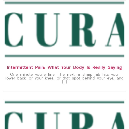
Intermittent Pain: What Your Body Is Really Saying
One minute you’re fine. The next, a sharp jab hits your
lower back, or your knee, or that spot behind your eye, and
[…]