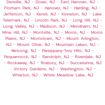
Denville, NJ
–
Dover, NJ
–
East Hanover, NJ
–
Florham Park, NJ
–
Hanover, NJ
–
Harding, NJ
–
Jefferson, NJ
–
Kenvil, NJ
–
Kinnelon, NJ
–
Lake
Telemark, NJ
–
Lincoln Park, NJ
–
Long Hill, NJ
–
Long Valley, NJ
–
Madison, NJ
–
Mendham, NJ
–
Mine Hill, NJ
–
Montville, NJ
–
Morris, NJ
–
Morris
Plains, NJ
–
Morristown, NJ
–
Mount Arlington,
NJ
–
Mount Olive, NJ
–
Mountain Lakes, NJ
–
Netcong, NJ
–
Parsippany-Troy Hills, NJ
–
Pequannock, NJ
–
Randolph, NJ
–
Riverdale, NJ
–
Rockaway, NJ
–
Roxbury, NJ
–
Succasunna, NJ
–
Victory Gardens, NJ
–
Washington, NJ
–
Wharton, NJ
–
White Meadow Lake, NJ