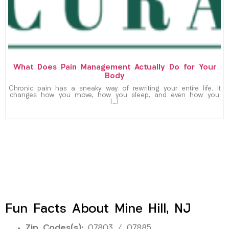
What Does Pain Management Actually Do for Your
Body
Chronic pain has a sneaky way of rewriting your entire life. It
changes how you move, how you sleep, and even how you
[…]
Fun Facts About Mine Hill, NJ
Zip Codes(s):
07803 / 07885