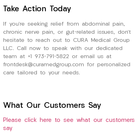
Take Action Today
If you’re seeking relief from abdominal pain,
chronic nerve pain, or gut-related issues, don’t
hesitate to reach out to CURA Medical Group
LLC. Call now to speak with our dedicated
team at +1 973-791-5822 or email us at
frontdesk@curamedgroup.com for personalized
care tailored to your needs.
What Our Customers Say
Please click here to see what our customers
say