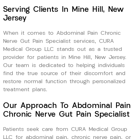
Serving Clients In Mine Hill, New
Jersey
When it comes to Abdominal Pain Chronic
Nerve Gut Pain Specialist services, CURA
Medical Group LLC stands out as a trusted
provider for patients in Mine Hill, New Jersey.
Our team is dedicated to helping individuals
find the true source of their discomfort and
restore normal function through personalized
treatment plans.
Our Approach To Abdominal Pain
Chronic Nerve Gut Pain Specialist
Patients seek care from CURA Medical Group
LLC for abdominal pain, chronic nerve pain, or