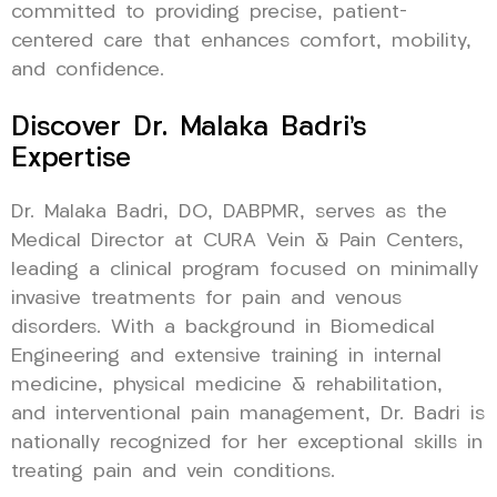
committed to providing precise, patient-
centered care that enhances comfort, mobility,
and confidence.
Discover Dr. Malaka Badri’s
Expertise
Dr. Malaka Badri, DO, DABPMR, serves as the
Medical Director at CURA Vein & Pain Centers,
leading a clinical program focused on minimally
invasive treatments for pain and venous
disorders. With a background in Biomedical
Engineering and extensive training in internal
medicine, physical medicine & rehabilitation,
and interventional pain management, Dr. Badri is
nationally recognized for her exceptional skills in
treating pain and vein conditions.