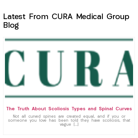
Latest From CURA Medical Group
Blog
The Truth About Scoliosis Types and Spinal Curves
Not all curved spines are created equal, and if you or
someone you love has been told they have scoliosis, that
vague […]