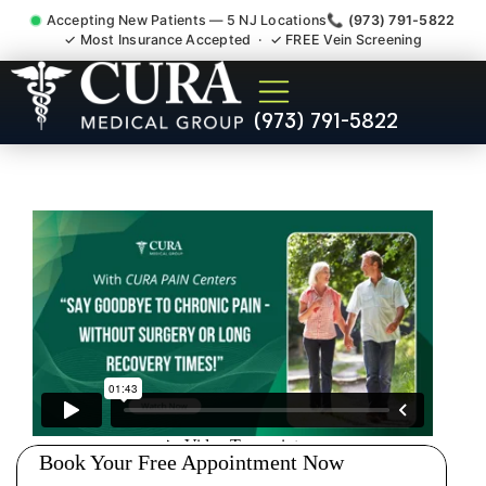
Accepting New Patients — 5 NJ Locations
📞 (973) 791-5822
✓ Most Insurance Accepted · ✓ FREE Vein Screening
Wrist Pain Hand Pain
(973) 791-5822
Tendonitis Bursitis
Specialist Springfield Union
County NJ