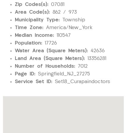
Zip Codes(s):
07081
Area Code(s):
862 / 973
Municipality Type:
Township
Time Zone:
America/New_York
Median Income:
110547
Population:
17726
Water Area (Square Meters):
42636
Land Area (Square Meters):
13356281
Number of Households:
7012
Page ID:
Springfield_NJ_27275
Service Set ID:
Set18_Curapaindoctors