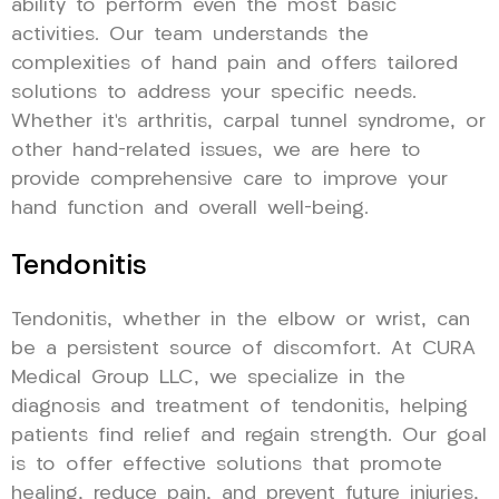
ability to perform even the most basic
activities. Our team understands the
complexities of hand pain and offers tailored
solutions to address your specific needs.
Whether it’s arthritis, carpal tunnel syndrome, or
other hand-related issues, we are here to
provide comprehensive care to improve your
hand function and overall well-being.
Tendonitis
Tendonitis, whether in the elbow or wrist, can
be a persistent source of discomfort. At CURA
Medical Group LLC, we specialize in the
diagnosis and treatment of tendonitis, helping
patients find relief and regain strength. Our goal
is to offer effective solutions that promote
healing, reduce pain, and prevent future injuries,