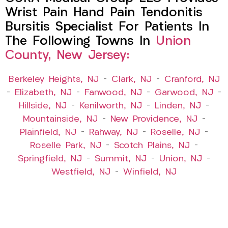
Wrist Pain Hand Pain Tendonitis
Bursitis Specialist For Patients In
The Following Towns In
Union
County, New Jersey:
Berkeley Heights, NJ
–
Clark, NJ
–
Cranford, NJ
–
Elizabeth, NJ
–
Fanwood, NJ
–
Garwood, NJ
–
Hillside, NJ
–
Kenilworth, NJ
–
Linden, NJ
–
Mountainside, NJ
–
New Providence, NJ
–
Plainfield, NJ
–
Rahway, NJ
–
Roselle, NJ
–
Roselle Park, NJ
–
Scotch Plains, NJ
–
Springfield, NJ
–
Summit, NJ
–
Union, NJ
–
Westfield, NJ
–
Winfield, NJ