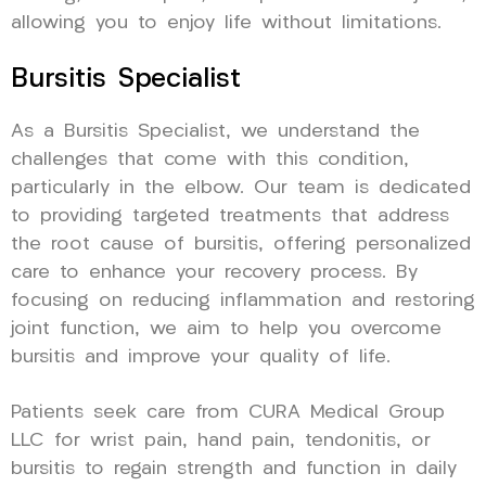
allowing you to enjoy life without limitations.
Bursitis Specialist
As a Bursitis Specialist, we understand the
challenges that come with this condition,
particularly in the elbow. Our team is dedicated
to providing targeted treatments that address
the root cause of bursitis, offering personalized
care to enhance your recovery process. By
focusing on reducing inflammation and restoring
joint function, we aim to help you overcome
bursitis and improve your quality of life.
Patients seek care from CURA Medical Group
LLC for wrist pain, hand pain, tendonitis, or
bursitis to regain strength and function in daily