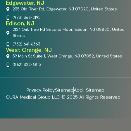
Edgewater, NJ
235 Old River Rd, Edgewater, NJ 07020, United States
(973) 363-2195
Edison, NJ
2124 Oak Tree Rd Second Floor, Edison, NJ 08820, United
States
(732) 641-6363
West Orange, NJ
59 Main St Suite 1, West Orange, NJ 07052, United States
(862) 322-6815
Privacy Policy
Sitemap
Addl. Sitemap
CURA Medical Group LLC © 2025 All Rights Reserved