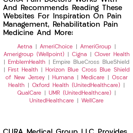
And Recommends Reading These
Websites For Inspiration On Pain
Management, Rehabilitation Pain
Medicine And More:
Aetna
|
AmeriChoice
|
AmeriGroup
|
Amerigroup (Wellpoint)
|
Cigna
|
Clover Health
|
EmblemHealth
| Empire BlueCross BlueShield
|
First Health
|
Horizon Blue Cross Blue Shield
of New Jersey
|
Humana
|
Medicare
|
Oscar
Health
|
Oxford Health (UnitedHealthcare)
|
QualCare
|
UMR (UnitedHealthcare)
|
UnitedHealthcare
|
WellCare
CURA Medical Group LLC Provides