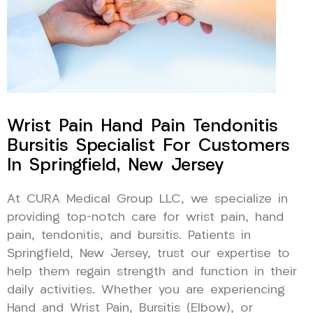
Wrist Pain Hand Pain Tendonitis
Bursitis Specialist For Customers
In Springfield, New Jersey
At CURA Medical Group LLC, we specialize in
providing top-notch care for wrist pain, hand
pain, tendonitis, and bursitis. Patients in
Springfield, New Jersey, trust our expertise to
help them regain strength and function in their
daily activities. Whether you are experiencing
Hand and Wrist Pain, Bursitis (Elbow), or