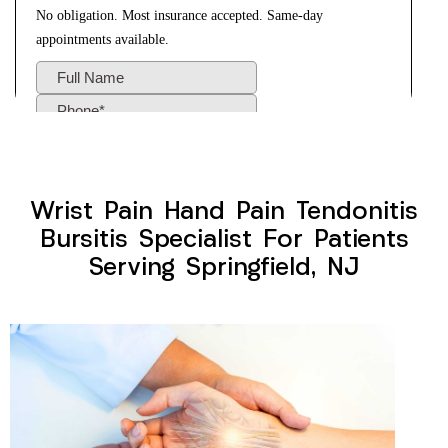
Wrist Pain Hand Pain Tendonitis
Bursitis Specialist For Patients
Serving Springfield, NJ