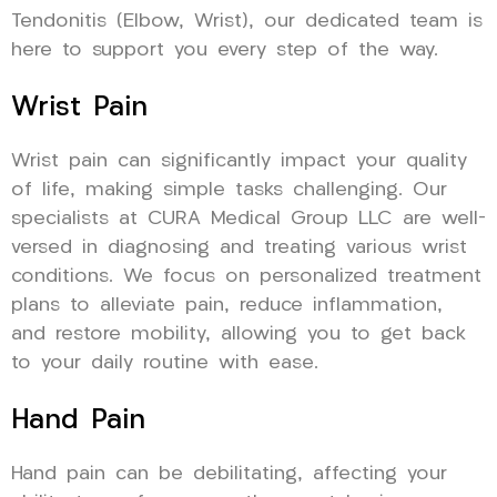
Tendonitis (Elbow, Wrist), our dedicated team is
here to support you every step of the way.
Wrist Pain
Wrist pain can significantly impact your quality
of life, making simple tasks challenging. Our
specialists at CURA Medical Group LLC are well-
versed in diagnosing and treating various wrist
conditions. We focus on personalized treatment
plans to alleviate pain, reduce inflammation,
and restore mobility, allowing you to get back
to your daily routine with ease.
Hand Pain
Hand pain can be debilitating, affecting your