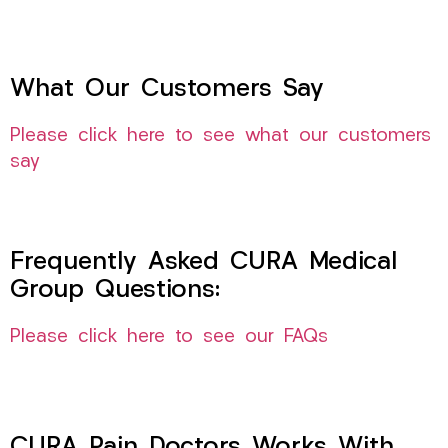
What Our Customers Say
Please click here to see what our customers
say
Frequently Asked CURA Medical
Group Questions:
Please click here to see our FAQs
CURA Pain Doctors Works With