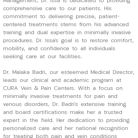
Management, Dr. Issa is dedicated to providing
comprehensive care to our patients. His
commitment to delivering precise, patient-
centered treatments stems from his advanced
training and dual expertise in minimally invasive
procedures. Dr. Issa’s goal is to restore comfort,
mobility, and confidence to all individuals
seeking care at our facilities.
Dr. Malaka Badri, our esteemed Medical Director,
leads our clinical and academic program at
CURA Vein & Pain Centers. With a focus on
minimally invasive treatments for pain and
venous disorders, Dr. Badri’s extensive training
and board certifications make her a trusted
expert in the field. Her dedication to providing
personalized care and her national recognition
for treating both pain and vein conditions