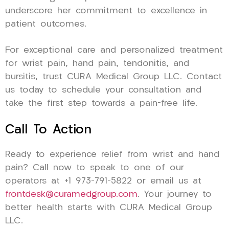
underscore her commitment to excellence in
patient outcomes.
For exceptional care and personalized treatment
for wrist pain, hand pain, tendonitis, and
bursitis, trust CURA Medical Group LLC. Contact
us today to schedule your consultation and
take the first step towards a pain-free life.
Call To Action
Ready to experience relief from wrist and hand
pain? Call now to speak to one of our
operators at +1 973-791-5822 or email us at
frontdesk@curamedgroup.com
. Your journey to
better health starts with CURA Medical Group
LLC.