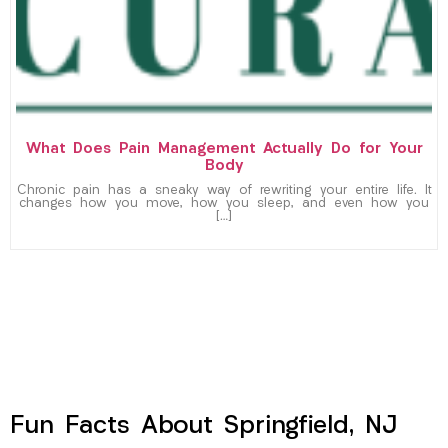
What Does Pain Management Actually Do for Your
Body
Chronic pain has a sneaky way of rewriting your entire life. It
changes how you move, how you sleep, and even how you
[…]
Fun Facts About Springfield, NJ