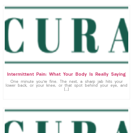
Intermittent Pain: What Your Body Is Really Saying
One minute you’re fine. The next, a sharp jab hits your
lower back, or your knee, or that spot behind your eye, and
[…]