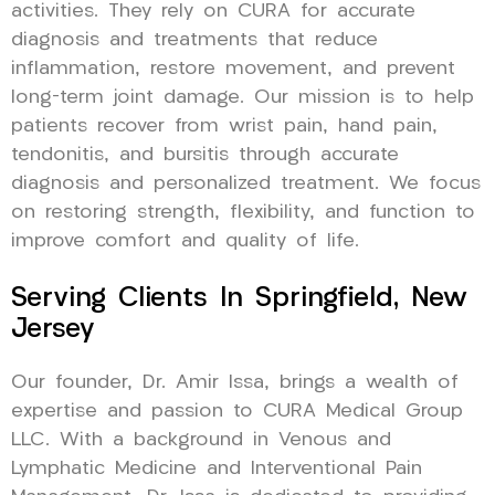
activities. They rely on CURA for accurate
diagnosis and treatments that reduce
inflammation, restore movement, and prevent
long-term joint damage. Our mission is to help
patients recover from wrist pain, hand pain,
tendonitis, and bursitis through accurate
diagnosis and personalized treatment. We focus
on restoring strength, flexibility, and function to
improve comfort and quality of life.
Serving Clients In Springfield, New
Jersey
Our founder, Dr. Amir Issa, brings a wealth of
expertise and passion to CURA Medical Group
LLC. With a background in Venous and
Lymphatic Medicine and Interventional Pain