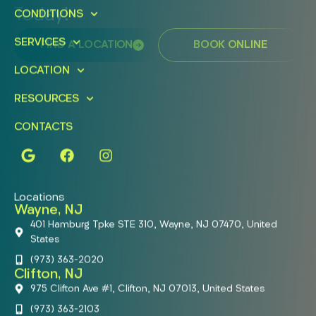
Today!
CONDITIONS
SERVICES
FIND A LOCATION
BOOK ONLINE
LOCATION
RESOURCES
CONTACTS
Locations
Wayne, NJ
401 Hamburg Tpke STE 310, Wayne, NJ 07470, United
States
(973) 363-2020
Clifton, NJ
975 Clifton Ave #1, Clifton, NJ 07013, United States
(973) 363-2103