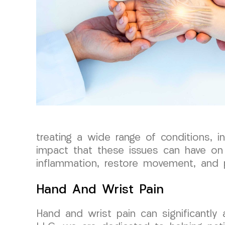
treating a wide range of conditions, i
impact that these issues can have on 
inflammation, restore movement, and 
Hand And Wrist Pain
Hand and wrist pain can significantly 