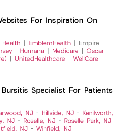
sites For Inspiration On
 Health
|
EmblemHealth
| Empire
rsey
|
Humana
|
Medicare
|
Oscar
re)
|
UnitedHealthcare
|
WellCare
rsitis Specialist For Patients
arwood, NJ
–
Hillside, NJ
–
Kenilworth,
y, NJ
–
Roselle, NJ
–
Roselle Park, NJ
tfield, NJ
–
Winfield, NJ