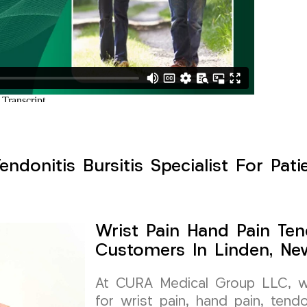
endonitis Bursitis Specialist For Pati
Wrist Pain Hand Pain Tend
Customers In Linden, Ne
At CURA Medical Group LLC, we 
for wrist pain, hand pain, tendon