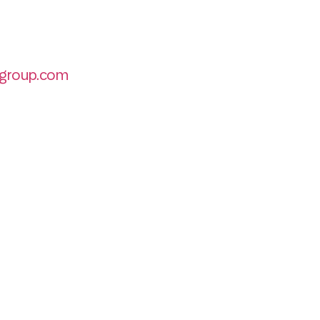
group.com