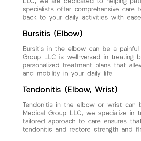
LLC, we are dedicated to helping pati
specialists offer comprehensive care 
back to your daily activities with ease
Bursitis (Elbow)
Bursitis in the elbow can be a painfu
Group LLC is well-versed in treating b
personalized treatment plans that alle
and mobility in your daily life.
Tendonitis (Elbow, Wrist)
Tendonitis in the elbow or wrist can 
Medical Group LLC, we specialize in t
tailored approach to care ensures tha
tendonitis and restore strength and fle