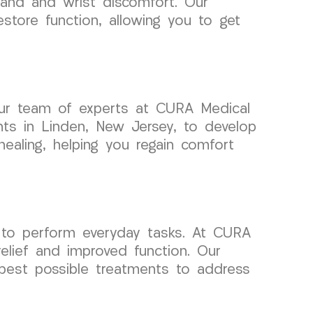
hand and wrist discomfort. Our
store function, allowing you to get
 Our team of experts at CURA Medical
ents in Linden, New Jersey, to develop
healing, helping you regain comfort
ty to perform everyday tasks. At CURA
elief and improved function. Our
 best possible treatments to address