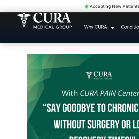
Accepting New Patient
Wrist Pain Hand Pain 
Why CURA
Conditi