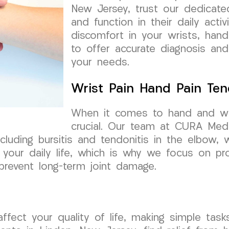
New Jersey, trust our dedicate
and function in their daily acti
discomfort in your wrists, hand
to offer accurate diagnosis and
your needs.
Wrist Pain Hand Pain Tend
When it comes to hand and wrist
crucial. Our team at CURA Medi
ncluding bursitis and tendonitis in the elbow
your daily life, which is why we focus on pro
prevent long-term joint damage.
affect your quality of life, making simple ta