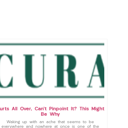
urts All Over, Can’t Pinpoint It? This Might
Be Why
Waking up with an ache that seems to be
everywhere and nowhere at once is one of the