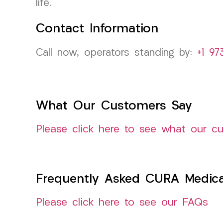
life.
Contact Information
Call now, operators standing by:
+1 97
What Our Customers Say
Please click here to see what our c
Frequently Asked CURA Medica
Please click here to see our FAQs