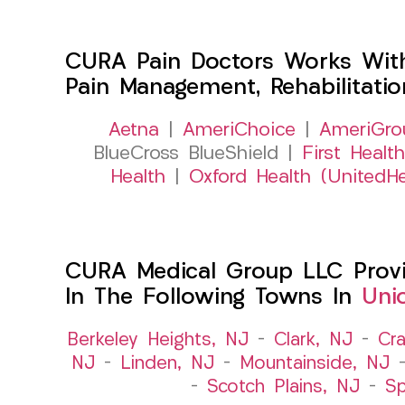
CURA Pain Doctors Works Wit
Pain Management, Rehabilitati
Aetna
|
AmeriChoice
|
AmeriGro
BlueCross BlueShield |
First Health
Health
|
Oxford Health (UnitedHe
CURA Medical Group LLC Provide
In The Following Towns In
Uni
Berkeley Heights, NJ
–
Clark, NJ
–
Cra
NJ
–
Linden, NJ
–
Mountainside, NJ
–
Scotch Plains, NJ
–
Sp