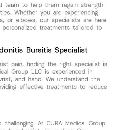
d team to help them regain strength
vities. Whether you are experiencing
s, or elbows, our specialists are here
 personalized treatments tailored to
onitis Bursitis Specialist
 pain, finding the right specialist is
cal Group LLC is experienced in
, wrist, and hand. We understand the
viding effective treatments to reduce
sks challenging. At CURA Medical Group