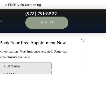
 · ✓ FREE Vein Screening
(973) 791-5822
inden NJ
ts
Let’s Talk