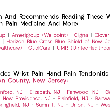
h And Recommends Reading These Web
on Pain Medicine And More:
up
|
Amerigroup (Wellpoint)
|
Cigna
|
Clover
|
Horizon Blue Cross Blue Shield of New Je
althcare)
|
QualCare
|
UMR (UnitedHealthca
s Wrist Pain Hand Pain Tendonitis Bu
on County, New Jersey:
nford, NJ
–
Elizabeth, NJ
–
Fanwood, NJ
–
G
–
New Providence, NJ
–
Plainfield, NJ
–
Rahwa
ringfield, NJ
–
Summit, NJ
–
Union, NJ
–
Wes