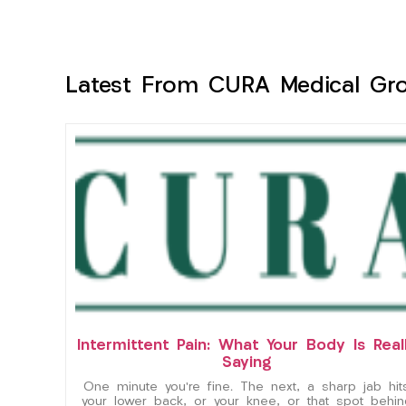
Latest From CURA Medical Gr
Intermittent Pain: What Your Body Is Real
Saying
One minute you’re fine. The next, a sharp jab hit
your lower back, or your knee, or that spot behin