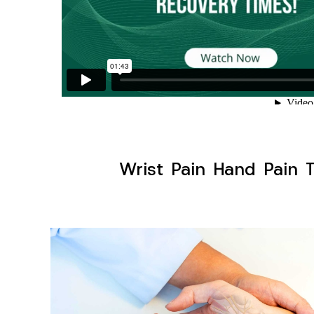
Wrist Pain Hand Pain T