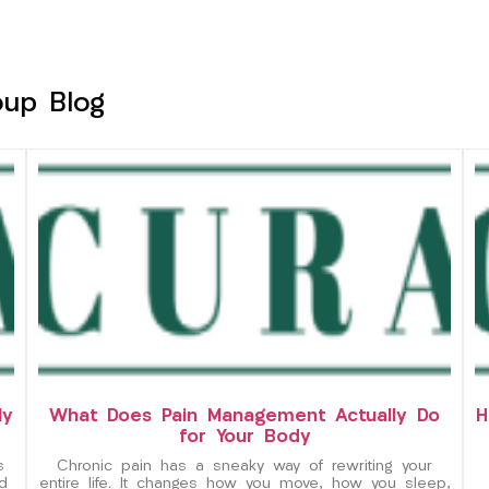
oup Blog
ly
What Does Pain Management Actually Do
H
for Your Body
s
Chronic pain has a sneaky way of rewriting your
d
entire life. It changes how you move, how you sleep,