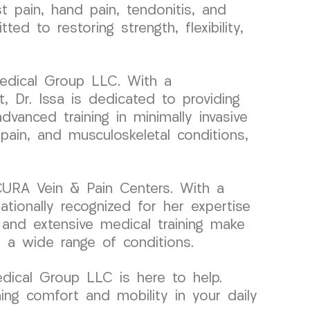
pain, hand pain, tendonitis, and
d to restoring strength, flexibility,
Medical Group LLC. With a
 Dr. Issa is dedicated to providing
dvanced training in minimally invasive
pain, and musculoskeletal conditions,
 CURA Vein & Pain Centers. With a
ationally recognized for her expertise
 and extensive medical training make
r a wide range of conditions.
Medical Group LLC is here to help.
ing comfort and mobility in your daily