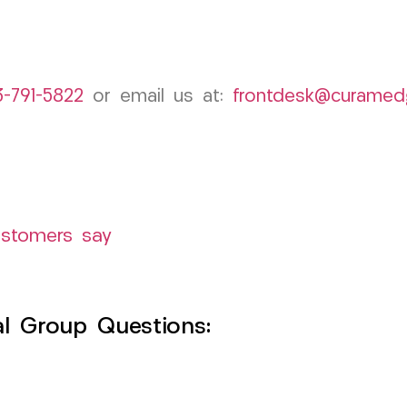
3-791-5822
or email us at:
frontdesk@curamed
ustomers say
l Group Questions: