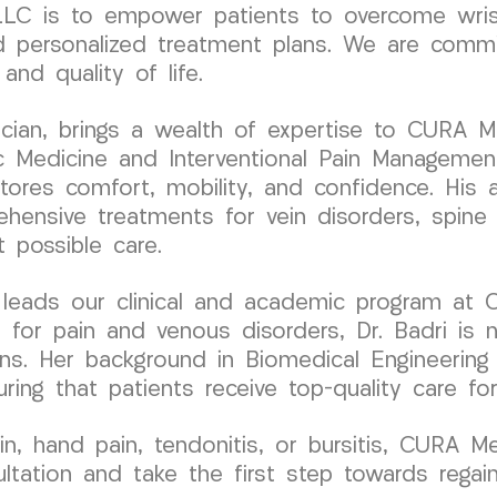
C is to empower patients to overcome wrist 
 personalized treatment plans. We are committe
nd quality of life.
ysician, brings a wealth of expertise to CURA 
c Medicine and Interventional Pain Management,
tores comfort, mobility, and confidence. His a
hensive treatments for vein disorders, spine 
t possible care.
r, leads our clinical and academic program at
 for pain and venous disorders, Dr. Badri is n
ions. Her background in Biomedical Engineering
ring that patients receive top-quality care fo
ain, hand pain, tendonitis, or bursitis, CURA 
tation and take the first step towards regain