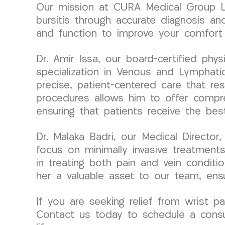
Our mission at CURA Medical Group LL
bursitis through accurate diagnosis and
and function to improve your comfort a
Dr. Amir Issa, our board-certified ph
specialization in Venous and Lymphati
precise, patient-centered care that res
procedures allows him to offer compre
ensuring that patients receive the bes
Dr. Malaka Badri, our Medical Directo
focus on minimally invasive treatments
in treating both pain and vein condit
her a valuable asset to our team, ensu
If you are seeking relief from wrist p
Contact us today to schedule a consul