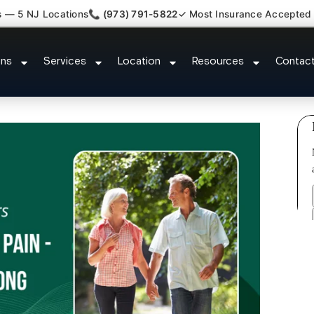
s — 5 NJ Locations
📞 (973) 791-5822
✓ Most Insurance Accepted
Tendonitis Bursitis Specialist L
ons
Services
Location
Resources
Contac