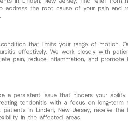
ents in Linden, New Jersey, find relief from 
to address the root cause of your pain and re
.
l condition that limits your range of motion.
ursitis effectively. We work closely with pati
viate pain, reduce inflammation, and promote 
be a persistent issue that hinders your abili
reating tendonitis with a focus on long-term r
t patients in Linden, New Jersey, receive the
xibility in the affected areas.