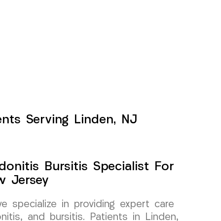
ents Serving Linden, NJ
onitis Bursitis Specialist For
w Jersey
specialize in providing expert care
itis, and bursitis. Patients in Linden,