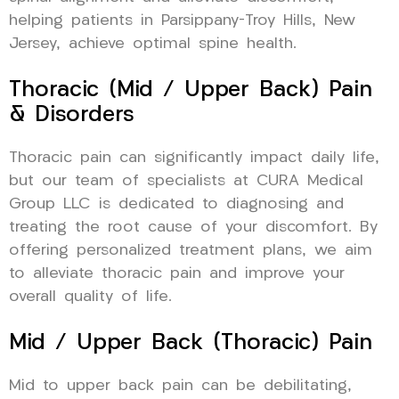
helping patients in Parsippany-Troy Hills, New
Jersey, achieve optimal spine health.
Thoracic (Mid / Upper Back) Pain
& Disorders
Thoracic pain can significantly impact daily life,
but our team of specialists at CURA Medical
Group LLC is dedicated to diagnosing and
treating the root cause of your discomfort. By
offering personalized treatment plans, we aim
to alleviate thoracic pain and improve your
overall quality of life.
Mid / Upper Back (Thoracic) Pain
Mid to upper back pain can be debilitating,