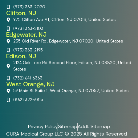
(973) 363-2020
Clifton, NJ
975 Clifton Ave #1, Clifton, NJ 07013, United States
(973) 363-2103
Edgewater, NJ
235 Old River Rd, Edgewater, NJ 07020, United States
(973) 363-2195
Edison, NJ
2124 Oak Tree Rd Second Floor, Edison, NJ 08820, United
States
(732) 641-6363
West Orange, NJ
59 Main St Suite 1, West Orange, NJ 07052, United States
(862) 322-6815
Privacy Policy
Sitemap
Addl. Sitemap
CURA Medical Group LLC © 2025 All Rights Reserved