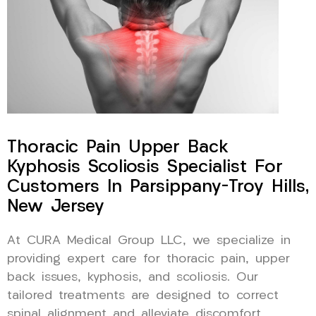
Thoracic Pain Upper Back
Kyphosis Scoliosis Specialist For
Customers In Parsippany-Troy Hills,
New Jersey
At CURA Medical Group LLC, we specialize in
providing expert care for thoracic pain, upper
back issues, kyphosis, and scoliosis. Our
tailored treatments are designed to correct
spinal alignment and alleviate discomfort,