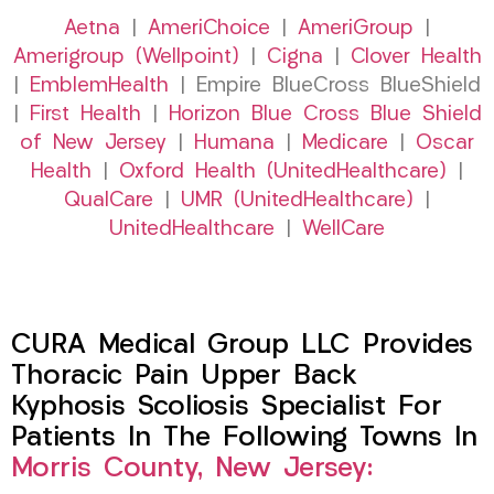
Aetna
|
AmeriChoice
|
AmeriGroup
|
Amerigroup (Wellpoint)
|
Cigna
|
Clover Health
|
EmblemHealth
| Empire BlueCross BlueShield
|
First Health
|
Horizon Blue Cross Blue Shield
of New Jersey
|
Humana
|
Medicare
|
Oscar
Health
|
Oxford Health (UnitedHealthcare)
|
QualCare
|
UMR (UnitedHealthcare)
|
UnitedHealthcare
|
WellCare
CURA Medical Group LLC Provides
Thoracic Pain Upper Back
Kyphosis Scoliosis Specialist For
Patients In The Following Towns In
Morris County, New Jersey: