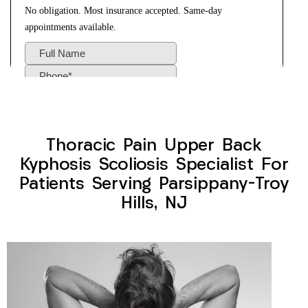
Thoracic Pain Upper Back
Kyphosis Scoliosis Specialist For
Patients Serving Parsippany-Troy
Hills, NJ