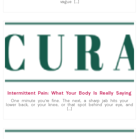
vague […]
Intermittent Pain: What Your Body Is Really Saying
One minute you’re fine. The next, a sharp jab hits your
lower back, or your knee, or that spot behind your eye, and
[…]