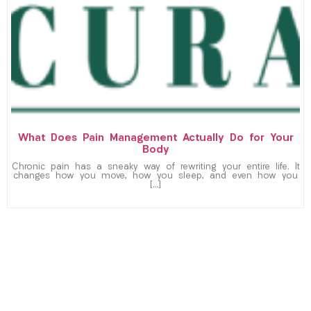
What Does Pain Management Actually Do for Your
Body
Chronic pain has a sneaky way of rewriting your entire life. It
changes how you move, how you sleep, and even how you
[…]