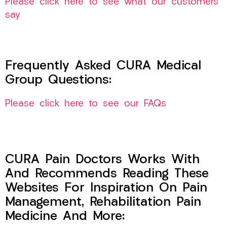
Please click here to see what our customers
say
Frequently Asked CURA Medical
Group Questions:
Please click here to see our FAQs
CURA Pain Doctors Works With
And Recommends Reading These
Websites For Inspiration On Pain
Management, Rehabilitation Pain
Medicine And More: