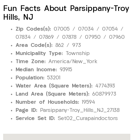
Fun Facts About Parsippany-Troy
Hills, NJ
Zip Codes(s):
07005 / 07034 / 07054 /
07834 / 07869 / 07878 / 07950 / 07960
Area Code(s):
862 / 973
Municipality Type:
Township
Time Zone:
America/New_York
Median Income:
93915
Population:
53201
Water Area (Square Meters):
4774393
Land Area (Square Meters):
60879973
Number of Households:
19594
Page ID:
Parsippany-Troy_Hills_NJ_27138
Service Set ID:
Set02_Curapaindoctors