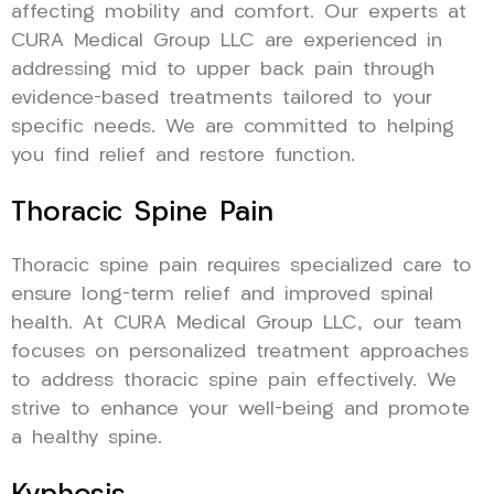
affecting mobility and comfort. Our experts at
CURA Medical Group LLC are experienced in
addressing mid to upper back pain through
evidence-based treatments tailored to your
specific needs. We are committed to helping
you find relief and restore function.
Thoracic Spine Pain
Thoracic spine pain requires specialized care to
ensure long-term relief and improved spinal
health. At CURA Medical Group LLC, our team
focuses on personalized treatment approaches
to address thoracic spine pain effectively. We
strive to enhance your well-being and promote
a healthy spine.