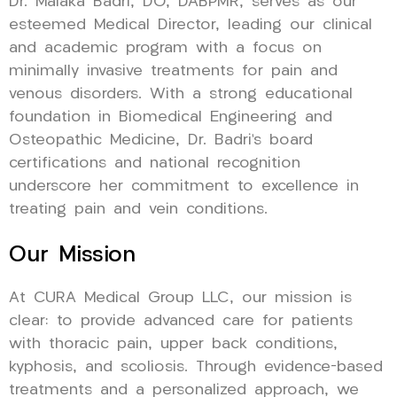
Dr. Malaka Badri, DO, DABPMR, serves as our
esteemed Medical Director, leading our clinical
and academic program with a focus on
minimally invasive treatments for pain and
venous disorders. With a strong educational
foundation in Biomedical Engineering and
Osteopathic Medicine, Dr. Badri’s board
certifications and national recognition
underscore her commitment to excellence in
treating pain and vein conditions.
Our Mission
At CURA Medical Group LLC, our mission is
clear: to provide advanced care for patients
with thoracic pain, upper back conditions,
kyphosis, and scoliosis. Through evidence-based
treatments and a personalized approach, we