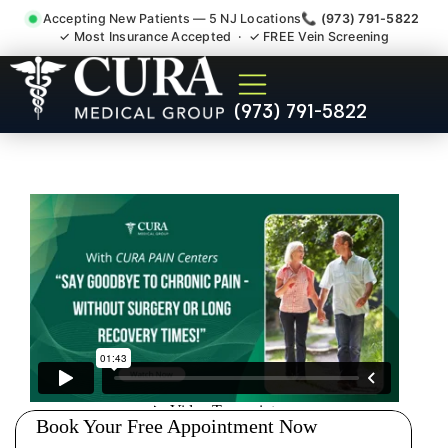
Accepting New Patients — 5 NJ Locations
📞 (973) 791-5822
✓ Most Insurance Accepted · ✓ FREE Vein Screening
Thoracic Pain Upper Back
(973) 791-5822
Kyphosis Scoliosis
Specialist Parsippany-Troy
Hills NJ