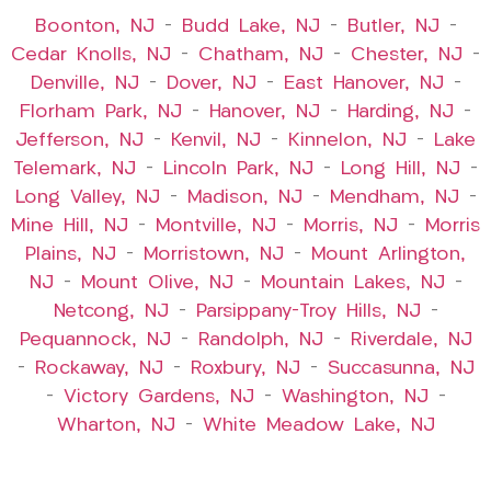
Boonton, NJ
–
Budd Lake, NJ
–
Butler, NJ
–
Cedar Knolls, NJ
–
Chatham, NJ
–
Chester, NJ
–
Denville, NJ
–
Dover, NJ
–
East Hanover, NJ
–
Florham Park, NJ
–
Hanover, NJ
–
Harding, NJ
–
Jefferson, NJ
–
Kenvil, NJ
–
Kinnelon, NJ
–
Lake
Telemark, NJ
–
Lincoln Park, NJ
–
Long Hill, NJ
–
Long Valley, NJ
–
Madison, NJ
–
Mendham, NJ
–
Mine Hill, NJ
–
Montville, NJ
–
Morris, NJ
–
Morris
Plains, NJ
–
Morristown, NJ
–
Mount Arlington,
NJ
–
Mount Olive, NJ
–
Mountain Lakes, NJ
–
Netcong, NJ
–
Parsippany-Troy Hills, NJ
–
Pequannock, NJ
–
Randolph, NJ
–
Riverdale, NJ
–
Rockaway, NJ
–
Roxbury, NJ
–
Succasunna, NJ
–
Victory Gardens, NJ
–
Washington, NJ
–
Wharton, NJ
–
White Meadow Lake, NJ