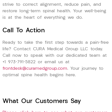
strive to correct alignment, reduce pain, and
restore long-term spinal health. Your well-being
is at the heart of everything we do.
Call To Action
Ready to take the first step towards a pain-free
life? Contact CURA Medical Group LLC today.
Call now to speak with our dedicated team at
+1 973-791-5822 or email us at
frontdesk@curamedgroup.com
. Your journey to
optimal spine health begins here.
What Our Customers Say