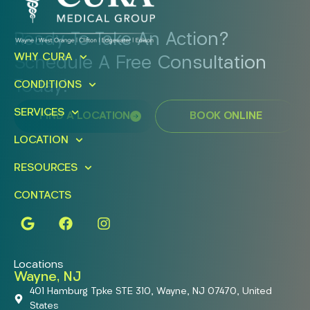
Ready To Take An Action?
WHY CURA
Schedule A Free Consultation
Today!
CONDITIONS
SERVICES
FIND A LOCATION
BOOK ONLINE
LOCATION
RESOURCES
CONTACTS
Locations
Wayne, NJ
401 Hamburg Tpke STE 310, Wayne, NJ 07470, United
States