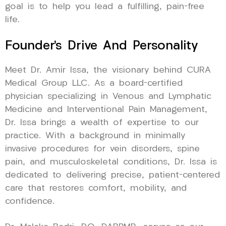
goal is to help you lead a fulfilling, pain-free
life.
Founder’s Drive And Personality
Meet Dr. Amir Issa, the visionary behind CURA
Medical Group LLC. As a board-certified
physician specializing in Venous and Lymphatic
Medicine and Interventional Pain Management,
Dr. Issa brings a wealth of expertise to our
practice. With a background in minimally
invasive procedures for vein disorders, spine
pain, and musculoskeletal conditions, Dr. Issa is
dedicated to delivering precise, patient-centered
care that restores comfort, mobility, and
confidence.