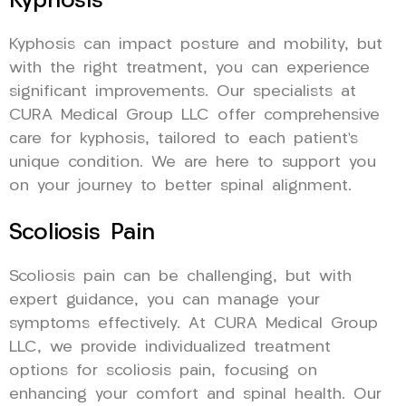
Kyphosis
Kyphosis can impact posture and mobility, but
with the right treatment, you can experience
significant improvements. Our specialists at
CURA Medical Group LLC offer comprehensive
care for kyphosis, tailored to each patient’s
unique condition. We are here to support you
on your journey to better spinal alignment.
Scoliosis Pain
Scoliosis pain can be challenging, but with
expert guidance, you can manage your
symptoms effectively. At CURA Medical Group
LLC, we provide individualized treatment
options for scoliosis pain, focusing on
enhancing your comfort and spinal health. Our