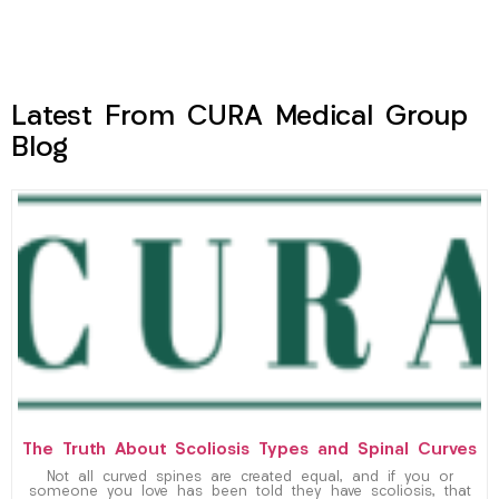
Latest From CURA Medical Group
Blog
The Truth About Scoliosis Types and Spinal Curves
Not all curved spines are created equal, and if you or
someone you love has been told they have scoliosis, that