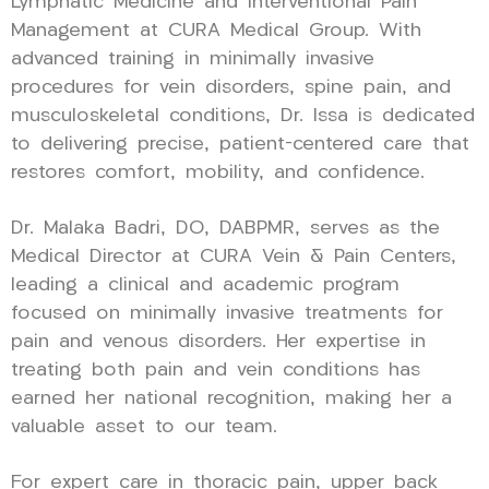
Lymphatic Medicine and Interventional Pain
Management at CURA Medical Group. With
advanced training in minimally invasive
procedures for vein disorders, spine pain, and
musculoskeletal conditions, Dr. Issa is dedicated
to delivering precise, patient-centered care that
restores comfort, mobility, and confidence.
Dr. Malaka Badri, DO, DABPMR, serves as the
Medical Director at CURA Vein & Pain Centers,
leading a clinical and academic program
focused on minimally invasive treatments for
pain and venous disorders. Her expertise in
treating both pain and vein conditions has
earned her national recognition, making her a
valuable asset to our team.
For expert care in thoracic pain, upper back