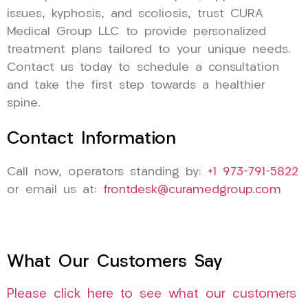
issues, kyphosis, and scoliosis, trust CURA
Medical Group LLC to provide personalized
treatment plans tailored to your unique needs.
Contact us today to schedule a consultation
and take the first step towards a healthier
spine.
Contact Information
Call now, operators standing by:
+1 973-791-5822
or email us at:
frontdesk@curamedgroup.com
What Our Customers Say
Please click here to see what our customers