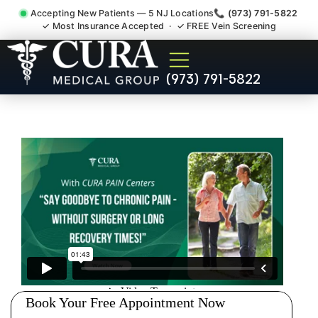
Accepting New Patients — 5 NJ Locations
📞 (973) 791-5822
✓ Most Insurance Accepted · ✓ FREE Vein Screening
Thoracic Pain Upper Back
(973) 791-5822
Kyphosis Scoliosis
Specialist Long Hill NJ