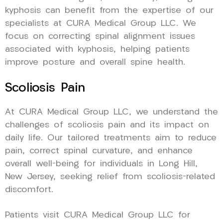
kyphosis can benefit from the expertise of our
specialists at CURA Medical Group LLC. We
focus on correcting spinal alignment issues
associated with kyphosis, helping patients
improve posture and overall spine health.
Scoliosis Pain
At CURA Medical Group LLC, we understand the
challenges of scoliosis pain and its impact on
daily life. Our tailored treatments aim to reduce
pain, correct spinal curvature, and enhance
overall well-being for individuals in Long Hill,
New Jersey, seeking relief from scoliosis-related
discomfort.
Patients visit CURA Medical Group LLC for