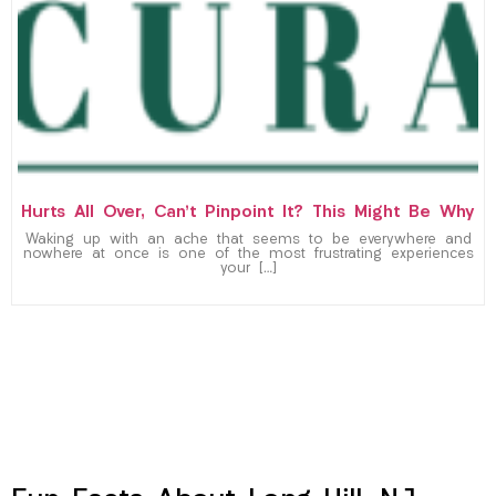
Hurts All Over, Can’t Pinpoint It? This Might Be Why
Waking up with an ache that seems to be everywhere and
nowhere at once is one of the most frustrating experiences
your […]