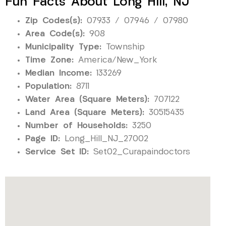
Fun Facts About Long Hill, NJ
Zip Codes(s):
07933 / 07946 / 07980
Area Code(s):
908
Municipality Type:
Township
Time Zone:
America/New_York
Median Income:
133269
Population:
8711
Water Area (Square Meters):
707122
Land Area (Square Meters):
30515435
Number of Households:
3250
Page ID:
Long_Hill_NJ_27002
Service Set ID:
Set02_Curapaindoctors