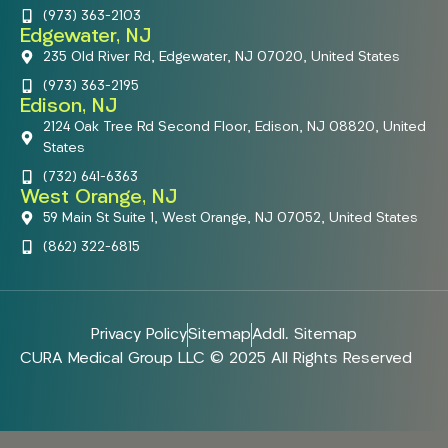
(973) 363-2103
Edgewater, NJ
235 Old River Rd, Edgewater, NJ 07020, United States
(973) 363-2195
Edison, NJ
2124 Oak Tree Rd Second Floor, Edison, NJ 08820, United
States
(732) 641-6363
West Orange, NJ
59 Main St Suite 1, West Orange, NJ 07052, United States
(862) 322-6815
Privacy Policy
Sitemap
Addl. Sitemap
CURA Medical Group LLC © 2025 All Rights Reserved