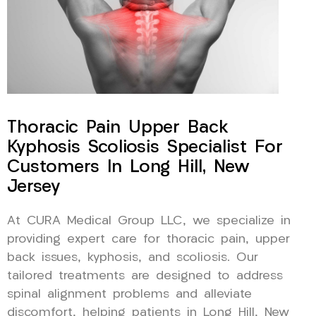
Thoracic Pain Upper Back
Kyphosis Scoliosis Specialist For
Customers In Long Hill, New
Jersey
At CURA Medical Group LLC, we specialize in
providing expert care for thoracic pain, upper
back issues, kyphosis, and scoliosis. Our
tailored treatments are designed to address
spinal alignment problems and alleviate
discomfort, helping patients in Long Hill, New