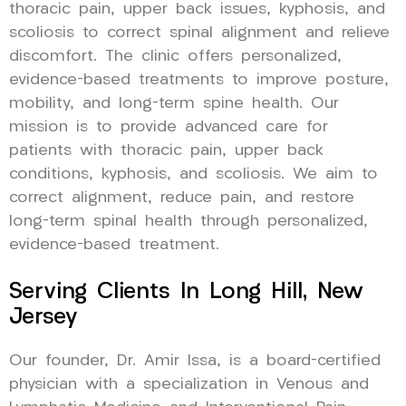
thoracic pain, upper back issues, kyphosis, and
scoliosis to correct spinal alignment and relieve
discomfort. The clinic offers personalized,
evidence-based treatments to improve posture,
mobility, and long-term spine health. Our
mission is to provide advanced care for
patients with thoracic pain, upper back
conditions, kyphosis, and scoliosis. We aim to
correct alignment, reduce pain, and restore
long-term spinal health through personalized,
evidence-based treatment.
Serving Clients In Long Hill, New
Jersey
Our founder, Dr. Amir Issa, is a board-certified
physician with a specialization in Venous and