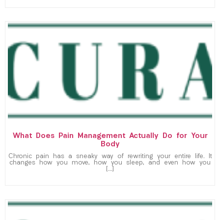
What Does Pain Management Actually Do for Your
Body
Chronic pain has a sneaky way of rewriting your entire life. It
changes how you move, how you sleep, and even how you
[…]