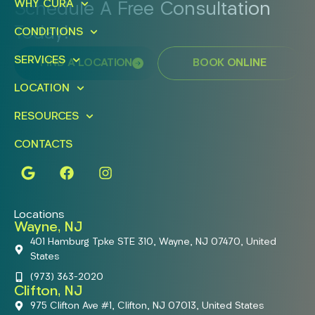
WHY CURA
Schedule A Free Consultation
Today!
CONDITIONS
SERVICES
FIND A LOCATION
BOOK ONLINE
LOCATION
RESOURCES
CONTACTS
Locations
Wayne, NJ
401 Hamburg Tpke STE 310, Wayne, NJ 07470, United
States
(973) 363-2020
Clifton, NJ
975 Clifton Ave #1, Clifton, NJ 07013, United States