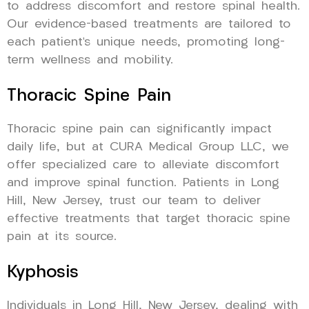
to address discomfort and restore spinal health.
Our evidence-based treatments are tailored to
each patient’s unique needs, promoting long-
term wellness and mobility.
Thoracic Spine Pain
Thoracic spine pain can significantly impact
daily life, but at CURA Medical Group LLC, we
offer specialized care to alleviate discomfort
and improve spinal function. Patients in Long
Hill, New Jersey, trust our team to deliver
effective treatments that target thoracic spine
pain at its source.
Kyphosis
Individuals in Long Hill, New Jersey, dealing with