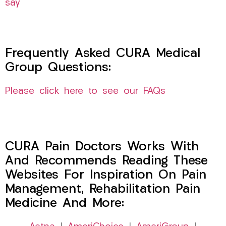
say
Frequently Asked CURA Medical
Group Questions:
Please click here to see our FAQs
CURA Pain Doctors Works With
And Recommends Reading These
Websites For Inspiration On Pain
Management, Rehabilitation Pain
Medicine And More: