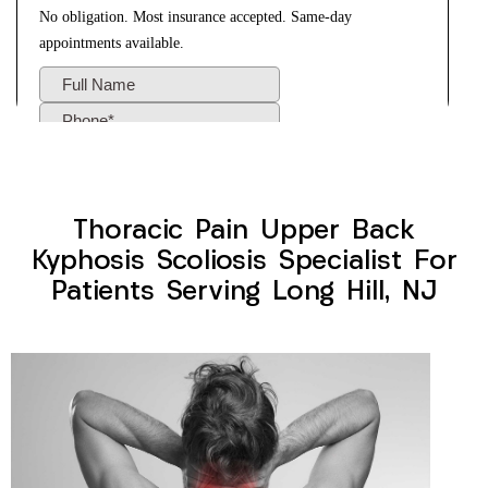
Thoracic Pain Upper Back
Kyphosis Scoliosis Specialist For
Patients Serving Long Hill, NJ