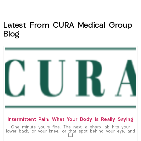
Latest From CURA Medical Group
Blog
Intermittent Pain: What Your Body Is Really Saying
One minute you’re fine. The next, a sharp jab hits your
lower back, or your knee, or that spot behind your eye, and
[…]