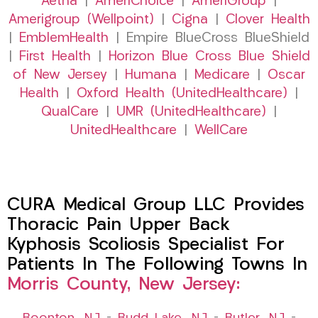
Aetna
|
AmeriChoice
|
AmeriGroup
|
Amerigroup (Wellpoint)
|
Cigna
|
Clover Health
|
EmblemHealth
| Empire BlueCross BlueShield
|
First Health
|
Horizon Blue Cross Blue Shield
of New Jersey
|
Humana
|
Medicare
|
Oscar
Health
|
Oxford Health (UnitedHealthcare)
|
QualCare
|
UMR (UnitedHealthcare)
|
UnitedHealthcare
|
WellCare
CURA Medical Group LLC Provides
Thoracic Pain Upper Back
Kyphosis Scoliosis Specialist For
Patients In The Following Towns In
Morris County, New Jersey: