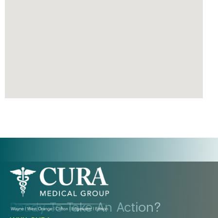
Ready To Take An Action?