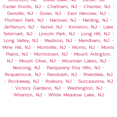
Boonton, NJ
–
Budd Lake, NJ
–
Butler, NJ
–
Cedar Knolls, NJ
–
Chatham, NJ
–
Chester, NJ
–
Denville, NJ
–
Dover, NJ
–
East Hanover, NJ
–
Florham Park, NJ
–
Hanover, NJ
–
Harding, NJ
–
Jefferson, NJ
–
Kenvil, NJ
–
Kinnelon, NJ
–
Lake
Telemark, NJ
–
Lincoln Park, NJ
–
Long Hill, NJ
–
Long Valley, NJ
–
Madison, NJ
–
Mendham, NJ
–
Mine Hill, NJ
–
Montville, NJ
–
Morris, NJ
–
Morris
Plains, NJ
–
Morristown, NJ
–
Mount Arlington,
NJ
–
Mount Olive, NJ
–
Mountain Lakes, NJ
–
Netcong, NJ
–
Parsippany-Troy Hills, NJ
–
Pequannock, NJ
–
Randolph, NJ
–
Riverdale, NJ
–
Rockaway, NJ
–
Roxbury, NJ
–
Succasunna, NJ
–
Victory Gardens, NJ
–
Washington, NJ
–
Wharton, NJ
–
White Meadow Lake, NJ