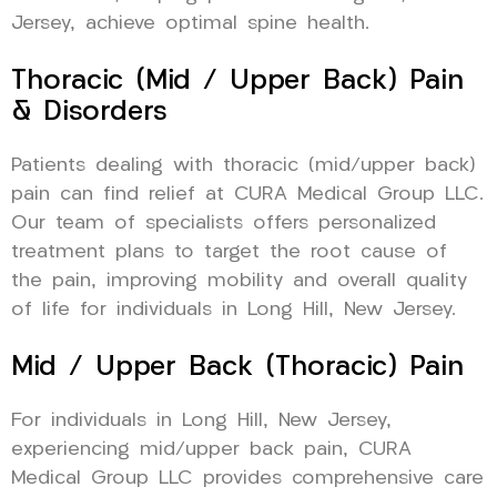
Jersey, achieve optimal spine health.
Thoracic (Mid / Upper Back) Pain
& Disorders
Patients dealing with thoracic (mid/upper back)
pain can find relief at CURA Medical Group LLC.
Our team of specialists offers personalized
treatment plans to target the root cause of
the pain, improving mobility and overall quality
of life for individuals in Long Hill, New Jersey.
Mid / Upper Back (Thoracic) Pain
For individuals in Long Hill, New Jersey,
experiencing mid/upper back pain, CURA
Medical Group LLC provides comprehensive care