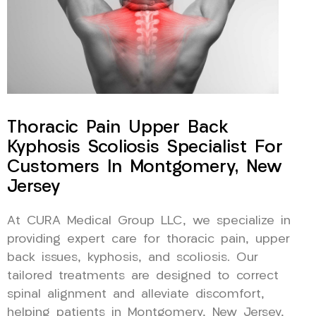
Thoracic Pain Upper Back
Kyphosis Scoliosis Specialist For
Customers In Montgomery, New
Jersey
At CURA Medical Group LLC, we specialize in
providing expert care for thoracic pain, upper
back issues, kyphosis, and scoliosis. Our
tailored treatments are designed to correct
spinal alignment and alleviate discomfort,
helping patients in Montgomery, New Jersey,