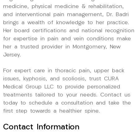
medicine, physical medicine & rehabilitation,
and interventional pain management, Dr. Badri
brings a wealth of knowledge to her practice.
Her board certifications and national recognition
for expertise in pain and vein conditions make
her a trusted provider in Montgomery, New
Jersey.
For expert care in thoracic pain, upper back
issues, kyphosis, and scoliosis, trust CURA
Medical Group LLC to provide personalized
treatments tailored to your needs. Contact us
today to schedule a consultation and take the
first step towards a healthier spine.
Contact Information