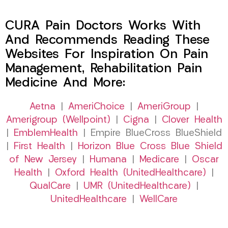
CURA Pain Doctors Works With
And Recommends Reading These
Websites For Inspiration On Pain
Management, Rehabilitation Pain
Medicine And More:
Aetna
|
AmeriChoice
|
AmeriGroup
|
Amerigroup (Wellpoint)
|
Cigna
|
Clover Health
|
EmblemHealth
| Empire BlueCross BlueShield
|
First Health
|
Horizon Blue Cross Blue Shield
of New Jersey
|
Humana
|
Medicare
|
Oscar
Health
|
Oxford Health (UnitedHealthcare)
|
QualCare
|
UMR (UnitedHealthcare)
|
UnitedHealthcare
|
WellCare