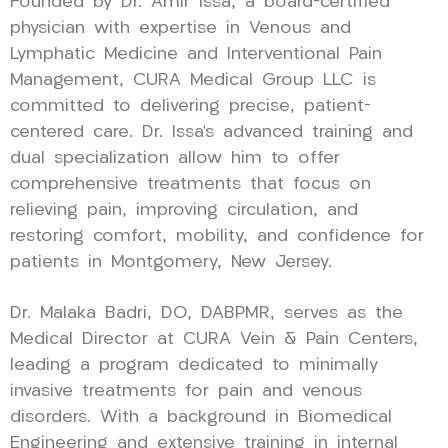
Founded by Dr. Amir Issa, a board-certified
physician with expertise in Venous and
Lymphatic Medicine and Interventional Pain
Management, CURA Medical Group LLC is
committed to delivering precise, patient-
centered care. Dr. Issa’s advanced training and
dual specialization allow him to offer
comprehensive treatments that focus on
relieving pain, improving circulation, and
restoring comfort, mobility, and confidence for
patients in Montgomery, New Jersey.
Dr. Malaka Badri, DO, DABPMR, serves as the
Medical Director at CURA Vein & Pain Centers,
leading a program dedicated to minimally
invasive treatments for pain and venous
disorders. With a background in Biomedical
Engineering and extensive training in internal