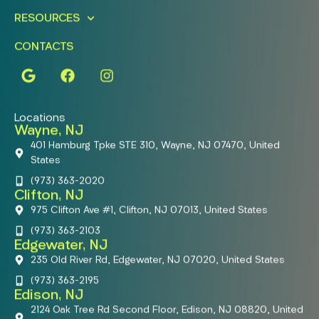
RESOURCES
CONTACTS
Locations
Wayne, NJ
401 Hamburg Tpke STE 310, Wayne, NJ 07470, United
States
(973) 363-2020
Clifton, NJ
975 Clifton Ave #1, Clifton, NJ 07013, United States
(973) 363-2103
Edgewater, NJ
235 Old River Rd, Edgewater, NJ 07020, United States
(973) 363-2195
Edison, NJ
2124 Oak Tree Rd Second Floor, Edison, NJ 08820, United