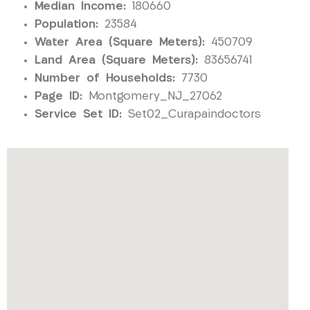
Median Income:
180660
Population:
23584
Water Area (Square Meters):
450709
Land Area (Square Meters):
83656741
Number of Households:
7730
Page ID:
Montgomery_NJ_27062
Service Set ID:
Set02_Curapaindoctors