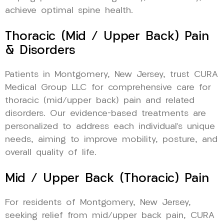
achieve optimal spine health.
Thoracic (Mid / Upper Back) Pain
& Disorders
Patients in Montgomery, New Jersey, trust CURA
Medical Group LLC for comprehensive care for
thoracic (mid/upper back) pain and related
disorders. Our evidence-based treatments are
personalized to address each individual’s unique
needs, aiming to improve mobility, posture, and
overall quality of life.
Mid / Upper Back (Thoracic) Pain
For residents of Montgomery, New Jersey,
seeking relief from mid/upper back pain, CURA