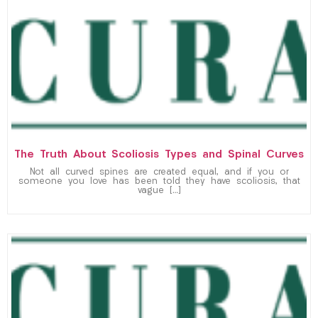
The Truth About Scoliosis Types and Spinal Curves
Not all curved spines are created equal, and if you or
someone you love has been told they have scoliosis, that
vague […]