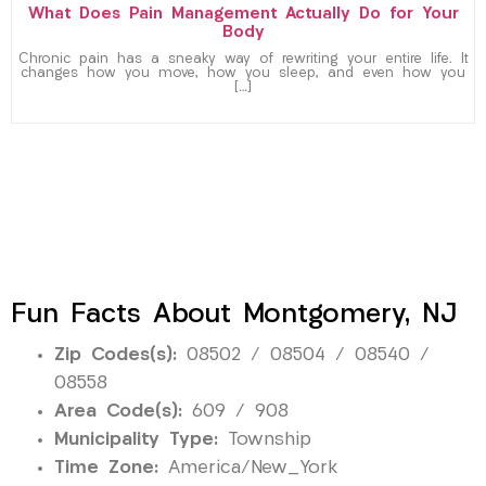
What Does Pain Management Actually Do for Your
Body
Chronic pain has a sneaky way of rewriting your entire life. It
changes how you move, how you sleep, and even how you
[…]
Fun Facts About Montgomery, NJ
Zip Codes(s):
08502 / 08504 / 08540 /
08558
Area Code(s):
609 / 908
Municipality Type:
Township
Time Zone:
America/New_York