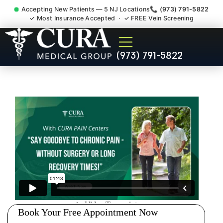
Accepting New Patients — 5 NJ Locations
📞 (973) 791-5822
✓ Most Insurance Accepted · ✓ FREE Vein Screening
Thoracic Pain Upper Back
(973) 791-5822
Kyphosis Scoliosis
Specialist Montgomery NJ