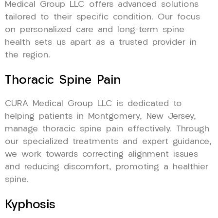
Medical Group LLC offers advanced solutions
tailored to their specific condition. Our focus
on personalized care and long-term spine
health sets us apart as a trusted provider in
the region.
Thoracic Spine Pain
CURA Medical Group LLC is dedicated to
helping patients in Montgomery, New Jersey,
manage thoracic spine pain effectively. Through
our specialized treatments and expert guidance,
we work towards correcting alignment issues
and reducing discomfort, promoting a healthier
spine.
Kyphosis