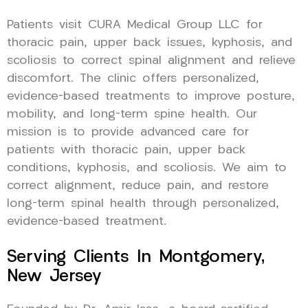
Patients visit CURA Medical Group LLC for
thoracic pain, upper back issues, kyphosis, and
scoliosis to correct spinal alignment and relieve
discomfort. The clinic offers personalized,
evidence-based treatments to improve posture,
mobility, and long-term spine health. Our
mission is to provide advanced care for
patients with thoracic pain, upper back
conditions, kyphosis, and scoliosis. We aim to
correct alignment, reduce pain, and restore
long-term spinal health through personalized,
evidence-based treatment.
Serving Clients In Montgomery,
New Jersey