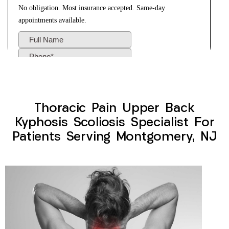
Thoracic Pain Upper Back
Kyphosis Scoliosis Specialist For
Patients Serving Montgomery, NJ