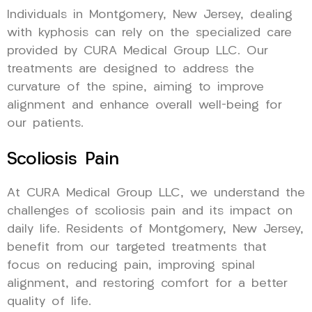
Individuals in Montgomery, New Jersey, dealing
with kyphosis can rely on the specialized care
provided by CURA Medical Group LLC. Our
treatments are designed to address the
curvature of the spine, aiming to improve
alignment and enhance overall well-being for
our patients.
Scoliosis Pain
At CURA Medical Group LLC, we understand the
challenges of scoliosis pain and its impact on
daily life. Residents of Montgomery, New Jersey,
benefit from our targeted treatments that
focus on reducing pain, improving spinal
alignment, and restoring comfort for a better
quality of life.