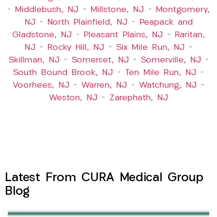
–
Middlebush, NJ
–
Millstone, NJ
–
Montgomery,
NJ
–
North Plainfield, NJ
–
Peapack and
Gladstone, NJ
–
Pleasant Plains, NJ
–
Raritan,
NJ
–
Rocky Hill, NJ
–
Six Mile Run, NJ
–
Skillman, NJ
–
Somerset, NJ
–
Somerville, NJ
–
South Bound Brook, NJ
–
Ten Mile Run, NJ
–
Voorhees, NJ
–
Warren, NJ
–
Watchung, NJ
–
Weston, NJ
–
Zarephath, NJ
Latest From CURA Medical Group
Blog