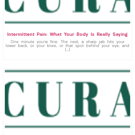
Intermittent Pain: What Your Body Is Really Saying
One minute you’re fine. The next, a sharp jab hits your
lower back, or your knee, or that spot behind your eye, and
[…]