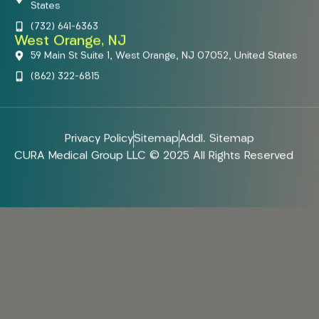
States
(732) 641-6363
West Orange, NJ
59 Main St Suite 1, West Orange, NJ 07052, United States
(862) 322-6815
Privacy Policy
Sitemap
Addl. Sitemap
CURA Medical Group LLC © 2025 All Rights Reserved