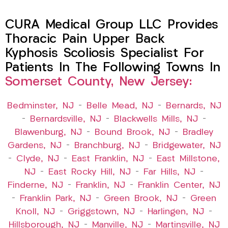
CURA Medical Group LLC Provides
Thoracic Pain Upper Back
Kyphosis Scoliosis Specialist For
Patients In The Following Towns In
Somerset County, New Jersey:
Bedminster, NJ
–
Belle Mead, NJ
–
Bernards, NJ
–
Bernardsville, NJ
–
Blackwells Mills, NJ
–
Blawenburg, NJ
–
Bound Brook, NJ
–
Bradley
Gardens, NJ
–
Branchburg, NJ
–
Bridgewater, NJ
–
Clyde, NJ
–
East Franklin, NJ
–
East Millstone,
NJ
–
East Rocky Hill, NJ
–
Far Hills, NJ
–
Finderne, NJ
–
Franklin, NJ
–
Franklin Center, NJ
–
Franklin Park, NJ
–
Green Brook, NJ
–
Green
Knoll, NJ
–
Griggstown, NJ
–
Harlingen, NJ
–
Hillsborough, NJ
–
Manville, NJ
–
Martinsville, NJ