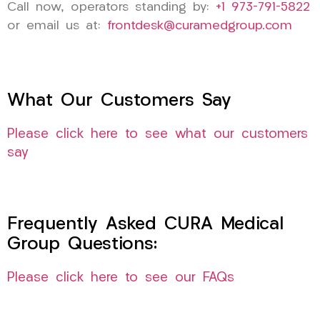
Call now, operators standing by:
+1 973-791-5822
or email us at:
frontdesk@curamedgroup.com
What Our Customers Say
Please click here to see what our customers
say
Frequently Asked CURA Medical
Group Questions:
Please click here to see our FAQs