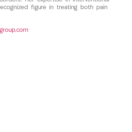
ecognized figure in treating both pain
group.com