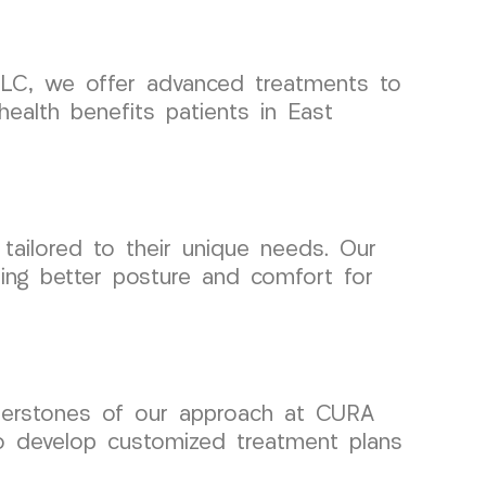
 LLC, we offer advanced treatments to
health benefits patients in East
tailored to their unique needs. Our
ting better posture and comfort for
ornerstones of our approach at CURA
to develop customized treatment plans