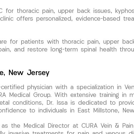
for thoracic pain, upper back issues, kyphosi
clinic offers personalized, evidence-based tre
e for patients with thoracic pain, upper back 
ain, and restore long-term spinal health thro
ne, New Jersey
-certified physician with a specialization in
 Medical Group. With extensive training in mi
tal conditions, Dr. Issa is dedicated to provi
onfidence to individuals in East Millstone, New
as the Medical Director at CURA Vein & Pain C
 invasive treatments for pain and venous diso