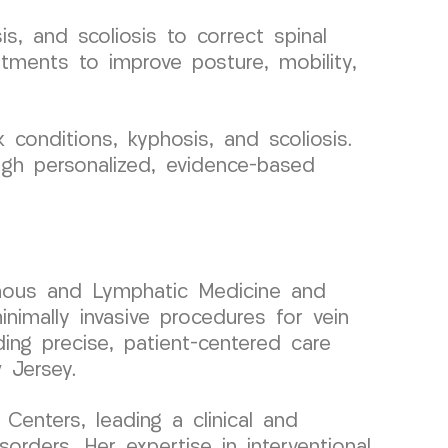
s, and scoliosis to correct spinal
atments to improve posture, mobility,
conditions, kyphosis, and scoliosis.
ugh personalized, evidence-based
 Venous and Lymphatic Medicine and
nimally invasive procedures for vein
ding precise, patient-centered care
 Jersey.
enters, leading a clinical and
rders. Her expertise in interventional