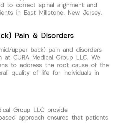
ed to correct spinal alignment and
tients in East Millstone, New Jersey,
ck) Pain & Disorders
(mid/upper back) pain and disorders
am at CURA Medical Group LLC. We
lans to address the root cause of the
ll quality of life for individuals in
dical Group LLC provide
-based approach ensures that patients