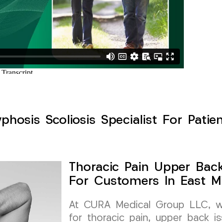
hosis Scoliosis Specialist For Patien
Thoracic Pain Upper Back 
For Customers In East Mi
At CURA Medical Group LLC, we 
for thoracic pain, upper back is