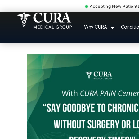
Accepting New Patient
Thoracic Pain Upper Back 
Why CURA
Conditi