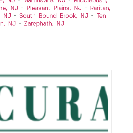
le, NJ
–
Martinsville, NJ
–
Middlebush,
ne, NJ
–
Pleasant Plains, NJ
–
Raritan,
, NJ
–
South Bound Brook, NJ
–
Ten
n, NJ
–
Zarephath, NJ