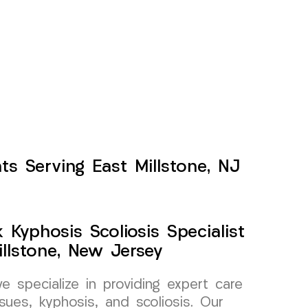
ts Serving East Millstone, NJ
Kyphosis Scoliosis Specialist
llstone, New Jersey
specialize in providing expert care
sues, kyphosis, and scoliosis. Our