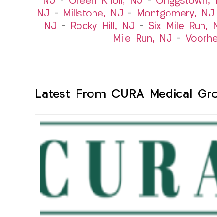
NJ
–
Green Knoll, NJ
–
Griggstown,
NJ
–
Millstone, NJ
–
Montgomery, NJ
NJ
–
Rocky Hill, NJ
–
Six Mile Run, 
Mile Run, NJ
–
Voorhe
Latest From CURA Medical Gr