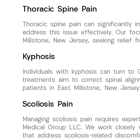
Thoracic Spine Pain
Thoracic spine pain can significantly
address this issue effectively. Our fo
Millstone, New Jersey, seeking relief f
Kyphosis
Individuals with kyphosis can turn to
treatments aim to correct spinal alig
patients in East Millstone, New Jersey
Scoliosis Pain
Managing scoliosis pain requires expe
Medical Group LLC. We work closely w
that address scoliosis-related discomfo