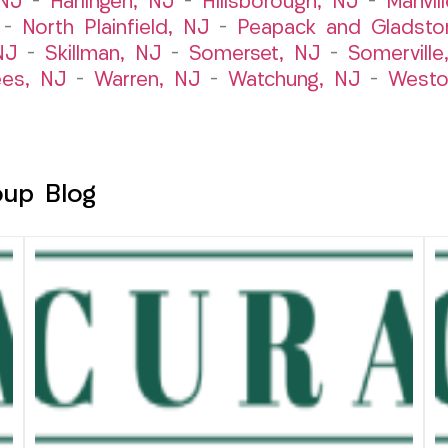
 NJ
–
Harlingen, NJ
–
Hillsborough, NJ
–
Manvil
–
North Plainfield, NJ
–
Peapack and Gladsto
NJ
–
Skillman, NJ
–
Somerset, NJ
–
Somerville
es, NJ
–
Warren, NJ
–
Watchung, NJ
–
Westo
oup Blog