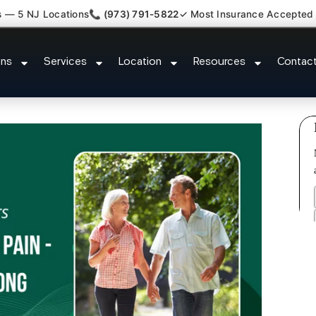
s — 5 NJ Locations
📞 (973) 791-5822
✓ Most Insurance Accepted
Kyphosis Scoliosis Specialist E
ons
Services
Location
Resources
Contac
NJ