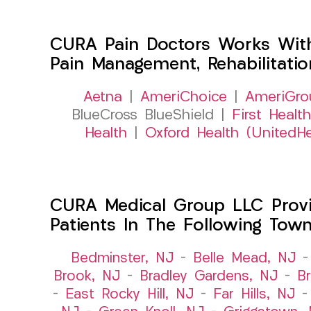
CURA Pain Doctors Works Wit
Pain Management, Rehabilitati
Aetna
|
AmeriChoice
|
AmeriGro
BlueCross BlueShield |
First Health
Health
|
Oxford Health (UnitedHe
CURA Medical Group LLC Provid
Patients In The Following Tow
Bedminster, NJ
–
Belle Mead, NJ
Brook, NJ
–
Bradley Gardens, NJ
–
B
–
East Rocky Hill, NJ
–
Far Hills, NJ