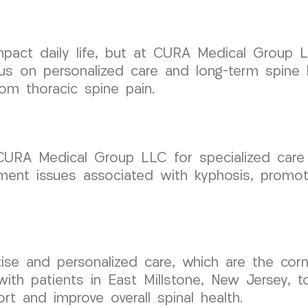
 impact daily life, but at CURA Medical Group
cus on personalized care and long-term spine 
rom thoracic spine pain.
 CURA Medical Group LLC for specialized care 
nment issues associated with kyphosis, promo
.
rtise and personalized care, which are the c
ith patients in East Millstone, New Jersey, 
rt and improve overall spinal health.