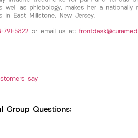
 well as phlebology, makes her a nationally r
s in East Millstone, New Jersey.
3-791-5822
or email us at:
frontdesk@curamed
ustomers say
l Group Questions: