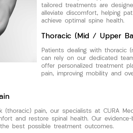
tailored treatments are design
alleviate discomfort, helping pa
achieve optimal spine health.
Thoracic (Mid / Upper Ba
Patients dealing with thoracic 
can rely on our dedicated te
offer personalized treatment p
pain, improving mobility and overa
ain
 (thoracic) pain, our specialists at CURA Me
mfort and restore spinal health. Our evidence
e the best possible treatment outcomes.