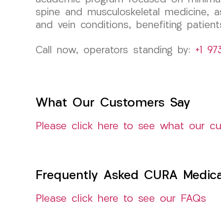
spine and musculoskeletal medicine, as
and vein conditions, benefiting patient
Call now, operators standing by:
+1 97
What Our Customers Say
Please click here to see what our c
Frequently Asked CURA Medica
Please click here to see our FAQs