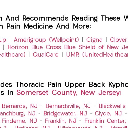
h And Recommends Reading These Web
on Pain Medicine And More:
up
|
Amerigroup (Wellpoint)
|
Cigna
|
Clover
|
Horizon Blue Cross Blue Shield of New Je
althcare)
|
QualCare
|
UMR (UnitedHealthca
es Thoracic Pain Upper Back Kyphosi
ns In
Somerset County, New Jersey:
–
Bernards, NJ
–
Bernardsville, NJ
–
Blackwells 
ranchburg, NJ
–
Bridgewater, NJ
–
Clyde, NJ
–
Finderne, NJ
–
Franklin, NJ
–
Franklin Center