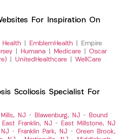
sites For Inspiration On
 Health
|
EmblemHealth
| Empire
rsey
|
Humana
|
Medicare
|
Oscar
re)
|
UnitedHealthcare
|
WellCare
s Scoliosis Specialist For
Mills, NJ
–
Blawenburg, NJ
–
Bound
–
East Franklin, NJ
–
East Millstone, NJ
, NJ
–
Franklin Park, NJ
–
Green Brook,