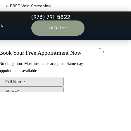
 · ✓ FREE Vein Screening
(973) 791-5822
ast Millstone
ts
Let’s Talk