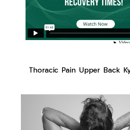
Thoracic Pain Upper Back Kyp