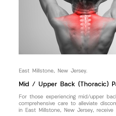
East Millstone, New Jersey.
Mid / Upper Back (Thoracic) P
For those experiencing mid/upper back
comprehensive care to alleviate disco
in East Millstone, New Jersey, receiv