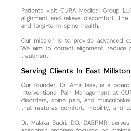
Patients visit CURA Medical Group LLC 
alignment and relieve discomfort. The 
and long-term spine health.
Our mission is to provide advanced car
We aim to correct alignment, reduce p
treatment.
Serving Clients In East Millsto
Our founder, Dr. Amir Issa, is a board
Interventional Pain Management at CURA
disorders, spine pain, and musculoskele
that restores comfort, mobility, and c
Dr. Malaka Badri, DO, DABPMR, serves 
academic program focused on minimally