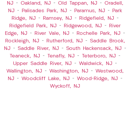
NJ
–
Oakland, NJ
–
Old Tappan, NJ
–
Oradell,
NJ
–
Palisades Park, NJ
–
Paramus, NJ
–
Park
Ridge, NJ
–
Ramsey, NJ
–
Ridgefield, NJ
–
Ridgefield Park, NJ
–
Ridgewood, NJ
–
River
Edge, NJ
–
River Vale, NJ
–
Rochelle Park, NJ
–
Rockleigh, NJ
–
Rutherford, NJ
–
Saddle Brook,
NJ
–
Saddle River, NJ
–
South Hackensack, NJ
–
Teaneck, NJ
–
Tenafly, NJ
–
Teterboro, NJ
–
Upper Saddle River, NJ
–
Waldwick, NJ
–
Wallington, NJ
–
Washington, NJ
–
Westwood,
NJ
–
Woodcliff Lake, NJ
–
Wood-Ridge, NJ
–
Wyckoff, NJ