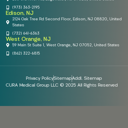
(973) 363-2195
Edison, NJ
2124 Oak Tree Rd Second Floor, Edison, NJ 08820, United
States
(732) 641-6363
West Orange, NJ
59 Main St Suite 1, West Orange, NJ 07052, United States
(862) 322-6815
Privacy Policy
Sitemap
Addl. Sitemap
CURA Medical Group LLC © 2025 All Rights Reserved