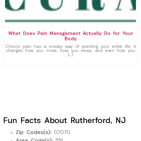
What Does Pain Management Actually Do for Your
Body
Chronic pain has a sneaky way of rewriting your entire life. It
changes how you move, how you sleep, and even how you
[…]
Fun Facts About Rutherford, NJ
Zip Codes(s):
07070
Area Code(s):
551