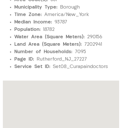
Municipality Type:
Borough
Time Zone:
America/New_York
Median Income:
93787
Population:
18782
Water Area (Square Meters):
290156
Land Area (Square Meters):
7202941
Number of Households:
7095
Page ID:
Rutherford_NJ_27227
Service Set ID:
Set08_Curapaindoctors