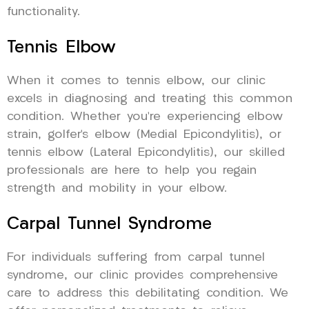
functionality.
Tennis Elbow
When it comes to tennis elbow, our clinic
excels in diagnosing and treating this common
condition. Whether you’re experiencing elbow
strain, golfer’s elbow (Medial Epicondylitis), or
tennis elbow (Lateral Epicondylitis), our skilled
professionals are here to help you regain
strength and mobility in your elbow.
Carpal Tunnel Syndrome
For individuals suffering from carpal tunnel
syndrome, our clinic provides comprehensive
care to address this debilitating condition. We