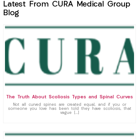
Latest From CURA Medical Group
Blog
The Truth About Scoliosis Types and Spinal Curves
Not all curved spines are created equal, and if you or
someone you love has been told they have scoliosis, that
vague […]