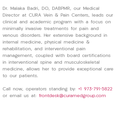
Dr. Malaka Badri, DO, DABPMR, our Medical
Director at CURA Vein & Pain Centers, leads our
clinical and academic program with a focus on
minimally invasive treatments for pain and
venous disorders. Her extensive background in
internal medicine, physical medicine &
rehabilitation, and interventional pain
management, coupled with board certifications
in interventional spine and musculoskeletal
medicine, allows her to provide exceptional care
to our patients.
Call now, operators standing by:
+1 973-791-5822
or email us at:
frontdesk@curamedgroup.com