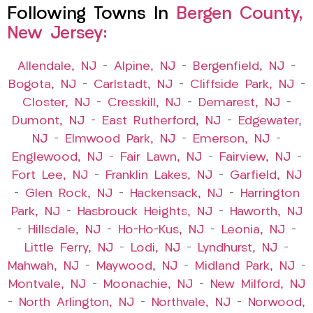
Following Towns In
Bergen County,
New Jersey:
Allendale, NJ
–
Alpine, NJ
–
Bergenfield, NJ
–
Bogota, NJ
–
Carlstadt, NJ
–
Cliffside Park, NJ
–
Closter, NJ
–
Cresskill, NJ
–
Demarest, NJ
–
Dumont, NJ
–
East Rutherford, NJ
–
Edgewater,
NJ
–
Elmwood Park, NJ
–
Emerson, NJ
–
Englewood, NJ
–
Fair Lawn, NJ
–
Fairview, NJ
–
Fort Lee, NJ
–
Franklin Lakes, NJ
–
Garfield, NJ
–
Glen Rock, NJ
–
Hackensack, NJ
–
Harrington
Park, NJ
–
Hasbrouck Heights, NJ
–
Haworth, NJ
–
Hillsdale, NJ
–
Ho-Ho-Kus, NJ
–
Leonia, NJ
–
Little Ferry, NJ
–
Lodi, NJ
–
Lyndhurst, NJ
–
Mahwah, NJ
–
Maywood, NJ
–
Midland Park, NJ
–
Montvale, NJ
–
Moonachie, NJ
–
New Milford, NJ
–
North Arlington, NJ
–
Northvale, NJ
–
Norwood,