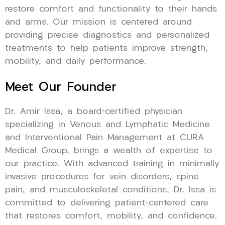
restore comfort and functionality to their hands
and arms. Our mission is centered around
providing precise diagnostics and personalized
treatments to help patients improve strength,
mobility, and daily performance.
Meet Our Founder
Dr. Amir Issa, a board-certified physician
specializing in Venous and Lymphatic Medicine
and Interventional Pain Management at CURA
Medical Group, brings a wealth of expertise to
our practice. With advanced training in minimally
invasive procedures for vein disorders, spine
pain, and musculoskeletal conditions, Dr. Issa is
committed to delivering patient-centered care
that restores comfort, mobility, and confidence.