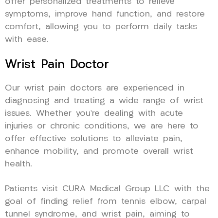
offer personalized treatments to relieve
symptoms, improve hand function, and restore
comfort, allowing you to perform daily tasks
with ease.
Wrist Pain Doctor
Our wrist pain doctors are experienced in
diagnosing and treating a wide range of wrist
issues. Whether you’re dealing with acute
injuries or chronic conditions, we are here to
offer effective solutions to alleviate pain,
enhance mobility, and promote overall wrist
health.
Patients visit CURA Medical Group LLC with the
goal of finding relief from tennis elbow, carpal
tunnel syndrome, and wrist pain, aiming to