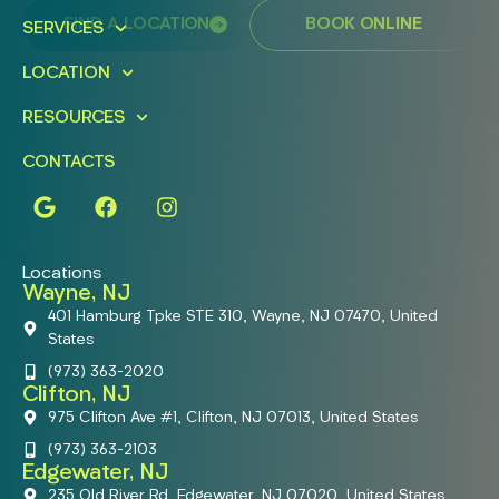
FIND A LOCATION
BOOK ONLINE
SERVICES
LOCATION
RESOURCES
CONTACTS
Locations
Wayne, NJ
401 Hamburg Tpke STE 310, Wayne, NJ 07470, United
States
(973) 363-2020
Clifton, NJ
975 Clifton Ave #1, Clifton, NJ 07013, United States
(973) 363-2103
Edgewater, NJ
235 Old River Rd, Edgewater, NJ 07020, United States