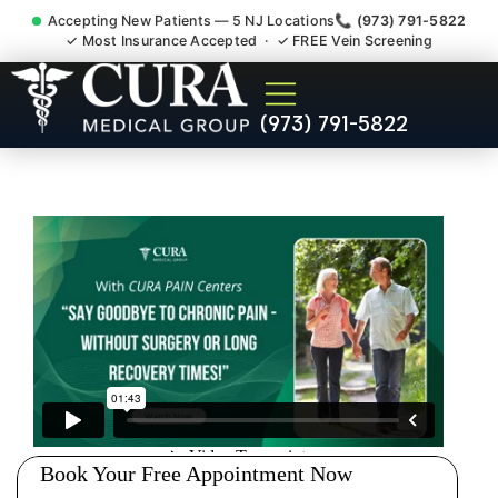
Accepting New Patients — 5 NJ Locations
📞 (973) 791-5822
✓ Most Insurance Accepted · ✓ FREE Vein Screening
Tennis Elbow Carpal Tunnel
(973) 791-5822
Wrist Pain Doctor Rutherford
NJ