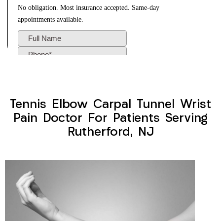
Tennis Elbow Carpal Tunnel Wrist
Pain Doctor For Patients Serving
Rutherford, NJ