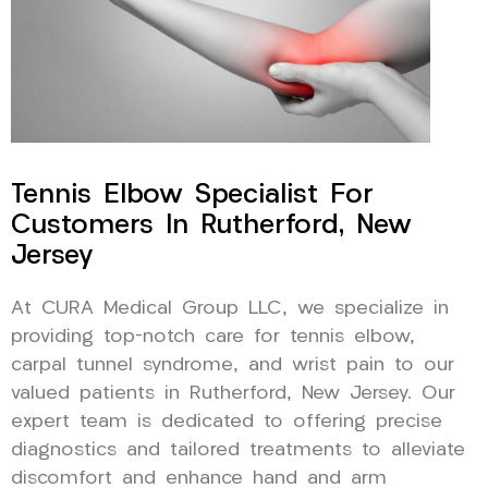
Tennis Elbow Specialist For
Customers In Rutherford, New
Jersey
At CURA Medical Group LLC, we specialize in
providing top-notch care for tennis elbow,
carpal tunnel syndrome, and wrist pain to our
valued patients in Rutherford, New Jersey. Our
expert team is dedicated to offering precise
diagnostics and tailored treatments to alleviate
discomfort and enhance hand and arm