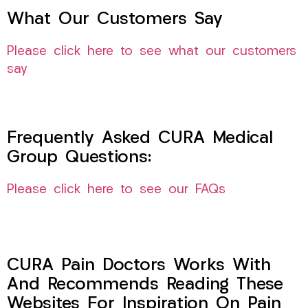
What Our Customers Say
Please click here to see what our customers
say
Frequently Asked CURA Medical
Group Questions:
Please click here to see our FAQs
CURA Pain Doctors Works With
And Recommends Reading These
Websites For Inspiration On Pain