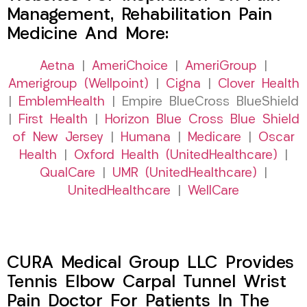
Management, Rehabilitation Pain
Medicine And More:
Aetna
|
AmeriChoice
|
AmeriGroup
|
Amerigroup (Wellpoint)
|
Cigna
|
Clover Health
|
EmblemHealth
| Empire BlueCross BlueShield
|
First Health
|
Horizon Blue Cross Blue Shield
of New Jersey
|
Humana
|
Medicare
|
Oscar
Health
|
Oxford Health (UnitedHealthcare)
|
QualCare
|
UMR (UnitedHealthcare)
|
UnitedHealthcare
|
WellCare
CURA Medical Group LLC Provides
Tennis Elbow Carpal Tunnel Wrist
Pain Doctor For Patients In The