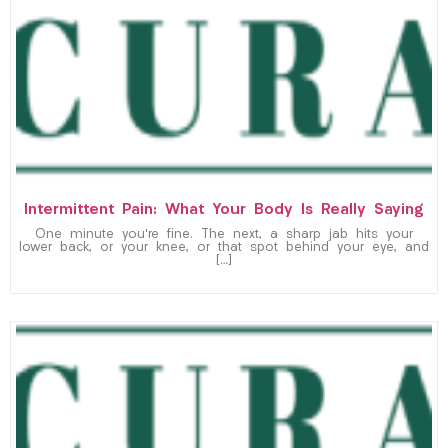
Intermittent Pain: What Your Body Is Really Saying
One minute you’re fine. The next, a sharp jab hits your
lower back, or your knee, or that spot behind your eye, and
[…]