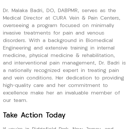
Dr. Malaka Badri, DO, DABPMR, serves as the
Medical Director at CURA Vein & Pain Centers,
overseeing a program focused on minimally
invasive treatments for pain and venous
disorders. With a background in Biomedical
Engineering and extensive training in internal
medicine, physical medicine & rehabilitation,
and interventional pain management, Dr. Badri is
a nationally recognized expert in treating pain
and vein conditions. Her dedication to providing
high-quality care and her commitment to
excellence make her an invaluable member of
our team.
Take Action Today