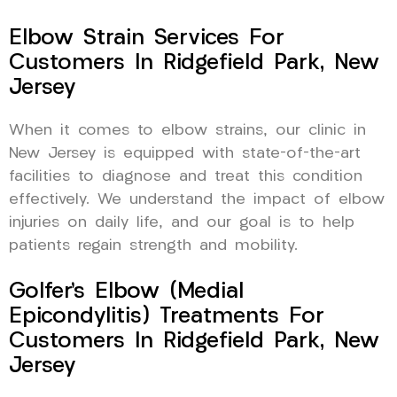
Elbow Strain Services For
Customers In Ridgefield Park, New
Jersey
When it comes to elbow strains, our clinic in
New Jersey is equipped with state-of-the-art
facilities to diagnose and treat this condition
effectively. We understand the impact of elbow
injuries on daily life, and our goal is to help
patients regain strength and mobility.
Golfer’s Elbow (Medial
Epicondylitis) Treatments For
Customers In Ridgefield Park, New
Jersey