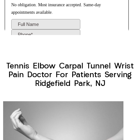
Tennis Elbow Carpal Tunnel Wrist
Pain Doctor For Patients Serving
Ridgefield Park, NJ