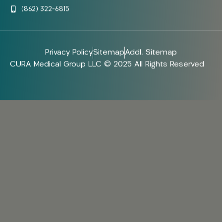
(862) 322-6815
Privacy Policy
Sitemap
Addl. Sitemap
CURA Medical Group LLC © 2025 All Rights Reserved