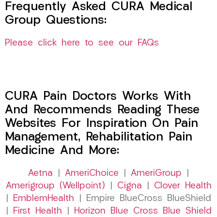
Frequently Asked CURA Medical
Group Questions:
Please click here to see our FAQs
CURA Pain Doctors Works With
And Recommends Reading These
Websites For Inspiration On Pain
Management, Rehabilitation Pain
Medicine And More:
Aetna
|
AmeriChoice
|
AmeriGroup
|
Amerigroup (Wellpoint)
|
Cigna
|
Clover Health
|
EmblemHealth
| Empire BlueCross BlueShield
|
First Health
|
Horizon Blue Cross Blue Shield