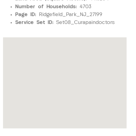
Number of Households:
4703
Page ID:
Ridgefield_Park_NJ_27199
Service Set ID:
Set08_Curapaindoctors