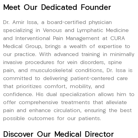
Meet Our Dedicated Founder
Dr. Amir Issa, a board-certified physician
specializing in Venous and Lymphatic Medicine
and Interventional Pain Management at CURA
Medical Group, brings a wealth of expertise to
our practice. With advanced training in minimally
invasive procedures for vein disorders, spine
pain, and musculoskeletal conditions, Dr. Issa is
committed to delivering patient-centered care
that prioritizes comfort, mobility, and
confidence. His dual specialization allows him to
offer comprehensive treatments that alleviate
pain and enhance circulation, ensuring the best
possible outcomes for our patients.
Discover Our Medical Director