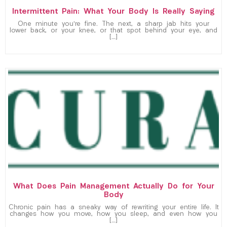
Intermittent Pain: What Your Body Is Really Saying
One minute you’re fine. The next, a sharp jab hits your
lower back, or your knee, or that spot behind your eye, and
[…]
What Does Pain Management Actually Do for Your
Body
Chronic pain has a sneaky way of rewriting your entire life. It
changes how you move, how you sleep, and even how you
[…]