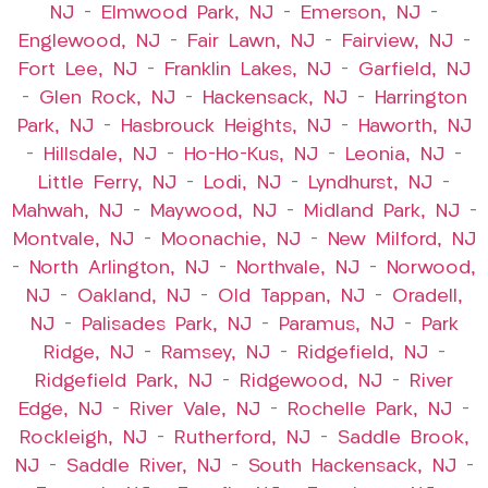
NJ
–
Elmwood Park, NJ
–
Emerson, NJ
–
Englewood, NJ
–
Fair Lawn, NJ
–
Fairview, NJ
–
Fort Lee, NJ
–
Franklin Lakes, NJ
–
Garfield, NJ
–
Glen Rock, NJ
–
Hackensack, NJ
–
Harrington
Park, NJ
–
Hasbrouck Heights, NJ
–
Haworth, NJ
–
Hillsdale, NJ
–
Ho-Ho-Kus, NJ
–
Leonia, NJ
–
Little Ferry, NJ
–
Lodi, NJ
–
Lyndhurst, NJ
–
Mahwah, NJ
–
Maywood, NJ
–
Midland Park, NJ
–
Montvale, NJ
–
Moonachie, NJ
–
New Milford, NJ
–
North Arlington, NJ
–
Northvale, NJ
–
Norwood,
NJ
–
Oakland, NJ
–
Old Tappan, NJ
–
Oradell,
NJ
–
Palisades Park, NJ
–
Paramus, NJ
–
Park
Ridge, NJ
–
Ramsey, NJ
–
Ridgefield, NJ
–
Ridgefield Park, NJ
–
Ridgewood, NJ
–
River
Edge, NJ
–
River Vale, NJ
–
Rochelle Park, NJ
–
Rockleigh, NJ
–
Rutherford, NJ
–
Saddle Brook,
NJ
–
Saddle River, NJ
–
South Hackensack, NJ
–