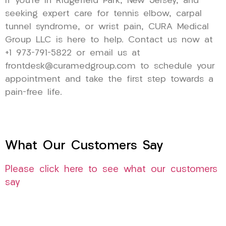
If you’re in Ridgefield Park, New Jersey, and
seeking expert care for tennis elbow, carpal
tunnel syndrome, or wrist pain, CURA Medical
Group LLC is here to help. Contact us now at
+1 973-791-5822 or email us at
frontdesk@curamedgroup.com to schedule your
appointment and take the first step towards a
pain-free life.
What Our Customers Say
Please click here to see what our customers
say