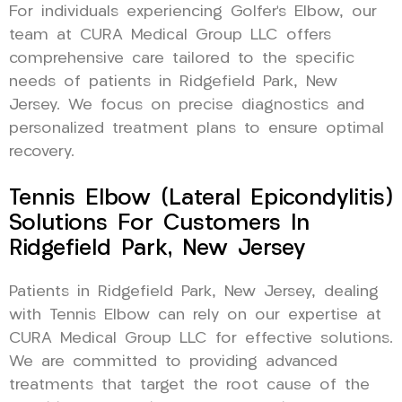
For individuals experiencing Golfer’s Elbow, our
team at CURA Medical Group LLC offers
comprehensive care tailored to the specific
needs of patients in Ridgefield Park, New
Jersey. We focus on precise diagnostics and
personalized treatment plans to ensure optimal
recovery.
Tennis Elbow (Lateral Epicondylitis)
Solutions For Customers In
Ridgefield Park, New Jersey
Patients in Ridgefield Park, New Jersey, dealing
with Tennis Elbow can rely on our expertise at
CURA Medical Group LLC for effective solutions.
We are committed to providing advanced
treatments that target the root cause of the