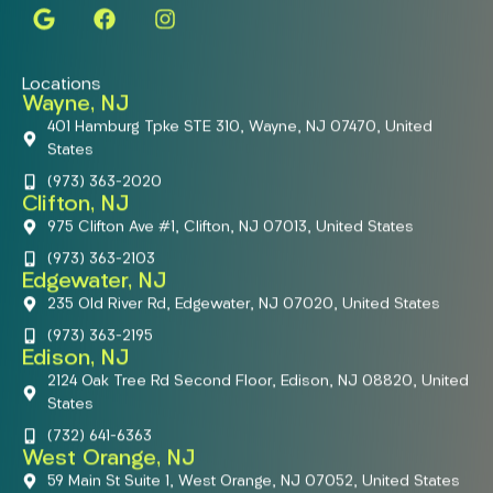
Locations
Wayne, NJ
401 Hamburg Tpke STE 310, Wayne, NJ 07470, United
States
(973) 363-2020
Clifton, NJ
975 Clifton Ave #1, Clifton, NJ 07013, United States
(973) 363-2103
Edgewater, NJ
235 Old River Rd, Edgewater, NJ 07020, United States
(973) 363-2195
Edison, NJ
2124 Oak Tree Rd Second Floor, Edison, NJ 08820, United
States
(732) 641-6363
West Orange, NJ
59 Main St Suite 1, West Orange, NJ 07052, United States