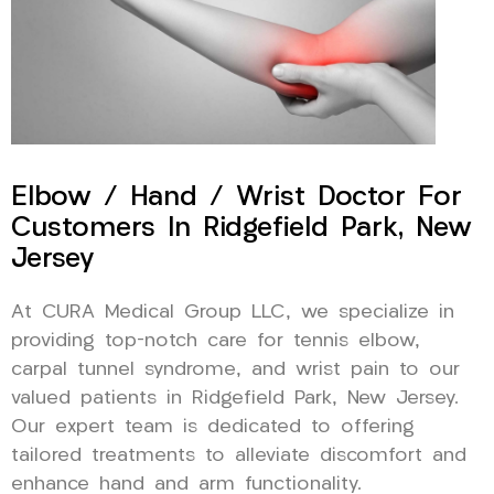
Elbow / Hand / Wrist Doctor For
Customers In Ridgefield Park, New
Jersey
At CURA Medical Group LLC, we specialize in
providing top-notch care for tennis elbow,
carpal tunnel syndrome, and wrist pain to our
valued patients in Ridgefield Park, New Jersey.
Our expert team is dedicated to offering
tailored treatments to alleviate discomfort and
enhance hand and arm functionality.