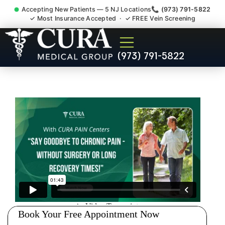
Accepting New Patients — 5 NJ Locations
📞 (973) 791-5822
✓ Most Insurance Accepted · ✓ FREE Vein Screening
Tennis Elbow Carpal Tunnel
(973) 791-5822
Wrist Pain Doctor Ridgefield
Park NJ