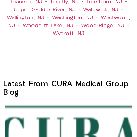
Teaneck, NJ
–
Tenafly, NJ
–
Teterboro, NJ
–
Upper Saddle River, NJ
–
Waldwick, NJ
–
Wallington, NJ
–
Washington, NJ
–
Westwood,
NJ
–
Woodcliff Lake, NJ
–
Wood-Ridge, NJ
–
Wyckoff, NJ
Latest From CURA Medical Group
Blog