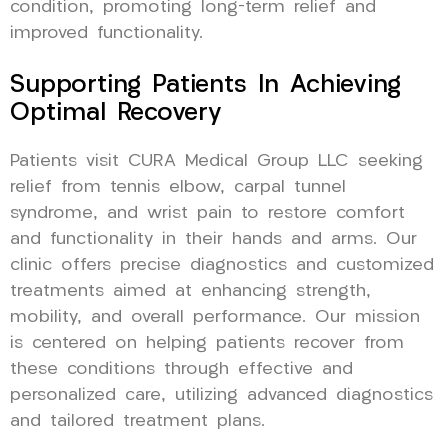
condition, promoting long-term relief and
improved functionality.
Supporting Patients In Achieving
Optimal Recovery
Patients visit CURA Medical Group LLC seeking
relief from tennis elbow, carpal tunnel
syndrome, and wrist pain to restore comfort
and functionality in their hands and arms. Our
clinic offers precise diagnostics and customized
treatments aimed at enhancing strength,
mobility, and overall performance. Our mission
is centered on helping patients recover from
these conditions through effective and
personalized care, utilizing advanced diagnostics
and tailored treatment plans.