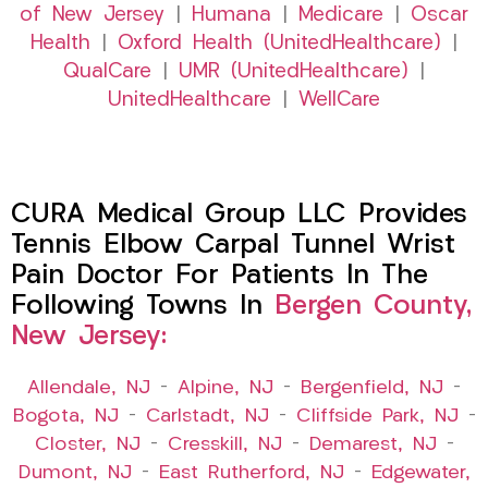
of New Jersey
|
Humana
|
Medicare
|
Oscar
Health
|
Oxford Health (UnitedHealthcare)
|
QualCare
|
UMR (UnitedHealthcare)
|
UnitedHealthcare
|
WellCare
CURA Medical Group LLC Provides
Tennis Elbow Carpal Tunnel Wrist
Pain Doctor For Patients In The
Following Towns In
Bergen County,
New Jersey:
Allendale, NJ
–
Alpine, NJ
–
Bergenfield, NJ
–
Bogota, NJ
–
Carlstadt, NJ
–
Cliffside Park, NJ
–
Closter, NJ
–
Cresskill, NJ
–
Demarest, NJ
–
Dumont, NJ
–
East Rutherford, NJ
–
Edgewater,