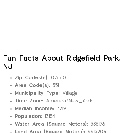
Fun Facts About Ridgefield Park,
NJ
Zip Codes(s):
07660
Area Code(s):
551
Municipality Type:
Village
Time Zone:
America/New_York
Median Income:
72191
Population:
13154
Water Area (Square Meters):
535176
Land Area (Square Meters):
4415204