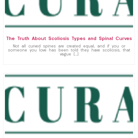
The Truth About Scoliosis Types and Spinal Curves
Not all curved spines are created equal, and if you or
someone you love has been told they have scoliosis, that
vague […]