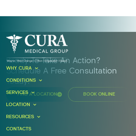
Ready To Take An Action?
WHY CURA
Schedule A Free Consultation
Today!
CONDITIONS
SERVICES
FIND A LOCATION
BOOK ONLINE
LOCATION
RESOURCES
CONTACTS