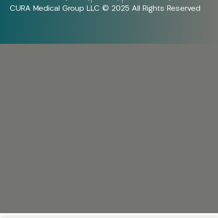
CURA Medical Group LLC © 2025 All Rights Reserved