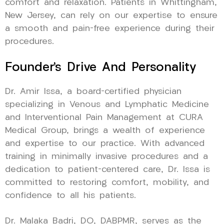
comfort and relaxation. Patients in Whittingham,
New Jersey, can rely on our expertise to ensure
a smooth and pain-free experience during their
procedures.
Founder’s Drive And Personality
Dr. Amir Issa, a board-certified physician
specializing in Venous and Lymphatic Medicine
and Interventional Pain Management at CURA
Medical Group, brings a wealth of experience
and expertise to our practice. With advanced
training in minimally invasive procedures and a
dedication to patient-centered care, Dr. Issa is
committed to restoring comfort, mobility, and
confidence to all his patients.
Dr. Malaka Badri, DO, DABPMR, serves as the