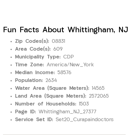
Fun Facts About Whittingham, NJ
Zip Codes(s):
08831
Area Code(s):
609
Municipality Type:
CDP
Time Zone:
America/New_York
Median Income:
58576
Population:
2634
Water Area (Square Meters):
14565
Land Area (Square Meters):
2572065
Number of Households:
1503
Page ID:
Whittingham_NJ_27377
Service Set ID:
Set20_Curapaindoctors