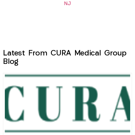
NJ
Latest From CURA Medical Group
Blog