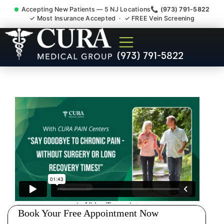
Accepting New Patients — 5 NJ Locations
📞 (973) 791-5822
✓ Most Insurance Accepted · ✓ FREE Vein Screening
Sedation Pain Procedure
(973) 791-5822
Comfort Relief Specialist
Whittingham NJ