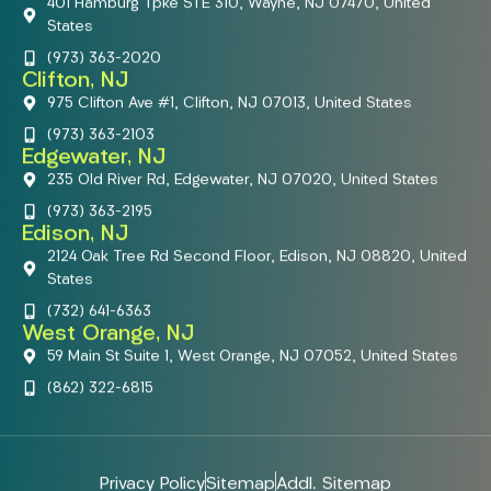
401 Hamburg Tpke STE 310, Wayne, NJ 07470, United
States
(973) 363-2020
Clifton, NJ
975 Clifton Ave #1, Clifton, NJ 07013, United States
(973) 363-2103
Edgewater, NJ
235 Old River Rd, Edgewater, NJ 07020, United States
(973) 363-2195
Edison, NJ
2124 Oak Tree Rd Second Floor, Edison, NJ 08820, United
States
(732) 641-6363
West Orange, NJ
59 Main St Suite 1, West Orange, NJ 07052, United States
(862) 322-6815
Privacy Policy
Sitemap
Addl. Sitemap