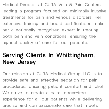
Medical Director at CURA Vein & Pain Centers,
leading a program focused on minimally invasive
treatments for pain and venous disorders. Her
extensive training and board certifications make
her a nationally recognized expert in treating
both pain and vein conditions, ensuring the
highest quality of care for our patients.
Serving Clients In Whittingham,
New Jersey
Our mission at CURA Medical Group LLC is to
provide safe and effective sedation for pain
procedures, ensuring patient comfort and relief.
We strive to create a calm, stress-free
experience for all our patients while delivering
precise and compassionate care that meets