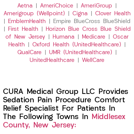
Aetna
|
AmeriChoice
|
AmeriGroup
|
Amerigroup (Wellpoint)
|
Cigna
|
Clover Health
|
EmblemHealth
| Empire BlueCross BlueShield
|
First Health
|
Horizon Blue Cross Blue Shield
of New Jersey
|
Humana
|
Medicare
|
Oscar
Health
|
Oxford Health (UnitedHealthcare)
|
QualCare
|
UMR (UnitedHealthcare)
|
UnitedHealthcare
|
WellCare
CURA Medical Group LLC Provides
Sedation Pain Procedure Comfort
Relief Specialist For Patients In
The Following Towns In
Middlesex
County, New Jersey: