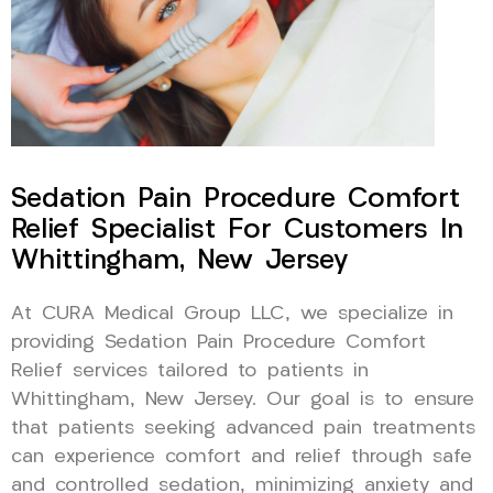
Sedation Pain Procedure Comfort
Relief Specialist For Customers In
Whittingham, New Jersey
At CURA Medical Group LLC, we specialize in
providing Sedation Pain Procedure Comfort
Relief services tailored to patients in
Whittingham, New Jersey. Our goal is to ensure
that patients seeking advanced pain treatments
can experience comfort and relief through safe
and controlled sedation, minimizing anxiety and