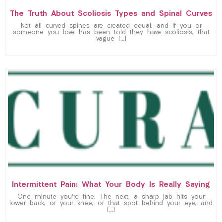
The Truth About Scoliosis Types and Spinal Curves
Not all curved spines are created equal, and if you or
someone you love has been told they have scoliosis, that
vague […]
Intermittent Pain: What Your Body Is Really Saying
One minute you’re fine. The next, a sharp jab hits your
lower back, or your knee, or that spot behind your eye, and
[…]