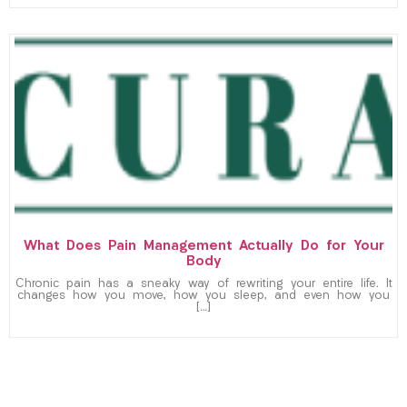
What Does Pain Management Actually Do for Your
Body
Chronic pain has a sneaky way of rewriting your entire life. It
changes how you move, how you sleep, and even how you
[…]