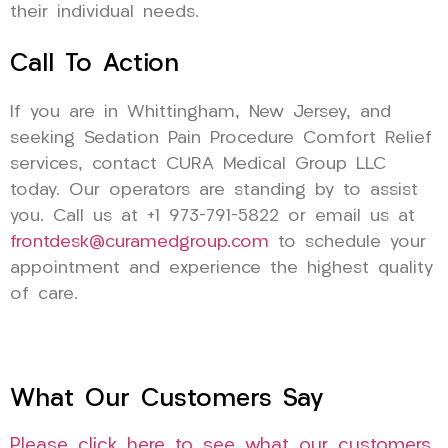
their individual needs.
Call To Action
If you are in Whittingham, New Jersey, and
seeking Sedation Pain Procedure Comfort Relief
services, contact CURA Medical Group LLC
today. Our operators are standing by to assist
you. Call us at +1 973-791-5822 or email us at
frontdesk@curamedgroup.com
to schedule your
appointment and experience the highest quality
of care.
What Our Customers Say
Please click here to see what our customers