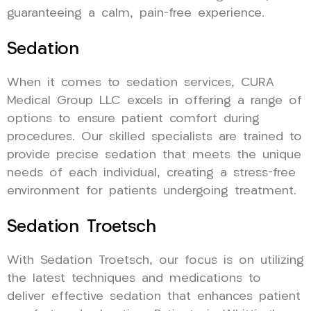
guaranteeing a calm, pain-free experience.
Sedation
When it comes to sedation services, CURA
Medical Group LLC excels in offering a range of
options to ensure patient comfort during
procedures. Our skilled specialists are trained to
provide precise sedation that meets the unique
needs of each individual, creating a stress-free
environment for patients undergoing treatment.
Sedation Troetsch
With Sedation Troetsch, our focus is on utilizing
the latest techniques and medications to
deliver effective sedation that enhances patient