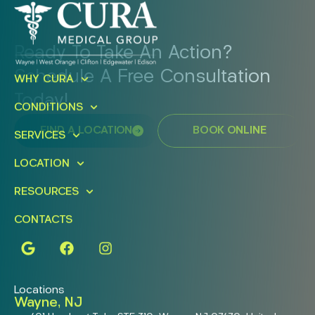
Ready To Take An Action?
Schedule A Free Consultation
WHY CURA
Today!
CONDITIONS
FIND A LOCATION
BOOK ONLINE
SERVICES
LOCATION
RESOURCES
CONTACTS
Locations
Wayne, NJ