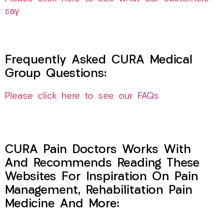
say
Frequently Asked CURA Medical
Group Questions:
Please click here to see our FAQs
CURA Pain Doctors Works With
And Recommends Reading These
Websites For Inspiration On Pain
Management, Rehabilitation Pain
Medicine And More: