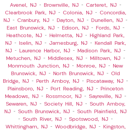
Avenel, NJ
–
Brownville, NJ
–
Carteret, NJ
–
Clearbrook Park, NJ
–
Colonia, NJ
–
Concordia,
NJ
–
Cranbury, NJ
–
Dayton, NJ
–
Dunellen, NJ
–
East Brunswick, NJ
–
Edison, NJ
–
Fords, NJ
–
Heathcote, NJ
–
Helmetta, NJ
–
Highland Park,
NJ
–
Iselin, NJ
–
Jamesburg, NJ
–
Kendall Park,
NJ
–
Laurence Harbor, NJ
–
Madison Park, NJ
–
Metuchen, NJ
–
Middlesex, NJ
–
Milltown, NJ
–
Monmouth Junction, NJ
–
Monroe, NJ
–
New
Brunswick, NJ
–
North Brunswick, NJ
–
Old
Bridge, NJ
–
Perth Amboy, NJ
–
Piscataway, NJ
–
Plainsboro, NJ
–
Port Reading, NJ
–
Princeton
Meadows, NJ
–
Rossmoor, NJ
–
Sayreville, NJ
–
Sewaren, NJ
–
Society Hill, NJ
–
South Amboy,
NJ
–
South Brunswick, NJ
–
South Plainfield, NJ
–
South River, NJ
–
Spotswood, NJ
–
Whittingham, NJ
–
Woodbridge, NJ
–
Kingston,