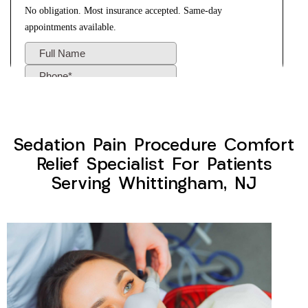
Sedation Pain Procedure Comfort
Relief Specialist For Patients
Serving Whittingham, NJ