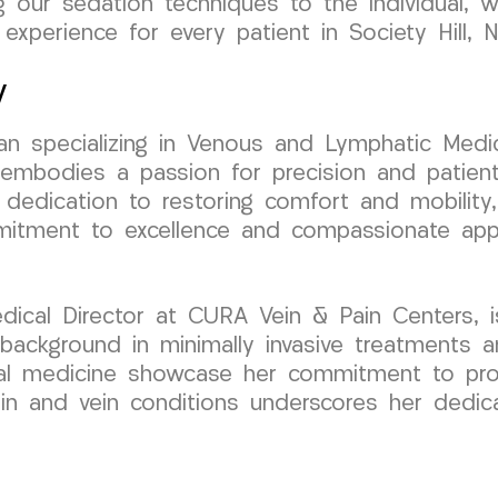
ng our sedation techniques to the individual, 
 experience for every patient in Society Hill, 
y
cian specializing in Venous and Lymphatic Medic
bodies a passion for precision and patient-
 dedication to restoring comfort and mobility, 
mmitment to excellence and compassionate app
cal Director at CURA Vein & Pain Centers, is 
ackground in minimally invasive treatments an
tal medicine showcase her commitment to provi
pain and vein conditions underscores her dedic