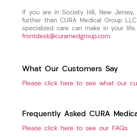
If you are in Society Hill, New Jerse
further than CURA Medical Group LLC.
specialized care can make in your life
frontdesk@curamedgroup.com
.
What Our Customers Say
Please click here to see what our c
Frequently Asked CURA Medica
Please click here to see our FAQs