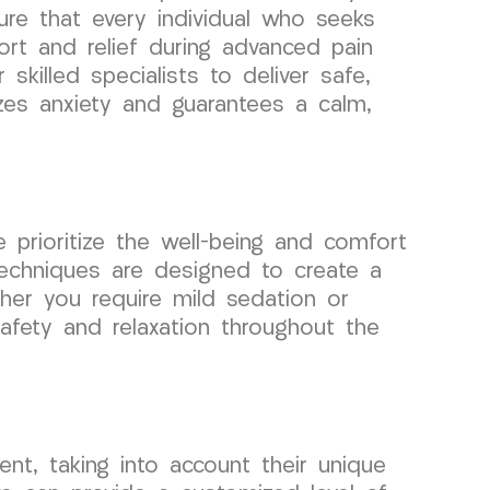
ure that every individual who seeks
rt and relief during advanced pain
 skilled specialists to deliver safe,
izes anxiety and guarantees a calm,
prioritize the well-being and comfort
techniques are designed to create a
ther you require mild sedation or
afety and relaxation throughout the
nt, taking into account their unique