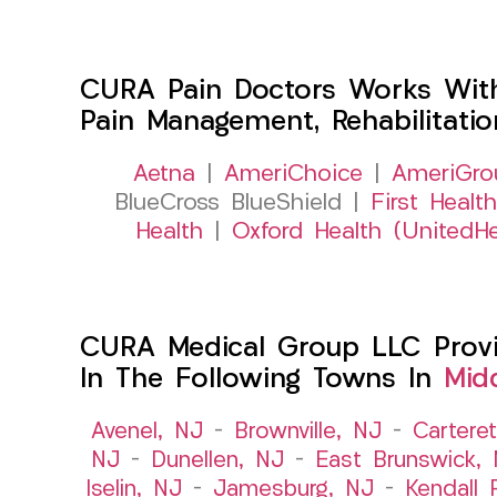
CURA Pain Doctors Works Wit
Pain Management, Rehabilitati
Aetna
|
AmeriChoice
|
AmeriGro
BlueCross BlueShield |
First Health
Health
|
Oxford Health (UnitedHe
CURA Medical Group LLC Provid
In The Following Towns In
Mid
Avenel, NJ
–
Brownville, NJ
–
Cartere
NJ
–
Dunellen, NJ
–
East Brunswick,
Iselin, NJ
–
Jamesburg, NJ
–
Kendall 