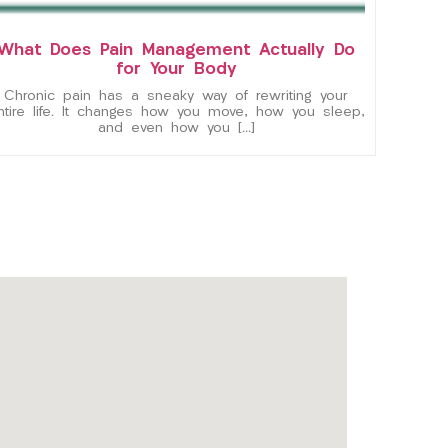
What Does Pain Management Actually Do
for Your Body
Chronic pain has a sneaky way of rewriting your
ntire life. It changes how you move, how you sleep,
and even how you […]