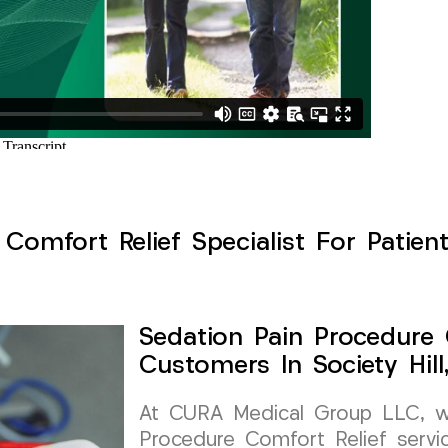
Comfort Relief Specialist For Patients
Sedation Pain Procedure 
Customers In Society Hil
At CURA Medical Group LLC, we 
Procedure Comfort Relief service