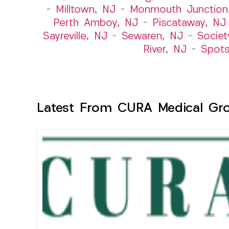
–
Milltown, NJ
–
Monmouth Junction
Perth Amboy, NJ
–
Piscataway, NJ
Sayreville, NJ
–
Sewaren, NJ
–
Societ
River, NJ
–
Spot
Latest From CURA Medical Gr