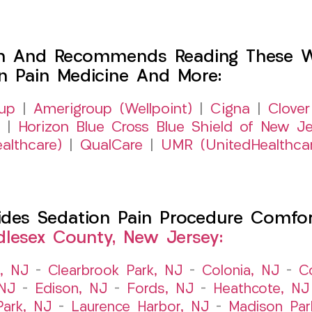
h And Recommends Reading These Web
on Pain Medicine And More:
up
|
Amerigroup (Wellpoint)
|
Cigna
|
Clover
|
Horizon Blue Cross Blue Shield of New Je
althcare)
|
QualCare
|
UMR (UnitedHealthca
es Sedation Pain Procedure Comfort 
dlesex County, New Jersey:
t, NJ
–
Clearbrook Park, NJ
–
Colonia, NJ
–
C
 NJ
–
Edison, NJ
–
Fords, NJ
–
Heathcote, NJ
Park, NJ
–
Laurence Harbor, NJ
–
Madison Par