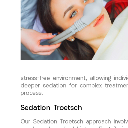
stress-free environment, allowing ind
deeper sedation for complex treatmen
process.
Sedation Troetsch
Our Sedation Troetsch approach involve