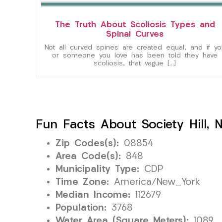
The Truth About Scoliosis Types and
Spinal Curves
Not all curved spines are created equal, and if yo
or someone you love has been told they have
scoliosis, that vague […]
Fun Facts About Society Hill, 
Zip Codes(s):
08854
Area Code(s):
848
Municipality Type:
CDP
Time Zone:
America/New_York
Median Income:
112679
Population:
3768
Water Area (Square Meters):
1089