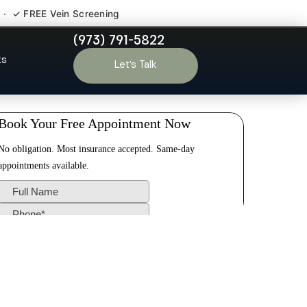
 · ✓ FREE Vein Screening
(973) 791-5822
ty Hill NJ
ts
Let’s Talk