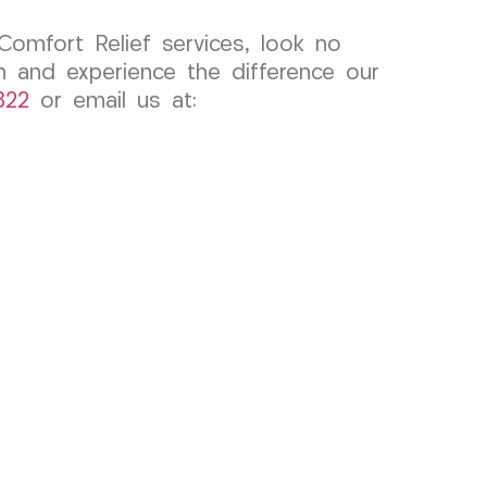
Comfort Relief services, look no
 and experience the difference our
822
or email us at: