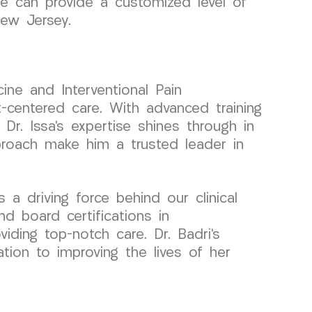
we can provide a customized level of
New Jersey.
ine and Interventional Pain
centered care. With advanced training
Dr. Issa’s expertise shines through in
roach make him a trusted leader in
a driving force behind our clinical
d board certifications in
ding top-notch care. Dr. Badri’s
ation to improving the lives of her