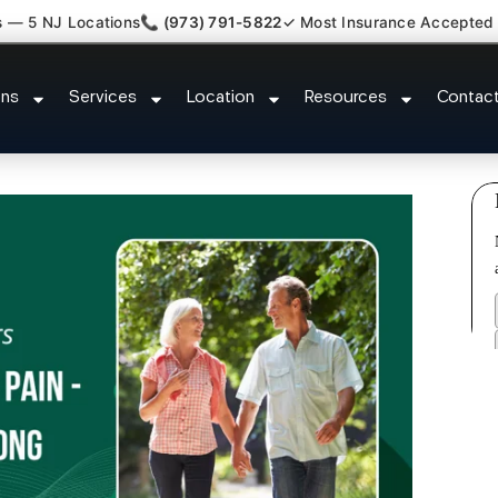
s — 5 NJ Locations
📞 (973) 791-5822
✓ Most Insurance Accepted
 Comfort Relief Specialist Socie
ons
Services
Location
Resources
Contac