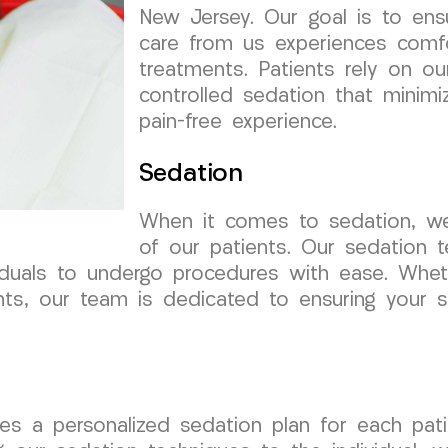
New Jersey. Our goal is to ens
care from us experiences comfo
treatments. Patients rely on our
controlled sedation that minim
pain-free experience.
Sedation
When it comes to sedation, we 
of our patients. Our sedation 
ividuals to undergo procedures with ease. Whe
ts, our team is dedicated to ensuring your s
s a personalized sedation plan for each patie