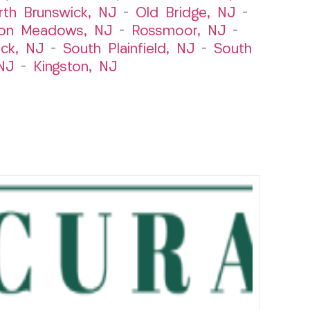
rth Brunswick, NJ
–
Old Bridge, NJ
–
ton Meadows, NJ
–
Rossmoor, NJ
–
ick, NJ
–
South Plainfield, NJ
–
South
NJ
–
Kingston, NJ