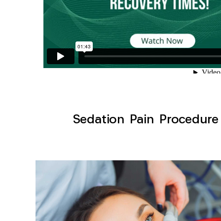
Sedation Pain Procedure 