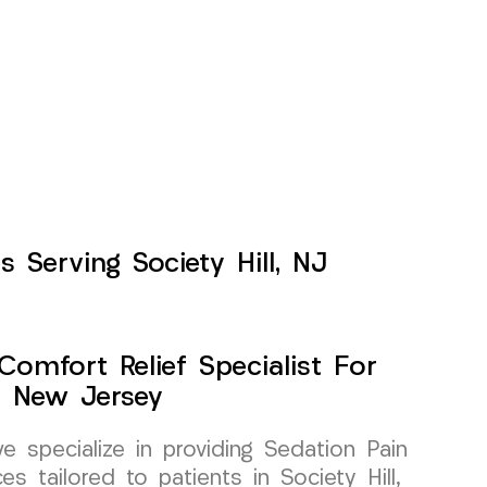
 Serving Society Hill, NJ
Comfort Relief Specialist For
l, New Jersey
specialize in providing Sedation Pain
s tailored to patients in Society Hill,