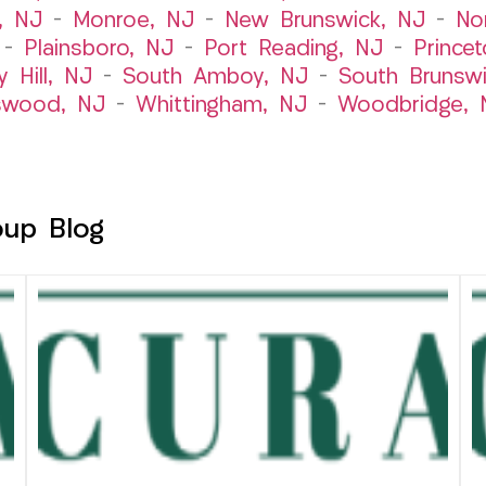
, NJ
–
Monroe, NJ
–
New Brunswick, NJ
–
No
–
Plainsboro, NJ
–
Port Reading, NJ
–
Prince
y Hill, NJ
–
South Amboy, NJ
–
South Brunsw
swood, NJ
–
Whittingham, NJ
–
Woodbridge, 
oup Blog