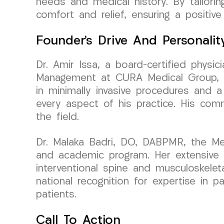
needs and medical history. By tailori
comfort and relief, ensuring a positive
Founder’s Drive And Personalit
Dr. Amir Issa, a board-certified physi
Management at CURA Medical Group, em
in minimally invasive procedures and a
every aspect of his practice. His co
the field.
Dr. Malaka Badri, DO, DABPMR, the Medi
and academic program. Her extensive b
interventional spine and musculoskele
national recognition for expertise in 
patients.
Call To Action