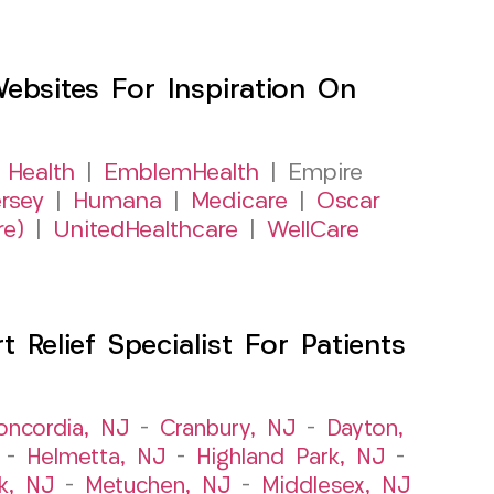
sites For Inspiration On
 Health
|
EmblemHealth
| Empire
rsey
|
Humana
|
Medicare
|
Oscar
re)
|
UnitedHealthcare
|
WellCare
Relief Specialist For Patients
oncordia, NJ
–
Cranbury, NJ
–
Dayton,
–
Helmetta, NJ
–
Highland Park, NJ
–
k, NJ
–
Metuchen, NJ
–
Middlesex, NJ