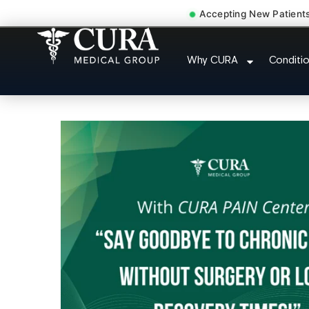
Accepting New Patient
Sedation Pain Procedure
Why CURA
Conditi