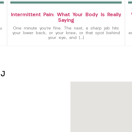
Intermittent Pain: What Your Body Is Really
Saying
u
One minute you’re fine. The next, a sharp jab hits
your lower back, or your knee, or that spot behind
e
your eye, and […]
NJ