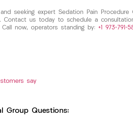
y, and seeking expert Sedation Pain Procedure 
 Contact us today to schedule a consultation
. Call now, operators standing by:
+1 973-791-5
ustomers say
l Group Questions: