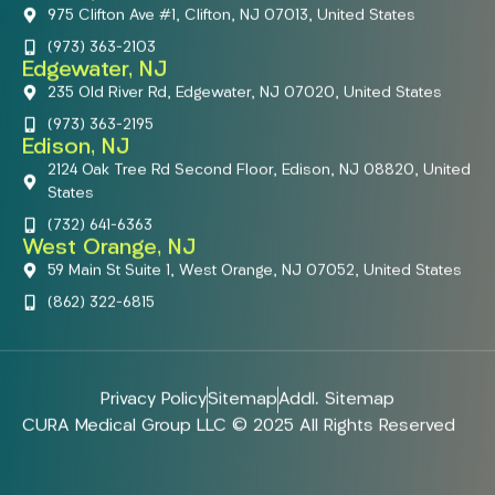
975 Clifton Ave #1, Clifton, NJ 07013, United States
(973) 363-2103
Edgewater, NJ
235 Old River Rd, Edgewater, NJ 07020, United States
(973) 363-2195
Edison, NJ
2124 Oak Tree Rd Second Floor, Edison, NJ 08820, United
States
(732) 641-6363
West Orange, NJ
59 Main St Suite 1, West Orange, NJ 07052, United States
(862) 322-6815
Privacy Policy
Sitemap
Addl. Sitemap
CURA Medical Group LLC © 2025 All Rights Reserved