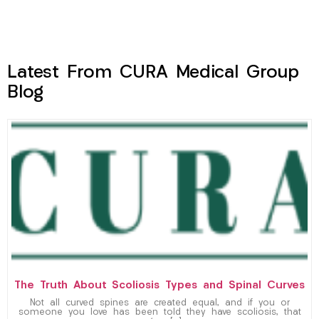
Latest From CURA Medical Group
Blog
The Truth About Scoliosis Types and Spinal Curves
Not all curved spines are created equal, and if you or
someone you love has been told they have scoliosis, that