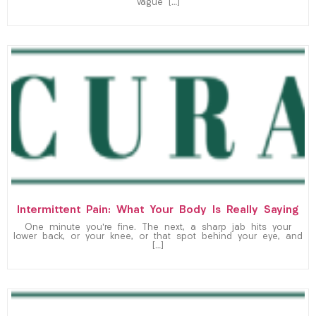
vague […]
Intermittent Pain: What Your Body Is Really Saying
One minute you’re fine. The next, a sharp jab hits your
lower back, or your knee, or that spot behind your eye, and
[…]