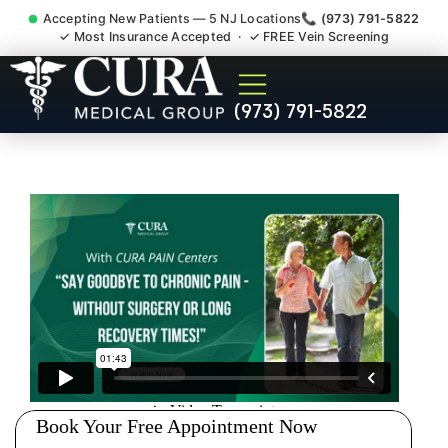
Accepting New Patients — 5 NJ Locations
📞 (973) 791-5822
✓ Most Insurance Accepted · ✓ FREE Vein Screening
Joint Pain Arthritis Plantar
(973) 791-5822
Fasciitis Tmj Doctor
Roseland NJ