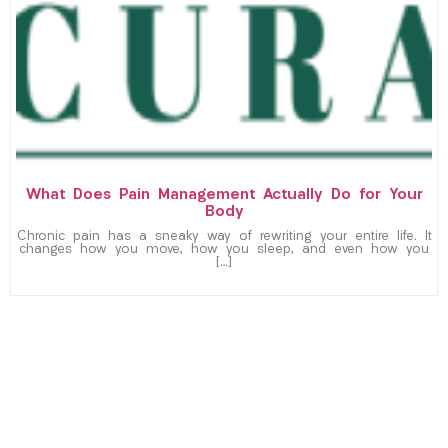
What Does Pain Management Actually Do for Your
Body
Chronic pain has a sneaky way of rewriting your entire life. It
changes how you move, how you sleep, and even how you
[…]