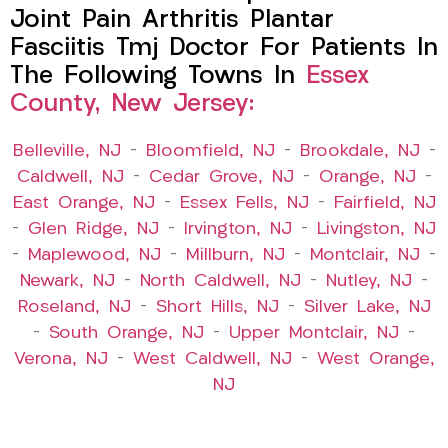
Joint Pain Arthritis Plantar
Fasciitis Tmj Doctor For Patients In
The Following Towns In
Essex
County, New Jersey:
Belleville, NJ
–
Bloomfield, NJ
–
Brookdale, NJ
–
Caldwell, NJ
–
Cedar Grove, NJ
–
Orange, NJ
–
East Orange, NJ
–
Essex Fells, NJ
–
Fairfield, NJ
–
Glen Ridge, NJ
–
Irvington, NJ
–
Livingston, NJ
–
Maplewood, NJ
–
Millburn, NJ
–
Montclair, NJ
–
Newark, NJ
–
North Caldwell, NJ
–
Nutley, NJ
–
Roseland, NJ
–
Short Hills, NJ
–
Silver Lake, NJ
–
South Orange, NJ
–
Upper Montclair, NJ
–
Verona, NJ
–
West Caldwell, NJ
–
West Orange,
NJ