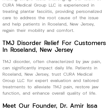
CURA Medical Group LLC is experienced in
treating plantar fasciitis, providing personalized
care to address the root cause of the issue
and help patients in Roseland, New Jersey,
regain their mobility and comfort.
TMJ Disorder Relief For Customers
In Roseland, New Jersey
TMJ disorder, often characterized by jaw pain,
can significantly impact daily life. Patients in
Roseland, New Jersey, trust CURA Medical
Group LLC for expert evaluation and tailored
treatments to alleviate TMJ pain, restore jaw
function, and enhance overall quality of life.
Meet Our Founder, Dr. Amir Issa