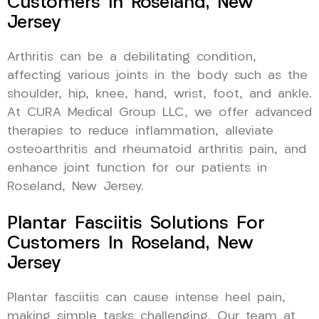
Customers In Roseland, New
Jersey
Arthritis can be a debilitating condition,
affecting various joints in the body such as the
shoulder, hip, knee, hand, wrist, foot, and ankle.
At CURA Medical Group LLC, we offer advanced
therapies to reduce inflammation, alleviate
osteoarthritis and rheumatoid arthritis pain, and
enhance joint function for our patients in
Roseland, New Jersey.
Plantar Fasciitis Solutions For
Customers In Roseland, New
Jersey
Plantar fasciitis can cause intense heel pain,
making simple tasks challenging. Our team at