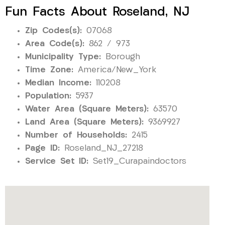
Fun Facts About Roseland, NJ
Zip Codes(s):
07068
Area Code(s):
862 / 973
Municipality Type:
Borough
Time Zone:
America/New_York
Median Income:
110208
Population:
5937
Water Area (Square Meters):
63570
Land Area (Square Meters):
9369927
Number of Households:
2415
Page ID:
Roseland_NJ_27218
Service Set ID:
Set19_Curapaindoctors