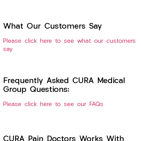
What Our Customers Say
Please click here to see what our customers
say
Frequently Asked CURA Medical
Group Questions:
Please click here to see our FAQs
CURA Pain Doctors Works With