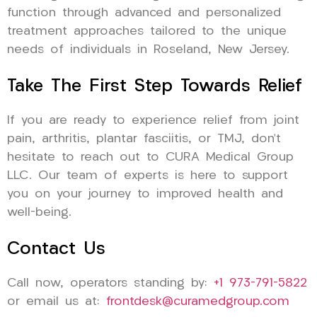
function through advanced and personalized
treatment approaches tailored to the unique
needs of individuals in Roseland, New Jersey.
Take The First Step Towards Relief
If you are ready to experience relief from joint
pain, arthritis, plantar fasciitis, or TMJ, don’t
hesitate to reach out to CURA Medical Group
LLC. Our team of experts is here to support
you on your journey to improved health and
well-being.
Contact Us
Call now, operators standing by:
+1 973-791-5822
or email us at:
frontdesk@curamedgroup.com