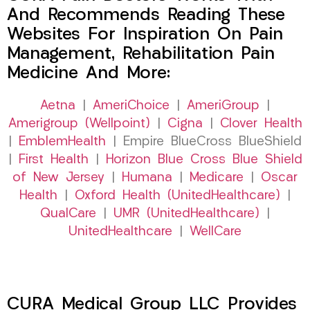
And Recommends Reading These
Websites For Inspiration On Pain
Management, Rehabilitation Pain
Medicine And More:
Aetna
|
AmeriChoice
|
AmeriGroup
|
Amerigroup (Wellpoint)
|
Cigna
|
Clover Health
|
EmblemHealth
| Empire BlueCross BlueShield
|
First Health
|
Horizon Blue Cross Blue Shield
of New Jersey
|
Humana
|
Medicare
|
Oscar
Health
|
Oxford Health (UnitedHealthcare)
|
QualCare
|
UMR (UnitedHealthcare)
|
UnitedHealthcare
|
WellCare
CURA Medical Group LLC Provides