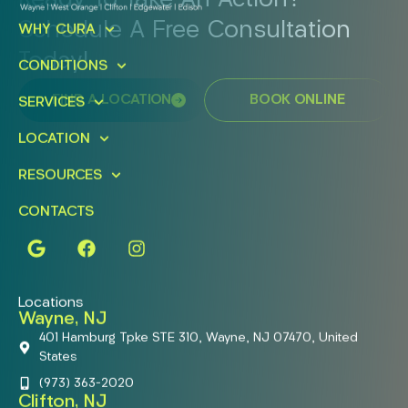
Ready To Take An Action?
Schedule A Free Consultation
WHY CURA
Today!
CONDITIONS
FIND A LOCATION
BOOK ONLINE
SERVICES
LOCATION
RESOURCES
CONTACTS
Locations
Wayne, NJ
401 Hamburg Tpke STE 310, Wayne, NJ 07470, United
States
(973) 363-2020
Clifton, NJ