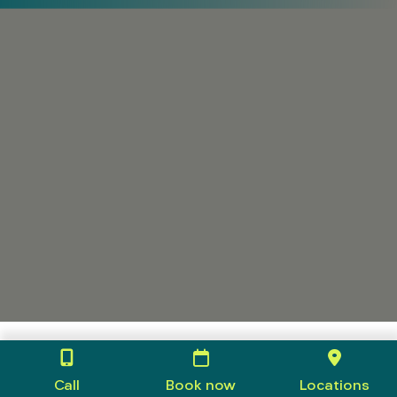
Call
Book now
Locations