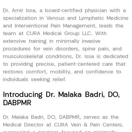
Dr. Amir Issa, a board-certified physician with a
specialization in Venous and Lymphatic Medicine
and Interventional Pain Management, leads the
team at CURA Medical Group LLC. With
extensive training in minimally invasive
procedures for vein disorders, spine pain, and
musculoskeletal conditions, Dr. Issa is dedicated
to providing precise, patient-centered care that
restores comfort, mobility, and confidence to
individuals seeking relief.
Introducing Dr. Malaka Badri, DO,
DABPMR
Dr. Malaka Badri, DO, DABPMR, serves as the
Medical Director at CURA Vein & Pain Centers,