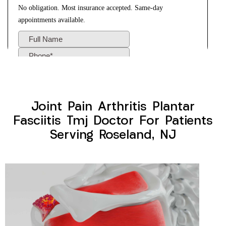
Joint Pain Arthritis Plantar
Fasciitis Tmj Doctor For Patients
Serving Roseland, NJ