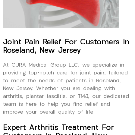
Joint Pain Relief For Customers In
Roseland, New Jersey
At CURA Medical Group LLC, we specialize in
providing top-notch care for joint pain, tailored
to meet the needs of patients in Roseland,
New Jersey. Whether you are dealing with
arthritis, plantar fasciitis, or TMJ, our dedicated
team is here to help you find relief and
improve your overall quality of life.
Expert Arthritis Treatment For