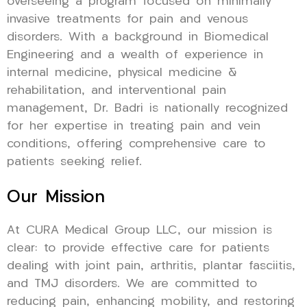
overseeing a program focused on minimally
invasive treatments for pain and venous
disorders. With a background in Biomedical
Engineering and a wealth of experience in
internal medicine, physical medicine &
rehabilitation, and interventional pain
management, Dr. Badri is nationally recognized
for her expertise in treating pain and vein
conditions, offering comprehensive care to
patients seeking relief.
Our Mission
At CURA Medical Group LLC, our mission is
clear: to provide effective care for patients
dealing with joint pain, arthritis, plantar fasciitis,
and TMJ disorders. We are committed to
reducing pain, enhancing mobility, and restoring