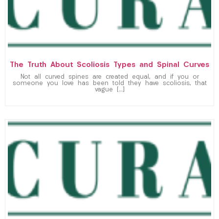
The Truth About Scoliosis Types and Spinal Curves
Not all curved spines are created equal, and if you or
someone you love has been told they have scoliosis, that
vague […]