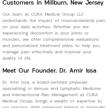
Customers In Millburn, New Jersey
Our team at CURA Medical Group LLC
understands the impact of musculoskeletal pain
on your daily activities. Whether you are
experiencing discomfort in your joints or
muscles, we offer comprehensive evaluations
and personalized treatment plans to help you
manage pain effectively and improve your
quality of life.
Meet Our Founder, Dr. Amir Issa
Dr. Amir Issa, a board-certified physician
specializing in Venous and Lymphatic Medicine
and Interventional Pain Management at CURA
Medical Group, brings a wealth of expertise to
our practice. With advanced training in minimally