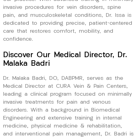
invasive procedures for vein disorders, spine
pain, and musculoskeletal conditions, Dr. Issa is
dedicated to providing precise, patient-centered
care that restores comfort, mobility, and
confidence.
Discover Our Medical Director, Dr.
Malaka Badri
Dr. Malaka Badri, DO, DABPMR, serves as the
Medical Director at CURA Vein & Pain Centers,
leading a clinical program focused on minimally
invasive treatments for pain and venous
disorders. With a background in Biomedical
Engineering and extensive training in internal
medicine, physical medicine & rehabilitation,
and interventional pain management, Dr. Badri is