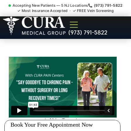
Accepting New Patients — 5 NJ Locations
📞 (973) 791-5822
✓ Most Insurance Accepted · ✓ FREE Vein Screening
Joint Pain Arthritis Plantar
(973) 791-5822
Fasciitis Tmj Doctor Millburn
NJ