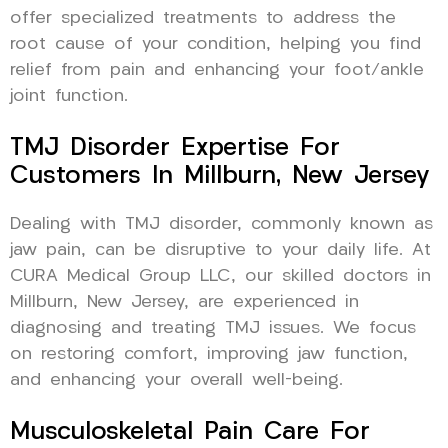
offer specialized treatments to address the
root cause of your condition, helping you find
relief from pain and enhancing your foot/ankle
joint function.
TMJ Disorder Expertise For
Customers In Millburn, New Jersey
Dealing with TMJ disorder, commonly known as
jaw pain, can be disruptive to your daily life. At
CURA Medical Group LLC, our skilled doctors in
Millburn, New Jersey, are experienced in
diagnosing and treating TMJ issues. We focus
on restoring comfort, improving jaw function,
and enhancing your overall well-being.
Musculoskeletal Pain Care For