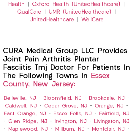
Health
|
Oxford Health (UnitedHealthcare)
|
QualCare
|
UMR (UnitedHealthcare)
|
UnitedHealthcare
|
WellCare
CURA Medical Group LLC Provides
Joint Pain Arthritis Plantar
Fasciitis Tmj Doctor For Patients In
The Following Towns In
Essex
County, New Jersey:
Belleville, NJ
–
Bloomfield, NJ
–
Brookdale, NJ
–
Caldwell, NJ
–
Cedar Grove, NJ
–
Orange, NJ
–
East Orange, NJ
–
Essex Fells, NJ
–
Fairfield, NJ
–
Glen Ridge, NJ
–
Irvington, NJ
–
Livingston, NJ
–
Maplewood, NJ
–
Millburn, NJ
–
Montclair, NJ
–