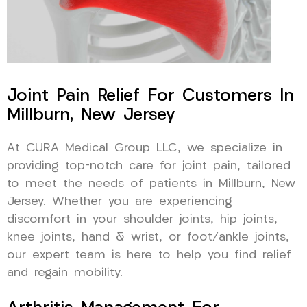
Joint Pain Relief For Customers In
Millburn, New Jersey
At CURA Medical Group LLC, we specialize in
providing top-notch care for joint pain, tailored
to meet the needs of patients in Millburn, New
Jersey. Whether you are experiencing
discomfort in your shoulder joints, hip joints,
knee joints, hand & wrist, or foot/ankle joints,
our expert team is here to help you find relief
and regain mobility.