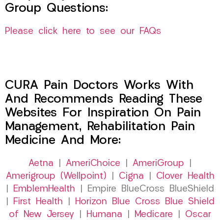
Group Questions:
Please click here to see our FAQs
CURA Pain Doctors Works With
And Recommends Reading These
Websites For Inspiration On Pain
Management, Rehabilitation Pain
Medicine And More:
Aetna
|
AmeriChoice
|
AmeriGroup
|
Amerigroup (Wellpoint)
|
Cigna
|
Clover Health
|
EmblemHealth
| Empire BlueCross BlueShield
|
First Health
|
Horizon Blue Cross Blue Shield
of New Jersey
|
Humana
|
Medicare
|
Oscar