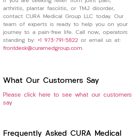
If you are seeking relief from joint pain,
arthritis, plantar fasciitis, or TMJ disorder,
contact CURA Medical Group LLC today. Our
team of experts is ready to help you on your
journey to a pain-free life. Call now, operators
standing by:
+1 973-791-5822
or email us at:
frontdesk@curamedgroup.com
.
What Our Customers Say
Please click here to see what our customers
say
Frequently Asked CURA Medical