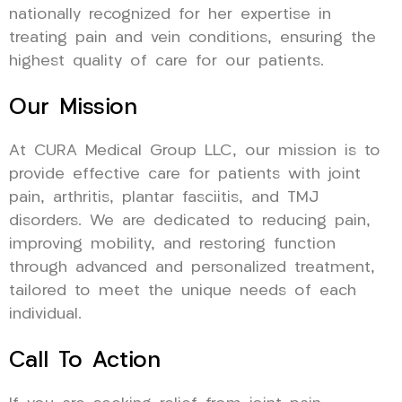
nationally recognized for her expertise in
treating pain and vein conditions, ensuring the
highest quality of care for our patients.
Our Mission
At CURA Medical Group LLC, our mission is to
provide effective care for patients with joint
pain, arthritis, plantar fasciitis, and TMJ
disorders. We are dedicated to reducing pain,
improving mobility, and restoring function
through advanced and personalized treatment,
tailored to meet the unique needs of each
individual.
Call To Action