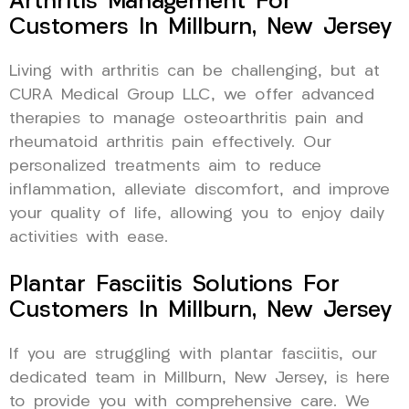
Arthritis Management For
Customers In Millburn, New Jersey
Living with arthritis can be challenging, but at
CURA Medical Group LLC, we offer advanced
therapies to manage osteoarthritis pain and
rheumatoid arthritis pain effectively. Our
personalized treatments aim to reduce
inflammation, alleviate discomfort, and improve
your quality of life, allowing you to enjoy daily
activities with ease.
Plantar Fasciitis Solutions For
Customers In Millburn, New Jersey
If you are struggling with plantar fasciitis, our
dedicated team in Millburn, New Jersey, is here
to provide you with comprehensive care. We