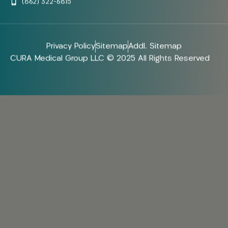
(862) 322-6815
Privacy Policy
Sitemap
Addl. Sitemap
CURA Medical Group LLC © 2025 All Rights Reserved