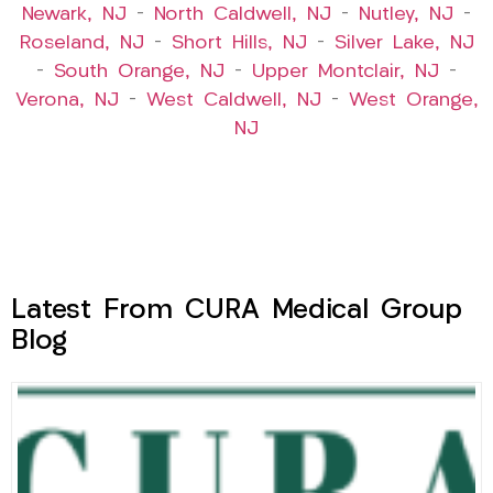
Newark, NJ
–
North Caldwell, NJ
–
Nutley, NJ
–
Roseland, NJ
–
Short Hills, NJ
–
Silver Lake, NJ
–
South Orange, NJ
–
Upper Montclair, NJ
–
Verona, NJ
–
West Caldwell, NJ
–
West Orange,
NJ
Latest From CURA Medical Group
Blog