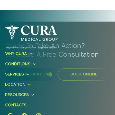
Ready To Take An Action?
Schedule A Free Consultation
WHY CURA
Today!
CONDITIONS
SERVICES
FIND A LOCATION
BOOK ONLINE
LOCATION
RESOURCES
CONTACTS