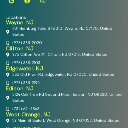
Locations
Wayne, NJ
401 Hamburg Tpke STE 310, Wayne, NJ 07470, United
States
(973) 363-2020
Clifton, NJ
975 Clifton Ave #1, Clifton, NJ 07013, United States
(973) 363-2103
Edgewater, NJ
235 Old River Rd, Edgewater, NJ 07020, United States
(973) 363-2195
Edison, NJ
2124 Oak Tree Rd Second Floor, Edison, NJ 08820, United
States
(732) 641-6363
West Orange, NJ
59 Main St Suite 1, West Orange, NJ 07052, United States