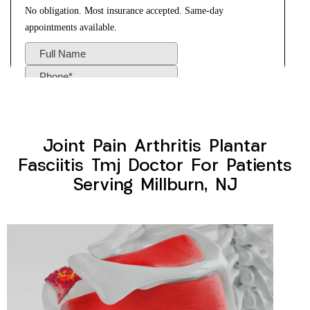
Joint Pain Arthritis Plantar
Fasciitis Tmj Doctor For Patients
Serving Millburn, NJ