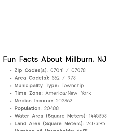
Fun Facts About Millburn, NJ
Zip Codes(s):
07041 / 07078
Area Code(s):
862 / 973
Municipality Type:
Township
Time Zone:
America/New_York
Median Income:
202862
Population:
20488
Water Area (Square Meters):
1445353
Land Area (Square Meters):
24173195