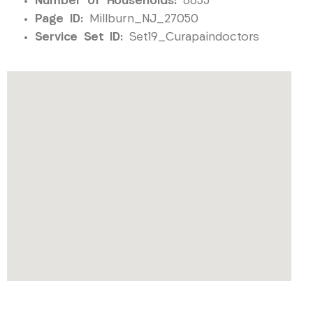
Number of Households:
6635
Page ID:
Millburn_NJ_27050
Service Set ID:
Set19_Curapaindoctors