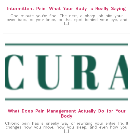
Intermittent Pain: What Your Body Is Really Saying
One minute you’re fine. The next, a sharp jab hits your
lower back, or your knee, or that spot behind your eye, and
[…]
What Does Pain Management Actually Do for Your
Body
Chronic pain has a sneaky way of rewriting your entire life. It
changes how you move, how you sleep, and even how you
[…]