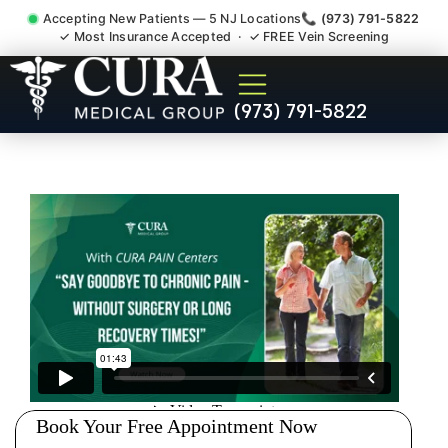
Accepting New Patients — 5 NJ Locations
📞 (973) 791-5822
✓ Most Insurance Accepted · ✓ FREE Vein Screening
Degenerative Disc Herniated
(973) 791-5822
Bulging Stenosis Specialist
Roseland NJ