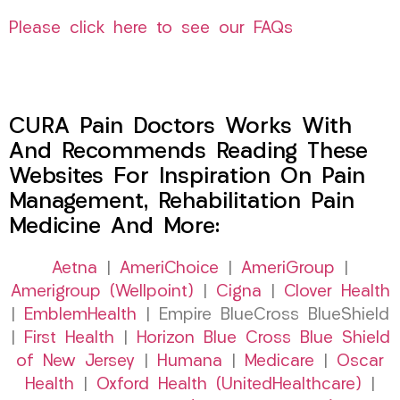
Please click here to see our FAQs
CURA Pain Doctors Works With
And Recommends Reading These
Websites For Inspiration On Pain
Management, Rehabilitation Pain
Medicine And More:
Aetna
|
AmeriChoice
|
AmeriGroup
|
Amerigroup (Wellpoint)
|
Cigna
|
Clover Health
|
EmblemHealth
| Empire BlueCross BlueShield
|
First Health
|
Horizon Blue Cross Blue Shield
of New Jersey
|
Humana
|
Medicare
|
Oscar
Health
|
Oxford Health (UnitedHealthcare)
|