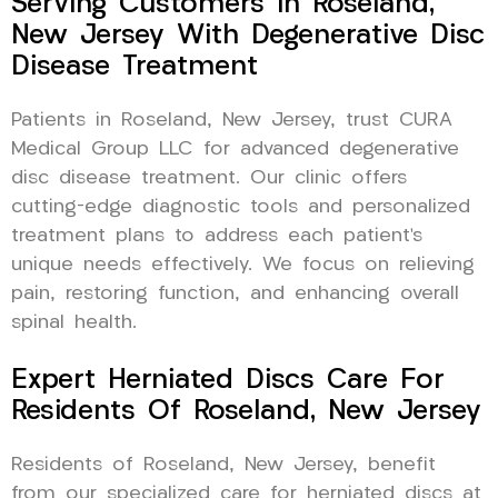
Serving Customers In Roseland,
New Jersey With Degenerative Disc
Disease Treatment
Patients in Roseland, New Jersey, trust CURA
Medical Group LLC for advanced degenerative
disc disease treatment. Our clinic offers
cutting-edge diagnostic tools and personalized
treatment plans to address each patient’s
unique needs effectively. We focus on relieving
pain, restoring function, and enhancing overall
spinal health.
Expert Herniated Discs Care For
Residents Of Roseland, New Jersey
Residents of Roseland, New Jersey, benefit
from our specialized care for herniated discs at