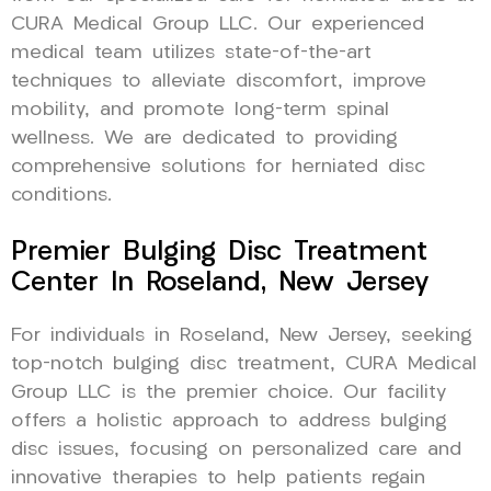
CURA Medical Group LLC. Our experienced
medical team utilizes state-of-the-art
techniques to alleviate discomfort, improve
mobility, and promote long-term spinal
wellness. We are dedicated to providing
comprehensive solutions for herniated disc
conditions.
Premier Bulging Disc Treatment
Center In Roseland, New Jersey
For individuals in Roseland, New Jersey, seeking
top-notch bulging disc treatment, CURA Medical
Group LLC is the premier choice. Our facility
offers a holistic approach to address bulging
disc issues, focusing on personalized care and
innovative therapies to help patients regain