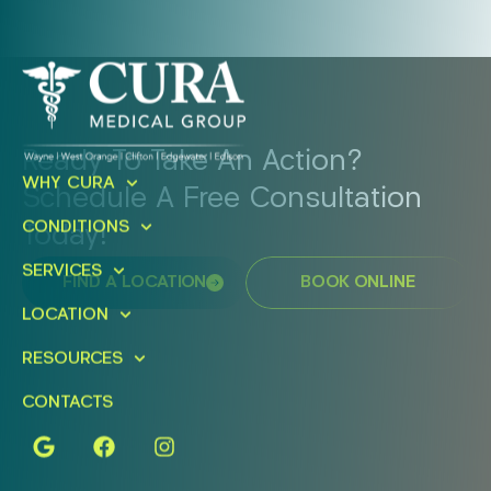
Ready To Take An Action?
WHY CURA
Schedule A Free Consultation
CONDITIONS
Today!
SERVICES
FIND A LOCATION
BOOK ONLINE
LOCATION
RESOURCES
CONTACTS