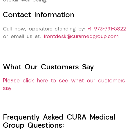
overall well-being.
Contact Information
Call now, operators standing by:
+1 973-791-5822
or email us at:
frontdesk@curamedgroup.com
What Our Customers Say
Please click here to see what our customers
say
Frequently Asked CURA Medical
Group Questions: