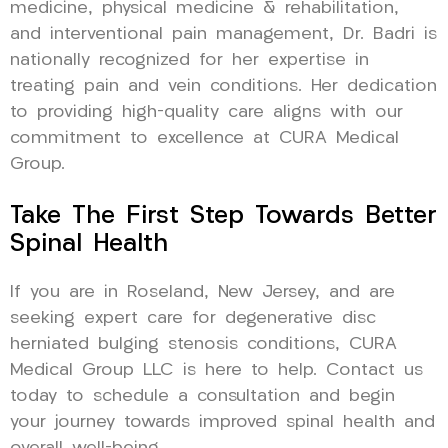
medicine, physical medicine & rehabilitation,
and interventional pain management, Dr. Badri is
nationally recognized for her expertise in
treating pain and vein conditions. Her dedication
to providing high-quality care aligns with our
commitment to excellence at CURA Medical
Group.
Take The First Step Towards Better
Spinal Health
If you are in Roseland, New Jersey, and are
seeking expert care for degenerative disc
herniated bulging stenosis conditions, CURA
Medical Group LLC is here to help. Contact us
today to schedule a consultation and begin
your journey towards improved spinal health and