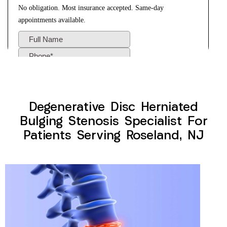
Degenerative Disc Herniated
Bulging Stenosis Specialist For
Patients Serving Roseland, NJ