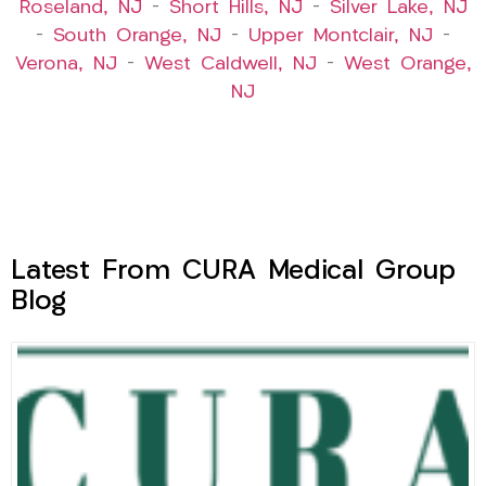
Roseland, NJ
–
Short Hills, NJ
–
Silver Lake, NJ
–
South Orange, NJ
–
Upper Montclair, NJ
–
Verona, NJ
–
West Caldwell, NJ
–
West Orange,
NJ
Latest From CURA Medical Group
Blog