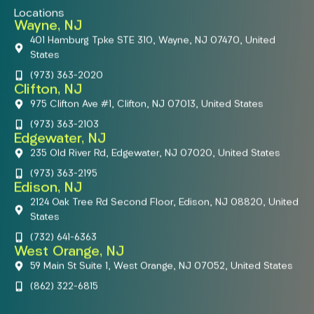
Locations
Wayne, NJ
401 Hamburg Tpke STE 310, Wayne, NJ 07470, United
States
(973) 363-2020
Clifton, NJ
975 Clifton Ave #1, Clifton, NJ 07013, United States
(973) 363-2103
Edgewater, NJ
235 Old River Rd, Edgewater, NJ 07020, United States
(973) 363-2195
Edison, NJ
2124 Oak Tree Rd Second Floor, Edison, NJ 08820, United
States
(732) 641-6363
West Orange, NJ
59 Main St Suite 1, West Orange, NJ 07052, United States
(862) 322-6815