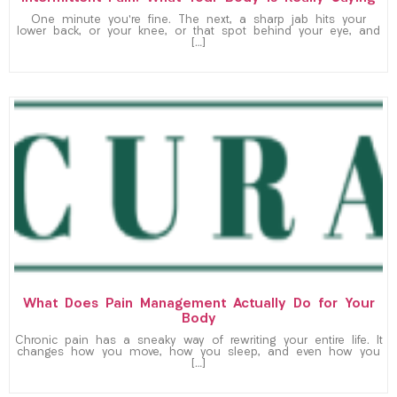
One minute you’re fine. The next, a sharp jab hits your
lower back, or your knee, or that spot behind your eye, and
[…]
What Does Pain Management Actually Do for Your
Body
Chronic pain has a sneaky way of rewriting your entire life. It
changes how you move, how you sleep, and even how you
[…]