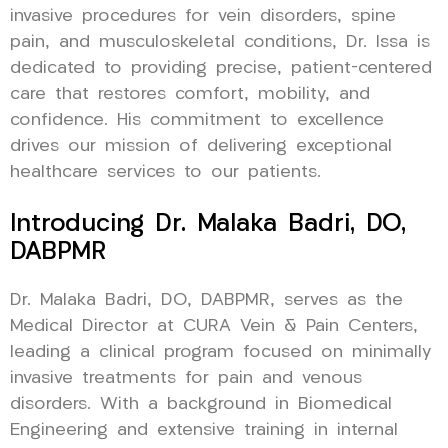
invasive procedures for vein disorders, spine
pain, and musculoskeletal conditions, Dr. Issa is
dedicated to providing precise, patient-centered
care that restores comfort, mobility, and
confidence. His commitment to excellence
drives our mission of delivering exceptional
healthcare services to our patients.
Introducing Dr. Malaka Badri, DO,
DABPMR
Dr. Malaka Badri, DO, DABPMR, serves as the
Medical Director at CURA Vein & Pain Centers,
leading a clinical program focused on minimally
invasive treatments for pain and venous
disorders. With a background in Biomedical
Engineering and extensive training in internal