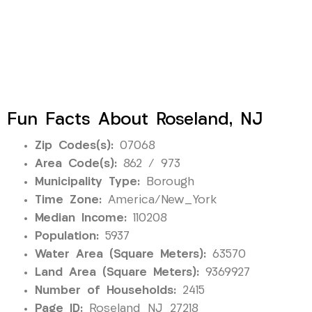
Fun Facts About Roseland, NJ
Zip Codes(s):
07068
Area Code(s):
862 / 973
Municipality Type:
Borough
Time Zone:
America/New_York
Median Income:
110208
Population:
5937
Water Area (Square Meters):
63570
Land Area (Square Meters):
9369927
Number of Households:
2415
Page ID:
Roseland_NJ_27218