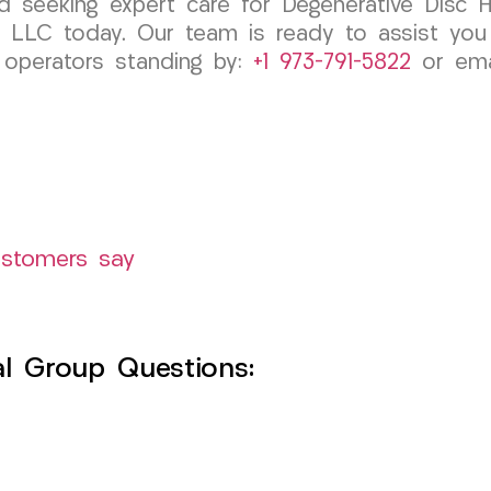
nd seeking expert care for Degenerative Disc H
 LLC today. Our team is ready to assist you 
, operators standing by:
+1 973-791-5822
or emai
ustomers say
l Group Questions: