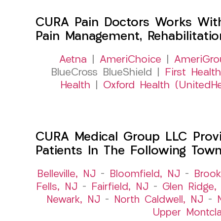
CURA Pain Doctors Works Wit
Pain Management, Rehabilitati
Aetna
|
AmeriChoice
|
AmeriGro
BlueCross BlueShield |
First Health
Health
|
Oxford Health (UnitedHe
CURA Medical Group LLC Provid
Patients In The Following Tow
Belleville, NJ
–
Bloomfield, NJ
–
Brook
Fells, NJ
–
Fairfield, NJ
–
Glen Ridge,
Newark, NJ
–
North Caldwell, NJ
–
Upper Montcla