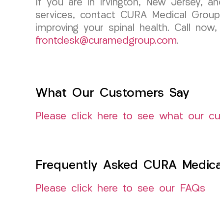
If you are in Irvington, New Jersey, a
services, contact CURA Medical Group
improving your spinal health. Call now
frontdesk@curamedgroup.com
.
What Our Customers Say
Please click here to see what our c
Frequently Asked CURA Medica
Please click here to see our FAQs