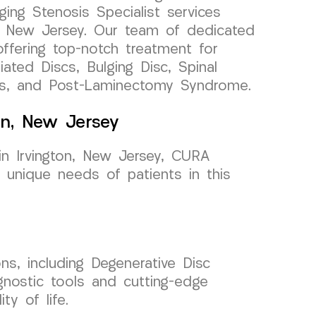
ging Stenosis Specialist services
on, New Jersey. Our team of dedicated
ffering top-notch treatment for
ated Discs, Bulging Disc, Spinal
es, and Post-Laminectomy Syndrome.
ton, New Jersey
in Irvington, New Jersey, CURA
unique needs of patients in this
ons, including Degenerative Disc
agnostic tools and cutting-edge
y of life.