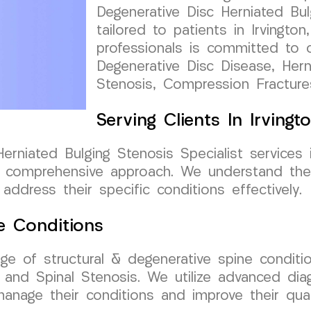
Degenerative Disc Herniated Bul
tailored to patients in Irvingt
professionals is committed to o
Degenerative Disc Disease, Herni
Stenosis, Compression Fractur
Serving Clients In Irving
rniated Bulging Stenosis Specialist services 
 comprehensive approach. We understand the 
address their specific conditions effectively.
e Conditions
nge of structural & degenerative spine conditi
, and Spinal Stenosis. We utilize advanced di
nage their conditions and improve their qualit