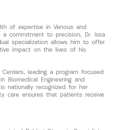
lth of expertise in Venous and
 a commitment to precision, Dr. Issa
ual specialization allows him to offer
tive impact on the lives of his
 Centers, leading a program focused
 in Biomedical Engineering and
is nationally recognized for her
ity care ensures that patients receive