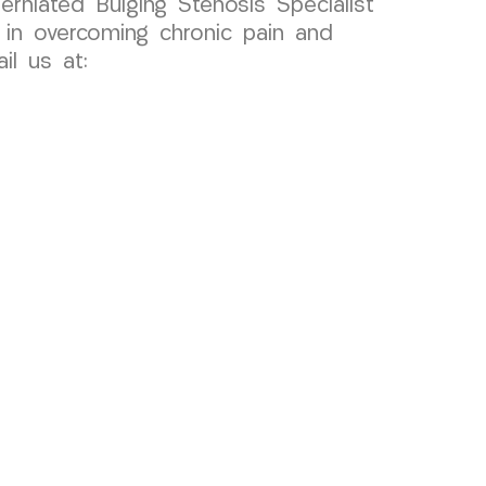
erniated Bulging Stenosis Specialist
in overcoming chronic pain and
l us at: