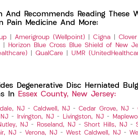
h And Recommends Reading These Web
on Pain Medicine And More:
up
|
Amerigroup (Wellpoint)
|
Cigna
|
Clover
|
Horizon Blue Cross Blue Shield of New Je
althcare)
|
QualCare
|
UMR (UnitedHealthca
es Degenerative Disc Herniated Bulgi
ns In
Essex County, New Jersey:
dale, NJ
–
Caldwell, NJ
–
Cedar Grove, NJ
–
 NJ
–
Irvington, NJ
–
Livingston, NJ
–
Maplewo
Nutley, NJ
–
Roseland, NJ
–
Short Hills, NJ
–
ir, NJ
–
Verona, NJ
–
West Caldwell, NJ
–
We