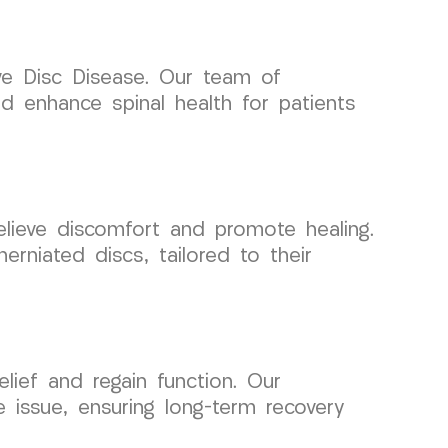
e Disc Disease. Our team of
nd enhance spinal health for patients
relieve discomfort and promote healing.
herniated discs, tailored to their
lief and regain function. Our
issue, ensuring long-term recovery