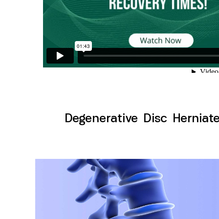
Degenerative Disc Herniate