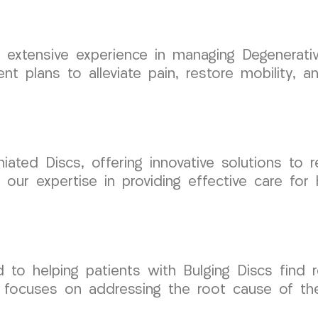
xtensive experience in managing Degenerativ
nt plans to alleviate pain, restore mobility, a
iated Discs, offering innovative solutions to 
 our expertise in providing effective care for 
o helping patients with Bulging Discs find re
focuses on addressing the root cause of the 