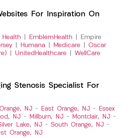
sites For Inspiration On
 Health
|
EmblemHealth
| Empire
rsey
|
Humana
|
Medicare
|
Oscar
re)
|
UnitedHealthcare
|
WellCare
ng Stenosis Specialist For
Orange, NJ
–
East Orange, NJ
–
Essex
od, NJ
–
Millburn, NJ
–
Montclair, NJ
–
Silver Lake, NJ
–
South Orange, NJ
–
st Orange, NJ