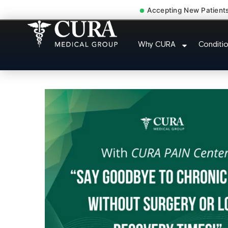
Accepting New Patient
Degenerative Disc Hernia
Why CURA
Conditi