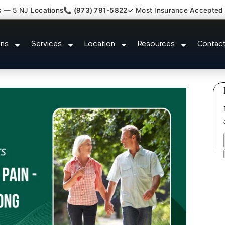
s — 5 NJ Locations
📞 (973) 791-5822
✓ Most Insurance Accepted
ted Bulging Stenosis Specialist 
ons
Services
Location
Resources
Contac