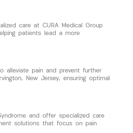
cialized care at CURA Medical Group
elping patients lead a more
o alleviate pain and prevent further
rvington, New Jersey, ensuring optimal
yndrome and offer specialized care
ment solutions that focus on pain