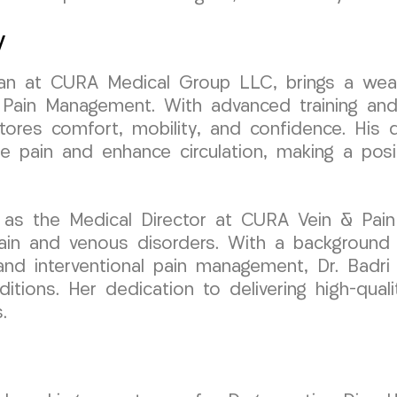
y
ician at CURA Medical Group LLC, brings a wea
 Pain Management. With advanced training and
stores comfort, mobility, and confidence. His d
e pain and enhance circulation, making a posi
 as the Medical Director at CURA Vein & Pain
pain and venous disorders. With a background
 and interventional pain management, Dr. Badri 
ditions. Her dedication to delivering high-qual
.