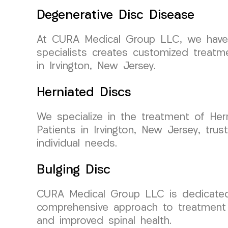
Degenerative Disc Disease
At CURA Medical Group LLC, we have e
specialists creates customized treatme
in Irvington, New Jersey.
Herniated Discs
We specialize in the treatment of Hern
Patients in Irvington, New Jersey, trust
individual needs.
Bulging Disc
CURA Medical Group LLC is dedicated t
comprehensive approach to treatment 
and improved spinal health.