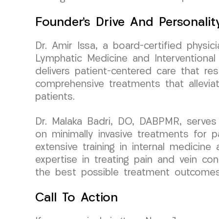
Founder’s Drive And Personalit
Dr. Amir Issa, a board-certified phys
Lymphatic Medicine and Interventional
delivers patient-centered care that re
comprehensive treatments that alleviat
patients.
Dr. Malaka Badri, DO, DABPMR, serves
on minimally invasive treatments for 
extensive training in internal medicine
expertise in treating pain and vein con
the best possible treatment outcomes
Call To Action