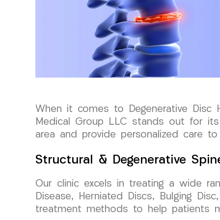
When it comes to Degenerative Disc He
Medical Group LLC stands out for its
area and provide personalized care to 
Structural & Degenerative Spin
Our clinic excels in treating a wide ra
Disease, Herniated Discs, Bulging Disc
treatment methods to help patients ma