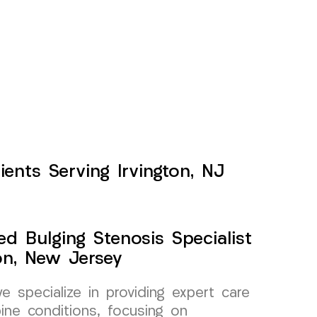
ients Serving Irvington, NJ
ed Bulging Stenosis Specialist
on, New Jersey
specialize in providing expert care
pine conditions, focusing on