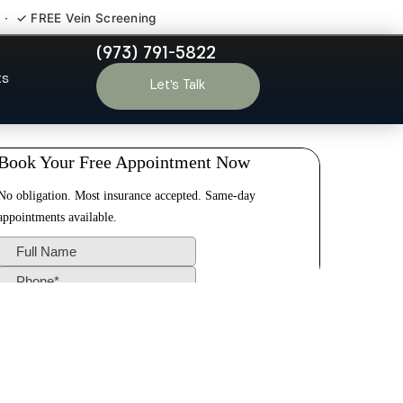
 · ✓ FREE Vein Screening
(973) 791-5822
Irvington NJ
ts
Let’s Talk