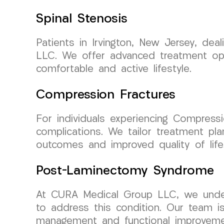
Spinal Stenosis
Patients in Irvington, New Jersey, de
LLC. We offer advanced treatment opti
comfortable and active lifestyle.
Compression Fractures
For individuals experiencing Compressio
complications. We tailor treatment pl
outcomes and improved quality of life
Post-Laminectomy Syndrome
At CURA Medical Group LLC, we under
to address this condition. Our team i
management and functional improvement