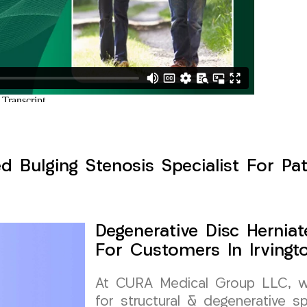
d Bulging Stenosis Specialist For Pat
Degenerative Disc Herniat
For Customers In Irvingt
At CURA Medical Group LLC, we 
for structural & degenerative s