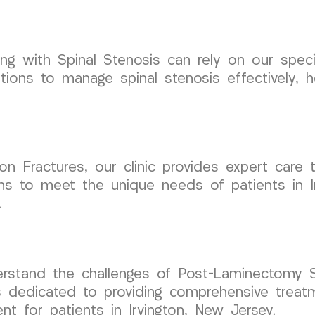
aling with Spinal Stenosis can rely on our spe
ons to manage spinal stenosis effectively, h
n Fractures, our clinic provides expert care t
ans to meet the unique needs of patients in I
.
stand the challenges of Post-Laminectomy S
s dedicated to providing comprehensive treat
 for patients in Irvington, New Jersey.