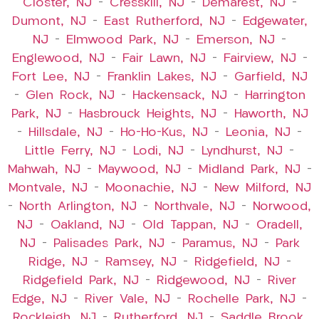
Closter, NJ
–
Cresskill, NJ
–
Demarest, NJ
–
Dumont, NJ
–
East Rutherford, NJ
–
Edgewater,
NJ
–
Elmwood Park, NJ
–
Emerson, NJ
–
Englewood, NJ
–
Fair Lawn, NJ
–
Fairview, NJ
–
Fort Lee, NJ
–
Franklin Lakes, NJ
–
Garfield, NJ
–
Glen Rock, NJ
–
Hackensack, NJ
–
Harrington
Park, NJ
–
Hasbrouck Heights, NJ
–
Haworth, NJ
–
Hillsdale, NJ
–
Ho-Ho-Kus, NJ
–
Leonia, NJ
–
Little Ferry, NJ
–
Lodi, NJ
–
Lyndhurst, NJ
–
Mahwah, NJ
–
Maywood, NJ
–
Midland Park, NJ
–
Montvale, NJ
–
Moonachie, NJ
–
New Milford, NJ
–
North Arlington, NJ
–
Northvale, NJ
–
Norwood,
NJ
–
Oakland, NJ
–
Old Tappan, NJ
–
Oradell,
NJ
–
Palisades Park, NJ
–
Paramus, NJ
–
Park
Ridge, NJ
–
Ramsey, NJ
–
Ridgefield, NJ
–
Ridgefield Park, NJ
–
Ridgewood, NJ
–
River
Edge, NJ
–
River Vale, NJ
–
Rochelle Park, NJ
–
Rockleigh, NJ
–
Rutherford, NJ
–
Saddle Brook,