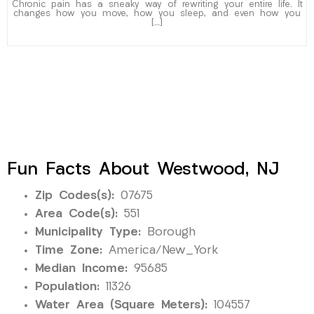
Chronic pain has a sneaky way of rewriting your entire life. It
changes how you move, how you sleep, and even how you
[…]
Fun Facts About Westwood, NJ
Zip Codes(s):
07675
Area Code(s):
551
Municipality Type:
Borough
Time Zone:
America/New_York
Median Income:
95685
Population:
11326
Water Area (Square Meters):
104557