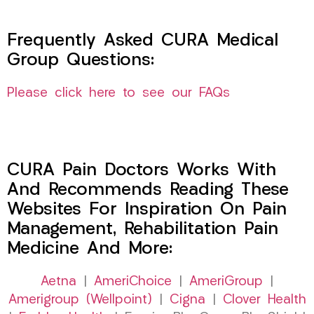
Frequently Asked CURA Medical
Group Questions:
Please click here to see our FAQs
CURA Pain Doctors Works With
And Recommends Reading These
Websites For Inspiration On Pain
Management, Rehabilitation Pain
Medicine And More:
Aetna
|
AmeriChoice
|
AmeriGroup
|
Amerigroup (Wellpoint)
|
Cigna
|
Clover Health