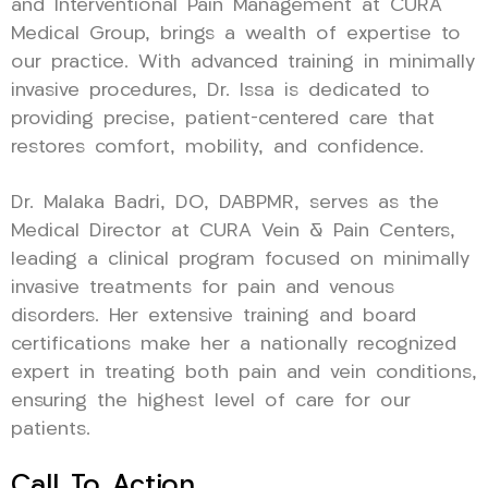
and Interventional Pain Management at CURA
Medical Group, brings a wealth of expertise to
our practice. With advanced training in minimally
invasive procedures, Dr. Issa is dedicated to
providing precise, patient-centered care that
restores comfort, mobility, and confidence.
Dr. Malaka Badri, DO, DABPMR, serves as the
Medical Director at CURA Vein & Pain Centers,
leading a clinical program focused on minimally
invasive treatments for pain and venous
disorders. Her extensive training and board
certifications make her a nationally recognized
expert in treating both pain and vein conditions,
ensuring the highest level of care for our
patients.
Call To Action