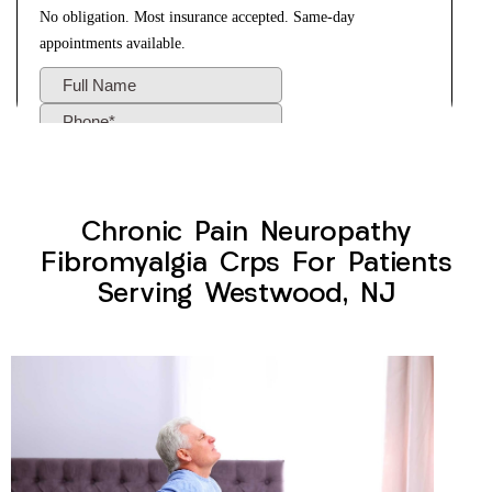
Chronic Pain Neuropathy
Fibromyalgia Crps For Patients
Serving Westwood, NJ