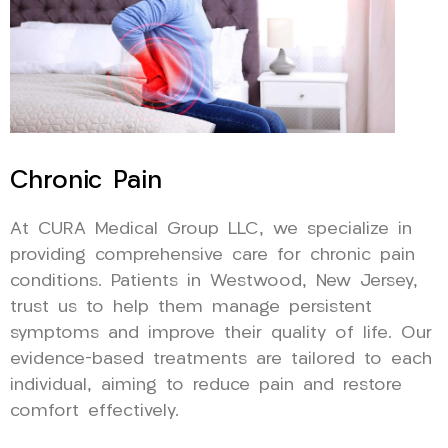
Chronic Pain
At CURA Medical Group LLC, we specialize in
providing comprehensive care for chronic pain
conditions. Patients in Westwood, New Jersey,
trust us to help them manage persistent
symptoms and improve their quality of life. Our
evidence-based treatments are tailored to each
individual, aiming to reduce pain and restore
comfort effectively.