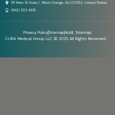
59 Main St Suite 1, West Orange, NJ 07052, United States
(862) 322-6815
Privacy Policy
Sitemap
Addl. Sitemap
CURA Medical Group LLC © 2025 All Rights Reserved