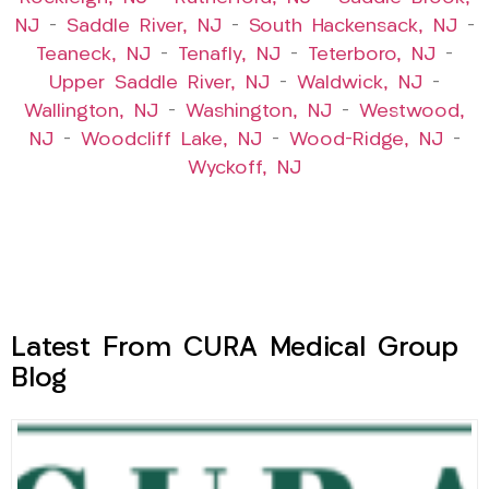
NJ
–
Saddle River, NJ
–
South Hackensack, NJ
–
Teaneck, NJ
–
Tenafly, NJ
–
Teterboro, NJ
–
Upper Saddle River, NJ
–
Waldwick, NJ
–
Wallington, NJ
–
Washington, NJ
–
Westwood,
NJ
–
Woodcliff Lake, NJ
–
Wood-Ridge, NJ
–
Wyckoff, NJ
Latest From CURA Medical Group
Blog