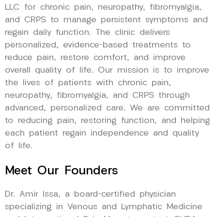
LLC for chronic pain, neuropathy, fibromyalgia,
and CRPS to manage persistent symptoms and
regain daily function. The clinic delivers
personalized, evidence-based treatments to
reduce pain, restore comfort, and improve
overall quality of life. Our mission is to improve
the lives of patients with chronic pain,
neuropathy, fibromyalgia, and CRPS through
advanced, personalized care. We are committed
to reducing pain, restoring function, and helping
each patient regain independence and quality
of life.
Meet Our Founders
Dr. Amir Issa, a board-certified physician
specializing in Venous and Lymphatic Medicine