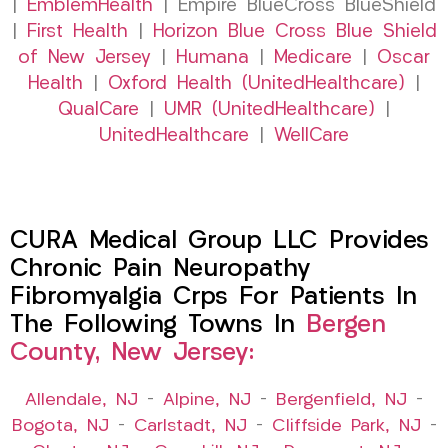
|
EmblemHealth
| Empire BlueCross BlueShield
|
First Health
|
Horizon Blue Cross Blue Shield
of New Jersey
|
Humana
|
Medicare
|
Oscar
Health
|
Oxford Health (UnitedHealthcare)
|
QualCare
|
UMR (UnitedHealthcare)
|
UnitedHealthcare
|
WellCare
CURA Medical Group LLC Provides
Chronic Pain Neuropathy
Fibromyalgia Crps For Patients In
The Following Towns In
Bergen
County, New Jersey:
Allendale, NJ
–
Alpine, NJ
–
Bergenfield, NJ
–
Bogota, NJ
–
Carlstadt, NJ
–
Cliffside Park, NJ
–