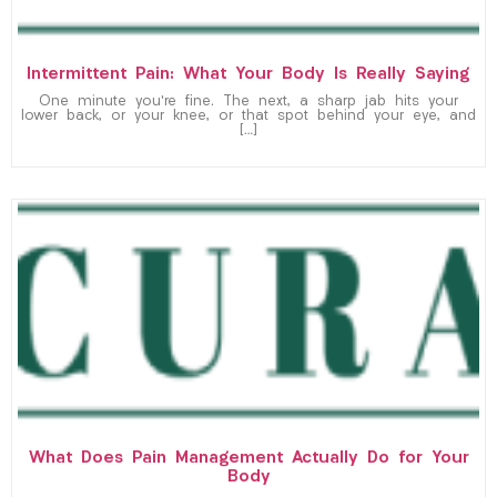
Intermittent Pain: What Your Body Is Really Saying
One minute you’re fine. The next, a sharp jab hits your
lower back, or your knee, or that spot behind your eye, and
[…]
What Does Pain Management Actually Do for Your
Body