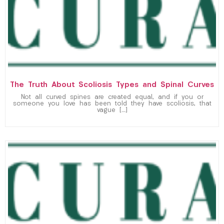
The Truth About Scoliosis Types and Spinal Curves
Not all curved spines are created equal, and if you or
someone you love has been told they have scoliosis, that
vague […]