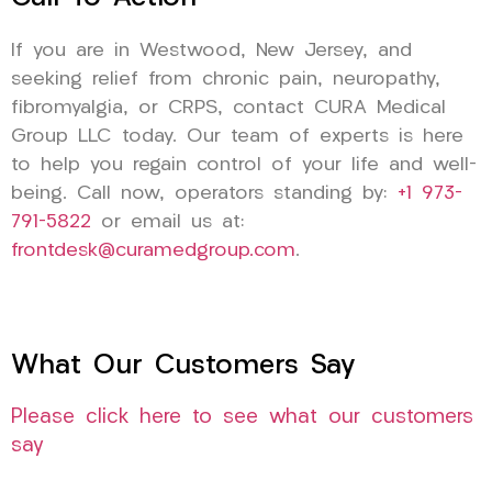
If you are in Westwood, New Jersey, and
seeking relief from chronic pain, neuropathy,
fibromyalgia, or CRPS, contact CURA Medical
Group LLC today. Our team of experts is here
to help you regain control of your life and well-
being. Call now, operators standing by:
+1 973-
791-5822
or email us at:
frontdesk@curamedgroup.com
.
What Our Customers Say
Please click here to see what our customers
say