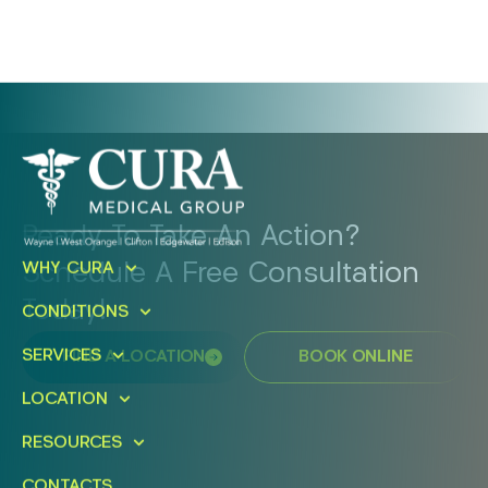
Ready To Take An Action?
Schedule A Free Consultation
WHY CURA
Today!
CONDITIONS
SERVICES
FIND A LOCATION
BOOK ONLINE
LOCATION
RESOURCES
CONTACTS