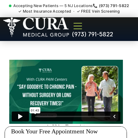
Accepting New Patients — 5 NJ Locations
📞 (973) 791-5822
✓ Most Insurance Accepted · ✓ FREE Vein Screening
Chronic Pain Neuropathy
(973) 791-5822
Fibromyalgia Crps
Westwood NJ