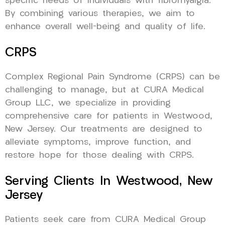
specific needs of individuals with fibromyalgia.
By combining various therapies, we aim to
enhance overall well-being and quality of life.
CRPS
Complex Regional Pain Syndrome (CRPS) can be
challenging to manage, but at CURA Medical
Group LLC, we specialize in providing
comprehensive care for patients in Westwood,
New Jersey. Our treatments are designed to
alleviate symptoms, improve function, and
restore hope for those dealing with CRPS.
Serving Clients In Westwood, New
Jersey
Patients seek care from CURA Medical Group