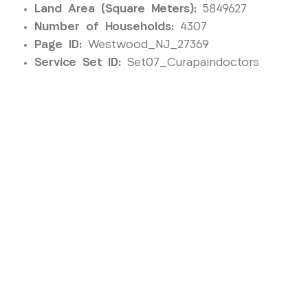
Land Area (Square Meters):
5849627
Number of Households:
4307
Page ID:
Westwood_NJ_27369
Service Set ID:
Set07_Curapaindoctors