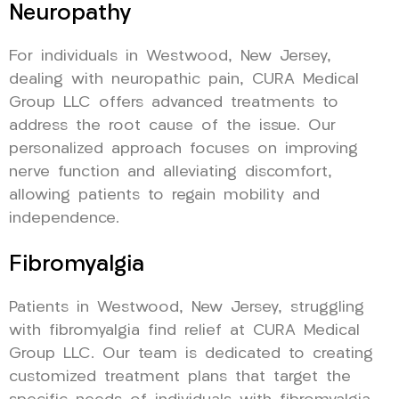
Neuropathy
For individuals in Westwood, New Jersey,
dealing with neuropathic pain, CURA Medical
Group LLC offers advanced treatments to
address the root cause of the issue. Our
personalized approach focuses on improving
nerve function and alleviating discomfort,
allowing patients to regain mobility and
independence.
Fibromyalgia
Patients in Westwood, New Jersey, struggling
with fibromyalgia find relief at CURA Medical
Group LLC. Our team is dedicated to creating
customized treatment plans that target the