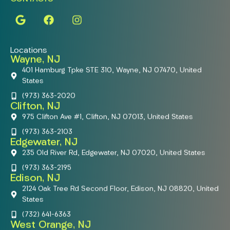
Locations
Wayne, NJ
401 Hamburg Tpke STE 310, Wayne, NJ 07470, United
States
(973) 363-2020
Clifton, NJ
975 Clifton Ave #1, Clifton, NJ 07013, United States
(973) 363-2103
Edgewater, NJ
235 Old River Rd, Edgewater, NJ 07020, United States
(973) 363-2195
Edison, NJ
2124 Oak Tree Rd Second Floor, Edison, NJ 08820, United
States
(732) 641-6363
West Orange, NJ