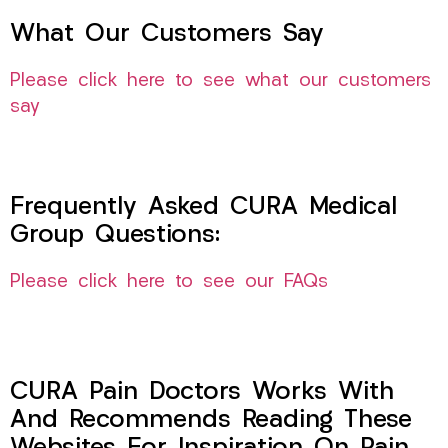
What Our Customers Say
Please click here to see what our customers
say
Frequently Asked CURA Medical
Group Questions:
Please click here to see our FAQs
CURA Pain Doctors Works With
And Recommends Reading These