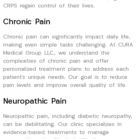
CRPS regain control of their lives.
Chronic Pain
Chronic pain can significantly impact daily life,
making even simple tasks challenging. At CURA
Medical Group LLC, we understand the
complexities of chronic pain and offer
personalized treatment plans to address each
patient’s unique needs. Our goal is to reduce
pain levels and improve overall quality of life.
Neuropathic Pain
Neuropathic pain, including diabetic neuropathy,
can be debilitating. Our clinic specializes in
evidence-based treatments to manage