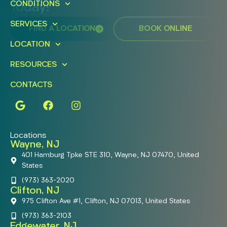
CONDITIONS
Today!
SERVICES
FIND A LOCATION
BOOK ONLINE
LOCATION
RESOURCES
CONTACTS
Locations
Wayne, NJ
401 Hamburg Tpke STE 310, Wayne, NJ 07470, United
States
(973) 363-2020
Clifton, NJ
975 Clifton Ave #1, Clifton, NJ 07013, United States
(973) 363-2103
Edgewater, NJ