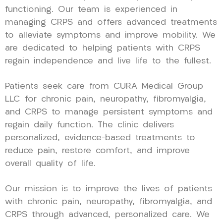
functioning. Our team is experienced in
managing CRPS and offers advanced treatments
to alleviate symptoms and improve mobility. We
are dedicated to helping patients with CRPS
regain independence and live life to the fullest.
Patients seek care from CURA Medical Group
LLC for chronic pain, neuropathy, fibromyalgia,
and CRPS to manage persistent symptoms and
regain daily function. The clinic delivers
personalized, evidence-based treatments to
reduce pain, restore comfort, and improve
overall quality of life.
Our mission is to improve the lives of patients
with chronic pain, neuropathy, fibromyalgia, and
CRPS through advanced, personalized care. We