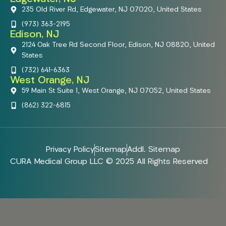
235 Old River Rd, Edgewater, NJ 07020, United States
(973) 363-2195
Edison, NJ
2124 Oak Tree Rd Second Floor, Edison, NJ 08820, United
States
(732) 641-6363
West Orange, NJ
59 Main St Suite 1, West Orange, NJ 07052, United States
(862) 322-6815
Privacy Policy
Sitemap
Addl. Sitemap
CURA Medical Group LLC © 2025 All Rights Reserved