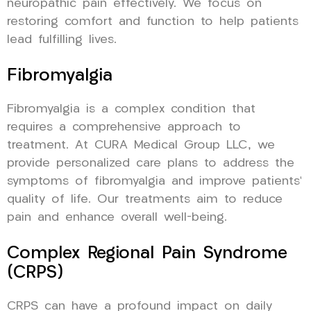
neuropathic pain effectively. We focus on
restoring comfort and function to help patients
lead fulfilling lives.
Fibromyalgia
Fibromyalgia is a complex condition that
requires a comprehensive approach to
treatment. At CURA Medical Group LLC, we
provide personalized care plans to address the
symptoms of fibromyalgia and improve patients’
quality of life. Our treatments aim to reduce
pain and enhance overall well-being.
Complex Regional Pain Syndrome
(CRPS)
CRPS can have a profound impact on daily