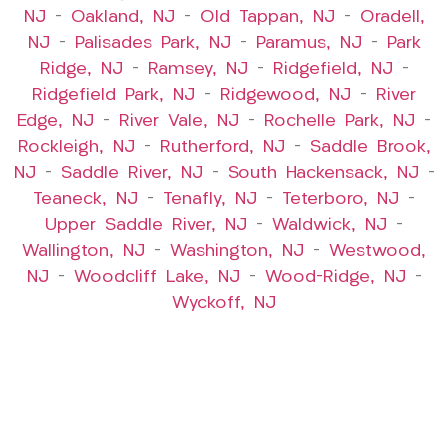
NJ
–
Oakland, NJ
–
Old Tappan, NJ
–
Oradell,
NJ
–
Palisades Park, NJ
–
Paramus, NJ
–
Park
Ridge, NJ
–
Ramsey, NJ
–
Ridgefield, NJ
–
Ridgefield Park, NJ
–
Ridgewood, NJ
–
River
Edge, NJ
–
River Vale, NJ
–
Rochelle Park, NJ
–
Rockleigh, NJ
–
Rutherford, NJ
–
Saddle Brook,
NJ
–
Saddle River, NJ
–
South Hackensack, NJ
–
Teaneck, NJ
–
Tenafly, NJ
–
Teterboro, NJ
–
Upper Saddle River, NJ
–
Waldwick, NJ
–
Wallington, NJ
–
Washington, NJ
–
Westwood,
NJ
–
Woodcliff Lake, NJ
–
Wood-Ridge, NJ
–
Wyckoff, NJ