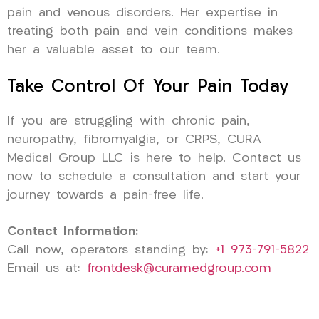
pain and venous disorders. Her expertise in
treating both pain and vein conditions makes
her a valuable asset to our team.
Take Control Of Your Pain Today
If you are struggling with chronic pain,
neuropathy, fibromyalgia, or CRPS, CURA
Medical Group LLC is here to help. Contact us
now to schedule a consultation and start your
journey towards a pain-free life.
Contact Information:
Call now, operators standing by:
+1 973-791-5822
Email us at:
frontdesk@curamedgroup.com