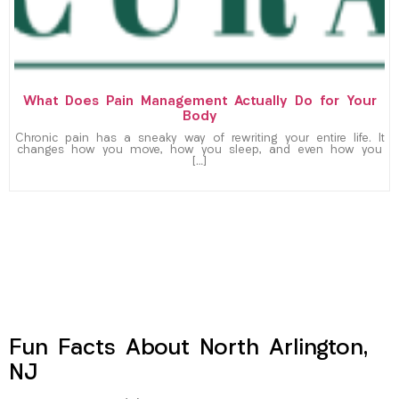
What Does Pain Management Actually Do for Your
Body
Chronic pain has a sneaky way of rewriting your entire life. It
changes how you move, how you sleep, and even how you
[…]
Fun Facts About North Arlington,
NJ