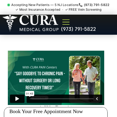
Accepting New Patients — 5 NJ Locations
📞 (973) 791-5822
✓ Most Insurance Accepted · ✓ FREE Vein Screening
Chronic Pain Neuropathy
(973) 791-5822
Fibromyalgia Crps North
Arlington NJ