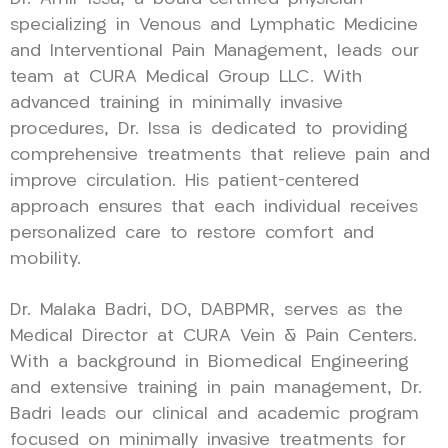
specializing in Venous and Lymphatic Medicine
and Interventional Pain Management, leads our
team at CURA Medical Group LLC. With
advanced training in minimally invasive
procedures, Dr. Issa is dedicated to providing
comprehensive treatments that relieve pain and
improve circulation. His patient-centered
approach ensures that each individual receives
personalized care to restore comfort and
mobility.
Dr. Malaka Badri, DO, DABPMR, serves as the
Medical Director at CURA Vein & Pain Centers.
With a background in Biomedical Engineering
and extensive training in pain management, Dr.
Badri leads our clinical and academic program
focused on minimally invasive treatments for