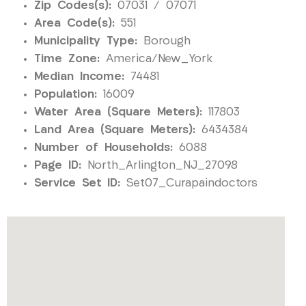
Zip Codes(s):
07031 / 07071
Area Code(s):
551
Municipality Type:
Borough
Time Zone:
America/New_York
Median Income:
74481
Population:
16009
Water Area (Square Meters):
117803
Land Area (Square Meters):
6434384
Number of Households:
6088
Page ID:
North_Arlington_NJ_27098
Service Set ID:
Set07_Curapaindoctors