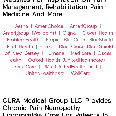
Websites For Inspiration On Pain
Management, Rehabilitation Pain
Medicine And More:
Aetna
|
AmeriChoice
|
AmeriGroup
|
Amerigroup (Wellpoint)
|
Cigna
|
Clover Health
|
EmblemHealth
| Empire BlueCross BlueShield
|
First Health
|
Horizon Blue Cross Blue Shield
of New Jersey
|
Humana
|
Medicare
|
Oscar
Health
|
Oxford Health (UnitedHealthcare)
|
QualCare
|
UMR (UnitedHealthcare)
|
UnitedHealthcare
|
WellCare
CURA Medical Group LLC Provides
Chronic Pain Neuropathy
Fibromyalgia Crps For Patients In