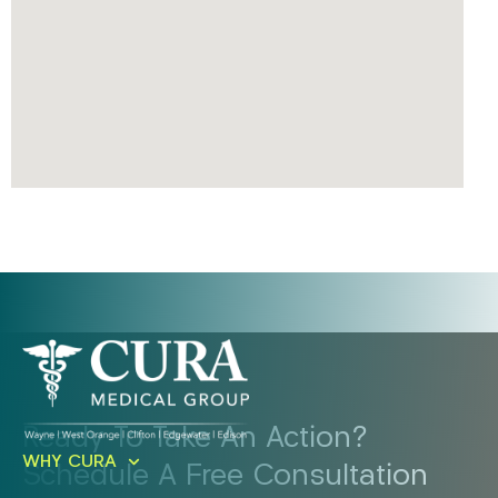
Ready To Take An Action?
WHY CURA
Schedule A Free Consultation