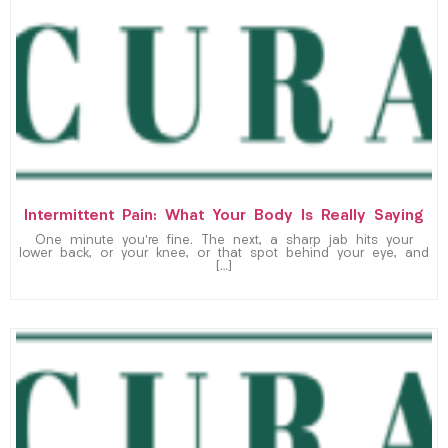
Intermittent Pain: What Your Body Is Really Saying
One minute you’re fine. The next, a sharp jab hits your
lower back, or your knee, or that spot behind your eye, and
[…]