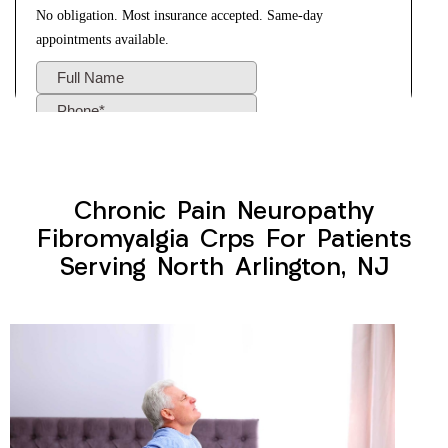
Chronic Pain Neuropathy
Fibromyalgia Crps For Patients
Serving North Arlington, NJ