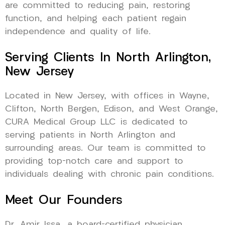
are committed to reducing pain, restoring
function, and helping each patient regain
independence and quality of life.
Serving Clients In North Arlington,
New Jersey
Located in New Jersey, with offices in Wayne,
Clifton, North Bergen, Edison, and West Orange,
CURA Medical Group LLC is dedicated to
serving patients in North Arlington and
surrounding areas. Our team is committed to
providing top-notch care and support to
individuals dealing with chronic pain conditions.
Meet Our Founders
Dr. Amir Issa, a board-certified physician