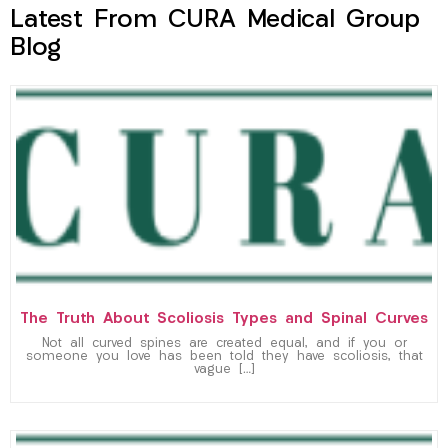
Latest From CURA Medical Group
Blog
The Truth About Scoliosis Types and Spinal Curves
Not all curved spines are created equal, and if you or
someone you love has been told they have scoliosis, that
vague […]