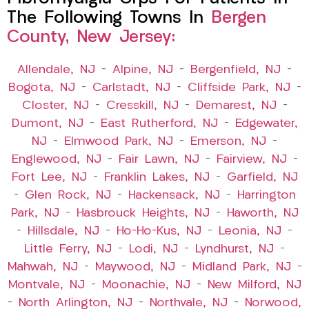
The Following Towns In
Bergen
County, New Jersey:
Allendale, NJ
–
Alpine, NJ
–
Bergenfield, NJ
–
Bogota, NJ
–
Carlstadt, NJ
–
Cliffside Park, NJ
–
Closter, NJ
–
Cresskill, NJ
–
Demarest, NJ
–
Dumont, NJ
–
East Rutherford, NJ
–
Edgewater,
NJ
–
Elmwood Park, NJ
–
Emerson, NJ
–
Englewood, NJ
–
Fair Lawn, NJ
–
Fairview, NJ
–
Fort Lee, NJ
–
Franklin Lakes, NJ
–
Garfield, NJ
–
Glen Rock, NJ
–
Hackensack, NJ
–
Harrington
Park, NJ
–
Hasbrouck Heights, NJ
–
Haworth, NJ
–
Hillsdale, NJ
–
Ho-Ho-Kus, NJ
–
Leonia, NJ
–
Little Ferry, NJ
–
Lodi, NJ
–
Lyndhurst, NJ
–
Mahwah, NJ
–
Maywood, NJ
–
Midland Park, NJ
–
Montvale, NJ
–
Moonachie, NJ
–
New Milford, NJ
–
North Arlington, NJ
–
Northvale, NJ
–
Norwood,