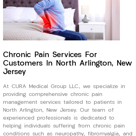
Chronic Pain Services For
Customers In North Arlington, New
Jersey
At CURA Medical Group LLC, we specialize in
providing comprehensive chronic pain
management services tailored to patients in
North Arlington, New Jersey. Our team of
experienced professionals is dedicated to
helping individuals suffering from chronic pain
conditions such as neuropathy, fibromyalgia, and