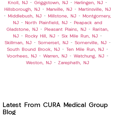
Knoll, NJ
–
Griggstown, NJ
–
Harlingen, NJ
–
Hillsborough, NJ
–
Manville, NJ
–
Martinsville, NJ
–
Middlebush, NJ
–
Millstone, NJ
–
Montgomery,
NJ
–
North Plainfield, NJ
–
Peapack and
Gladstone, NJ
–
Pleasant Plains, NJ
–
Raritan,
NJ
–
Rocky Hill, NJ
–
Six Mile Run, NJ
–
Skillman, NJ
–
Somerset, NJ
–
Somerville, NJ
–
South Bound Brook, NJ
–
Ten Mile Run, NJ
–
Voorhees, NJ
–
Warren, NJ
–
Watchung, NJ
–
Weston, NJ
–
Zarephath, NJ
Latest From CURA Medical Group
Blog