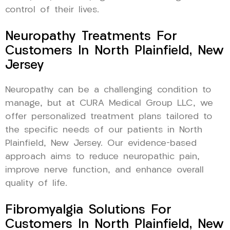
control of their lives.
Neuropathy Treatments For
Customers In North Plainfield, New
Jersey
Neuropathy can be a challenging condition to
manage, but at CURA Medical Group LLC, we
offer personalized treatment plans tailored to
the specific needs of our patients in North
Plainfield, New Jersey. Our evidence-based
approach aims to reduce neuropathic pain,
improve nerve function, and enhance overall
quality of life.
Fibromyalgia Solutions For
Customers In North Plainfield, New