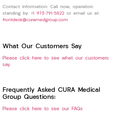
Contact Information: Call now, operators
standing by:
+1 973-791-5822
or email us at:
frontdesk@curamedgroup.com
What Our Customers Say
Please click here to see what our customers
say
Frequently Asked CURA Medical
Group Questions:
Please click here to see our FAQs