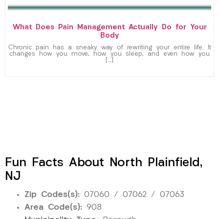
What Does Pain Management Actually Do for Your
Body
Chronic pain has a sneaky way of rewriting your entire life. It
changes how you move, how you sleep, and even how you
[…]
Fun Facts About North Plainfield,
NJ
Zip Codes(s):
07060 / 07062 / 07063
Area Code(s):
908