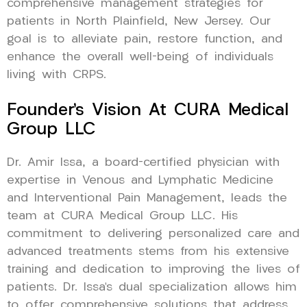
comprehensive management strategies for
patients in North Plainfield, New Jersey. Our
goal is to alleviate pain, restore function, and
enhance the overall well-being of individuals
living with CRPS.
Founder’s Vision At CURA Medical
Group LLC
Dr. Amir Issa, a board-certified physician with
expertise in Venous and Lymphatic Medicine
and Interventional Pain Management, leads the
team at CURA Medical Group LLC. His
commitment to delivering personalized care and
advanced treatments stems from his extensive
training and dedication to improving the lives of
patients. Dr. Issa’s dual specialization allows him
to offer comprehensive solutions that address