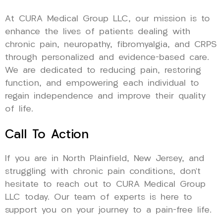
At CURA Medical Group LLC, our mission is to
enhance the lives of patients dealing with
chronic pain, neuropathy, fibromyalgia, and CRPS
through personalized and evidence-based care.
We are dedicated to reducing pain, restoring
function, and empowering each individual to
regain independence and improve their quality
of life.
Call To Action
If you are in North Plainfield, New Jersey, and
struggling with chronic pain conditions, don’t
hesitate to reach out to CURA Medical Group
LLC today. Our team of experts is here to
support you on your journey to a pain-free life.