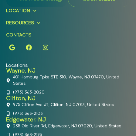
LOCATION
RESOURCES
CONTACTS
Locations
Wayne, NJ
401 Hamburg Tpke STE 310, Wayne, NJ 07470, United
States
(973) 363-2020
Clifton, NJ
975 Clifton Ave #1, Clifton, NJ 07013, United States
(973) 363-2103
Edgewater, NJ
235 Old River Rd, Edgewater, NJ 07020, United States
(973) 363-2195