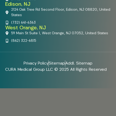
Edison, NJ
2124 Oak Tree Rd Second Floor, Edison, NJ 08820, United
States
(732) 641-6363
West Orange, NJ
59 Main St Suite 1, West Orange, NJ 07052, United States
(862) 322-6815
Privacy Policy
Sitemap
Addl. Sitemap
CURA Medical Group LLC © 2025 All Rights Reserved