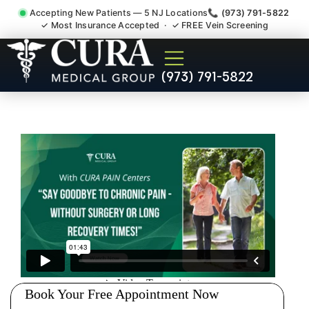
Accepting New Patients — 5 NJ Locations
📞 (973) 791-5822
✓ Most Insurance Accepted · ✓ FREE Vein Screening
Chronic Pain Neuropathy
(973) 791-5822
Fibromyalgia Crps North
Plainfield NJ