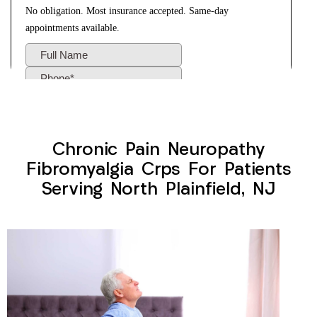
Chronic Pain Neuropathy
Fibromyalgia Crps For Patients
Serving North Plainfield, NJ