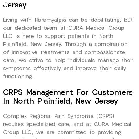
Jersey
Living with fibromyalgia can be debilitating, but
our dedicated team at CURA Medical Group
LLC is here to support patients in North
Plainfield, New Jersey. Through a combination
of innovative treatments and compassionate
care, we strive to help individuals manage their
symptoms effectively and improve their daily
functioning.
CRPS Management For Customers
In North Plainfield, New Jersey
Complex Regional Pain Syndrome (CRPS)
requires specialized care, and at CURA Medical
Group LLC, we are committed to providing