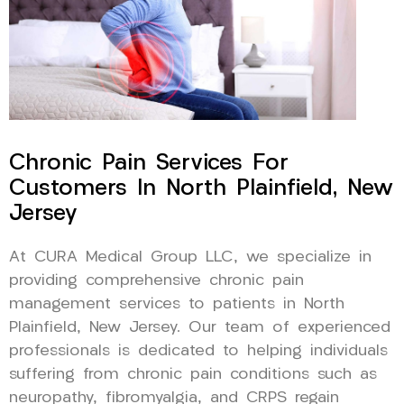
Chronic Pain Services For
Customers In North Plainfield, New
Jersey
At CURA Medical Group LLC, we specialize in
providing comprehensive chronic pain
management services to patients in North
Plainfield, New Jersey. Our team of experienced
professionals is dedicated to helping individuals
suffering from chronic pain conditions such as
neuropathy, fibromyalgia, and CRPS regain