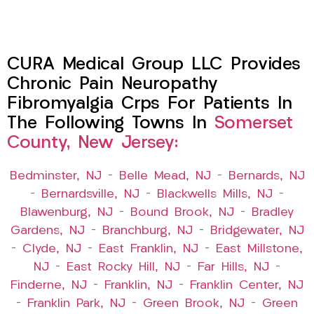
CURA Medical Group LLC Provides
Chronic Pain Neuropathy
Fibromyalgia Crps For Patients In
The Following Towns In
Somerset
County, New Jersey:
Bedminster, NJ
–
Belle Mead, NJ
–
Bernards, NJ
–
Bernardsville, NJ
–
Blackwells Mills, NJ
–
Blawenburg, NJ
–
Bound Brook, NJ
–
Bradley
Gardens, NJ
–
Branchburg, NJ
–
Bridgewater, NJ
–
Clyde, NJ
–
East Franklin, NJ
–
East Millstone,
NJ
–
East Rocky Hill, NJ
–
Far Hills, NJ
–
Finderne, NJ
–
Franklin, NJ
–
Franklin Center, NJ
–
Franklin Park, NJ
–
Green Brook, NJ
–
Green