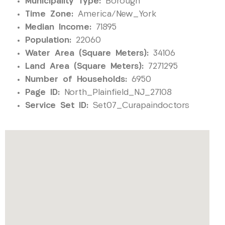
Municipality Type:
Borough
Time Zone:
America/New_York
Median Income:
71895
Population:
22060
Water Area (Square Meters):
34106
Land Area (Square Meters):
7271295
Number of Households:
6950
Page ID:
North_Plainfield_NJ_27108
Service Set ID:
Set07_Curapaindoctors