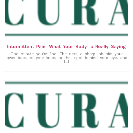
Intermittent Pain: What Your Body Is Really Saying
One minute you’re fine. The next, a sharp jab hits your
lower back, or your knee, or that spot behind your eye, and
[…]