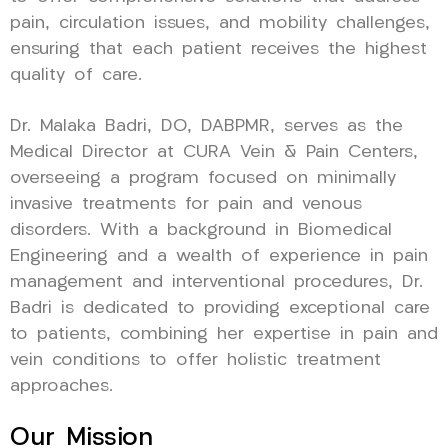
pain, circulation issues, and mobility challenges,
ensuring that each patient receives the highest
quality of care.
Dr. Malaka Badri, DO, DABPMR, serves as the
Medical Director at CURA Vein & Pain Centers,
overseeing a program focused on minimally
invasive treatments for pain and venous
disorders. With a background in Biomedical
Engineering and a wealth of experience in pain
management and interventional procedures, Dr.
Badri is dedicated to providing exceptional care
to patients, combining her expertise in pain and
vein conditions to offer holistic treatment
approaches.
Our Mission