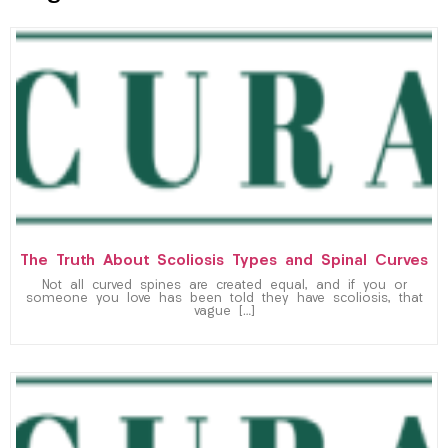
The Truth About Scoliosis Types and Spinal Curves
Not all curved spines are created equal, and if you or
someone you love has been told they have scoliosis, that
vague […]