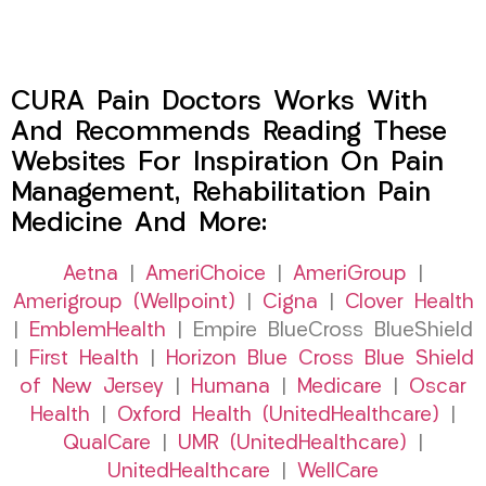
CURA Pain Doctors Works With
And Recommends Reading These
Websites For Inspiration On Pain
Management, Rehabilitation Pain
Medicine And More:
Aetna
|
AmeriChoice
|
AmeriGroup
|
Amerigroup (Wellpoint)
|
Cigna
|
Clover Health
|
EmblemHealth
| Empire BlueCross BlueShield
|
First Health
|
Horizon Blue Cross Blue Shield
of New Jersey
|
Humana
|
Medicare
|
Oscar
Health
|
Oxford Health (UnitedHealthcare)
|
QualCare
|
UMR (UnitedHealthcare)
|
UnitedHealthcare
|
WellCare