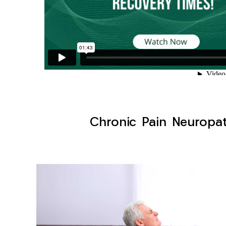
Chronic Pain Neuropat