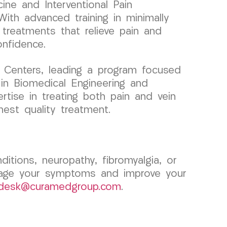
ine and Interventional Pain
ith advanced training in minimally
 treatments that relieve pain and
onfidence.
 Centers, leading a program focused
 in Biomedical Engineering and
ertise in treating both pain and vein
hest quality treatment.
ditions, neuropathy, fibromyalgia, or
age your symptoms and improve your
tdesk@curamedgroup.com
.