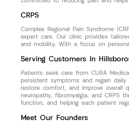
committed to reducing pain and helping 
CRPS
Complex Regional Pain Syndrome (CRPS
expert care. Our clinic provides tail
and mobility. With a focus on personal
Serving Customers In Hillsbor
Patients seek care from CURA Medical
persistent symptoms and regain daily f
restore comfort, and improve overall qu
neuropathy, fibromyalgia, and CRPS th
function, and helping each patient reg
Meet Our Founders