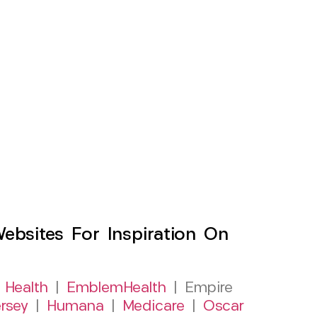
sites For Inspiration On
 Health
|
EmblemHealth
| Empire
rsey
|
Humana
|
Medicare
|
Oscar