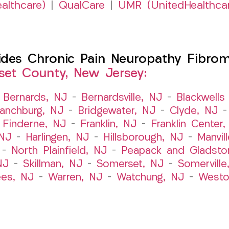
althcare)
|
QualCare
|
UMR (UnitedHealthca
es Chronic Pain Neuropathy Fibromy
et County, New Jersey:
–
Bernards, NJ
–
Bernardsville, NJ
–
Blackwells 
ranchburg, NJ
–
Bridgewater, NJ
–
Clyde, NJ
–
Finderne, NJ
–
Franklin, NJ
–
Franklin Center
 NJ
–
Harlingen, NJ
–
Hillsborough, NJ
–
Manvil
–
North Plainfield, NJ
–
Peapack and Gladsto
NJ
–
Skillman, NJ
–
Somerset, NJ
–
Somerville
es, NJ
–
Warren, NJ
–
Watchung, NJ
–
Westo