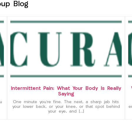
oup Blog
Intermittent Pain: What Your Body Is Really
Saying
u
One minute you’re fine. The next, a sharp jab hits
your lower back, or your knee, or that spot behind
e
your eye, and […]