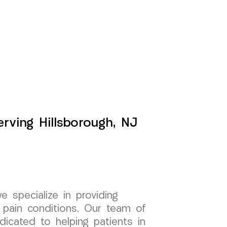
rving Hillsborough, NJ
specialize in providing
 pain conditions. Our team of
dicated to helping patients in