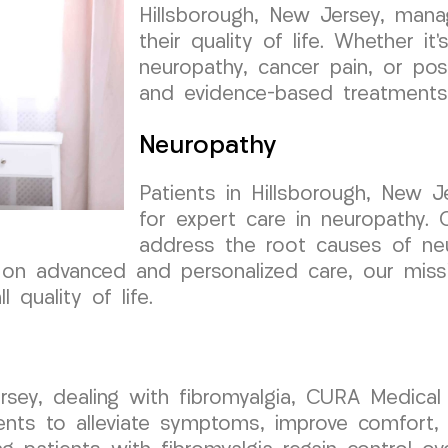
Hillsborough, New Jersey, man
their quality of life. Whether it
neuropathy, cancer pain, or pos
and evidence-based treatments
Neuropathy
Patients in Hillsborough, New 
for expert care in neuropathy. 
address the root causes of neur
 on advanced and personalized care, our missi
quality of life.
ersey, dealing with fibromyalgia, CURA Medica
ments to alleviate symptoms, improve comfort,