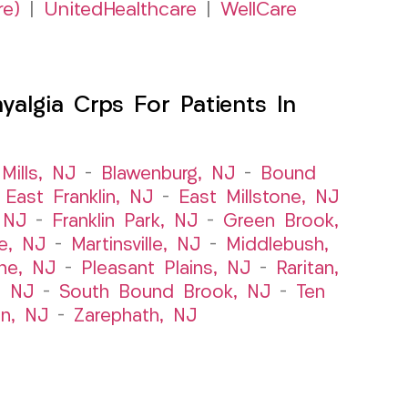
re)
|
UnitedHealthcare
|
WellCare
algia Crps For Patients In
Mills, NJ
–
Blawenburg, NJ
–
Bound
–
East Franklin, NJ
–
East Millstone, NJ
, NJ
–
Franklin Park, NJ
–
Green Brook,
le, NJ
–
Martinsville, NJ
–
Middlebush,
ne, NJ
–
Pleasant Plains, NJ
–
Raritan,
, NJ
–
South Bound Brook, NJ
–
Ten
n, NJ
–
Zarephath, NJ