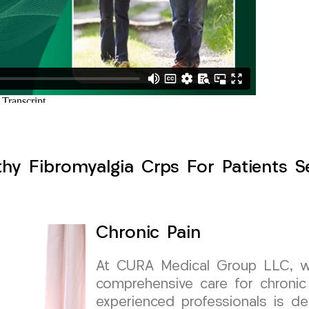
hy Fibromyalgia Crps For Patients Se
Chronic Pain
At CURA Medical Group LLC, we 
comprehensive care for chronic
experienced professionals is de