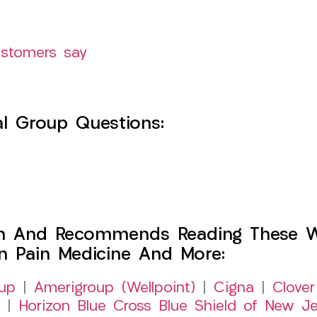
ustomers say
l Group Questions:
h And Recommends Reading These Web
on Pain Medicine And More:
up
|
Amerigroup (Wellpoint)
|
Cigna
|
Clover
|
Horizon Blue Cross Blue Shield of New Je