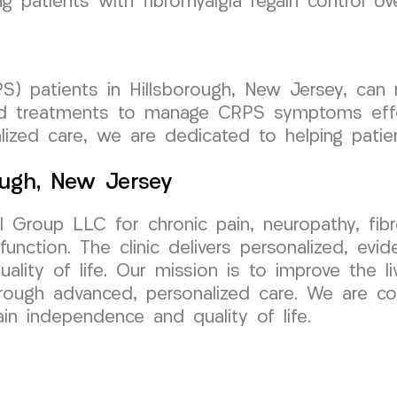
patients with fibromyalgia regain control over
) patients in Hillsborough, New Jersey, can
ored treatments to manage CRPS symptoms effe
ized care, we are dedicated to helping patient
ough, New Jersey
 Group LLC for chronic pain, neuropathy, fi
unction. The clinic delivers personalized, ev
ality of life. Our mission is to improve the li
rough advanced, personalized care. We are co
ain independence and quality of life.