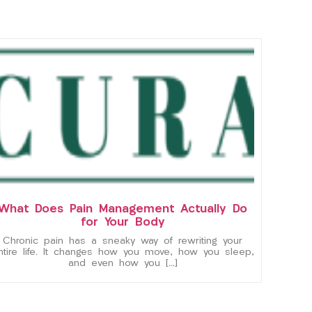
What Does Pain Management Actually Do
for Your Body
Chronic pain has a sneaky way of rewriting your
ntire life. It changes how you move, how you sleep,
and even how you […]