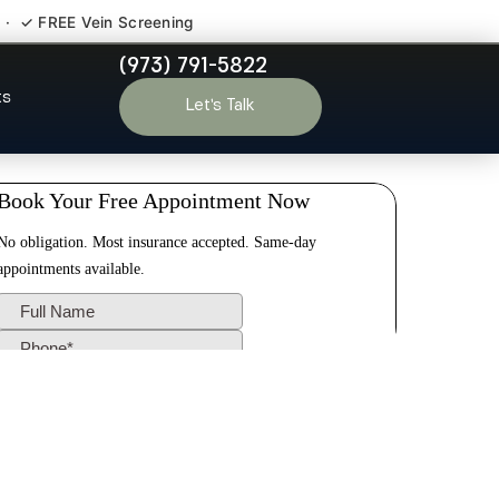
 · ✓ FREE Vein Screening
(973) 791-5822
ough NJ
ts
Let’s Talk