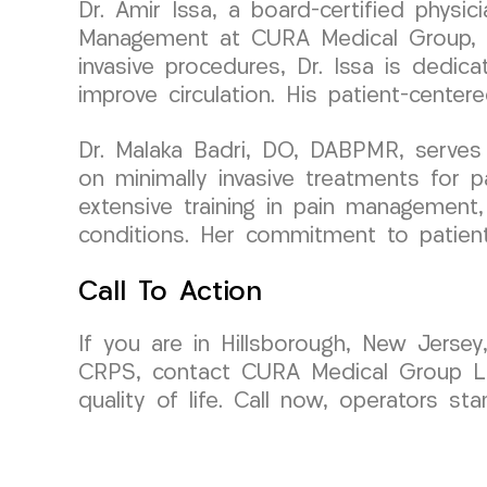
Dr. Amir Issa, a board-certified physi
Management at CURA Medical Group, bri
invasive procedures, Dr. Issa is dedic
improve circulation. His patient-cente
Dr. Malaka Badri, DO, DABPMR, serves
on minimally invasive treatments for 
extensive training in pain management, 
conditions. Her commitment to patient 
Call To Action
If you are in Hillsborough, New Jersey
CRPS, contact CURA Medical Group L
quality of life. Call now, operators st