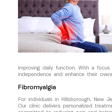
improving daily function. With a focus
independence and enhance their overall 
Fibromyalgia
For individuals in Hillsborough, New J
Our clinic delivers personalized treat