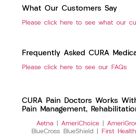
What Our Customers Say
Please click here to see what our c
Frequently Asked CURA Medica
Please click here to see our FAQs
CURA Pain Doctors Works Wit
Pain Management, Rehabilitati
Aetna
|
AmeriChoice
|
AmeriGro
BlueCross BlueShield |
First Health