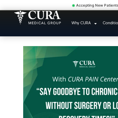
Accepting New Patient
Chronic Pain Neurop
Why CURA
Conditi