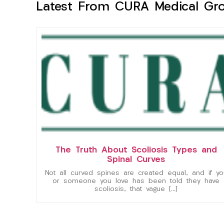
Latest From CURA Medical Gr
The Truth About Scoliosis Types and
Spinal Curves
Not all curved spines are created equal, and if yo
or someone you love has been told they have
scoliosis, that vague […]