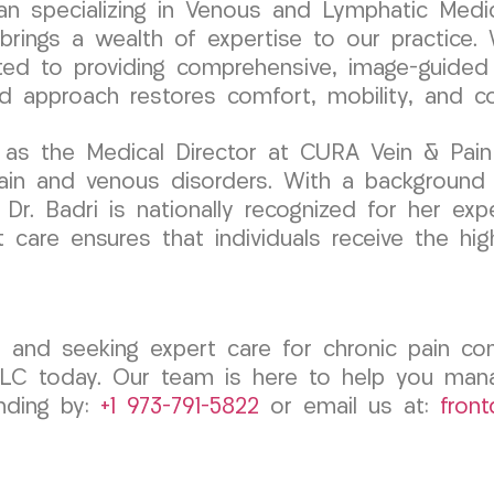
cian specializing in Venous and Lymphatic Medic
ngs a wealth of expertise to our practice. W
ated to providing comprehensive, image-guided
red approach restores comfort, mobility, and c
 as the Medical Director at CURA Vein & Pain
pain and venous disorders. With a background
Dr. Badri is nationally recognized for her exp
care ensures that individuals receive the hig
, and seeking expert care for chronic pain con
LC today. Our team is here to help you man
anding by:
+1 973-791-5822
or email us at:
fron