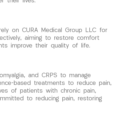
 their lives.
 rely on CURA Medical Group LLC for
ctively, aiming to restore comfort
s improve their quality of life.
bromyalgia, and CRPS to manage
idence-based treatments to reduce pain,
ves of patients with chronic pain,
mmitted to reducing pain, restoring