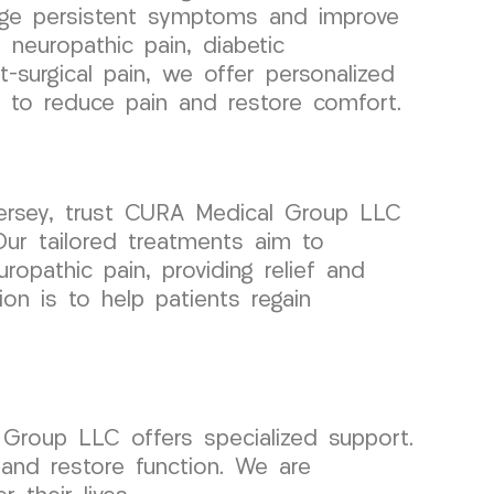
age persistent symptoms and improve
’s neuropathic pain, diabetic
t-surgical pain, we offer personalized
 to reduce pain and restore comfort.
Jersey, trust CURA Medical Group LLC
Our tailored treatments aim to
opathic pain, providing relief and
on is to help patients regain
l Group LLC offers specialized support.
 and restore function. We are