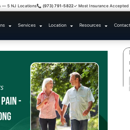
s — 5 NJ Locations
📞 (973) 791-5822
✓ Most Insurance Accepted
athy Fibromyalgia Crps Hillsbor
ons
Services
Location
Resources
Contac