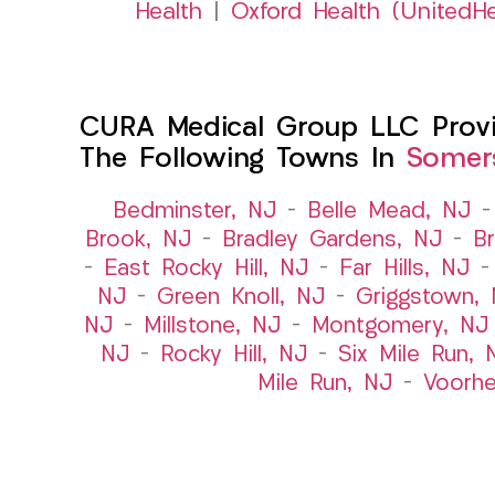
Health
|
Oxford Health (UnitedHe
CURA Medical Group LLC Provid
The Following Towns In
Somers
Bedminster, NJ
–
Belle Mead, NJ
Brook, NJ
–
Bradley Gardens, NJ
–
B
–
East Rocky Hill, NJ
–
Far Hills, NJ
NJ
–
Green Knoll, NJ
–
Griggstown,
NJ
–
Millstone, NJ
–
Montgomery, NJ
NJ
–
Rocky Hill, NJ
–
Six Mile Run, 
Mile Run, NJ
–
Voorhe