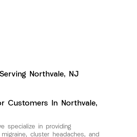
Serving Northvale, NJ
or Customers In Northvale,
specialize in providing
 migraine, cluster headaches, and