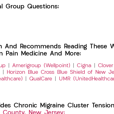
l Group Questions:
h And Recommends Reading These Web
on Pain Medicine And More:
up
|
Amerigroup (Wellpoint)
|
Cigna
|
Clover
|
Horizon Blue Cross Blue Shield of New Je
althcare)
|
QualCare
|
UMR (UnitedHealthca
es Chronic Migraine Cluster Tension
 County, New Jersey: