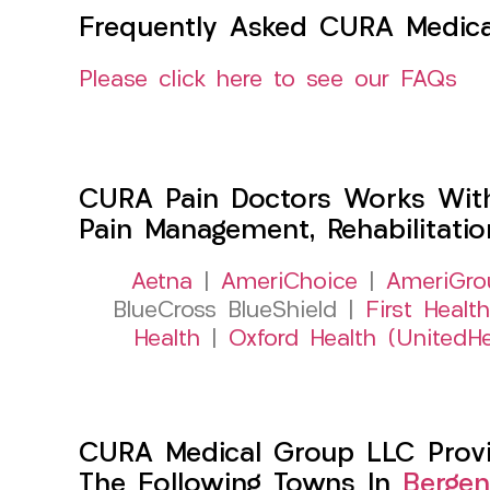
Frequently Asked CURA Medica
Please click here to see our FAQs
CURA Pain Doctors Works Wit
Pain Management, Rehabilitati
Aetna
|
AmeriChoice
|
AmeriGro
BlueCross BlueShield |
First Health
Health
|
Oxford Health (UnitedHe
CURA Medical Group LLC Provid
The Following Towns In
Bergen