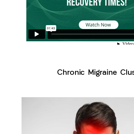
Chronic Migraine Clu