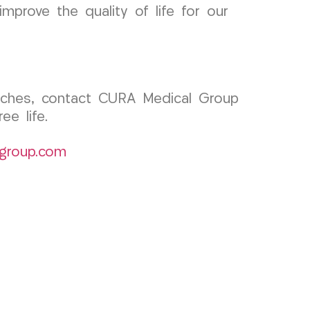
mprove the quality of life for our
adaches, contact CURA Medical Group
e life.
group.com