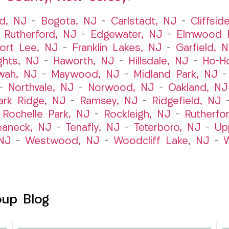
ld, NJ
–
Bogota, NJ
–
Carlstadt, NJ
–
Cliffsid
 Rutherford, NJ
–
Edgewater, NJ
–
Elmwood P
ort Lee, NJ
–
Franklin Lakes, NJ
–
Garfield, 
ghts, NJ
–
Haworth, NJ
–
Hillsdale, NJ
–
Ho-H
wah, NJ
–
Maywood, NJ
–
Midland Park, NJ
–
Northvale, NJ
–
Norwood, NJ
–
Oakland, NJ
ark Ridge, NJ
–
Ramsey, NJ
–
Ridgefield, NJ
–
Rochelle Park, NJ
–
Rockleigh, NJ
–
Rutherfo
eaneck, NJ
–
Tenafly, NJ
–
Teterboro, NJ
–
Up
NJ
–
Westwood, NJ
–
Woodcliff Lake, NJ
–
W
oup Blog