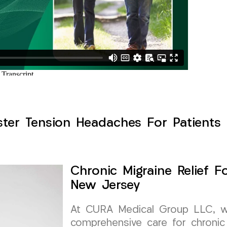
ster Tension Headaches For Patients 
Chronic Migraine Relief F
New Jersey
At CURA Medical Group LLC, we 
comprehensive care for chronic