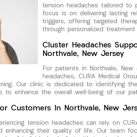
tension headaches tailored to p
focus is on delivering lasting re
triggers, offering targeted ther
through personalized treatment 
Cluster Headaches Suppo
Northvale, New Jersey
For patients in Northvale, New 
headaches, CURA Medical Grou
ioning. Our clinic is dedicated to identifying 
 to enhance the overall well-being of our pat
or Customers In Northvale, New Jer
xperiencing tension headaches can rely on CU
enhancing their quality of life. Our team foc