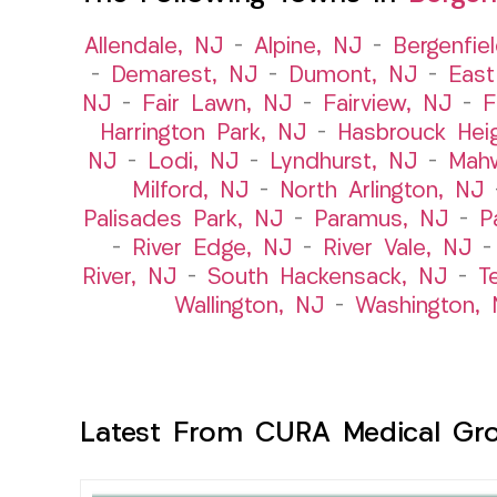
Allendale, NJ
–
Alpine, NJ
–
Bergenfie
–
Demarest, NJ
–
Dumont, NJ
–
East
NJ
–
Fair Lawn, NJ
–
Fairview, NJ
–
F
Harrington Park, NJ
–
Hasbrouck Hei
NJ
–
Lodi, NJ
–
Lyndhurst, NJ
–
Mah
Milford, NJ
–
North Arlington, NJ
Palisades Park, NJ
–
Paramus, NJ
–
P
–
River Edge, NJ
–
River Vale, NJ
River, NJ
–
South Hackensack, NJ
–
T
Wallington, NJ
–
Washington, 
Latest From CURA Medical Gr