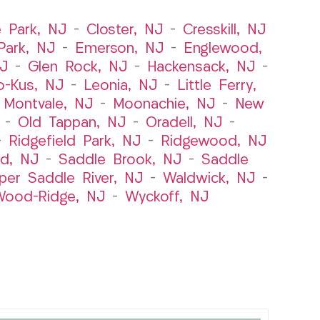
e Park, NJ
–
Closter, NJ
–
Cresskill, NJ
ark, NJ
–
Emerson, NJ
–
Englewood,
NJ
–
Glen Rock, NJ
–
Hackensack, NJ
–
o-Kus, NJ
–
Leonia, NJ
–
Little Ferry,
–
Montvale, NJ
–
Moonachie, NJ
–
New
–
Old Tappan, NJ
–
Oradell, NJ
–
–
Ridgefield Park, NJ
–
Ridgewood, NJ
rd, NJ
–
Saddle Brook, NJ
–
Saddle
per Saddle River, NJ
–
Waldwick, NJ
–
ood-Ridge, NJ
–
Wyckoff, NJ