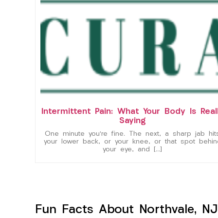
Intermittent Pain: What Your Body Is Real
Saying
One minute you’re fine. The next, a sharp jab hit
your lower back, or your knee, or that spot behin
your eye, and […]
Fun Facts About Northvale, NJ