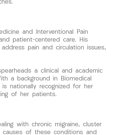
ches.
dicine and Interventional Pain
nd patient-centered care. His
address pain and circulation issues,
spearheads a clinical and academic
ith a background in Biomedical
is nationally recognized for her
ing of her patients.
ling with chronic migraine, cluster
g causes of these conditions and