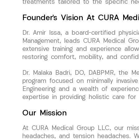
treatments tailored to the specific ne
Founder’s Vision At CURA Med
Dr. Amir Issa, a board-certified physi
Management, leads CURA Medical Group
extensive training and experience allo
restoring comfort, mobility, and confid
Dr. Malaka Badri, DO, DABPMR, the Me
program focused on minimally invasive
Engineering and a wealth of experience
expertise in providing holistic care fo
Our Mission
At CURA Medical Group LLC, our mission
headaches, and tension headaches. We