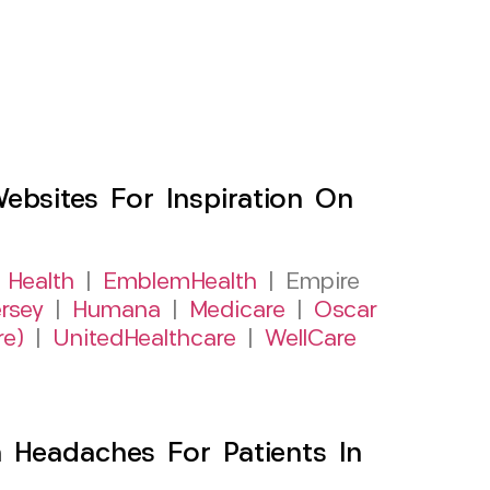
sites For Inspiration On
 Health
|
EmblemHealth
| Empire
rsey
|
Humana
|
Medicare
|
Oscar
re)
|
UnitedHealthcare
|
WellCare
 Headaches For Patients In