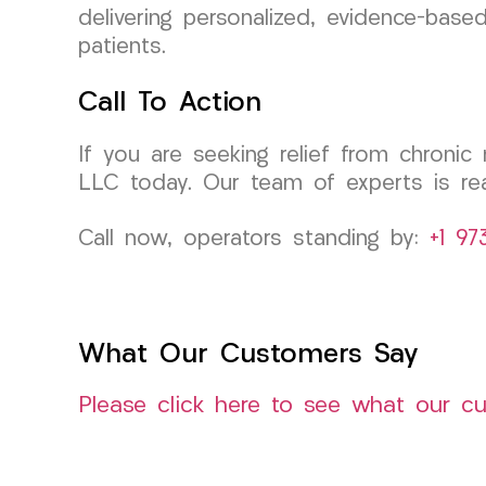
delivering personalized, evidence-base
patients.
Call To Action
If you are seeking relief from chroni
LLC today. Our team of experts is rea
Call now, operators standing by:
+1 97
What Our Customers Say
Please click here to see what our c