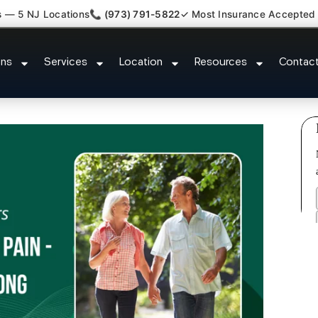
s — 5 NJ Locations
📞 (973) 791-5822
✓ Most Insurance Accepted
luster Tension Headaches Northv
ons
Services
Location
Resources
Contac