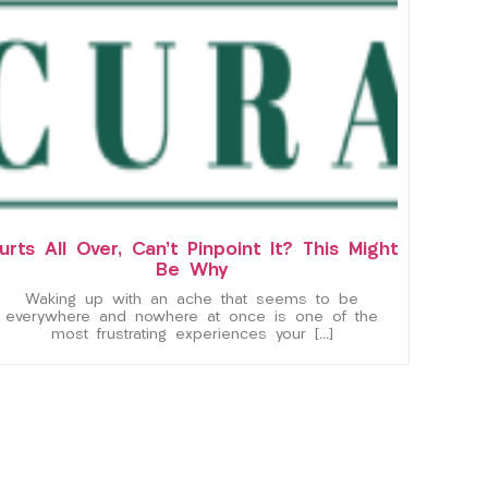
urts All Over, Can’t Pinpoint It? This Might
Be Why
Waking up with an ache that seems to be
everywhere and nowhere at once is one of the
most frustrating experiences your […]