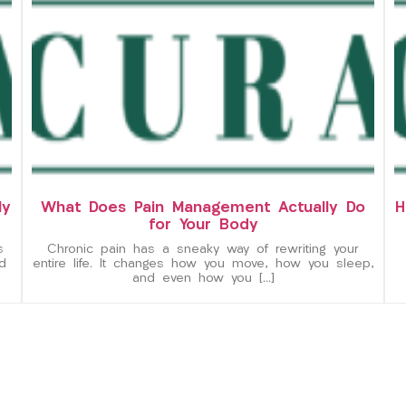
ly
What Does Pain Management Actually Do
H
for Your Body
s
Chronic pain has a sneaky way of rewriting your
d
entire life. It changes how you move, how you sleep,
and even how you […]