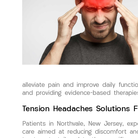
alleviate pain and improve daily funct
and providing evidence-based therapies
Tension Headaches Solutions F
Patients in Northvale, New Jersey, e
care aimed at reducing discomfort and 