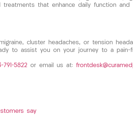
d treatments that enhance daily function and i
c migraine, cluster headaches, or tension he
dy to assist you on your journey to a pain-fre
3-791-5822
or email us at:
frontdesk@curamed
ustomers say