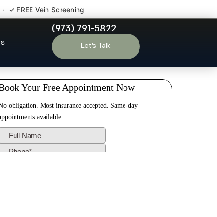
 · ✓ FREE Vein Screening
(973) 791-5822
ale NJ
ts
Let’s Talk