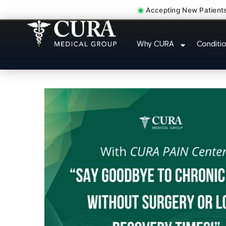
Accepting New Patient
Chronic Migraine C
Why CURA
Conditi