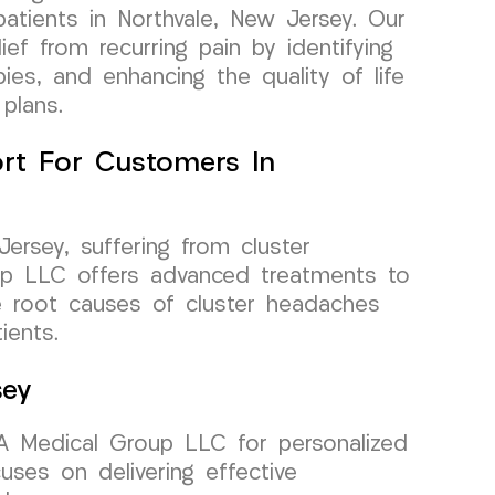
atients in Northvale, New Jersey. Our
lief from recurring pain by identifying
apies, and enhancing the quality of life
plans.
rt For Customers In
Jersey, suffering from cluster
p LLC offers advanced treatments to
the root causes of cluster headaches
ients.
sey
RA Medical Group LLC for personalized
uses on delivering effective