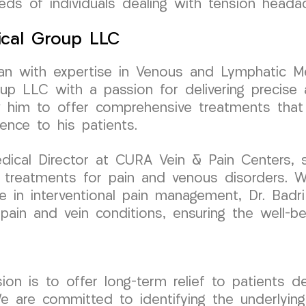
eds of individuals dealing with tension heada
ical Group LLC
cian with expertise in Venous and Lymphatic Me
 LLC with a passion for delivering precise a
w him to offer comprehensive treatments that 
ence to his patients.
dical Director at CURA Vein & Pain Centers, 
 treatments for pain and venous disorders. W
 in interventional pain management, Dr. Badri 
r pain and vein conditions, ensuring the well-be
 is to offer long-term relief to patients dea
 are committed to identifying the underlyin