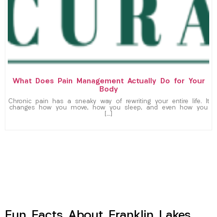
What Does Pain Management Actually Do for Your
Body
Chronic pain has a sneaky way of rewriting your entire life. It
changes how you move, how you sleep, and even how you
[…]
Fun Facts About Franklin Lakes,