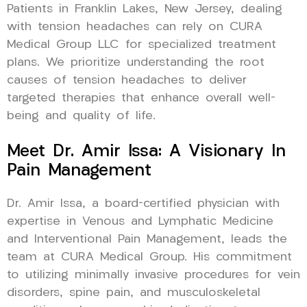
Patients in Franklin Lakes, New Jersey, dealing
with tension headaches can rely on CURA
Medical Group LLC for specialized treatment
plans. We prioritize understanding the root
causes of tension headaches to deliver
targeted therapies that enhance overall well-
being and quality of life.
Meet Dr. Amir Issa: A Visionary In
Pain Management
Dr. Amir Issa, a board-certified physician with
expertise in Venous and Lymphatic Medicine
and Interventional Pain Management, leads the
team at CURA Medical Group. His commitment
to utilizing minimally invasive procedures for vein
disorders, spine pain, and musculoskeletal