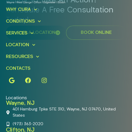
Ready To Take An Action?
Schedule A Free Consultation
WHY CURA
Today!
CONDITIONS
FIND A LOCATION
BOOK ONLINE
SERVICES
LOCATION
RESOURCES
CONTACTS
Locations
Wayne, NJ
401 Hamburg Tpke STE 310, Wayne, NJ 07470, United
States
(973) 363-2020
Clifton, NJ