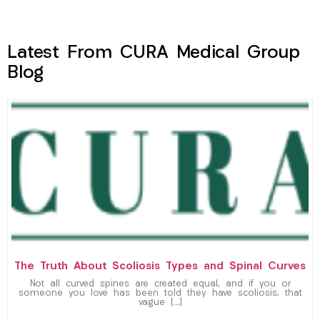
Latest From CURA Medical Group
Blog
The Truth About Scoliosis Types and Spinal Curves
Not all curved spines are created equal, and if you or
someone you love has been told they have scoliosis, that
vague […]