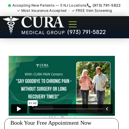
Accepting New Patients — 5 NJ Locations
📞 (973) 791-5822
✓ Most Insurance Accepted · ✓ FREE Vein Screening
Chronic Migraine Cluster
(973) 791-5822
Tension Headaches Franklin
Lakes NJ