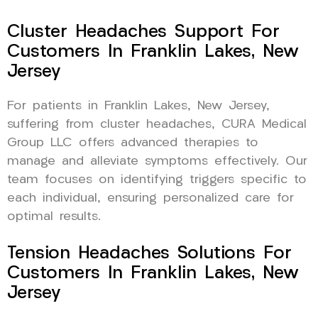
Cluster Headaches Support For
Customers In Franklin Lakes, New
Jersey
For patients in Franklin Lakes, New Jersey,
suffering from cluster headaches, CURA Medical
Group LLC offers advanced therapies to
manage and alleviate symptoms effectively. Our
team focuses on identifying triggers specific to
each individual, ensuring personalized care for
optimal results.
Tension Headaches Solutions For
Customers In Franklin Lakes, New
Jersey