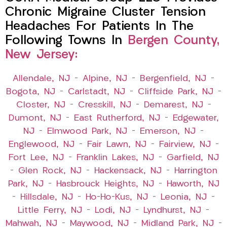
Chronic Migraine Cluster Tension
Headaches For Patients In The
Following Towns In
Bergen County,
New Jersey:
Allendale, NJ
–
Alpine, NJ
–
Bergenfield, NJ
–
Bogota, NJ
–
Carlstadt, NJ
–
Cliffside Park, NJ
–
Closter, NJ
–
Cresskill, NJ
–
Demarest, NJ
–
Dumont, NJ
–
East Rutherford, NJ
–
Edgewater,
NJ
–
Elmwood Park, NJ
–
Emerson, NJ
–
Englewood, NJ
–
Fair Lawn, NJ
–
Fairview, NJ
–
Fort Lee, NJ
–
Franklin Lakes, NJ
–
Garfield, NJ
–
Glen Rock, NJ
–
Hackensack, NJ
–
Harrington
Park, NJ
–
Hasbrouck Heights, NJ
–
Haworth, NJ
–
Hillsdale, NJ
–
Ho-Ho-Kus, NJ
–
Leonia, NJ
–
Little Ferry, NJ
–
Lodi, NJ
–
Lyndhurst, NJ
–
Mahwah, NJ
–
Maywood, NJ
–
Midland Park, NJ
–