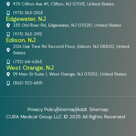
975 Clifton Ave #1, Clifton, NJ 07013, United States
(973) 363-2103
Edgewater, NJ
235 Old River Rd, Edgewater, NJ 07020, United States
(973) 363-2195
Edison, NJ
2124 Oak Tree Rd Second Floor, Edison, NJ 08820, United
States
(732) 641-6363
West Orange, NJ
59 Main St Suite 1, West Orange, NJ 07052, United States
(862) 322-6815
Privacy Policy
Sitemap
Addl. Sitemap
CURA Medical Group LLC © 2025 All Rights Reserved