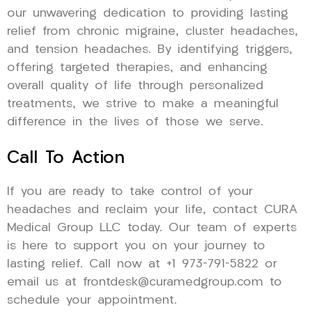
our unwavering dedication to providing lasting
relief from chronic migraine, cluster headaches,
and tension headaches. By identifying triggers,
offering targeted therapies, and enhancing
overall quality of life through personalized
treatments, we strive to make a meaningful
difference in the lives of those we serve.
Call To Action
If you are ready to take control of your
headaches and reclaim your life, contact CURA
Medical Group LLC today. Our team of experts
is here to support you on your journey to
lasting relief. Call now at +1 973-791-5822 or
email us at frontdesk@curamedgroup.com to
schedule your appointment.