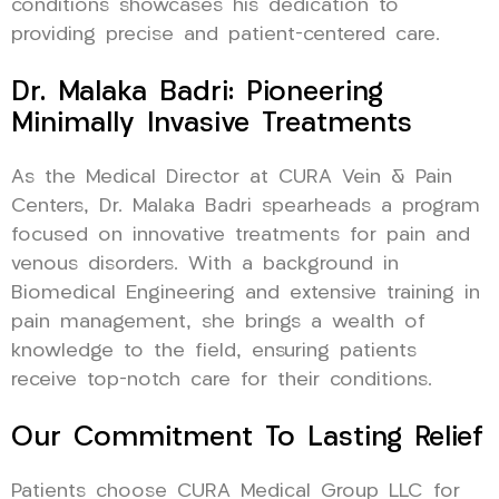
conditions showcases his dedication to
providing precise and patient-centered care.
Dr. Malaka Badri: Pioneering
Minimally Invasive Treatments
As the Medical Director at CURA Vein & Pain
Centers, Dr. Malaka Badri spearheads a program
focused on innovative treatments for pain and
venous disorders. With a background in
Biomedical Engineering and extensive training in
pain management, she brings a wealth of
knowledge to the field, ensuring patients
receive top-notch care for their conditions.
Our Commitment To Lasting Relief
Patients choose CURA Medical Group LLC for