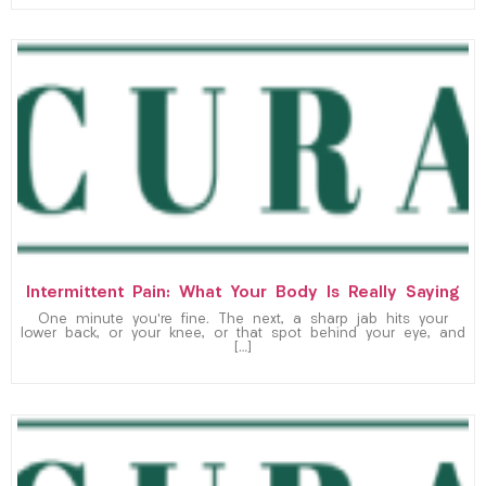
Intermittent Pain: What Your Body Is Really Saying
One minute you’re fine. The next, a sharp jab hits your
lower back, or your knee, or that spot behind your eye, and
[…]