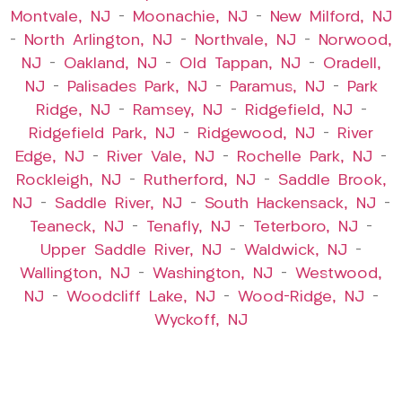
Montvale, NJ
–
Moonachie, NJ
–
New Milford, NJ
–
North Arlington, NJ
–
Northvale, NJ
–
Norwood,
NJ
–
Oakland, NJ
–
Old Tappan, NJ
–
Oradell,
NJ
–
Palisades Park, NJ
–
Paramus, NJ
–
Park
Ridge, NJ
–
Ramsey, NJ
–
Ridgefield, NJ
–
Ridgefield Park, NJ
–
Ridgewood, NJ
–
River
Edge, NJ
–
River Vale, NJ
–
Rochelle Park, NJ
–
Rockleigh, NJ
–
Rutherford, NJ
–
Saddle Brook,
NJ
–
Saddle River, NJ
–
South Hackensack, NJ
–
Teaneck, NJ
–
Tenafly, NJ
–
Teterboro, NJ
–
Upper Saddle River, NJ
–
Waldwick, NJ
–
Wallington, NJ
–
Washington, NJ
–
Westwood,
NJ
–
Woodcliff Lake, NJ
–
Wood-Ridge, NJ
–
Wyckoff, NJ