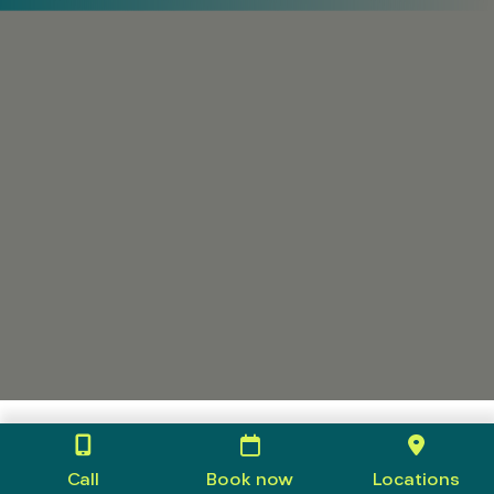
Call
Book now
Locations