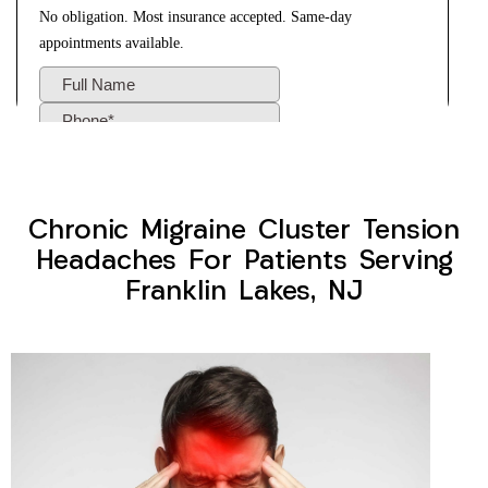
Chronic Migraine Cluster Tension
Headaches For Patients Serving
Franklin Lakes, NJ