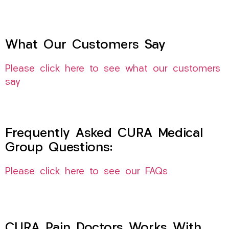
What Our Customers Say
Please click here to see what our customers
say
Frequently Asked CURA Medical
Group Questions:
Please click here to see our FAQs
CURA Pain Doctors Works With