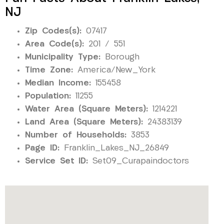
NJ
Zip Codes(s):
07417
Area Code(s):
201 / 551
Municipality Type:
Borough
Time Zone:
America/New_York
Median Income:
155458
Population:
11255
Water Area (Square Meters):
1214221
Land Area (Square Meters):
24383139
Number of Households:
3853
Page ID:
Franklin_Lakes_NJ_26849
Service Set ID:
Set09_Curapaindoctors