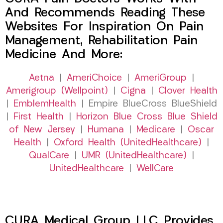
And Recommends Reading These
Websites For Inspiration On Pain
Management, Rehabilitation Pain
Medicine And More:
Aetna
|
AmeriChoice
|
AmeriGroup
|
Amerigroup (Wellpoint)
|
Cigna
|
Clover Health
|
EmblemHealth
| Empire BlueCross BlueShield
|
First Health
|
Horizon Blue Cross Blue Shield
of New Jersey
|
Humana
|
Medicare
|
Oscar
Health
|
Oxford Health (UnitedHealthcare)
|
QualCare
|
UMR (UnitedHealthcare)
|
UnitedHealthcare
|
WellCare
CURA Medical Group LLC Provides