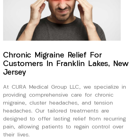
Chronic Migraine Relief For
Customers In Franklin Lakes, New
Jersey
At CURA Medical Group LLC, we specialize in
providing comprehensive care for chronic
migraine, cluster headaches, and tension
headaches. Our tailored treatments are
designed to offer lasting relief from recurring
pain, allowing patients to regain control over
their lives.