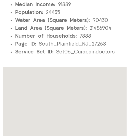
Median Income:
91889
Population:
24435
Water Area (Square Meters):
90430
Land Area (Square Meters):
21486904
Number of Households:
7888
Page ID:
South_Plainfield_NJ_27268
Service Set ID:
Set06_Curapaindoctors