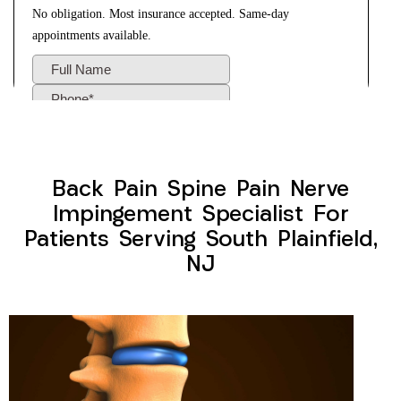
Back Pain Spine Pain Nerve
Impingement Specialist For
Patients Serving South Plainfield,
NJ