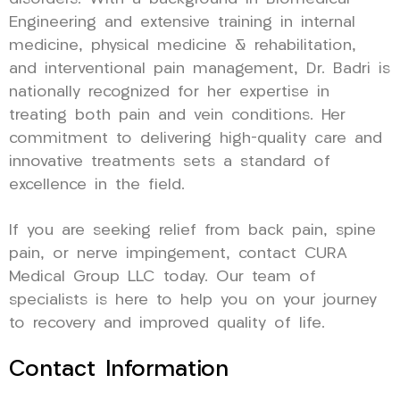
Engineering and extensive training in internal
medicine, physical medicine & rehabilitation,
and interventional pain management, Dr. Badri is
nationally recognized for her expertise in
treating both pain and vein conditions. Her
commitment to delivering high-quality care and
innovative treatments sets a standard of
excellence in the field.
If you are seeking relief from back pain, spine
pain, or nerve impingement, contact CURA
Medical Group LLC today. Our team of
specialists is here to help you on your journey
to recovery and improved quality of life.
Contact Information