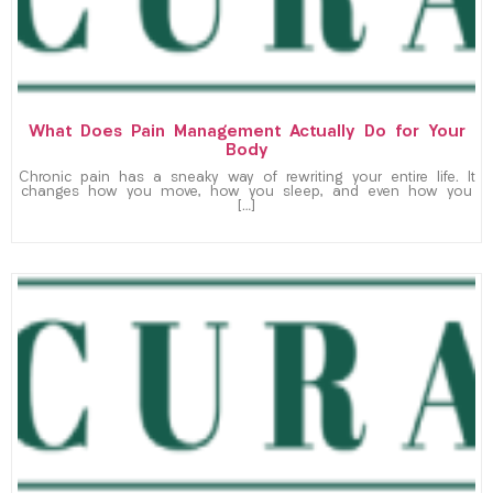
What Does Pain Management Actually Do for Your
Body
Chronic pain has a sneaky way of rewriting your entire life. It
changes how you move, how you sleep, and even how you
[…]