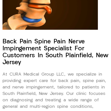
Back Pain Spine Pain Nerve
Impingement Specialist For
Customers In South Plainfield, New
Jersey
At CURA Medical Group LLC, we specialize in
providing expert care for back pain, spine pain,
and nerve impingement, tailored to patients in
South Plainfield, New Jersey. Our clinic focuses
on diagnosing and treating a wide range of
general and multi-region spine conditions,