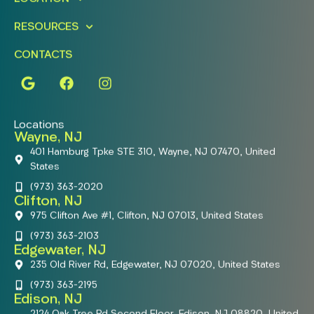
RESOURCES
CONTACTS
Locations
Wayne, NJ
401 Hamburg Tpke STE 310, Wayne, NJ 07470, United
States
(973) 363-2020
Clifton, NJ
975 Clifton Ave #1, Clifton, NJ 07013, United States
(973) 363-2103
Edgewater, NJ
235 Old River Rd, Edgewater, NJ 07020, United States
(973) 363-2195
Edison, NJ
2124 Oak Tree Rd Second Floor, Edison, NJ 08820, United