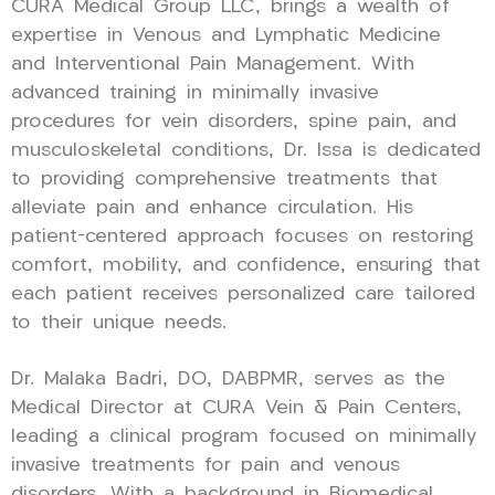
CURA Medical Group LLC, brings a wealth of
expertise in Venous and Lymphatic Medicine
and Interventional Pain Management. With
advanced training in minimally invasive
procedures for vein disorders, spine pain, and
musculoskeletal conditions, Dr. Issa is dedicated
to providing comprehensive treatments that
alleviate pain and enhance circulation. His
patient-centered approach focuses on restoring
comfort, mobility, and confidence, ensuring that
each patient receives personalized care tailored
to their unique needs.
Dr. Malaka Badri, DO, DABPMR, serves as the
Medical Director at CURA Vein & Pain Centers,
leading a clinical program focused on minimally
invasive treatments for pain and venous
disorders. With a background in Biomedical