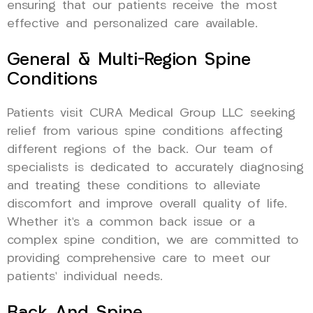
ensuring that our patients receive the most
effective and personalized care available.
General & Multi-Region Spine
Conditions
Patients visit CURA Medical Group LLC seeking
relief from various spine conditions affecting
different regions of the back. Our team of
specialists is dedicated to accurately diagnosing
and treating these conditions to alleviate
discomfort and improve overall quality of life.
Whether it’s a common back issue or a
complex spine condition, we are committed to
providing comprehensive care to meet our
patients’ individual needs.