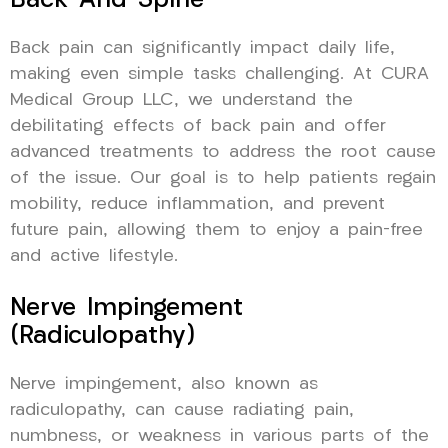
Back And Spine
Back pain can significantly impact daily life,
making even simple tasks challenging. At CURA
Medical Group LLC, we understand the
debilitating effects of back pain and offer
advanced treatments to address the root cause
of the issue. Our goal is to help patients regain
mobility, reduce inflammation, and prevent
future pain, allowing them to enjoy a pain-free
and active lifestyle.
Nerve Impingement
(Radiculopathy)
Nerve impingement, also known as
radiculopathy, can cause radiating pain,
numbness, or weakness in various parts of the