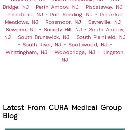
Bridge, NJ
–
Perth Amboy, NJ
–
Piscataway, NJ
–
Plainsboro, NJ
–
Port Reading, NJ
–
Princeton
Meadows, NJ
–
Rossmoor, NJ
–
Sayreville, NJ
–
Sewaren, NJ
–
Society Hill, NJ
–
South Amboy,
NJ
–
South Brunswick, NJ
–
South Plainfield, NJ
–
South River, NJ
–
Spotswood, NJ
–
Whittingham, NJ
–
Woodbridge, NJ
–
Kingston,
NJ
Latest From CURA Medical Group
Blog