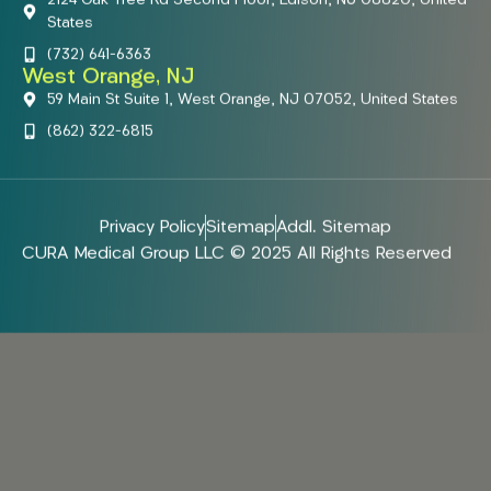
States
(732) 641-6363
West Orange, NJ
59 Main St Suite 1, West Orange, NJ 07052, United States
(862) 322-6815
Privacy Policy
Sitemap
Addl. Sitemap
CURA Medical Group LLC © 2025 All Rights Reserved