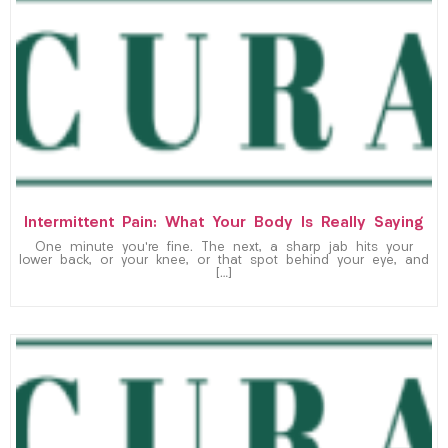
Intermittent Pain: What Your Body Is Really Saying
One minute you’re fine. The next, a sharp jab hits your
lower back, or your knee, or that spot behind your eye, and
[…]