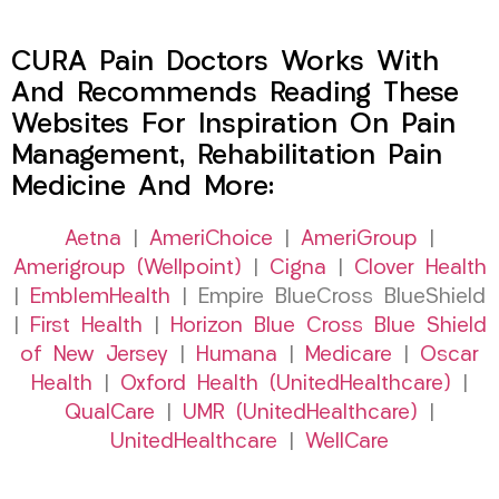
CURA Pain Doctors Works With
And Recommends Reading These
Websites For Inspiration On Pain
Management, Rehabilitation Pain
Medicine And More:
Aetna
|
AmeriChoice
|
AmeriGroup
|
Amerigroup (Wellpoint)
|
Cigna
|
Clover Health
|
EmblemHealth
| Empire BlueCross BlueShield
|
First Health
|
Horizon Blue Cross Blue Shield
of New Jersey
|
Humana
|
Medicare
|
Oscar
Health
|
Oxford Health (UnitedHealthcare)
|
QualCare
|
UMR (UnitedHealthcare)
|
UnitedHealthcare
|
WellCare