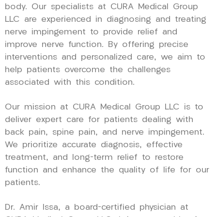
body. Our specialists at CURA Medical Group
LLC are experienced in diagnosing and treating
nerve impingement to provide relief and
improve nerve function. By offering precise
interventions and personalized care, we aim to
help patients overcome the challenges
associated with this condition.
Our mission at CURA Medical Group LLC is to
deliver expert care for patients dealing with
back pain, spine pain, and nerve impingement.
We prioritize accurate diagnosis, effective
treatment, and long-term relief to restore
function and enhance the quality of life for our
patients.
Dr. Amir Issa, a board-certified physician at