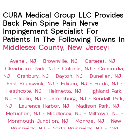
CURA Medical Group LLC Provides
Back Pain Spine Pain Nerve
Impingement Specialist For
Patients In The Following Towns In
Middlesex County, New Jersey:
Avenel, NJ
–
Brownville, NJ
–
Carteret, NJ
–
Clearbrook Park, NJ
–
Colonia, NJ
–
Concordia,
NJ
–
Cranbury, NJ
–
Dayton, NJ
–
Dunellen, NJ
–
East Brunswick, NJ
–
Edison, NJ
–
Fords, NJ
–
Heathcote, NJ
–
Helmetta, NJ
–
Highland Park,
NJ
–
Iselin, NJ
–
Jamesburg, NJ
–
Kendall Park,
NJ
–
Laurence Harbor, NJ
–
Madison Park, NJ
–
Metuchen, NJ
–
Middlesex, NJ
–
Milltown, NJ
–
Monmouth Junction, NJ
–
Monroe, NJ
–
New
Brunswick, NJ
–
North Brunswick, NJ
–
Old