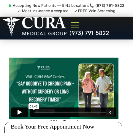
Accepting New Patients — 5 NJ Locations
📞 (973) 791-5822
✓ Most Insurance Accepted · ✓ FREE Vein Screening
Back Pain Spine Pain Nerve
(973) 791-5822
Impingement Specialist
South Plainfield NJ