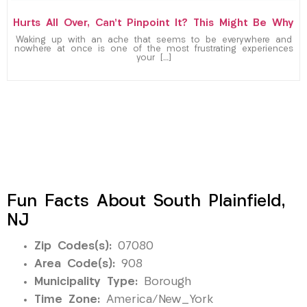
Hurts All Over, Can’t Pinpoint It? This Might Be Why
Waking up with an ache that seems to be everywhere and
nowhere at once is one of the most frustrating experiences
your […]
Fun Facts About South Plainfield,
NJ
Zip Codes(s):
07080
Area Code(s):
908
Municipality Type:
Borough
Time Zone:
America/New_York