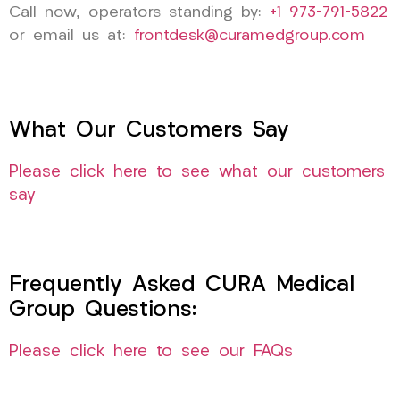
Call now, operators standing by:
+1 973-791-5822
or email us at:
frontdesk@curamedgroup.com
What Our Customers Say
Please click here to see what our customers
say
Frequently Asked CURA Medical
Group Questions:
Please click here to see our FAQs