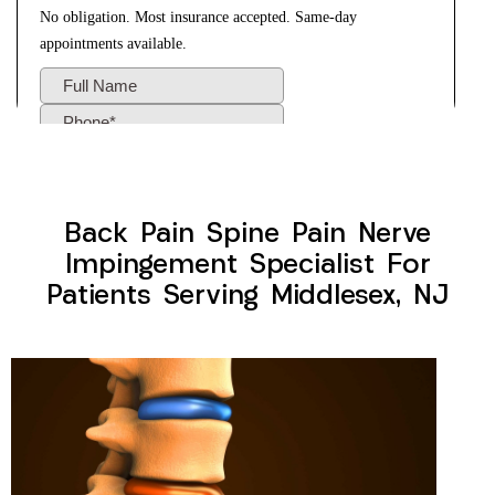
Back Pain Spine Pain Nerve
Impingement Specialist For
Patients Serving Middlesex, NJ