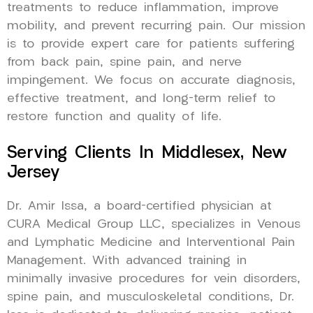
treatments to reduce inflammation, improve
mobility, and prevent recurring pain. Our mission
is to provide expert care for patients suffering
from back pain, spine pain, and nerve
impingement. We focus on accurate diagnosis,
effective treatment, and long-term relief to
restore function and quality of life.
Serving Clients In Middlesex, New
Jersey
Dr. Amir Issa, a board-certified physician at
CURA Medical Group LLC, specializes in Venous
and Lymphatic Medicine and Interventional Pain
Management. With advanced training in
minimally invasive procedures for vein disorders,
spine pain, and musculoskeletal conditions, Dr.