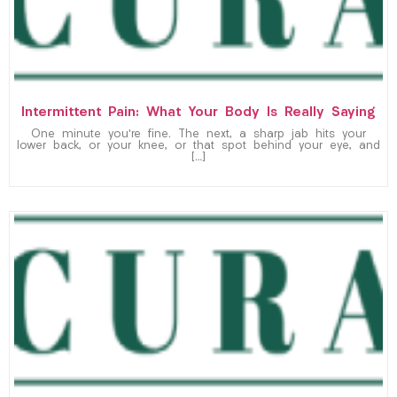
Intermittent Pain: What Your Body Is Really Saying
One minute you’re fine. The next, a sharp jab hits your
lower back, or your knee, or that spot behind your eye, and
[…]