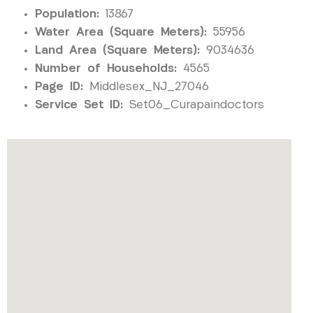
Population:
13867
Water Area (Square Meters):
55956
Land Area (Square Meters):
9034636
Number of Households:
4565
Page ID:
Middlesex_NJ_27046
Service Set ID:
Set06_Curapaindoctors