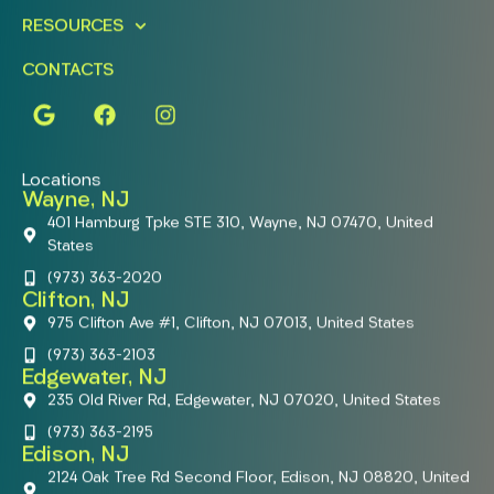
RESOURCES
CONTACTS
Locations
Wayne, NJ
401 Hamburg Tpke STE 310, Wayne, NJ 07470, United
States
(973) 363-2020
Clifton, NJ
975 Clifton Ave #1, Clifton, NJ 07013, United States
(973) 363-2103
Edgewater, NJ
235 Old River Rd, Edgewater, NJ 07020, United States
(973) 363-2195
Edison, NJ
2124 Oak Tree Rd Second Floor, Edison, NJ 08820, United