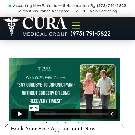
Accepting New Patients — 5 NJ Locations
📞 (973) 791-5822
✓ Most Insurance Accepted · ✓ FREE Vein Screening
Back Pain Spine Pain Nerve
(973) 791-5822
Impingement Specialist
Middlesex NJ