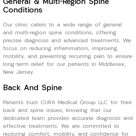
General & Multi-Region Spine
Conditions
Our clinic caters to a wide range of general
and multi-region spine conditions, offering
precise diagnosis and advanced treatments. We
focus on reducing inflammation, improving
mobility, and preventing recurring pain to ensure
long-term relief for our patients in Middlesex,
New Jersey.
Back And Spine
Patients trust CURA Medical Group LLC for their
back and spine issues, knowing that our
dedicated team provides accurate diagnosis and
effective treatments. We are committed to
restoring comfort, mobility, and confidence for