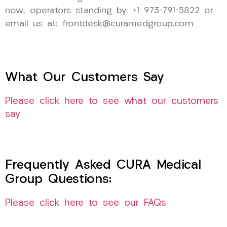
now, operators standing by: +1 973-791-5822 or
email us at: frontdesk@curamedgroup.com
What Our Customers Say
Please click here to see what our customers
say
Frequently Asked CURA Medical
Group Questions:
Please click here to see our FAQs