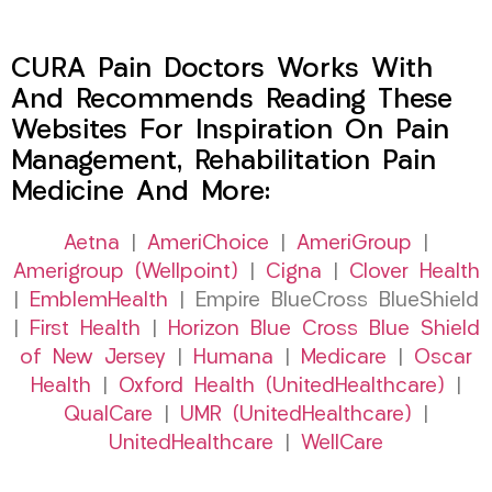
CURA Pain Doctors Works With
And Recommends Reading These
Websites For Inspiration On Pain
Management, Rehabilitation Pain
Medicine And More:
Aetna
|
AmeriChoice
|
AmeriGroup
|
Amerigroup (Wellpoint)
|
Cigna
|
Clover Health
|
EmblemHealth
| Empire BlueCross BlueShield
|
First Health
|
Horizon Blue Cross Blue Shield
of New Jersey
|
Humana
|
Medicare
|
Oscar
Health
|
Oxford Health (UnitedHealthcare)
|
QualCare
|
UMR (UnitedHealthcare)
|
UnitedHealthcare
|
WellCare