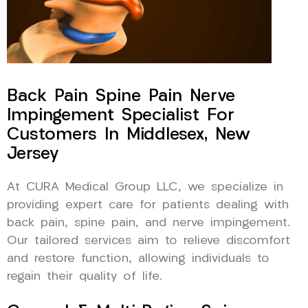
Back Pain Spine Pain Nerve
Impingement Specialist For
Customers In Middlesex, New
Jersey
At CURA Medical Group LLC, we specialize in
providing expert care for patients dealing with
back pain, spine pain, and nerve impingement.
Our tailored services aim to relieve discomfort
and restore function, allowing individuals to
regain their quality of life.