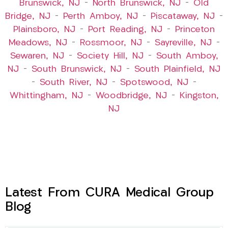
Brunswick, NJ
–
North Brunswick, NJ
–
Old
Bridge, NJ
–
Perth Amboy, NJ
–
Piscataway, NJ
–
Plainsboro, NJ
–
Port Reading, NJ
–
Princeton
Meadows, NJ
–
Rossmoor, NJ
–
Sayreville, NJ
–
Sewaren, NJ
–
Society Hill, NJ
–
South Amboy,
NJ
–
South Brunswick, NJ
–
South Plainfield, NJ
–
South River, NJ
–
Spotswood, NJ
–
Whittingham, NJ
–
Woodbridge, NJ
–
Kingston,
NJ
Latest From CURA Medical Group
Blog