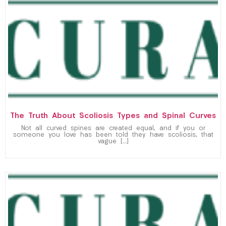
The Truth About Scoliosis Types and Spinal Curves
Not all curved spines are created equal, and if you or
someone you love has been told they have scoliosis, that
vague […]