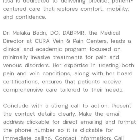
Issa is dedicated to delivering precise, patient-
centered care that restores comfort, mobility,
and confidence.
Dr. Malaka Badri, DO, DABPMR, the Medical
Director at CURA Vein & Pain Centers, leads a
clinical and academic program focused on
minimally invasive treatments for pain and
venous disorders. Her expertise in treating both
pain and vein conditions, along with her board
certifications, ensures that patients receive
comprehensive care tailored to their needs.
Conclude with a strong call to action. Present
the contact details clearly. Make the email
address clickable for direct emailing and format
the phone number so it is clickable for
immediate calling. Contact Information: Call