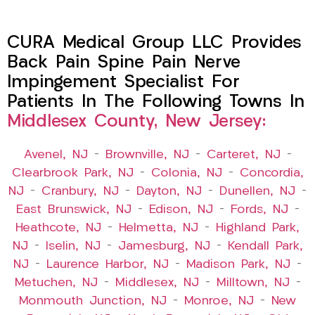
CURA Medical Group LLC Provides
Back Pain Spine Pain Nerve
Impingement Specialist For
Patients In The Following Towns In
Middlesex County, New Jersey:
Avenel, NJ
–
Brownville, NJ
–
Carteret, NJ
–
Clearbrook Park, NJ
–
Colonia, NJ
–
Concordia,
NJ
–
Cranbury, NJ
–
Dayton, NJ
–
Dunellen, NJ
–
East Brunswick, NJ
–
Edison, NJ
–
Fords, NJ
–
Heathcote, NJ
–
Helmetta, NJ
–
Highland Park,
NJ
–
Iselin, NJ
–
Jamesburg, NJ
–
Kendall Park,
NJ
–
Laurence Harbor, NJ
–
Madison Park, NJ
–
Metuchen, NJ
–
Middlesex, NJ
–
Milltown, NJ
–
Monmouth Junction, NJ
–
Monroe, NJ
–
New