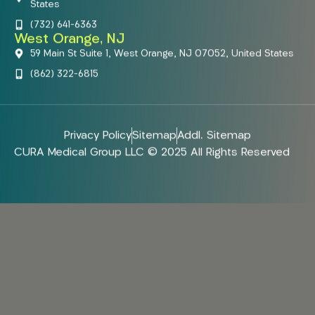
States
(732) 641-6363
West Orange, NJ
59 Main St Suite 1, West Orange, NJ 07052, United States
(862) 322-6815
Privacy Policy
Sitemap
Addl. Sitemap
CURA Medical Group LLC © 2025 All Rights Reserved