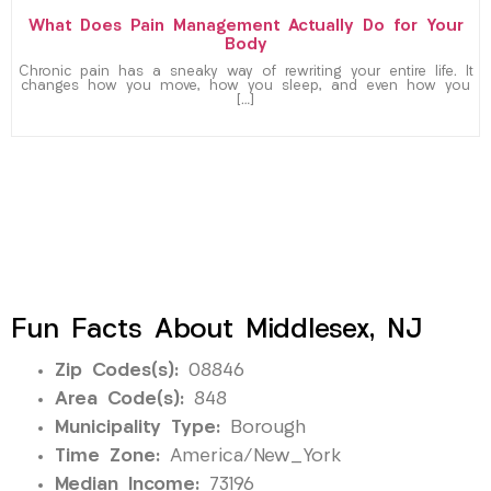
What Does Pain Management Actually Do for Your
Body
Chronic pain has a sneaky way of rewriting your entire life. It
changes how you move, how you sleep, and even how you
[…]
Fun Facts About Middlesex, NJ
Zip Codes(s):
08846
Area Code(s):
848
Municipality Type:
Borough
Time Zone:
America/New_York
Median Income:
73196