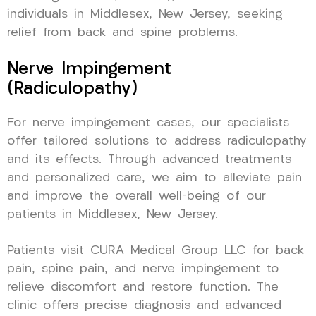
individuals in Middlesex, New Jersey, seeking
relief from back and spine problems.
Nerve Impingement
(Radiculopathy)
For nerve impingement cases, our specialists
offer tailored solutions to address radiculopathy
and its effects. Through advanced treatments
and personalized care, we aim to alleviate pain
and improve the overall well-being of our
patients in Middlesex, New Jersey.
Patients visit CURA Medical Group LLC for back
pain, spine pain, and nerve impingement to
relieve discomfort and restore function. The
clinic offers precise diagnosis and advanced