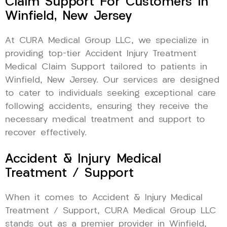
Claim Support For Customers In
Winfield, New Jersey
At CURA Medical Group LLC, we specialize in
providing top-tier Accident Injury Treatment
Medical Claim Support tailored to patients in
Winfield, New Jersey. Our services are designed
to cater to individuals seeking exceptional care
following accidents, ensuring they receive the
necessary medical treatment and support to
recover effectively.
Accident & Injury Medical
Treatment / Support
When it comes to Accident & Injury Medical
Treatment / Support, CURA Medical Group LLC
stands out as a premier provider in Winfield,