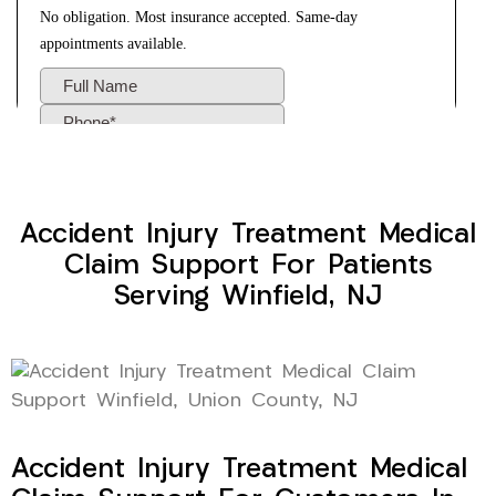
Accident Injury Treatment Medical
Claim Support For Patients
Serving Winfield, NJ
Accident Injury Treatment Medical