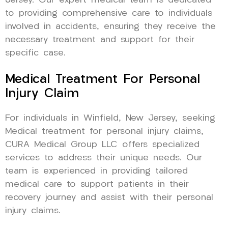
Jersey. Our expert medical team is dedicated
to providing comprehensive care to individuals
involved in accidents, ensuring they receive the
necessary treatment and support for their
specific case.
Medical Treatment For Personal
Injury Claim
For individuals in Winfield, New Jersey, seeking
Medical treatment for personal injury claims,
CURA Medical Group LLC offers specialized
services to address their unique needs. Our
team is experienced in providing tailored
medical care to support patients in their
recovery journey and assist with their personal
injury claims.