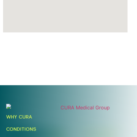
Ready To Take An Action?
Schedule A Free Consultation
WHY CURA
Today!
CONDITIONS
FIND A LOCATION
BOOK ONLINE