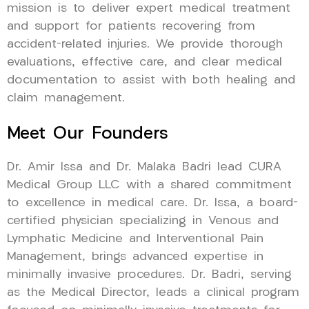
mission is to deliver expert medical treatment
and support for patients recovering from
accident-related injuries. We provide thorough
evaluations, effective care, and clear medical
documentation to assist with both healing and
claim management.
Meet Our Founders
Dr. Amir Issa and Dr. Malaka Badri lead CURA
Medical Group LLC with a shared commitment
to excellence in medical care. Dr. Issa, a board-
certified physician specializing in Venous and
Lymphatic Medicine and Interventional Pain
Management, brings advanced expertise in
minimally invasive procedures. Dr. Badri, serving
as the Medical Director, leads a clinical program