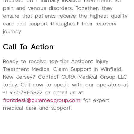
focused on minimally invasive treatments for
pain and venous disorders. Together, they
ensure that patients receive the highest quality
care and support throughout their recovery
journey.
Call To Action
Ready to receive top-tier Accident Injury
Treatment Medical Claim Support in Winfield,
New Jersey? Contact CURA Medical Group LLC
today. Call now to speak with our operators at
+1 973-791-5822 or email us at
frontdesk@curamedgroup.com
for expert
medical care and support.