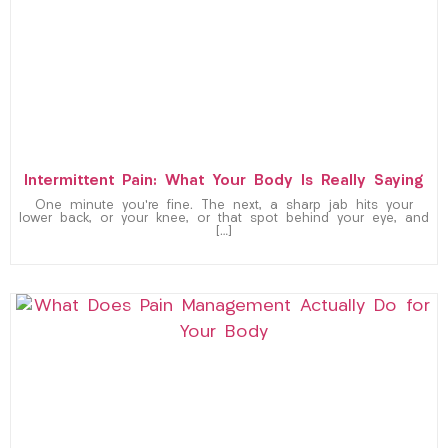
Intermittent Pain: What Your Body Is Really Saying
One minute you’re fine. The next, a sharp jab hits your
lower back, or your knee, or that spot behind your eye, and
[…]