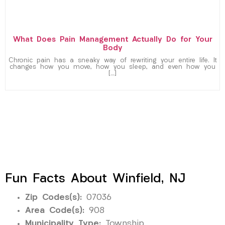
What Does Pain Management Actually Do for Your
Body
Chronic pain has a sneaky way of rewriting your entire life. It
changes how you move, how you sleep, and even how you
[…]
Fun Facts About Winfield, NJ
Zip Codes(s):
07036
Area Code(s):
908
Municipality Type:
Township