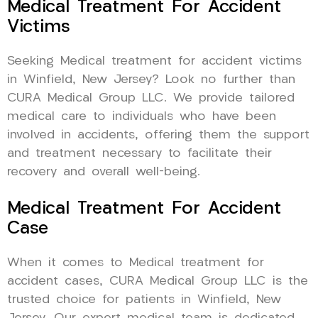
Medical Treatment For Accident
Victims
Seeking Medical treatment for accident victims
in Winfield, New Jersey? Look no further than
CURA Medical Group LLC. We provide tailored
medical care to individuals who have been
involved in accidents, offering them the support
and treatment necessary to facilitate their
recovery and overall well-being.
Medical Treatment For Accident
Case
When it comes to Medical treatment for
accident cases, CURA Medical Group LLC is the
trusted choice for patients in Winfield, New