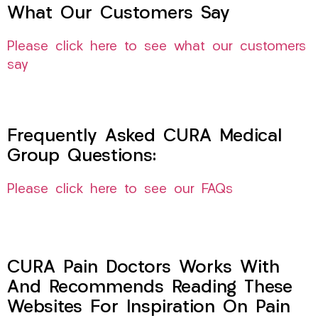
What Our Customers Say
Please click here to see what our customers
say
Frequently Asked CURA Medical
Group Questions:
Please click here to see our FAQs
CURA Pain Doctors Works With
And Recommends Reading These
Websites For Inspiration On Pain