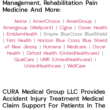
Management, Rehabilitation Pain
Medicine And More:
Aetna
|
AmeriChoice
|
AmeriGroup
|
Amerigroup (Wellpoint)
|
Cigna
|
Clover Health
|
EmblemHealth
| Empire BlueCross BlueShield
|
First Health
|
Horizon Blue Cross Blue Shield
of New Jersey
|
Humana
|
Medicare
|
Oscar
Health
|
Oxford Health (UnitedHealthcare)
|
QualCare
|
UMR (UnitedHealthcare)
|
UnitedHealthcare
|
WellCare
CURA Medical Group LLC Provides
Accident Injury Treatment Medical
Claim Support For Patients In The