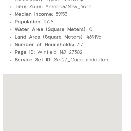
Time Zone:
America/New_York
Median Income:
59153
Population:
1528
Water Area (Square Meters):
0
Land Area (Square Meters):
469196
Number of Households:
717
Page ID:
Winfield_NJ_27382
Service Set ID:
Set27_Curapaindoctors