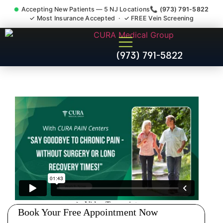
Accepting New Patients — 5 NJ Locations
📞 (973) 791-5822
✓ Most Insurance Accepted · ✓ FREE Vein Screening
Accident Injury Treatment
(973) 791-5822
Medical Claim Support
Winfield NJ