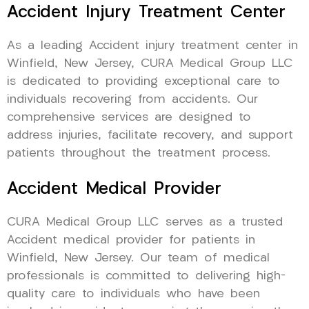
Accident Injury Treatment Center
As a leading Accident injury treatment center in
Winfield, New Jersey, CURA Medical Group LLC
is dedicated to providing exceptional care to
individuals recovering from accidents. Our
comprehensive services are designed to
address injuries, facilitate recovery, and support
patients throughout the treatment process.
Accident Medical Provider
CURA Medical Group LLC serves as a trusted
Accident medical provider for patients in
Winfield, New Jersey. Our team of medical
professionals is committed to delivering high-
quality care to individuals who have been