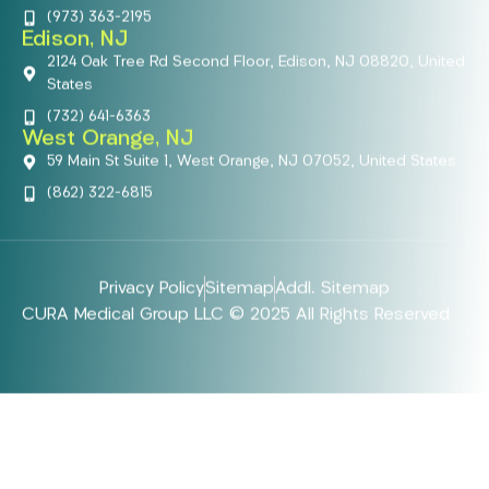
(973) 363-2195
Edison, NJ
2124 Oak Tree Rd Second Floor, Edison, NJ 08820, United
States
(732) 641-6363
West Orange, NJ
59 Main St Suite 1, West Orange, NJ 07052, United States
(862) 322-6815
Privacy Policy
Sitemap
Addl. Sitemap
CURA Medical Group LLC © 2025 All Rights Reserved