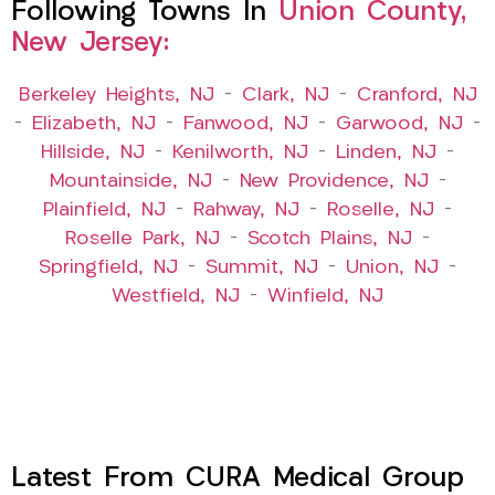
Following Towns In
Union County,
New Jersey:
Berkeley Heights, NJ
–
Clark, NJ
–
Cranford, NJ
–
Elizabeth, NJ
–
Fanwood, NJ
–
Garwood, NJ
–
Hillside, NJ
–
Kenilworth, NJ
–
Linden, NJ
–
Mountainside, NJ
–
New Providence, NJ
–
Plainfield, NJ
–
Rahway, NJ
–
Roselle, NJ
–
Roselle Park, NJ
–
Scotch Plains, NJ
–
Springfield, NJ
–
Summit, NJ
–
Union, NJ
–
Westfield, NJ
–
Winfield, NJ
Latest From CURA Medical Group