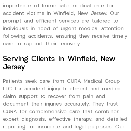
importance of Immediate medical care for
accident victims in Winfield, New Jersey. Our
prompt and efficient services are tailored to
individuals in need of urgent medical attention
following accidents, ensuring they receive timely
care to support their recovery.
Serving Clients In Winfield, New
Jersey
Patients seek care from CURA Medical Group
LLC for accident injury treatment and medical
claim support to recover from pain and
document their injuries accurately. They trust
CURA for comprehensive care that combines
expert diagnosis, effective therapy, and detailed
reporting for insurance and legal purposes. Our