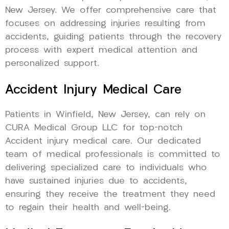
New Jersey. We offer comprehensive care that
focuses on addressing injuries resulting from
accidents, guiding patients through the recovery
process with expert medical attention and
personalized support.
Accident Injury Medical Care
Patients in Winfield, New Jersey, can rely on
CURA Medical Group LLC for top-notch
Accident injury medical care. Our dedicated
team of medical professionals is committed to
delivering specialized care to individuals who
have sustained injuries due to accidents,
ensuring they receive the treatment they need
to regain their health and well-being.