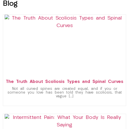
Blog
The Truth About Scoliosis Types and Spinal Curves
Not all curved spines are created equal, and if you or
someone you love has been told they have scoliosis, that
vague […]