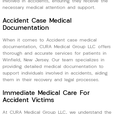
involved in accidents, ensuring they receive the
necessary medical attention and support.
Accident Case Medical
Documentation
When it comes to Accident case medical
documentation, CURA Medical Group LLC offers
thorough and accurate services for patients in
Winfield, New Jersey. Our team specializes in
providing detailed medical documentation to
support individuals involved in accidents, aiding
them in their recovery and legal processes.
Immediate Medical Care For
Accident Victims
At CURA Medical Group LLC, we understand the