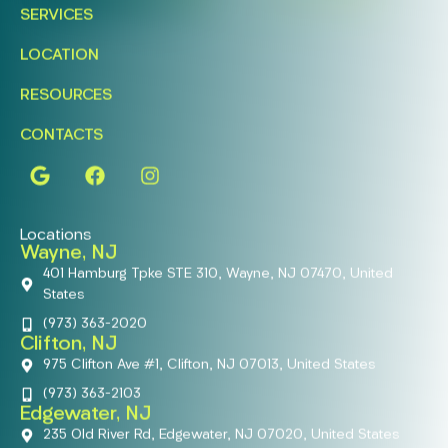
SERVICES
LOCATION
RESOURCES
CONTACTS
Locations
Wayne, NJ
401 Hamburg Tpke STE 310, Wayne, NJ 07470, United
States
(973) 363-2020
Clifton, NJ
975 Clifton Ave #1, Clifton, NJ 07013, United States
(973) 363-2103
Edgewater, NJ
235 Old River Rd, Edgewater, NJ 07020, United States