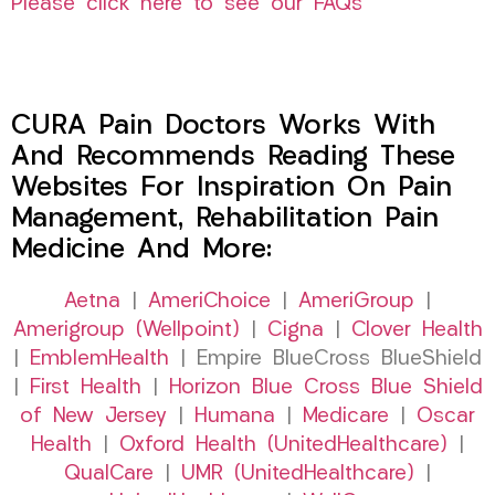
Please click here to see our FAQs
CURA Pain Doctors Works With
And Recommends Reading These
Websites For Inspiration On Pain
Management, Rehabilitation Pain
Medicine And More:
Aetna
|
AmeriChoice
|
AmeriGroup
|
Amerigroup (Wellpoint)
|
Cigna
|
Clover Health
|
EmblemHealth
| Empire BlueCross BlueShield
|
First Health
|
Horizon Blue Cross Blue Shield
of New Jersey
|
Humana
|
Medicare
|
Oscar
Health
|
Oxford Health (UnitedHealthcare)
|
QualCare
|
UMR (UnitedHealthcare)
|