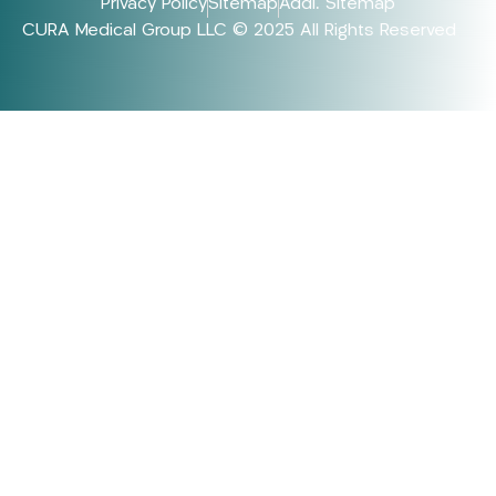
Privacy Policy
Sitemap
Addl. Sitemap
CURA Medical Group LLC © 2025 All Rights Reserved