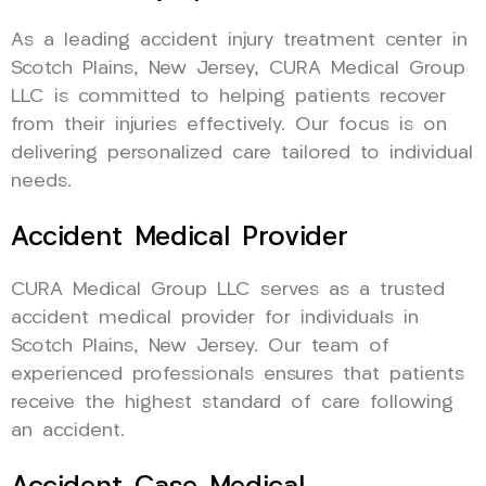
As a leading accident injury treatment center in
Scotch Plains, New Jersey, CURA Medical Group
LLC is committed to helping patients recover
from their injuries effectively. Our focus is on
delivering personalized care tailored to individual
needs.
Accident Medical Provider
CURA Medical Group LLC serves as a trusted
accident medical provider for individuals in
Scotch Plains, New Jersey. Our team of
experienced professionals ensures that patients
receive the highest standard of care following
an accident.