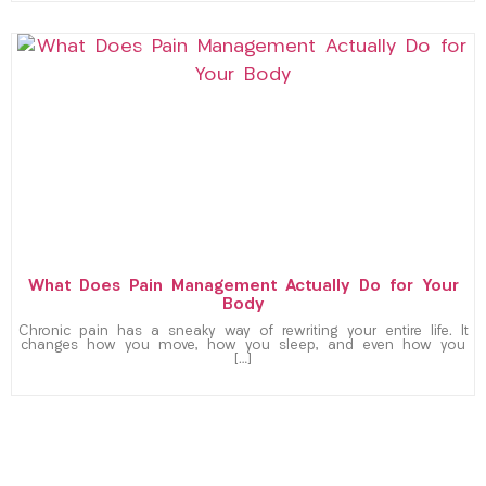
What Does Pain Management Actually Do for Your
Body
Chronic pain has a sneaky way of rewriting your entire life. It
changes how you move, how you sleep, and even how you
[…]