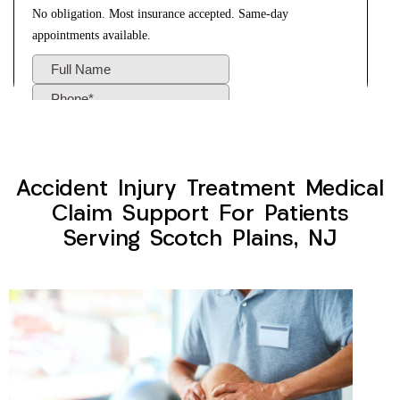
Accident Injury Treatment Medical
Claim Support For Patients
Serving Scotch Plains, NJ