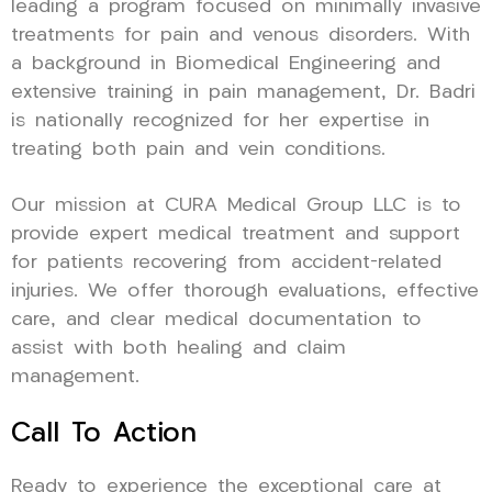
leading a program focused on minimally invasive
treatments for pain and venous disorders. With
a background in Biomedical Engineering and
extensive training in pain management, Dr. Badri
is nationally recognized for her expertise in
treating both pain and vein conditions.
Our mission at CURA Medical Group LLC is to
provide expert medical treatment and support
for patients recovering from accident-related
injuries. We offer thorough evaluations, effective
care, and clear medical documentation to
assist with both healing and claim
management.
Call To Action
Ready to experience the exceptional care at