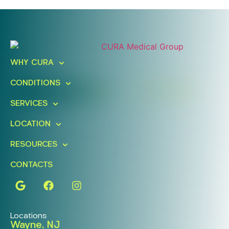
Ready To Take An Action?
Schedule A Free Consultation
WHY CURA
Today!
CONDITIONS
FIND A LOCATION
BOOK ONLINE
SERVICES
LOCATION
RESOURCES
CONTACTS
Locations
Wayne, NJ