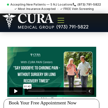
Accepting New Patients — 5 NJ Locations
📞 (973) 791-5822
✓ Most Insurance Accepted · ✓ FREE Vein Screening
Accident Injury Treatment
(973) 791-5822
Medical Claim Support
Scotch Plains NJ