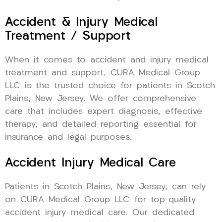
Accident & Injury Medical
Treatment / Support
When it comes to accident and injury medical
treatment and support, CURA Medical Group
LLC is the trusted choice for patients in Scotch
Plains, New Jersey. We offer comprehensive
care that includes expert diagnosis, effective
therapy, and detailed reporting essential for
insurance and legal purposes.
Accident Injury Medical Care
Patients in Scotch Plains, New Jersey, can rely
on CURA Medical Group LLC for top-quality
accident injury medical care. Our dedicated