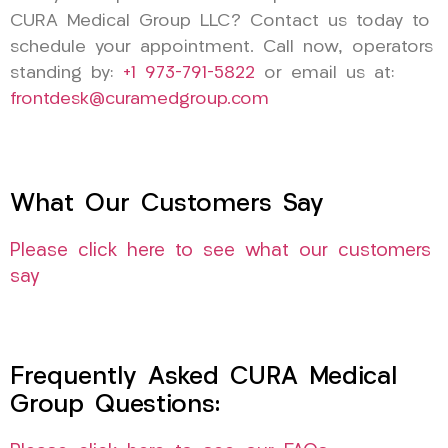
CURA Medical Group LLC? Contact us today to
schedule your appointment. Call now, operators
standing by:
+1 973-791-5822
or email us at:
frontdesk@curamedgroup.com
What Our Customers Say
Please click here to see what our customers
say
Frequently Asked CURA Medical
Group Questions: