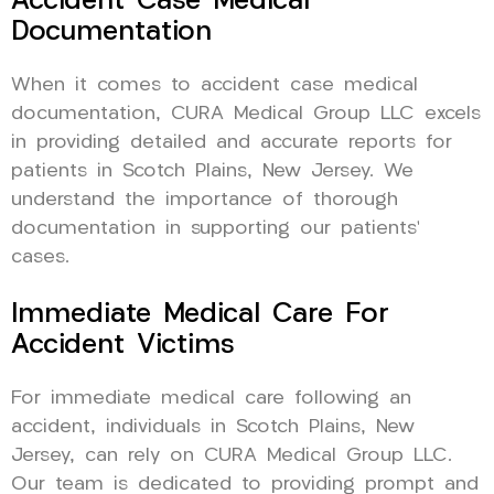
Accident Case Medical
Documentation
When it comes to accident case medical
documentation, CURA Medical Group LLC excels
in providing detailed and accurate reports for
patients in Scotch Plains, New Jersey. We
understand the importance of thorough
documentation in supporting our patients’
cases.
Immediate Medical Care For
Accident Victims
For immediate medical care following an
accident, individuals in Scotch Plains, New
Jersey, can rely on CURA Medical Group LLC.
Our team is dedicated to providing prompt and