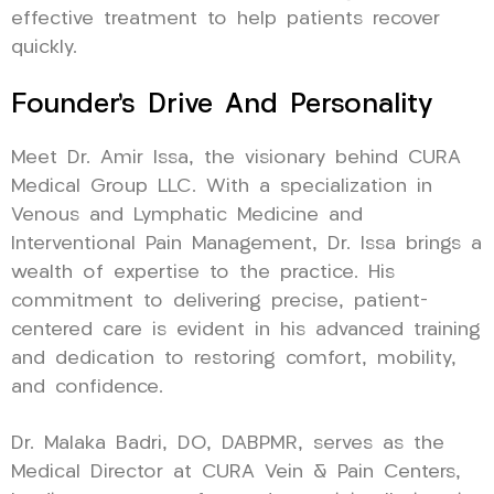
effective treatment to help patients recover
quickly.
Founder’s Drive And Personality
Meet Dr. Amir Issa, the visionary behind CURA
Medical Group LLC. With a specialization in
Venous and Lymphatic Medicine and
Interventional Pain Management, Dr. Issa brings a
wealth of expertise to the practice. His
commitment to delivering precise, patient-
centered care is evident in his advanced training
and dedication to restoring comfort, mobility,
and confidence.
Dr. Malaka Badri, DO, DABPMR, serves as the
Medical Director at CURA Vein & Pain Centers,