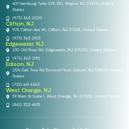
401 Hamburg Tpke STE 310, Wayne, NJ 07470, United
States
(973) 363-2020
Clifton, NJ
975 Clifton Ave #1, Clifton, NJ 07013, United States
(973) 363-2103
Edgewater, NJ
235 Old River Rd, Edgewater, NJ 07020, United States
(973) 363-2195
Edison, NJ
2124 Oak Tree Rd Second Floor, Edison, NJ 08820, United
States
(732) 641-6363
West Orange, NJ
59 Main St Suite 1, West Orange, NJ 07052, United States
(862) 322-6815