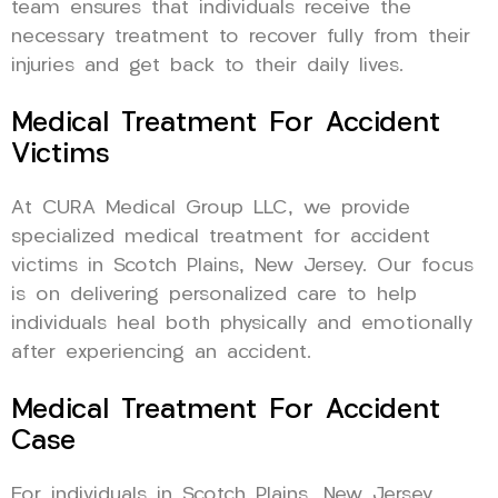
team ensures that individuals receive the
necessary treatment to recover fully from their
injuries and get back to their daily lives.
Medical Treatment For Accident
Victims
At CURA Medical Group LLC, we provide
specialized medical treatment for accident
victims in Scotch Plains, New Jersey. Our focus
is on delivering personalized care to help
individuals heal both physically and emotionally
after experiencing an accident.
Medical Treatment For Accident
Case
For individuals in Scotch Plains, New Jersey,