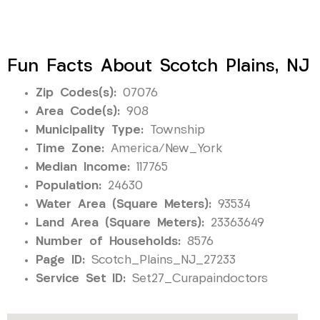
Fun Facts About Scotch Plains, NJ
Zip Codes(s):
07076
Area Code(s):
908
Municipality Type:
Township
Time Zone:
America/New_York
Median Income:
117765
Population:
24630
Water Area (Square Meters):
93534
Land Area (Square Meters):
23363649
Number of Households:
8576
Page ID:
Scotch_Plains_NJ_27233
Service Set ID:
Set27_Curapaindoctors