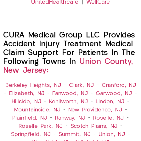
UnitedHealthcare
|
WellCare
CURA Medical Group LLC Provides
Accident Injury Treatment Medical
Claim Support For Patients In The
Following Towns In
Union County,
New Jersey:
Berkeley Heights, NJ
–
Clark, NJ
–
Cranford, NJ
–
Elizabeth, NJ
–
Fanwood, NJ
–
Garwood, NJ
–
Hillside, NJ
–
Kenilworth, NJ
–
Linden, NJ
–
Mountainside, NJ
–
New Providence, NJ
–
Plainfield, NJ
–
Rahway, NJ
–
Roselle, NJ
–
Roselle Park, NJ
–
Scotch Plains, NJ
–
Springfield, NJ
–
Summit, NJ
–
Union, NJ
–