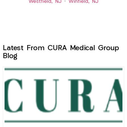
Westfield, NJ
–
Winfield, NJ
Latest From CURA Medical Group
Blog