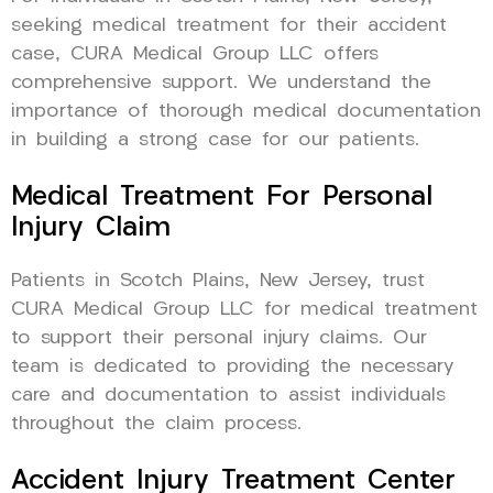
seeking medical treatment for their accident
case, CURA Medical Group LLC offers
comprehensive support. We understand the
importance of thorough medical documentation
in building a strong case for our patients.
Medical Treatment For Personal
Injury Claim
Patients in Scotch Plains, New Jersey, trust
CURA Medical Group LLC for medical treatment
to support their personal injury claims. Our
team is dedicated to providing the necessary
care and documentation to assist individuals
throughout the claim process.
Accident Injury Treatment Center