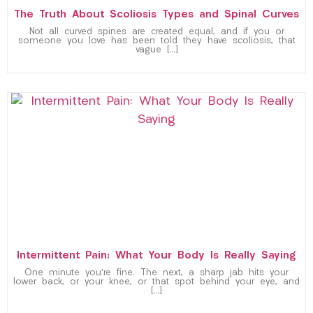
The Truth About Scoliosis Types and Spinal Curves
Not all curved spines are created equal, and if you or
someone you love has been told they have scoliosis, that
vague […]
Intermittent Pain: What Your Body Is Really Saying
One minute you’re fine. The next, a sharp jab hits your
lower back, or your knee, or that spot behind your eye, and
[…]