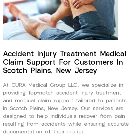
Accident Injury Treatment Medical
Claim Support For Customers In
Scotch Plains, New Jersey
At CURA Medical Group LLC, we specialize in
providing top-notch accident injury treatment
and medical claim support tailored to patients
in Scotch Plains, New Jersey. Our services are
designed to help individuals recover from pain
resulting from accidents while ensuring accurate
documentation of their injuries.