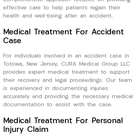
effective care to help patients regain their
health and well-being after an accident.
Medical Treatment For Accident
Case
For individuals involved in an accident case in
Totowa, New Jersey, CURA Medical Group LLC
provides expert medical treatment to support
their recovery and legal proceedings. Our team
is experienced in documenting injuries
accurately and providing the necessary medical
documentation to assist with the case.
Medical Treatment For Personal
Injury Claim