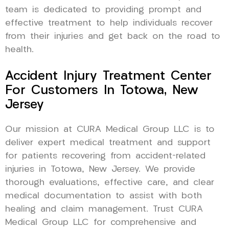
team is dedicated to providing prompt and
effective treatment to help individuals recover
from their injuries and get back on the road to
health.
Accident Injury Treatment Center
For Customers In Totowa, New
Jersey
Our mission at CURA Medical Group LLC is to
deliver expert medical treatment and support
for patients recovering from accident-related
injuries in Totowa, New Jersey. We provide
thorough evaluations, effective care, and clear
medical documentation to assist with both
healing and claim management. Trust CURA
Medical Group LLC for comprehensive and