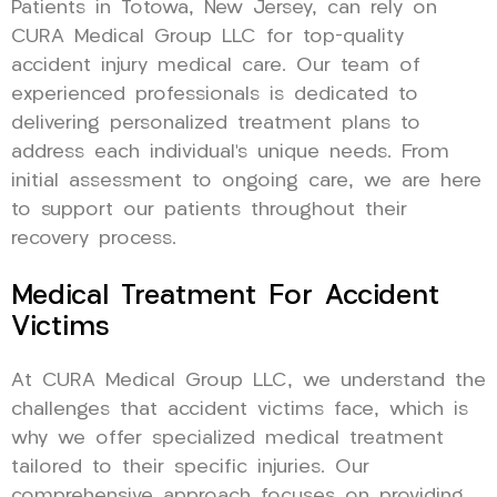
Patients in Totowa, New Jersey, can rely on
CURA Medical Group LLC for top-quality
accident injury medical care. Our team of
experienced professionals is dedicated to
delivering personalized treatment plans to
address each individual’s unique needs. From
initial assessment to ongoing care, we are here
to support our patients throughout their
recovery process.
Medical Treatment For Accident
Victims
At CURA Medical Group LLC, we understand the
challenges that accident victims face, which is
why we offer specialized medical treatment
tailored to their specific injuries. Our
comprehensive approach focuses on providing