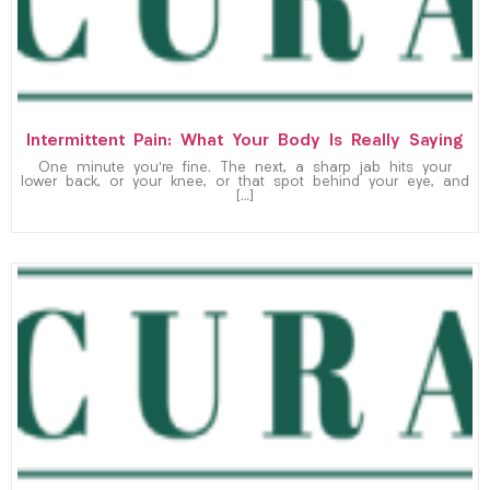
Intermittent Pain: What Your Body Is Really Saying
One minute you’re fine. The next, a sharp jab hits your
lower back, or your knee, or that spot behind your eye, and
[…]