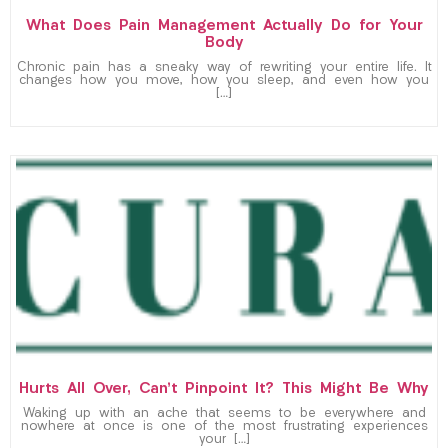
What Does Pain Management Actually Do for Your
Body
Chronic pain has a sneaky way of rewriting your entire life. It
changes how you move, how you sleep, and even how you
[…]
Hurts All Over, Can’t Pinpoint It? This Might Be Why
Waking up with an ache that seems to be everywhere and
nowhere at once is one of the most frustrating experiences
your […]