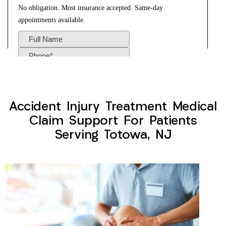
Accident Injury Treatment Medical
Claim Support For Patients
Serving Totowa, NJ