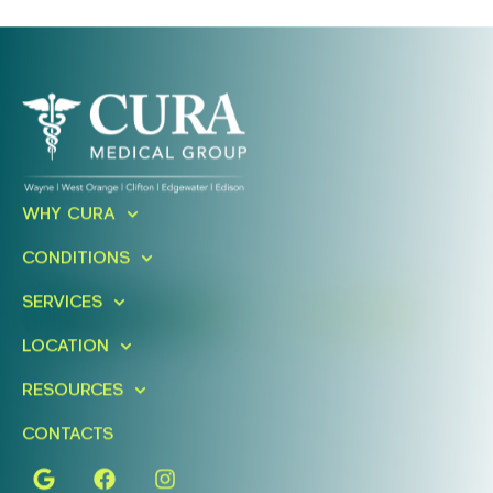
Ready To Take An Action?
WHY CURA
Schedule A Free Consultation
CONDITIONS
Today!
SERVICES
FIND A LOCATION
BOOK ONLINE
LOCATION
RESOURCES
CONTACTS