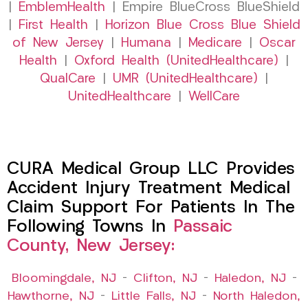
|
EmblemHealth
| Empire BlueCross BlueShield
|
First Health
|
Horizon Blue Cross Blue Shield
of New Jersey
|
Humana
|
Medicare
|
Oscar
Health
|
Oxford Health (UnitedHealthcare)
|
QualCare
|
UMR (UnitedHealthcare)
|
UnitedHealthcare
|
WellCare
CURA Medical Group LLC Provides
Accident Injury Treatment Medical
Claim Support For Patients In The
Following Towns In
Passaic
County, New Jersey:
Bloomingdale, NJ
–
Clifton, NJ
–
Haledon, NJ
–
Hawthorne, NJ
–
Little Falls, NJ
–
North Haledon,