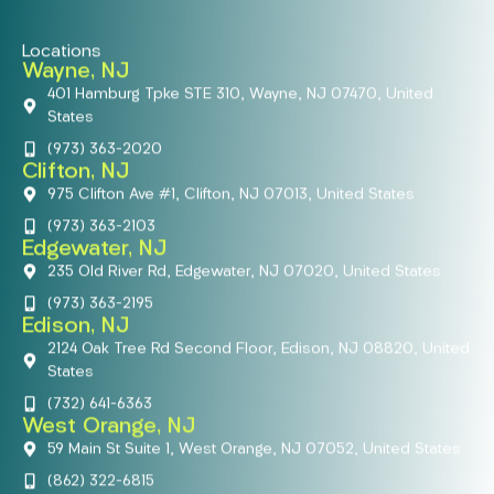
Locations
Wayne, NJ
401 Hamburg Tpke STE 310, Wayne, NJ 07470, United
States
(973) 363-2020
Clifton, NJ
975 Clifton Ave #1, Clifton, NJ 07013, United States
(973) 363-2103
Edgewater, NJ
235 Old River Rd, Edgewater, NJ 07020, United States
(973) 363-2195
Edison, NJ
2124 Oak Tree Rd Second Floor, Edison, NJ 08820, United
States
(732) 641-6363
West Orange, NJ
59 Main St Suite 1, West Orange, NJ 07052, United States
(862) 322-6815