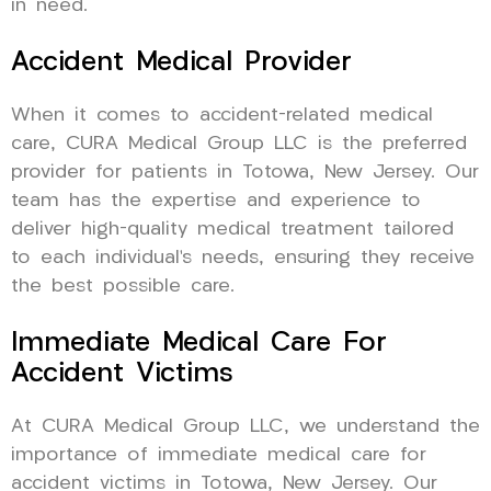
in need.
Accident Medical Provider
When it comes to accident-related medical
care, CURA Medical Group LLC is the preferred
provider for patients in Totowa, New Jersey. Our
team has the expertise and experience to
deliver high-quality medical treatment tailored
to each individual’s needs, ensuring they receive
the best possible care.
Immediate Medical Care For
Accident Victims
At CURA Medical Group LLC, we understand the
importance of immediate medical care for
accident victims in Totowa, New Jersey. Our