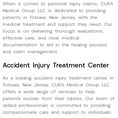
When it comes to personal injury claims, CURA
Medical Group LLC is dedicated to providing
patients in Totowa, New Jersey, with the
medical treatment and support they need. Our
focus is on delivering thorough evaluations,
effective care, and clear medical
documentation to aid in the healing process
and claim management.
Accident Injury Treatment Center
As a leading accident injury treatment center in
Totowa, New Jersey, CURA Medical Group LLC
offers a wide range of services to help
patients recover from their injuries. Our team of
skilled professionals is committed to providing
compassionate care and support to individuals