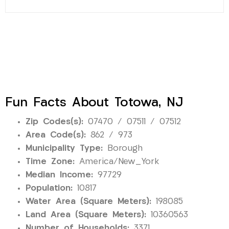
Fun Facts About Totowa, NJ
Zip Codes(s):
07470 / 07511 / 07512
Area Code(s):
862 / 973
Municipality Type:
Borough
Time Zone:
America/New_York
Median Income:
97729
Population:
10817
Water Area (Square Meters):
198085
Land Area (Square Meters):
10360563
Number of Households:
3371