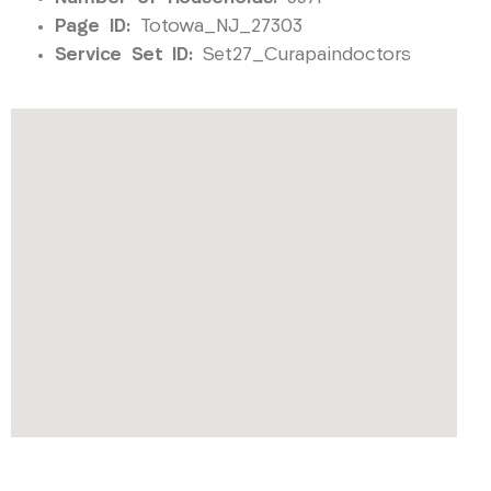
Page ID:
Totowa_NJ_27303
Service Set ID:
Set27_Curapaindoctors