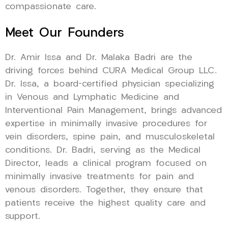
compassionate care.
Meet Our Founders
Dr. Amir Issa and Dr. Malaka Badri are the
driving forces behind CURA Medical Group LLC.
Dr. Issa, a board-certified physician specializing
in Venous and Lymphatic Medicine and
Interventional Pain Management, brings advanced
expertise in minimally invasive procedures for
vein disorders, spine pain, and musculoskeletal
conditions. Dr. Badri, serving as the Medical
Director, leads a clinical program focused on
minimally invasive treatments for pain and
venous disorders. Together, they ensure that
patients receive the highest quality care and
support.