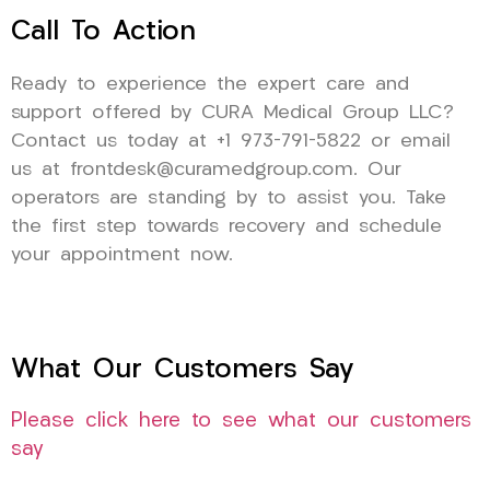
Call To Action
Ready to experience the expert care and
support offered by CURA Medical Group LLC?
Contact us today at +1 973-791-5822 or email
us at frontdesk@curamedgroup.com. Our
operators are standing by to assist you. Take
the first step towards recovery and schedule
your appointment now.
What Our Customers Say
Please click here to see what our customers
say