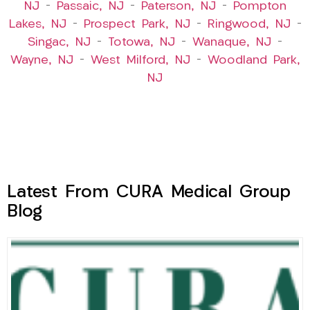
NJ
–
Passaic, NJ
–
Paterson, NJ
–
Pompton
Lakes, NJ
–
Prospect Park, NJ
–
Ringwood, NJ
–
Singac, NJ
–
Totowa, NJ
–
Wanaque, NJ
–
Wayne, NJ
–
West Milford, NJ
–
Woodland Park,
NJ
Latest From CURA Medical Group
Blog