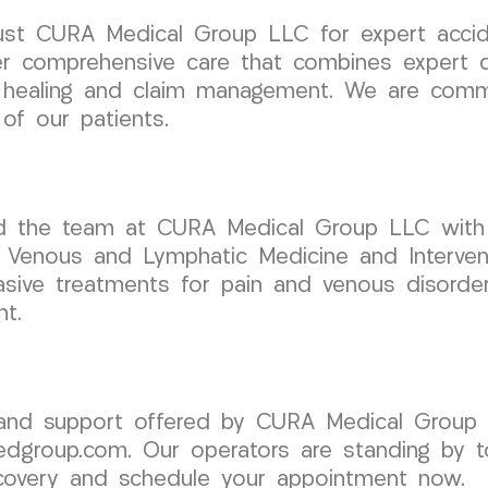
rust CURA Medical Group LLC for expert accid
ver comprehensive care that combines expert di
h healing and claim management. We are commi
of our patients.
ead the team at CURA Medical Group LLC with 
on in Venous and Lymphatic Medicine and Inter
vasive treatments for pain and venous disorder
t.
 and support offered by CURA Medical Group 
dgroup.com. Our operators are standing by to
ecovery and schedule your appointment now.