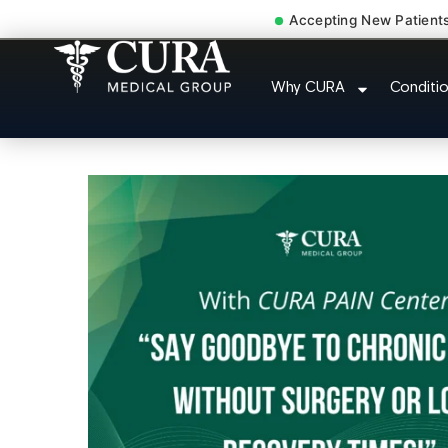
Accepting New Patient
Accident Injury Treat
Why CURA
Conditi