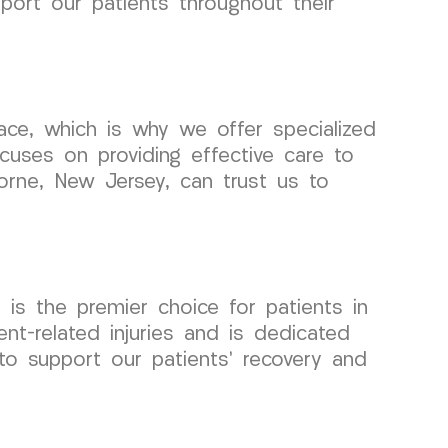
pport our patients throughout their
ce, which is why we offer specialized
ocuses on providing effective care to
horne, New Jersey, can trust us to
s the premier choice for patients in
t-related injuries and is dedicated
to support our patients’ recovery and