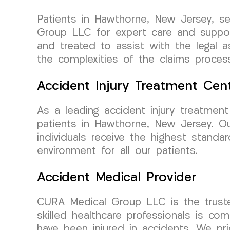
Patients in Hawthorne, New Jersey, se
Group LLC for expert care and support
and treated to assist with the legal 
the complexities of the claims proces
Accident Injury Treatment Cen
As a leading accident injury treatmen
patients in Hawthorne, New Jersey. Our
individuals receive the highest standar
environment for all our patients.
Accident Medical Provider
CURA Medical Group LLC is the truste
skilled healthcare professionals is co
have been injured in accidents. We pri