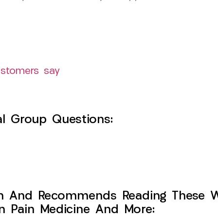
ustomers say
l Group Questions:
h And Recommends Reading These Web
on Pain Medicine And More: