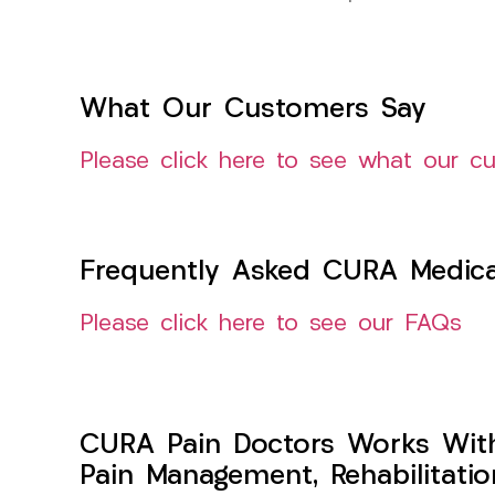
What Our Customers Say
Please click here to see what our c
Frequently Asked CURA Medica
Please click here to see our FAQs
CURA Pain Doctors Works Wit
Pain Management, Rehabilitati