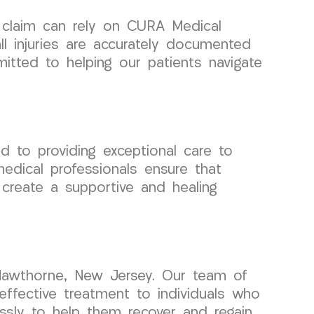
y claim can rely on CURA Medical
l injuries are accurately documented
itted to helping our patients navigate
d to providing exceptional care to
medical professionals ensure that
o create a supportive and healing
 Hawthorne, New Jersey. Our team of
effective treatment to individuals who
lessly to help them recover and regain