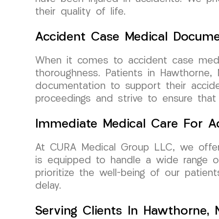
their quality of life.
Accident Case Medical Docume
When it comes to accident case medi
thoroughness. Patients in Hawthorne, 
documentation to support their accid
proceedings and strive to ensure that
Immediate Medical Care For Ac
At CURA Medical Group LLC, we offer
is equipped to handle a wide range of
prioritize the well-being of our patie
delay.
Serving Clients In Hawthorne,