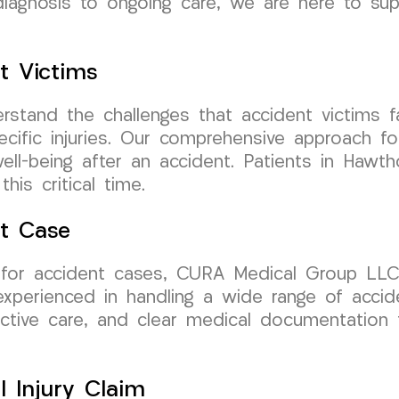
l diagnosis to ongoing care, we are here to su
t Victims
tand the challenges that accident victims fa
ecific injuries. Our comprehensive approach f
well-being after an accident. Patients in Hawt
is critical time.
nt Case
or accident cases, CURA Medical Group LLC i
perienced in handling a wide range of acciden
fective care, and clear medical documentation 
l Injury Claim