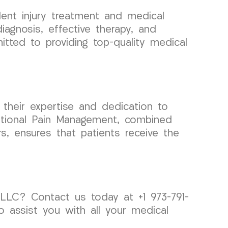
ent injury treatment and medical
agnosis, effective therapy, and
tted to providing top-quality medical
their expertise and dedication to
ventional Pain Management, combined
s, ensures that patients receive the
LLC? Contact us today at +1 973-791-
 assist you with all your medical