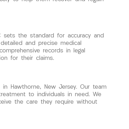
sets the standard for accuracy and
detailed and precise medical
omprehensive records in legal
n for their claims.
s in Hawthorne, New Jersey. Our team
treatment to individuals in need. We
ceive the care they require without