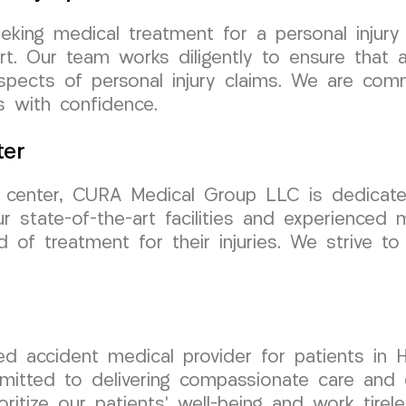
eking medical treatment for a personal injur
. Our team works diligently to ensure that al
aspects of personal injury claims. We are comm
s with confidence.
ter
t center, CURA Medical Group LLC is dedicate
 state-of-the-art facilities and experienced 
d of treatment for their injuries. We strive t
d accident medical provider for patients in
mmitted to delivering compassionate care and 
oritize our patients’ well-being and work tire