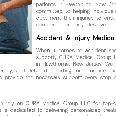
patients in Hawthorne, New Je
committed to helping individual
document their injuries to ensu
compensation they deserve.
Accident & Injury Medica
When it comes to accident and
support, CURA Medical Group LL
in Hawthorne, New Jersey. We 
erapy, and detailed reporting for insurance an
and provide the necessary support every step 
n rely on CURA Medical Group LLC for top-qua
 is dedicated to delivering personalized tre