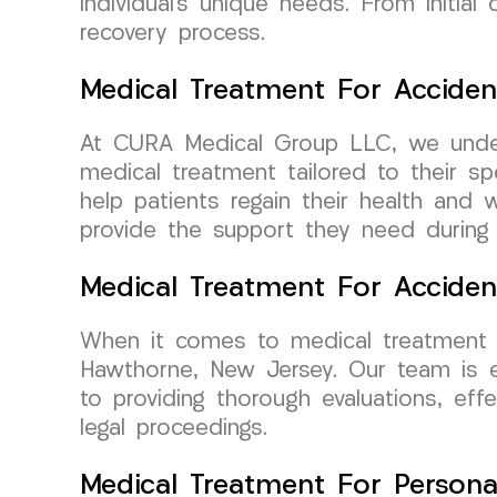
individual’s unique needs. From initia
recovery process.
Medical Treatment For Acciden
At CURA Medical Group LLC, we unders
medical treatment tailored to their sp
help patients regain their health and 
provide the support they need during th
Medical Treatment For Accide
When it comes to medical treatment f
Hawthorne, New Jersey. Our team is ex
to providing thorough evaluations, ef
legal proceedings.
Medical Treatment For Persona