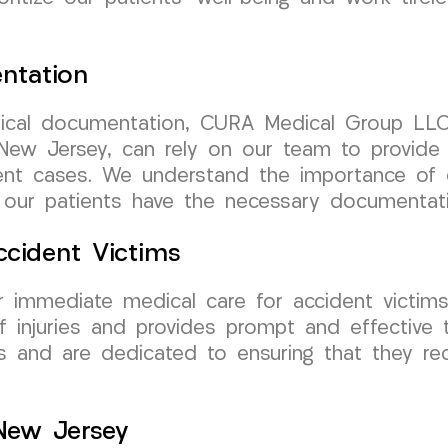
ntation
cal documentation, CURA Medical Group LLC 
New Jersey, can rely on our team to provide 
ent cases. We understand the importance of c
 our patients have the necessary documentatio
cident Victims
 immediate medical care for accident victim
 injuries and provides prompt and effective 
nts and are dedicated to ensuring that they re
 New Jersey