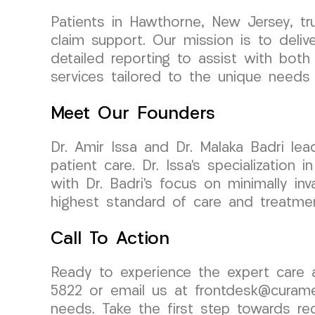
Patients in Hawthorne, New Jersey, t
claim support. Our mission is to deli
detailed reporting to assist with bot
services tailored to the unique needs 
Meet Our Founders
Dr. Amir Issa and Dr. Malaka Badri l
patient care. Dr. Issa’s specializati
with Dr. Badri’s focus on minimally in
highest standard of care and treatmen
Call To Action
Ready to experience the expert care
5822 or email us at frontdesk@curame
needs. Take the first step towards r