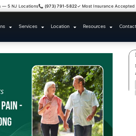
s — 5 NJ Locations
📞 (973) 791-5822
✓ Most Insurance Accepted
ment Medical Claim Support Haw
ons
Services
Location
Resources
Contac