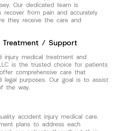
rsey. Our dedicated team is
s recover from pain and accurately
re they receive the care and
l Treatment / Support
 injury medical treatment and
C is the trusted choice for patients
offer comprehensive care that
d legal purposes. Our goal is to assist
of the way.
lity accident injury medical care.
atment plans to address each