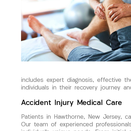
includes expert diagnosis, effective th
individuals in their recovery journey 
Accident Injury Medical Care
Patients in Hawthorne, New Jersey, ca
Our team of experienced professionals