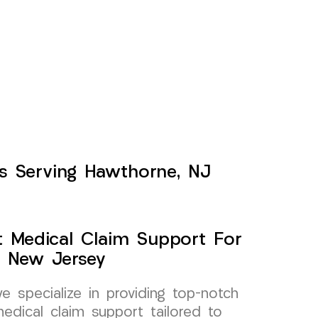
ts Serving Hawthorne, NJ
t Medical Claim Support For
, New Jersey
specialize in providing top-notch
edical claim support tailored to