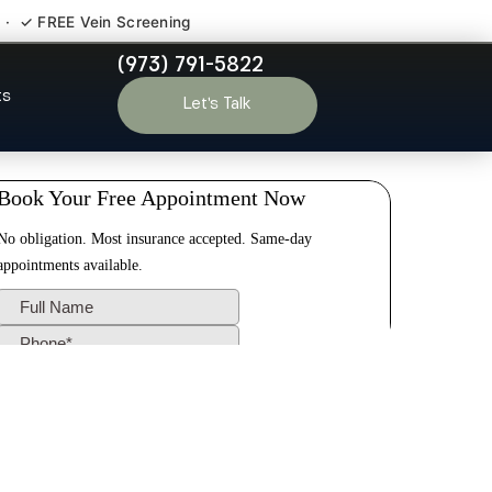
 · ✓ FREE Vein Screening
(973) 791-5822
thorne NJ
ts
Let’s Talk