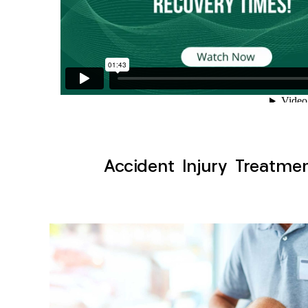
Accident Injury Treatme