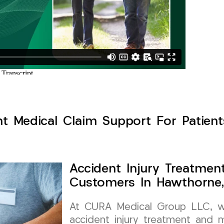
nt Medical Claim Support For Patien
Accident Injury Treatmen
Customers In Hawthorne
At CURA Medical Group LLC, we 
accident injury treatment and m