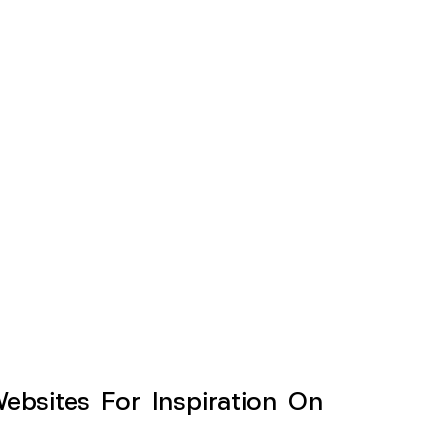
sites For Inspiration On