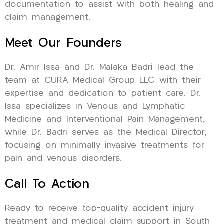
documentation to assist with both healing and
claim management.
Meet Our Founders
Dr. Amir Issa and Dr. Malaka Badri lead the
team at CURA Medical Group LLC with their
expertise and dedication to patient care. Dr.
Issa specializes in Venous and Lymphatic
Medicine and Interventional Pain Management,
while Dr. Badri serves as the Medical Director,
focusing on minimally invasive treatments for
pain and venous disorders.
Call To Action
Ready to receive top-quality accident injury
treatment and medical claim support in South