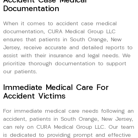
Accident Case Medical
Documentation
When it comes to accident case medical
documentation, CURA Medical Group LLC
ensures that patients in South Orange, New
Jersey, receive accurate and detailed reports to
assist with their insurance and legal needs. We
prioritize thorough documentation to support
our patients.
Immediate Medical Care For
Accident Victims
For immediate medical care needs following an
accident, patients in South Orange, New Jersey,
can rely on CURA Medical Group LLC. Our team
is dedicated to providing prompt and effective