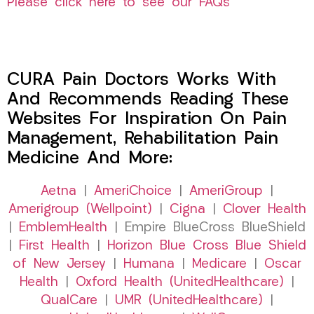
Please click here to see our FAQs
CURA Pain Doctors Works With
And Recommends Reading These
Websites For Inspiration On Pain
Management, Rehabilitation Pain
Medicine And More:
Aetna
|
AmeriChoice
|
AmeriGroup
|
Amerigroup (Wellpoint)
|
Cigna
|
Clover Health
|
EmblemHealth
| Empire BlueCross BlueShield
|
First Health
|
Horizon Blue Cross Blue Shield
of New Jersey
|
Humana
|
Medicare
|
Oscar
Health
|
Oxford Health (UnitedHealthcare)
|
QualCare
|
UMR (UnitedHealthcare)
|