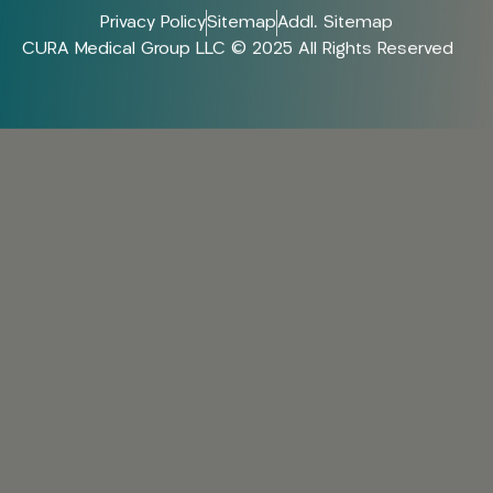
Privacy Policy
Sitemap
Addl. Sitemap
CURA Medical Group LLC © 2025 All Rights Reserved