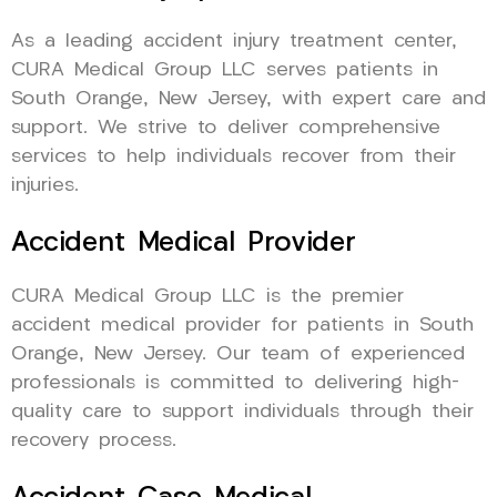
As a leading accident injury treatment center,
CURA Medical Group LLC serves patients in
South Orange, New Jersey, with expert care and
support. We strive to deliver comprehensive
services to help individuals recover from their
injuries.
Accident Medical Provider
CURA Medical Group LLC is the premier
accident medical provider for patients in South
Orange, New Jersey. Our team of experienced
professionals is committed to delivering high-
quality care to support individuals through their
recovery process.