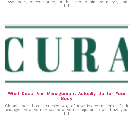
lower back, or your knee, or that spot behind your eye, and
[…]
What Does Pain Management Actually Do for Your
Body
Chronic pain has a sneaky way of rewriting your entire life. It
changes how you move, how you sleep, and even how you
[…]