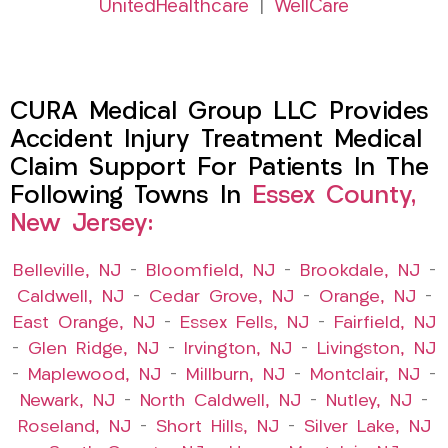
UnitedHealthcare
|
WellCare
CURA Medical Group LLC Provides
Accident Injury Treatment Medical
Claim Support For Patients In The
Following Towns In
Essex County,
New Jersey:
Belleville, NJ
–
Bloomfield, NJ
–
Brookdale, NJ
–
Caldwell, NJ
–
Cedar Grove, NJ
–
Orange, NJ
–
East Orange, NJ
–
Essex Fells, NJ
–
Fairfield, NJ
–
Glen Ridge, NJ
–
Irvington, NJ
–
Livingston, NJ
–
Maplewood, NJ
–
Millburn, NJ
–
Montclair, NJ
–
Newark, NJ
–
North Caldwell, NJ
–
Nutley, NJ
–
Roseland, NJ
–
Short Hills, NJ
–
Silver Lake, NJ