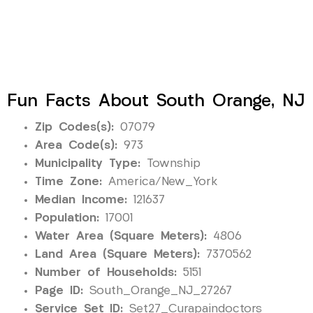
Fun Facts About South Orange, NJ
Zip Codes(s):
07079
Area Code(s):
973
Municipality Type:
Township
Time Zone:
America/New_York
Median Income:
121637
Population:
17001
Water Area (Square Meters):
4806
Land Area (Square Meters):
7370562
Number of Households:
5151
Page ID:
South_Orange_NJ_27267
Service Set ID:
Set27_Curapaindoctors