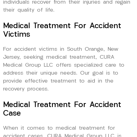
individuals recover from their injuries and regain
their quality of life.
Medical Treatment For Accident
Victims
For accident victims in South Orange, New
Jersey, seeking medical treatment, CURA
Medical Group LLC offers specialized care to
address their unique needs. Our goal is to
provide effective treatment to aid in the
recovery process.
Medical Treatment For Accident
Case
When it comes to medical treatment for
accident cases, CURA Medical Group LLC is