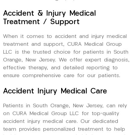
Accident & Injury Medical
Treatment / Support
When it comes to accident and injury medical
treatment and support, CURA Medical Group
LLC is the trusted choice for patients in South
Orange, New Jersey. We offer expert diagnosis,
effective therapy, and detailed reporting to
ensure comprehensive care for our patients.
Accident Injury Medical Care
Patients in South Orange, New Jersey, can rely
on CURA Medical Group LLC for top-quality
accident injury medical care. Our dedicated
team provides personalized treatment to help