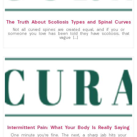
The Truth About Scoliosis Types and Spinal Curves
Not all curved spines are created equal, and if you or
someone you love has been told they have scoliosis, that
vague […]
Intermittent Pain: What Your Body Is Really Saying
One minute you’re fine. The next, a sharp jab hits your