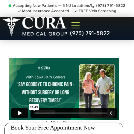
Accepting New Patients — 5 NJ Locations
📞 (973) 791-5822
✓ Most Insurance Accepted · ✓ FREE Vein Screening
Accident Injury Treatment
(973) 791-5822
Medical Claim Support
South Orange NJ