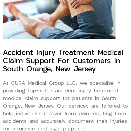
Accident Injury Treatment Medical
Claim Support For Customers In
South Orange, New Jersey
At CURA Medical Group LLC, we specialize in
providing top-notch accident injury treatment
medical claim support for patients in South
Orange, New Jersey. Our services are tailored to
help individuals recover from pain resulting from
accidents and accurately document their injuries
for insurance and legal purposes.