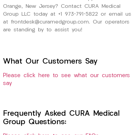
Orange, New Jersey? Contact CURA Medical
Group LLC today at +1 973-791-5822 or email us
at frontdesk@curamedgroup.com. Our operators
are standing by to assist you!
What Our Customers Say
Please click here to see what our customers
say
Frequently Asked CURA Medical
Group Questions: