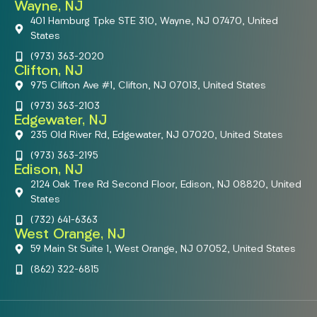
Wayne, NJ
401 Hamburg Tpke STE 310, Wayne, NJ 07470, United
States
(973) 363-2020
Clifton, NJ
975 Clifton Ave #1, Clifton, NJ 07013, United States
(973) 363-2103
Edgewater, NJ
235 Old River Rd, Edgewater, NJ 07020, United States
(973) 363-2195
Edison, NJ
2124 Oak Tree Rd Second Floor, Edison, NJ 08820, United
States
(732) 641-6363
West Orange, NJ
59 Main St Suite 1, West Orange, NJ 07052, United States
(862) 322-6815