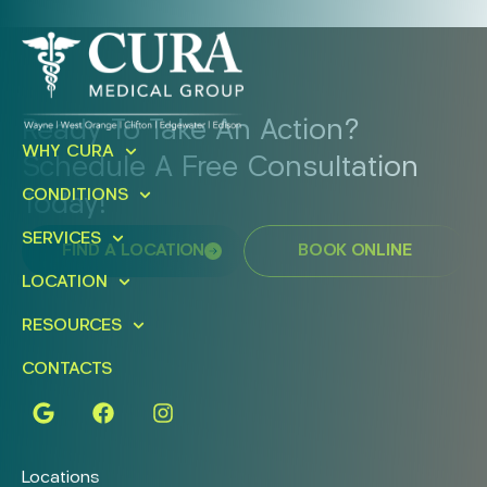
Ready To Take An Action?
WHY CURA
Schedule A Free Consultation
CONDITIONS
Today!
SERVICES
FIND A LOCATION
BOOK ONLINE
LOCATION
RESOURCES
CONTACTS
Locations