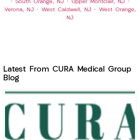
–
South Orange, NJ
–
Upper Montclair, NJ
–
Verona, NJ
–
West Caldwell, NJ
–
West Orange,
NJ
Latest From CURA Medical Group
Blog