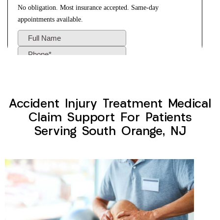
Accident Injury Treatment Medical
Claim Support For Patients
Serving South Orange, NJ