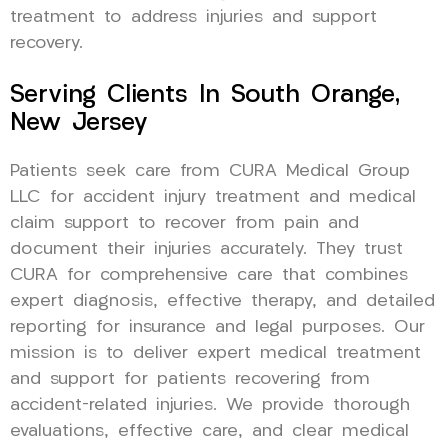
treatment to address injuries and support
recovery.
Serving Clients In South Orange,
New Jersey
Patients seek care from CURA Medical Group
LLC for accident injury treatment and medical
claim support to recover from pain and
document their injuries accurately. They trust
CURA for comprehensive care that combines
expert diagnosis, effective therapy, and detailed
reporting for insurance and legal purposes. Our
mission is to deliver expert medical treatment
and support for patients recovering from
accident-related injuries. We provide thorough
evaluations, effective care, and clear medical