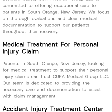
committed to offering exceptional care to
patients in South Orange, New Jersey. We focus
on thorough evaluations and clear medical
documentation to support our patients
throughout their recovery.
Medical Treatment For Personal
Injury Claim
Patients in South Orange, New Jersey, looking
for medical treatment to support their personal
injury claims can trust CURA Medical Group LLC.
Our team is dedicated to providing the
necessary care and documentation to assist
with claim management.
Accident Injury Treatment Center