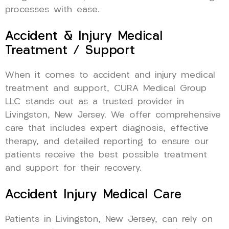
processes with ease.
Accident & Injury Medical
Treatment / Support
When it comes to accident and injury medical
treatment and support, CURA Medical Group
LLC stands out as a trusted provider in
Livingston, New Jersey. We offer comprehensive
care that includes expert diagnosis, effective
therapy, and detailed reporting to ensure our
patients receive the best possible treatment
and support for their recovery.
Accident Injury Medical Care
Patients in Livingston, New Jersey, can rely on