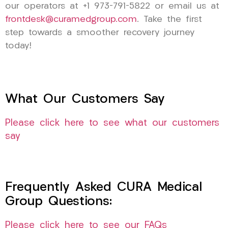
our operators at +1 973-791-5822 or email us at
frontdesk@curamedgroup.com
. Take the first
step towards a smoother recovery journey
today!
What Our Customers Say
Please click here to see what our customers
say
Frequently Asked CURA Medical
Group Questions:
Please click here to see our FAQs