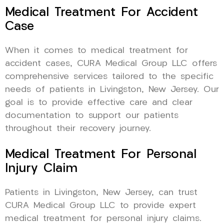
Medical Treatment For Accident
Case
When it comes to medical treatment for
accident cases, CURA Medical Group LLC offers
comprehensive services tailored to the specific
needs of patients in Livingston, New Jersey. Our
goal is to provide effective care and clear
documentation to support our patients
throughout their recovery journey.
Medical Treatment For Personal
Injury Claim
Patients in Livingston, New Jersey, can trust
CURA Medical Group LLC to provide expert
medical treatment for personal injury claims.