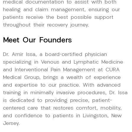
medical documentation to assist with both
healing and claim management, ensuring our
patients receive the best possible support
throughout their recovery journey.
Meet Our Founders
Dr. Amir Issa, a board-certified physician
specializing in Venous and Lymphatic Medicine
and Interventional Pain Management at CURA
Medical Group, brings a wealth of experience
and expertise to our practice. With advanced
training in minimally invasive procedures, Dr. Issa
is dedicated to providing precise, patient-
centered care that restores comfort, mobility,
and confidence to patients in Livingston, New
Jersey.