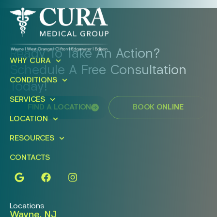
Ready To Take An Action?
WHY CURA
Schedule A Free Consultation
CONDITIONS
Today!
SERVICES
FIND A LOCATION
BOOK ONLINE
LOCATION
RESOURCES
CONTACTS
Locations
Wayne, NJ