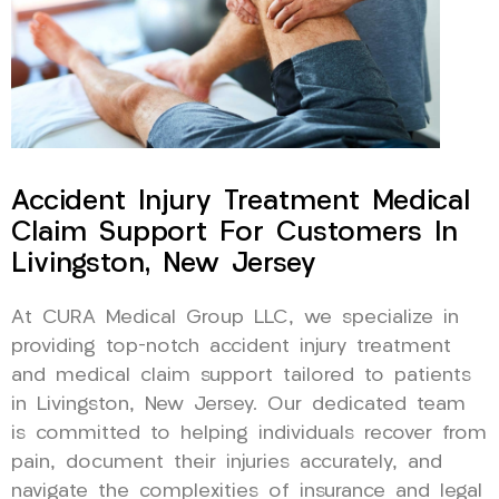
Accident Injury Treatment Medical
Claim Support For Customers In
Livingston, New Jersey
At CURA Medical Group LLC, we specialize in
providing top-notch accident injury treatment
and medical claim support tailored to patients
in Livingston, New Jersey. Our dedicated team
is committed to helping individuals recover from
pain, document their injuries accurately, and
navigate the complexities of insurance and legal