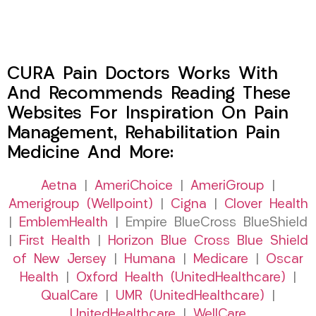
CURA Pain Doctors Works With
And Recommends Reading These
Websites For Inspiration On Pain
Management, Rehabilitation Pain
Medicine And More:
Aetna
|
AmeriChoice
|
AmeriGroup
|
Amerigroup (Wellpoint)
|
Cigna
|
Clover Health
|
EmblemHealth
| Empire BlueCross BlueShield
|
First Health
|
Horizon Blue Cross Blue Shield
of New Jersey
|
Humana
|
Medicare
|
Oscar
Health
|
Oxford Health (UnitedHealthcare)
|
QualCare
|
UMR (UnitedHealthcare)
|
UnitedHealthcare
|
WellCare