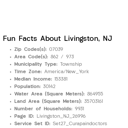
Fun Facts About Livingston, NJ
Zip Codes(s):
07039
Area Code(s):
862 / 973
Municipality Type:
Township
Time Zone:
America/New_York
Median Income:
153381
Population:
30142
Water Area (Square Meters):
864955
Land Area (Square Meters):
35703161
Number of Households:
9931
Page ID:
Livingston_NJ_26996
Service Set ID:
Set27_Curapaindoctors