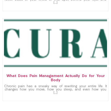
[…]
What Does Pain Management Actually Do for Your
Body
Chronic pain has a sneaky way of rewriting your entire life. It
changes how you move, how you sleep, and even how you
[…]