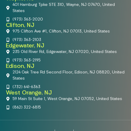
401 Hamburg Tpke STE 310, Wayne, NJ 07470, United
States
(973) 363-2020
Clifton, NJ
975 Clifton Ave #1, Clifton, NJ 07013, United States
(973) 363-2103
Edgewater, NJ
235 Old River Rd, Edgewater, NJ 07020, United States
(973) 363-2195
Edison, NJ
2124 Oak Tree Rd Second Floor, Edison, NJ 08820, United
States
(732) 641-6363
West Orange, NJ
59 Main St Suite 1, West Orange, NJ 07052, United States
(862) 322-6815