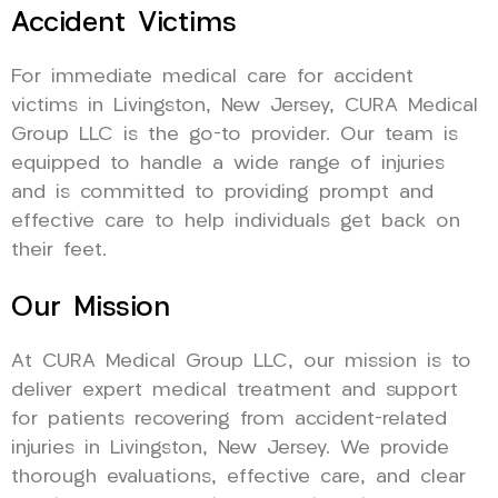
Accident Victims
For immediate medical care for accident
victims in Livingston, New Jersey, CURA Medical
Group LLC is the go-to provider. Our team is
equipped to handle a wide range of injuries
and is committed to providing prompt and
effective care to help individuals get back on
their feet.
Our Mission
At CURA Medical Group LLC, our mission is to
deliver expert medical treatment and support
for patients recovering from accident-related
injuries in Livingston, New Jersey. We provide
thorough evaluations, effective care, and clear