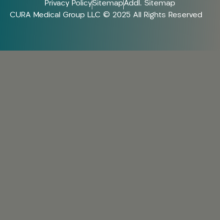
Privacy Policy
Sitemap
Addl. Sitemap
CURA Medical Group LLC © 2025 All Rights Reserved