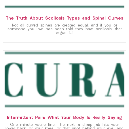
The Truth About Scoliosis Types and Spinal Curves
Not all curved spines are created equal, and if you or
someone you love has been told they have scoliosis, that
vague […]
Intermittent Pain: What Your Body Is Really Saying
One minute you’re fine. The next, a sharp jab hits your
lower back, or your knee, or that spot behind your eye, and