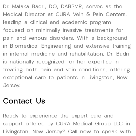
Dr. Malaka Badri, DO, DABPMR, serves as the
Medical Director at CURA Vein & Pain Centers,
leading a clinical and academic program
focused on minimally invasive treatments for
pain and venous disorders. With a background
in Biomedical Engineering and extensive training
in internal medicine and rehabilitation, Dr. Badri
is nationally recognized for her expertise in
treating both pain and vein conditions, offering
exceptional care to patients in Livingston, New
Jersey.
Contact Us
Ready to experience the expert care and
support offered by CURA Medical Group LLC in
Livingston, New Jersey? Call now to speak with