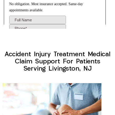
Accident Injury Treatment Medical
Claim Support For Patients
Serving Livingston, NJ