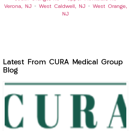
Verona, NJ
–
West Caldwell, NJ
–
West Orange,
NJ
Latest From CURA Medical Group
Blog