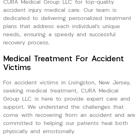
CURA Medical Group LLC for top-quality
accident injury medical care. Our team is
dedicated to delivering personalized treatment
plans that address each individual’s unique
needs, ensuring a speedy and successful
recovery process.
Medical Treatment For Accident
Victims
For accident victims in Livingston, New Jersey,
seeking medical treatment, CURA Medical
Group LLC is here to provide expert care and
support. We understand the challenges that
come with recovering from an accident and are
committed to helping our patients heal both
physically and emotionally.