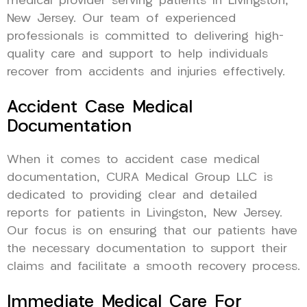
medical provider serving patients in Livingston,
New Jersey. Our team of experienced
professionals is committed to delivering high-
quality care and support to help individuals
recover from accidents and injuries effectively.
Accident Case Medical
Documentation
When it comes to accident case medical
documentation, CURA Medical Group LLC is
dedicated to providing clear and detailed
reports for patients in Livingston, New Jersey.
Our focus is on ensuring that our patients have
the necessary documentation to support their
claims and facilitate a smooth recovery process.
Immediate Medical Care For