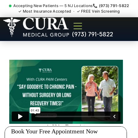
Accepting New Patients — 5 NJ Locations
📞 (973) 791-5822
✓ Most Insurance Accepted · ✓ FREE Vein Screening
Accident Injury Treatment
(973) 791-5822
Medical Claim Support
Livingston NJ