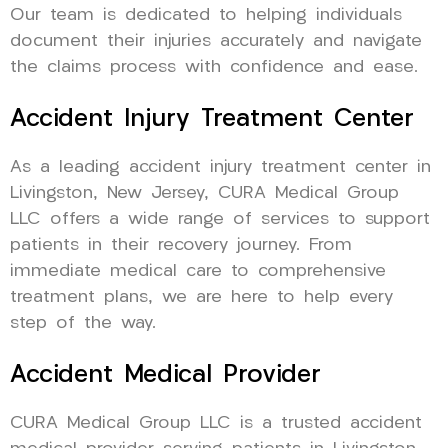
Our team is dedicated to helping individuals
document their injuries accurately and navigate
the claims process with confidence and ease.
Accident Injury Treatment Center
As a leading accident injury treatment center in
Livingston, New Jersey, CURA Medical Group
LLC offers a wide range of services to support
patients in their recovery journey. From
immediate medical care to comprehensive
treatment plans, we are here to help every
step of the way.
Accident Medical Provider
CURA Medical Group LLC is a trusted accident