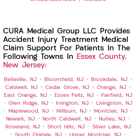
CURA Medical Group LLC Provides
Accident Injury Treatment Medical
Claim Support For Patients In The
Following Towns In
Essex County,
New Jersey:
Belleville, NJ
–
Bloomfield, NJ
–
Brookdale, NJ
–
Caldwell, NJ
–
Cedar Grove, NJ
–
Orange, NJ
–
East Orange, NJ
–
Essex Fells, NJ
–
Fairfield, NJ
–
Glen Ridge, NJ
–
Irvington, NJ
–
Livingston, NJ
–
Maplewood, NJ
–
Millburn, NJ
–
Montclair, NJ
–
Newark, NJ
–
North Caldwell, NJ
–
Nutley, NJ
–
Roseland, NJ
–
Short Hills, NJ
–
Silver Lake, NJ
–
South Orange, NJ
–
Upper Montclair, NJ
–