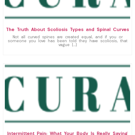
The Truth About Scoliosis Types and Spinal Curves
Not all curved spines are created equal, and if you or
someone you love has been told they have scoliosis, that
vague […]
Intermittent Pain: What Your Body Is Really Saying