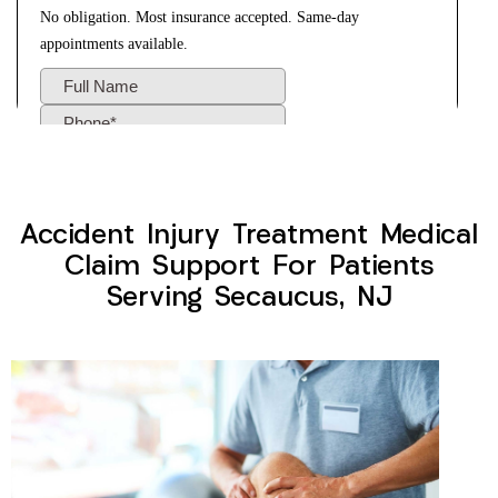
Accident Injury Treatment Medical
Claim Support For Patients
Serving Secaucus, NJ