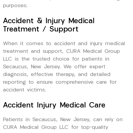
purposes.
Accident & Injury Medical
Treatment / Support
When it comes to accident and injury medical
treatment and support, CURA Medical Group
LLC is the trusted choice for patients in
Secaucus, New Jersey. We offer expert
diagnosis, effective therapy, and detailed
reporting to ensure comprehensive care for
accident victims.
Accident Injury Medical Care
Patients in Secaucus, New Jersey, can rely on
CURA Medical Group LLC for top-quality