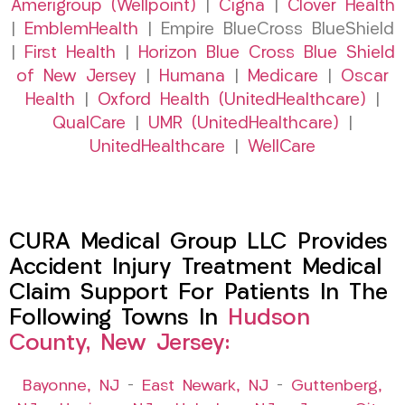
Amerigroup (Wellpoint)
|
Cigna
|
Clover Health
|
EmblemHealth
| Empire BlueCross BlueShield
|
First Health
|
Horizon Blue Cross Blue Shield
of New Jersey
|
Humana
|
Medicare
|
Oscar
Health
|
Oxford Health (UnitedHealthcare)
|
QualCare
|
UMR (UnitedHealthcare)
|
UnitedHealthcare
|
WellCare
CURA Medical Group LLC Provides
Accident Injury Treatment Medical
Claim Support For Patients In The
Following Towns In
Hudson
County, New Jersey:
Bayonne, NJ
–
East Newark, NJ
–
Guttenberg,