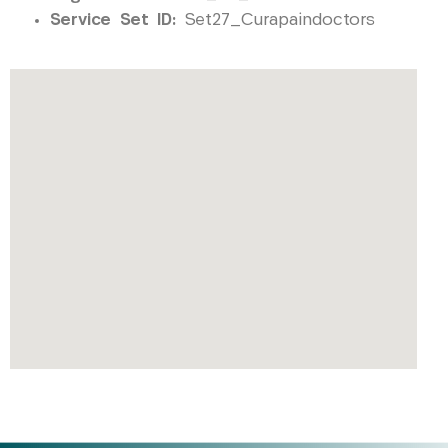
Service Set ID:
Set27_Curapaindoctors