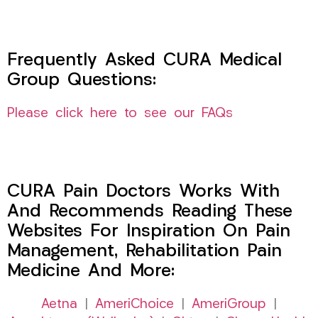
Frequently Asked CURA Medical
Group Questions:
Please click here to see our FAQs
CURA Pain Doctors Works With
And Recommends Reading These
Websites For Inspiration On Pain
Management, Rehabilitation Pain
Medicine And More:
Aetna
|
AmeriChoice
|
AmeriGroup
|