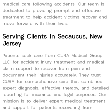
medical care following accidents. Our team is
dedicated to providing prompt and effective
treatment to help accident victims recover and
move forward with their lives.
Serving Clients In Secaucus, New
Jersey
Patients seek care from CURA Medical Group
LLC for accident injury treatment and medical
claim support to recover from pain and
document their injuries accurately. They trust
CURA for comprehensive care that combines
expert diagnosis, effective therapy, and detailed
reporting for insurance and legal purposes. Our
mission is to deliver expert medical treatment
and support for patients recovering from