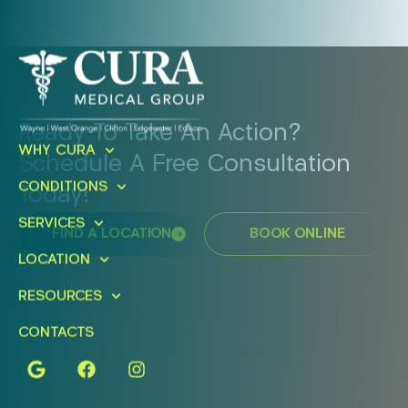
Ready To Take An Action?
WHY CURA
Schedule A Free Consultation
CONDITIONS
Today!
SERVICES
FIND A LOCATION
BOOK ONLINE
LOCATION
RESOURCES
CONTACTS