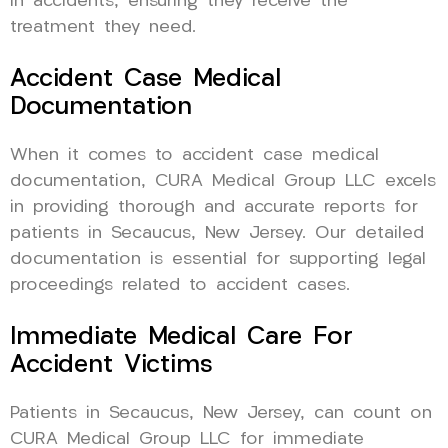
in accidents, ensuring they receive the
treatment they need.
Accident Case Medical
Documentation
When it comes to accident case medical
documentation, CURA Medical Group LLC excels
in providing thorough and accurate reports for
patients in Secaucus, New Jersey. Our detailed
documentation is essential for supporting legal
proceedings related to accident cases.
Immediate Medical Care For
Accident Victims
Patients in Secaucus, New Jersey, can count on
CURA Medical Group LLC for immediate