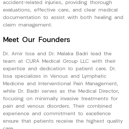
accident-related injuries, providing thorough
evaluations, effective care, and clear medical
documentation to assist with both healing and
claim management.
Meet Our Founders
Dr. Amir Issa and Dr. Malaka Badri lead the
team at CURA Medical Group LLC with their
expertise and dedication to patient care. Dr.
Issa specializes in Venous and Lymphatic
Medicine and Interventional Pain Management,
while Dr. Badri serves as the Medical Director,
focusing on minimally invasive treatments for
pain and venous disorders. Their combined
experience and commitment to excellence
ensure that patients receive the highest quality
care.