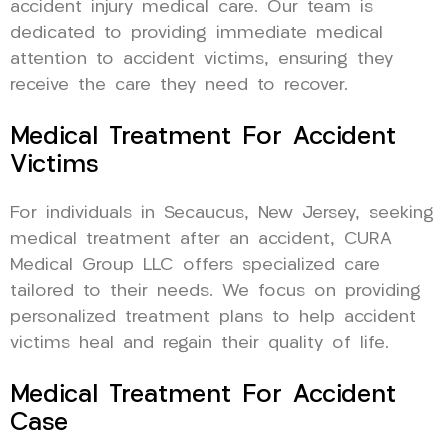
accident injury medical care. Our team is
dedicated to providing immediate medical
attention to accident victims, ensuring they
receive the care they need to recover.
Medical Treatment For Accident
Victims
For individuals in Secaucus, New Jersey, seeking
medical treatment after an accident, CURA
Medical Group LLC offers specialized care
tailored to their needs. We focus on providing
personalized treatment plans to help accident
victims heal and regain their quality of life.
Medical Treatment For Accident
Case