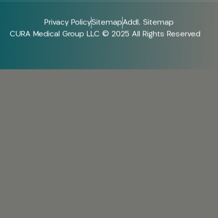
Privacy Policy
Sitemap
Addl. Sitemap
CURA Medical Group LLC © 2025 All Rights Reserved