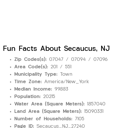
Fun Facts About Secaucus, NJ
Zip Codes(s):
07047 / 07094 / 07096
Area Code(s):
201 / 551
Municipality Type:
Town
Time Zone:
America/New_York
Median Income:
99883
Population:
20215
Water Area (Square Meters):
1857040
Land Area (Square Meters):
15090331
Number of Households:
7105
Page ID:
Secaucus_NJ_27240