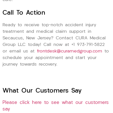
Call To Action
Ready to receive top-notch accident injury
treatment and medical claim support in
Secaucus, New Jersey? Contact CURA Medical
Group LLC today! Call now at +1 973-791-5822
or email us at
frontdesk@curamedgroup.com
to
schedule your appointment and start your
journey towards recovery.
What Our Customers Say
Please click here to see what our customers
say