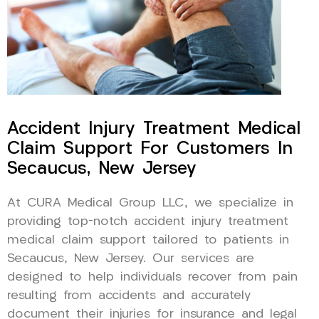
Accident Injury Treatment Medical
Claim Support For Customers In
Secaucus, New Jersey
At CURA Medical Group LLC, we specialize in
providing top-notch accident injury treatment
medical claim support tailored to patients in
Secaucus, New Jersey. Our services are
designed to help individuals recover from pain
resulting from accidents and accurately
document their injuries for insurance and legal