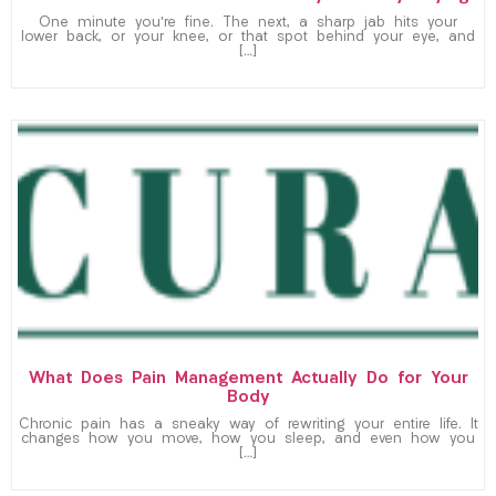
One minute you’re fine. The next, a sharp jab hits your
lower back, or your knee, or that spot behind your eye, and
[…]
What Does Pain Management Actually Do for Your
Body
Chronic pain has a sneaky way of rewriting your entire life. It
changes how you move, how you sleep, and even how you
[…]