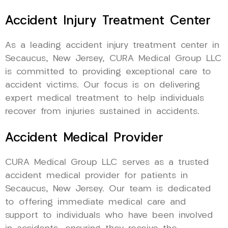
Accident Injury Treatment Center
As a leading accident injury treatment center in
Secaucus, New Jersey, CURA Medical Group LLC
is committed to providing exceptional care to
accident victims. Our focus is on delivering
expert medical treatment to help individuals
recover from injuries sustained in accidents.
Accident Medical Provider
CURA Medical Group LLC serves as a trusted
accident medical provider for patients in
Secaucus, New Jersey. Our team is dedicated
to offering immediate medical care and
support to individuals who have been involved