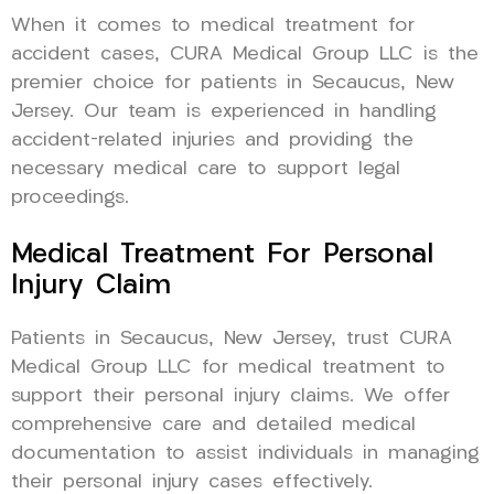
When it comes to medical treatment for
accident cases, CURA Medical Group LLC is the
premier choice for patients in Secaucus, New
Jersey. Our team is experienced in handling
accident-related injuries and providing the
necessary medical care to support legal
proceedings.
Medical Treatment For Personal
Injury Claim
Patients in Secaucus, New Jersey, trust CURA
Medical Group LLC for medical treatment to
support their personal injury claims. We offer
comprehensive care and detailed medical
documentation to assist individuals in managing
their personal injury cases effectively.