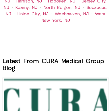
NJ
–
Harrison, NJ
–
Hoboken, NJ
–
Jersey City,
NJ
–
Kearny, NJ
–
North Bergen, NJ
–
Secaucus,
NJ
–
Union City, NJ
–
Weehawken, NJ
–
West
New York, NJ
Latest From CURA Medical Group
Blog