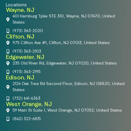
Locations
Wayne, NJ
401 Hamburg Tpke STE 310, Wayne, NJ 07470, United
States
(973) 363-2020
Clifton, NJ
975 Clifton Ave #1, Clifton, NJ 07013, United States
(973) 363-2103
Edgewater, NJ
235 Old River Rd, Edgewater, NJ 07020, United States
(973) 363-2195
Edison, NJ
2124 Oak Tree Rd Second Floor, Edison, NJ 08820, United
States
(732) 641-6363
West Orange, NJ
59 Main St Suite 1, West Orange, NJ 07052, United States
(862) 322-6815