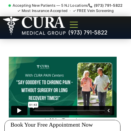
Accepting New Patients — 5 NJ Locations
📞 (973) 791-5822
✓ Most Insurance Accepted · ✓ FREE Vein Screening
Accident Injury Treatment
(973) 791-5822
Medical Claim Support
Secaucus NJ