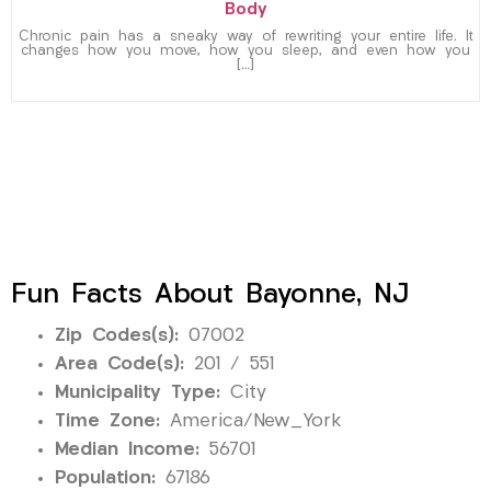
Body
Chronic pain has a sneaky way of rewriting your entire life. It
changes how you move, how you sleep, and even how you
[…]
Fun Facts About Bayonne, NJ
Zip Codes(s):
07002
Area Code(s):
201 / 551
Municipality Type:
City
Time Zone:
America/New_York
Median Income:
56701
Population:
67186