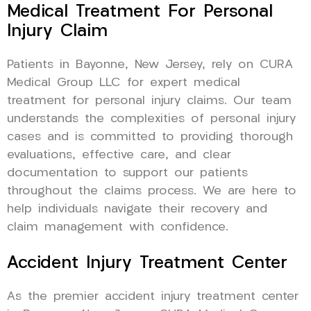
Medical Treatment For Personal
Injury Claim
Patients in Bayonne, New Jersey, rely on CURA
Medical Group LLC for expert medical
treatment for personal injury claims. Our team
understands the complexities of personal injury
cases and is committed to providing thorough
evaluations, effective care, and clear
documentation to support our patients
throughout the claims process. We are here to
help individuals navigate their recovery and
claim management with confidence.
Accident Injury Treatment Center
As the premier accident injury treatment center