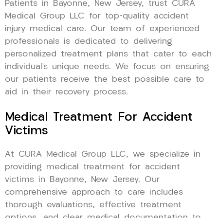
Patients in Bayonne, New Jersey, trust CURA
Medical Group LLC for top-quality accident
injury medical care. Our team of experienced
professionals is dedicated to delivering
personalized treatment plans that cater to each
individual’s unique needs. We focus on ensuring
our patients receive the best possible care to
aid in their recovery process.
Medical Treatment For Accident
Victims
At CURA Medical Group LLC, we specialize in
providing medical treatment for accident
victims in Bayonne, New Jersey. Our
comprehensive approach to care includes
thorough evaluations, effective treatment
options, and clear medical documentation to