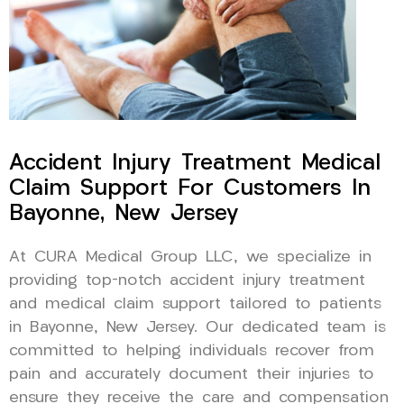
Accident Injury Treatment Medical
Claim Support For Customers In
Bayonne, New Jersey
At CURA Medical Group LLC, we specialize in
providing top-notch accident injury treatment
and medical claim support tailored to patients
in Bayonne, New Jersey. Our dedicated team is
committed to helping individuals recover from
pain and accurately document their injuries to
ensure they receive the care and compensation