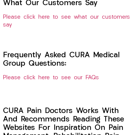
What Our Customers Say
Please click here to see what our customers
say
Frequently Asked CURA Medical
Group Questions:
Please click here to see our FAQs
CURA Pain Doctors Works With
And Recommends Reading These
Websites For Inspiration On Pain