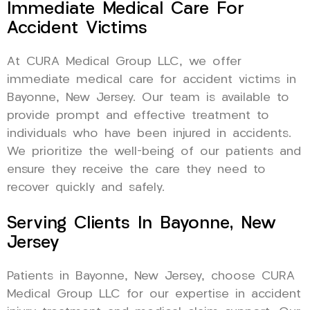
Immediate Medical Care For
Accident Victims
At CURA Medical Group LLC, we offer
immediate medical care for accident victims in
Bayonne, New Jersey. Our team is available to
provide prompt and effective treatment to
individuals who have been injured in accidents.
We prioritize the well-being of our patients and
ensure they receive the care they need to
recover quickly and safely.
Serving Clients In Bayonne, New
Jersey
Patients in Bayonne, New Jersey, choose CURA
Medical Group LLC for our expertise in accident