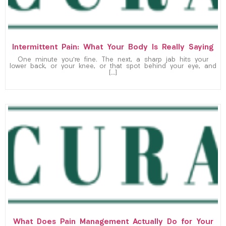
Intermittent Pain: What Your Body Is Really Saying
One minute you’re fine. The next, a sharp jab hits your
lower back, or your knee, or that spot behind your eye, and
[…]
What Does Pain Management Actually Do for Your