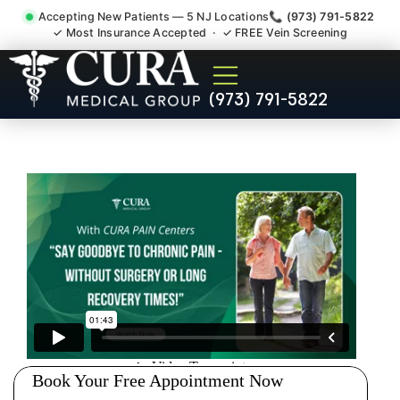
Accepting New Patients — 5 NJ Locations
📞 (973) 791-5822
✓ Most Insurance Accepted · ✓ FREE Vein Screening
Accident Injury Treatment
(973) 791-5822
Medical Claim Support
Bayonne NJ