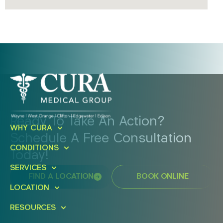
Ready To Take An Action?
WHY CURA
Schedule A Free Consultation
CONDITIONS
Today!
SERVICES
FIND A LOCATION
BOOK ONLINE
LOCATION
RESOURCES