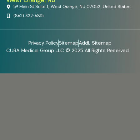
West Orange, NJ
59 Main St Suite 1, West Orange, NJ 07052, United States
(862) 322-6815
Privacy Policy
Sitemap
Addl. Sitemap
CURA Medical Group LLC © 2025 All Rights Reserved