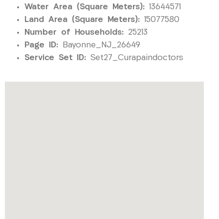
Water Area (Square Meters):
13644571
Land Area (Square Meters):
15077580
Number of Households:
25213
Page ID:
Bayonne_NJ_26649
Service Set ID:
Set27_Curapaindoctors