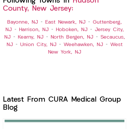
Following Towns In
Hudson
County, New Jersey:
Bayonne, NJ
–
East Newark, NJ
–
Guttenberg,
NJ
–
Harrison, NJ
–
Hoboken, NJ
–
Jersey City,
NJ
–
Kearny, NJ
–
North Bergen, NJ
–
Secaucus,
NJ
–
Union City, NJ
–
Weehawken, NJ
–
West
New York, NJ
Latest From CURA Medical Group
Blog