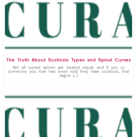
The Truth About Scoliosis Types and Spinal Curves
Not all curved spines are created equal, and if you or
someone you love has been told they have scoliosis, that
vague […]