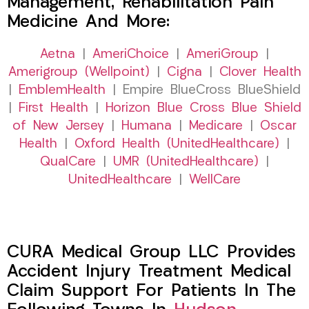
Management, Rehabilitation Pain
Medicine And More:
Aetna
|
AmeriChoice
|
AmeriGroup
|
Amerigroup (Wellpoint)
|
Cigna
|
Clover Health
|
EmblemHealth
| Empire BlueCross BlueShield
|
First Health
|
Horizon Blue Cross Blue Shield
of New Jersey
|
Humana
|
Medicare
|
Oscar
Health
|
Oxford Health (UnitedHealthcare)
|
QualCare
|
UMR (UnitedHealthcare)
|
UnitedHealthcare
|
WellCare
CURA Medical Group LLC Provides
Accident Injury Treatment Medical
Claim Support For Patients In The