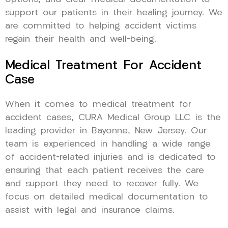
support our patients in their healing journey. We
are committed to helping accident victims
regain their health and well-being.
Medical Treatment For Accident
Case
When it comes to medical treatment for
accident cases, CURA Medical Group LLC is the
leading provider in Bayonne, New Jersey. Our
team is experienced in handling a wide range
of accident-related injuries and is dedicated to
ensuring that each patient receives the care
and support they need to recover fully. We
focus on detailed medical documentation to
assist with legal and insurance claims.