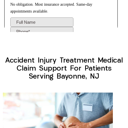
Accident Injury Treatment Medical
Claim Support For Patients
Serving Bayonne, NJ