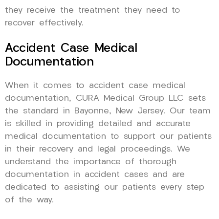
they receive the treatment they need to
recover effectively.
Accident Case Medical
Documentation
When it comes to accident case medical
documentation, CURA Medical Group LLC sets
the standard in Bayonne, New Jersey. Our team
is skilled in providing detailed and accurate
medical documentation to support our patients
in their recovery and legal proceedings. We
understand the importance of thorough
documentation in accident cases and are
dedicated to assisting our patients every step
of the way.