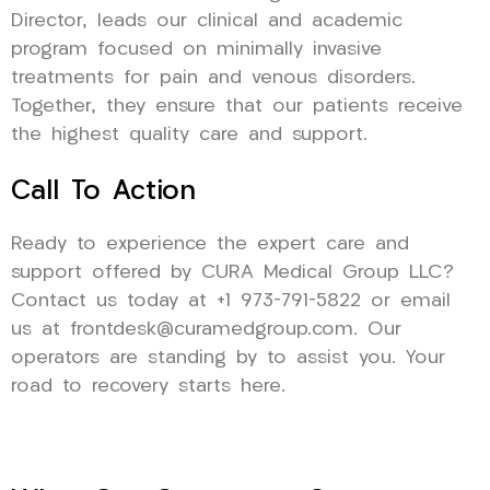
Director, leads our clinical and academic
program focused on minimally invasive
treatments for pain and venous disorders.
Together, they ensure that our patients receive
the highest quality care and support.
Call To Action
Ready to experience the expert care and
support offered by CURA Medical Group LLC?
Contact us today at +1 973-791-5822 or email
us at frontdesk@curamedgroup.com. Our
operators are standing by to assist you. Your
road to recovery starts here.