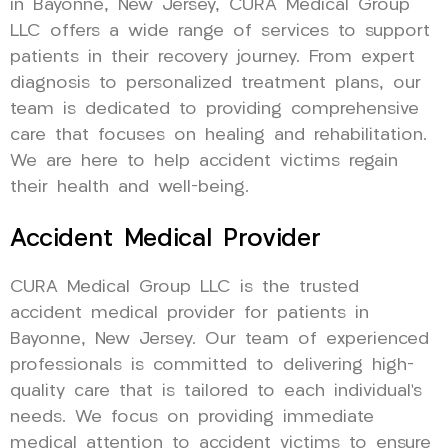
in Bayonne, New Jersey, CURA Medical Group
LLC offers a wide range of services to support
patients in their recovery journey. From expert
diagnosis to personalized treatment plans, our
team is dedicated to providing comprehensive
care that focuses on healing and rehabilitation.
We are here to help accident victims regain
their health and well-being.
Accident Medical Provider
CURA Medical Group LLC is the trusted
accident medical provider for patients in
Bayonne, New Jersey. Our team of experienced
professionals is committed to delivering high-
quality care that is tailored to each individual’s
needs. We focus on providing immediate
medical attention to accident victims to ensure