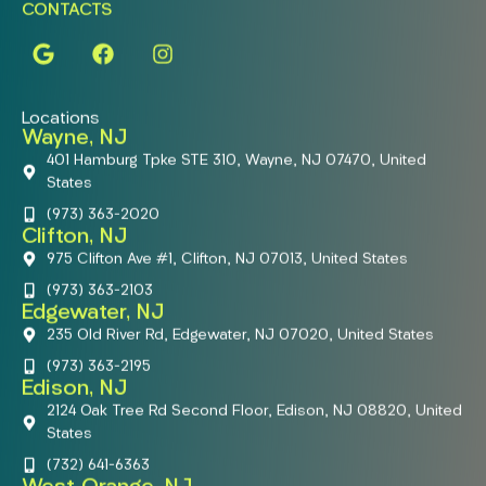
CONTACTS
Locations
Wayne, NJ
401 Hamburg Tpke STE 310, Wayne, NJ 07470, United
States
(973) 363-2020
Clifton, NJ
975 Clifton Ave #1, Clifton, NJ 07013, United States
(973) 363-2103
Edgewater, NJ
235 Old River Rd, Edgewater, NJ 07020, United States
(973) 363-2195
Edison, NJ
2124 Oak Tree Rd Second Floor, Edison, NJ 08820, United
States
(732) 641-6363