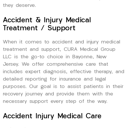
they deserve.
Accident & Injury Medical
Treatment / Support
When it comes to accident and injury medical
treatment and support, CURA Medical Group
LLC is the go-to choice in Bayonne, New
Jersey. We offer comprehensive care that
includes expert diagnosis, effective therapy, and
detailed reporting for insurance and legal
purposes. Our goal is to assist patients in their
recovery journey and provide them with the
necessary support every step of the way.
Accident Injury Medical Care