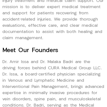
injury treatment and medical claim support. Our
mission is to deliver expert medical treatment
and support for patients recovering from
accident-related injuries. We provide thorough
evaluations, effective care, and clear medical
documentation to assist with both healing and
claim management.
Meet Our Founders
Dr. Amir Issa and Dr. Malaka Badri are the
driving forces behind CURA Medical Group LLC.
Dr. Issa, a board-certified physician specializing
in Venous and Lymphatic Medicine and
Interventional Pain Management, brings advanced
expertise in minimally invasive procedures for
vein disorders, spine pain, and musculoskeletal
conditions. Dr. Badri, serving as the Medical