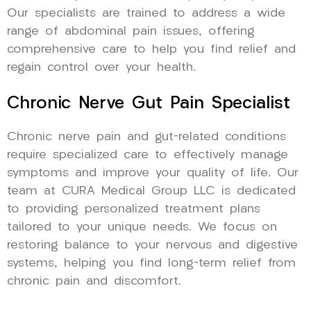
Our specialists are trained to address a wide
range of abdominal pain issues, offering
comprehensive care to help you find relief and
regain control over your health.
Chronic Nerve Gut Pain Specialist
Chronic nerve pain and gut-related conditions
require specialized care to effectively manage
symptoms and improve your quality of life. Our
team at CURA Medical Group LLC is dedicated
to providing personalized treatment plans
tailored to your unique needs. We focus on
restoring balance to your nervous and digestive
systems, helping you find long-term relief from
chronic pain and discomfort.