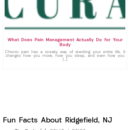
What Does Pain Management Actually Do for Your
Body
Chronic pain has a sneaky way of rewriting your entire life. It
changes how you move, how you sleep, and even how you
[…]
Fun Facts About Ridgefield, NJ