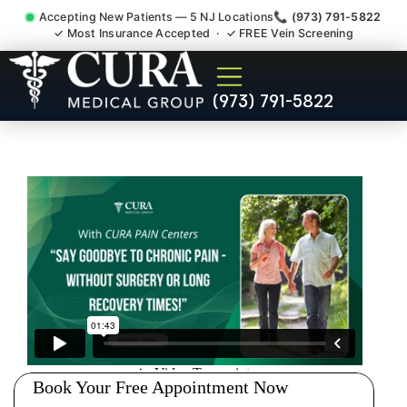
Accepting New Patients — 5 NJ Locations
📞 (973) 791-5822
✓ Most Insurance Accepted · ✓ FREE Vein Screening
Abdominal Pain Chronic
(973) 791-5822
Nerve Gut Pain Specialist
Ridgefield NJ