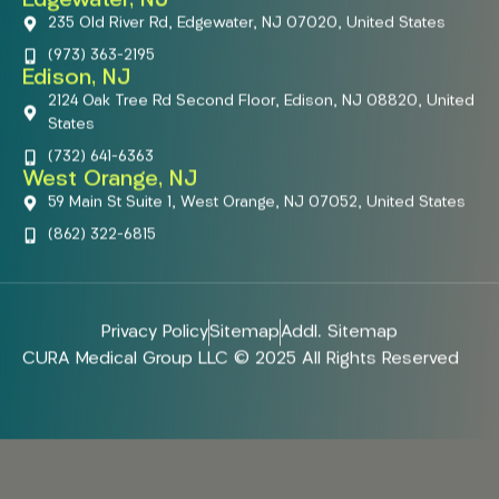
Edgewater, NJ
235 Old River Rd, Edgewater, NJ 07020, United States
(973) 363-2195
Edison, NJ
2124 Oak Tree Rd Second Floor, Edison, NJ 08820, United
States
(732) 641-6363
West Orange, NJ
59 Main St Suite 1, West Orange, NJ 07052, United States
(862) 322-6815
Privacy Policy
Sitemap
Addl. Sitemap
CURA Medical Group LLC © 2025 All Rights Reserved