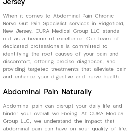
Jersey
When it comes to Abdominal Pain Chronic
Nerve Gut Pain Specialist services in Ridgefield,
New Jersey, CURA Medical Group LLC stands
out as a beacon of excellence. Our team of
dedicated professionals is committed to
identifying the root causes of your pain and
discomfort, offering precise diagnoses, and
providing targeted treatments that alleviate pain
and enhance your digestive and nerve health.
Abdominal Pain Naturally
Abdominal pain can disrupt your daily life and
hinder your overall well-being. At CURA Medical
Group LLC, we understand the impact that
abdominal pain can have on your quality of life.