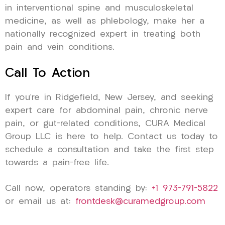
in interventional spine and musculoskeletal
medicine, as well as phlebology, make her a
nationally recognized expert in treating both
pain and vein conditions.
Call To Action
If you’re in Ridgefield, New Jersey, and seeking
expert care for abdominal pain, chronic nerve
pain, or gut-related conditions, CURA Medical
Group LLC is here to help. Contact us today to
schedule a consultation and take the first step
towards a pain-free life.
Call now, operators standing by:
+1 973-791-5822
or email us at:
frontdesk@curamedgroup.com