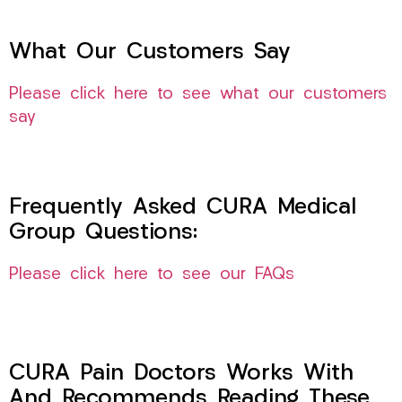
What Our Customers Say
Please click here to see what our customers
say
Frequently Asked CURA Medical
Group Questions:
Please click here to see our FAQs
CURA Pain Doctors Works With
And Recommends Reading These