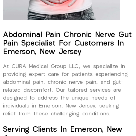
Abdominal Pain Chronic Nerve Gut
Pain Specialist For Customers In
Emerson, New Jersey
At CURA Medical Group LLC, we specialize in
providing expert care for patients experiencing
abdominal pain, chronic nerve pain, and gut-
related discomfort. Our tailored services are
designed to address the unique needs of
individuals in Emerson, New Jersey, seeking
relief from these challenging conditions.
Serving Clients In Emerson, New