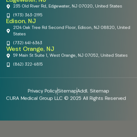
Edgewater, NJ
235 Old River Rd, Edgewater, NJ 07020, United States
(973) 363-2195
Edison, NJ
2124 Oak Tree Rd Second Floor, Edison, NJ 08820, United
States
(732) 641-6363
West Orange, NJ
59 Main St Suite 1, West Orange, NJ 07052, United States
(862) 322-6815
Privacy Policy
Sitemap
Addl. Sitemap
CURA Medical Group LLC © 2025 All Rights Reserved