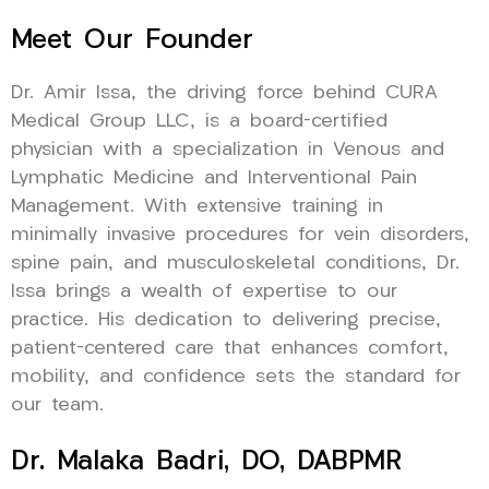
Meet Our Founder
Dr. Amir Issa, the driving force behind CURA
Medical Group LLC, is a board-certified
physician with a specialization in Venous and
Lymphatic Medicine and Interventional Pain
Management. With extensive training in
minimally invasive procedures for vein disorders,
spine pain, and musculoskeletal conditions, Dr.
Issa brings a wealth of expertise to our
practice. His dedication to delivering precise,
patient-centered care that enhances comfort,
mobility, and confidence sets the standard for
our team.
Dr. Malaka Badri, DO, DABPMR