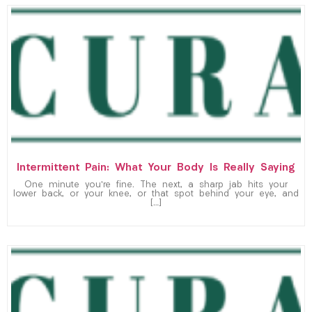
Intermittent Pain: What Your Body Is Really Saying
One minute you’re fine. The next, a sharp jab hits your
lower back, or your knee, or that spot behind your eye, and
[…]