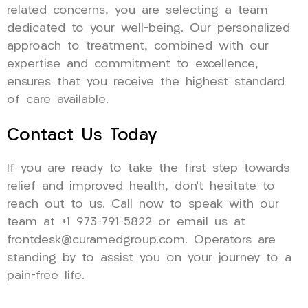
related concerns, you are selecting a team
dedicated to your well-being. Our personalized
approach to treatment, combined with our
expertise and commitment to excellence,
ensures that you receive the highest standard
of care available.
Contact Us Today
If you are ready to take the first step towards
relief and improved health, don’t hesitate to
reach out to us. Call now to speak with our
team at +1 973-791-5822 or email us at
frontdesk@curamedgroup.com. Operators are
standing by to assist you on your journey to a
pain-free life.