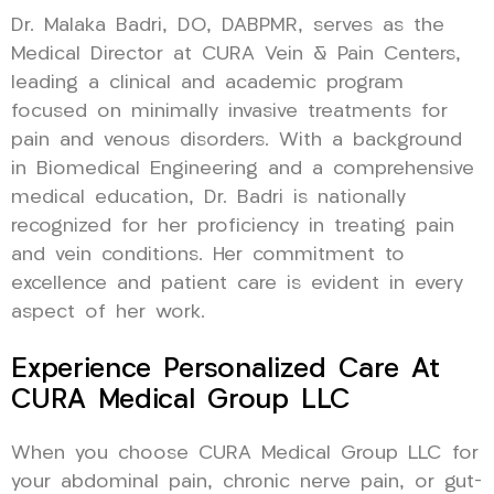
Dr. Malaka Badri, DO, DABPMR, serves as the
Medical Director at CURA Vein & Pain Centers,
leading a clinical and academic program
focused on minimally invasive treatments for
pain and venous disorders. With a background
in Biomedical Engineering and a comprehensive
medical education, Dr. Badri is nationally
recognized for her proficiency in treating pain
and vein conditions. Her commitment to
excellence and patient care is evident in every
aspect of her work.
Experience Personalized Care At
CURA Medical Group LLC
When you choose CURA Medical Group LLC for
your abdominal pain, chronic nerve pain, or gut-