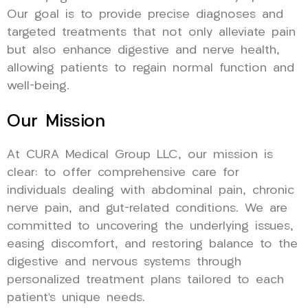
Our goal is to provide precise diagnoses and
targeted treatments that not only alleviate pain
but also enhance digestive and nerve health,
allowing patients to regain normal function and
well-being.
Our Mission
At CURA Medical Group LLC, our mission is
clear: to offer comprehensive care for
individuals dealing with abdominal pain, chronic
nerve pain, and gut-related conditions. We are
committed to uncovering the underlying issues,
easing discomfort, and restoring balance to the
digestive and nervous systems through
personalized treatment plans tailored to each
patient’s unique needs.