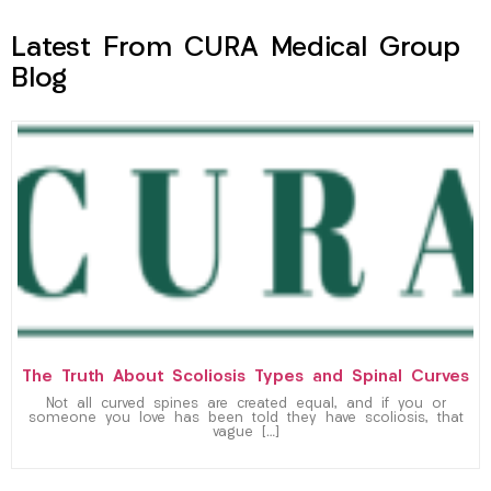
Latest From CURA Medical Group
Blog
The Truth About Scoliosis Types and Spinal Curves
Not all curved spines are created equal, and if you or
someone you love has been told they have scoliosis, that
vague […]