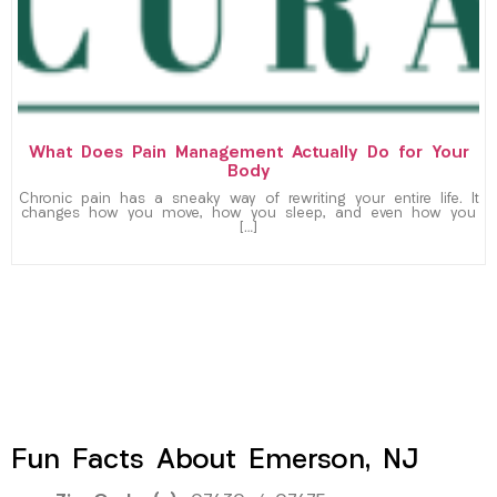
What Does Pain Management Actually Do for Your
Body
Chronic pain has a sneaky way of rewriting your entire life. It
changes how you move, how you sleep, and even how you
[…]
Fun Facts About Emerson, NJ