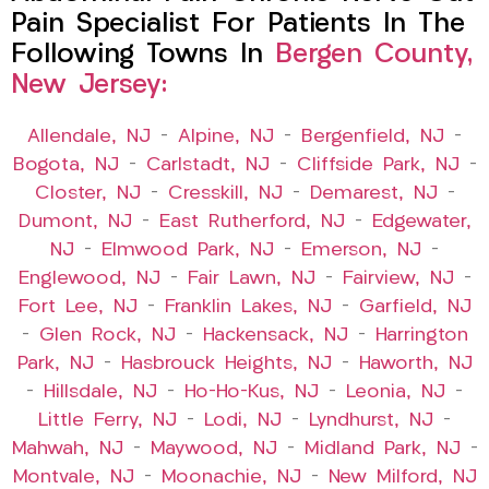
Pain Specialist For Patients In The
Following Towns In
Bergen County,
New Jersey:
Allendale, NJ
–
Alpine, NJ
–
Bergenfield, NJ
–
Bogota, NJ
–
Carlstadt, NJ
–
Cliffside Park, NJ
–
Closter, NJ
–
Cresskill, NJ
–
Demarest, NJ
–
Dumont, NJ
–
East Rutherford, NJ
–
Edgewater,
NJ
–
Elmwood Park, NJ
–
Emerson, NJ
–
Englewood, NJ
–
Fair Lawn, NJ
–
Fairview, NJ
–
Fort Lee, NJ
–
Franklin Lakes, NJ
–
Garfield, NJ
–
Glen Rock, NJ
–
Hackensack, NJ
–
Harrington
Park, NJ
–
Hasbrouck Heights, NJ
–
Haworth, NJ
–
Hillsdale, NJ
–
Ho-Ho-Kus, NJ
–
Leonia, NJ
–
Little Ferry, NJ
–
Lodi, NJ
–
Lyndhurst, NJ
–
Mahwah, NJ
–
Maywood, NJ
–
Midland Park, NJ
–
Montvale, NJ
–
Moonachie, NJ
–
New Milford, NJ