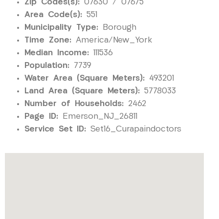
Zip Codes(s):
07630 / 07675
Area Code(s):
551
Municipality Type:
Borough
Time Zone:
America/New_York
Median Income:
111536
Population:
7739
Water Area (Square Meters):
493201
Land Area (Square Meters):
5778033
Number of Households:
2462
Page ID:
Emerson_NJ_26811
Service Set ID:
Set16_Curapaindoctors