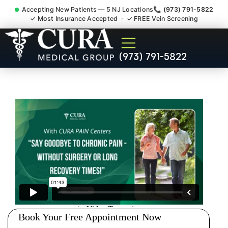
Accepting New Patients — 5 NJ Locations
📞 (973) 791-5822
✓ Most Insurance Accepted · ✓ FREE Vein Screening
Abdominal Pain Chronic
(973) 791-5822
Nerve Gut Pain Specialist
Emerson NJ