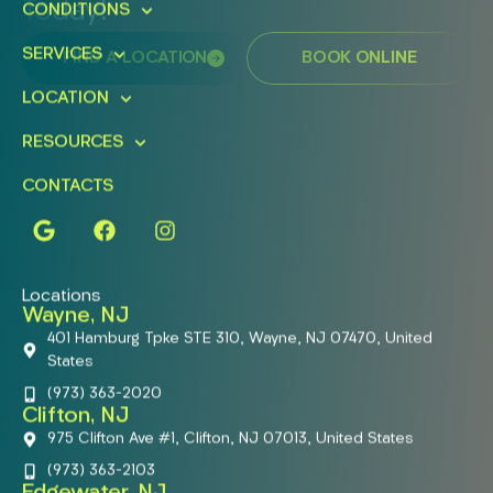
Today!
CONDITIONS
SERVICES
FIND A LOCATION
BOOK ONLINE
LOCATION
RESOURCES
CONTACTS
Locations
Wayne, NJ
401 Hamburg Tpke STE 310, Wayne, NJ 07470, United
States
(973) 363-2020
Clifton, NJ
975 Clifton Ave #1, Clifton, NJ 07013, United States
(973) 363-2103