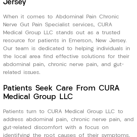
Jersey
When it comes to Abdominal Pain Chronic
Nerve Gut Pain Specialist services, CURA
Medical Group LLC stands out as a trusted
resource for patients in Emerson, New Jersey.
Our team is dedicated to helping individuals in
the local area find effective solutions for their
abdominal pain, chronic nerve pain, and gut-
related issues.
Patients Seek Care From CURA
Medical Group LLC
Patients turn to CURA Medical Group LLC to
address abdominal pain, chronic nerve pain, and
gut-related discomfort with a focus on
identifying the root causes of their symptoms.