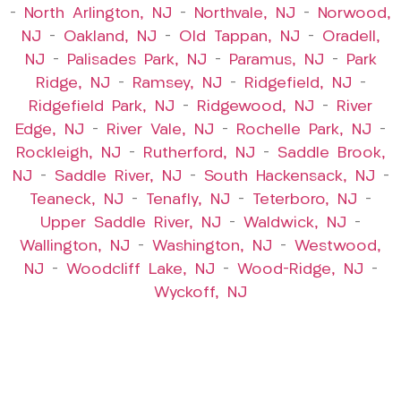
–
North Arlington, NJ
–
Northvale, NJ
–
Norwood,
NJ
–
Oakland, NJ
–
Old Tappan, NJ
–
Oradell,
NJ
–
Palisades Park, NJ
–
Paramus, NJ
–
Park
Ridge, NJ
–
Ramsey, NJ
–
Ridgefield, NJ
–
Ridgefield Park, NJ
–
Ridgewood, NJ
–
River
Edge, NJ
–
River Vale, NJ
–
Rochelle Park, NJ
–
Rockleigh, NJ
–
Rutherford, NJ
–
Saddle Brook,
NJ
–
Saddle River, NJ
–
South Hackensack, NJ
–
Teaneck, NJ
–
Tenafly, NJ
–
Teterboro, NJ
–
Upper Saddle River, NJ
–
Waldwick, NJ
–
Wallington, NJ
–
Washington, NJ
–
Westwood,
NJ
–
Woodcliff Lake, NJ
–
Wood-Ridge, NJ
–
Wyckoff, NJ