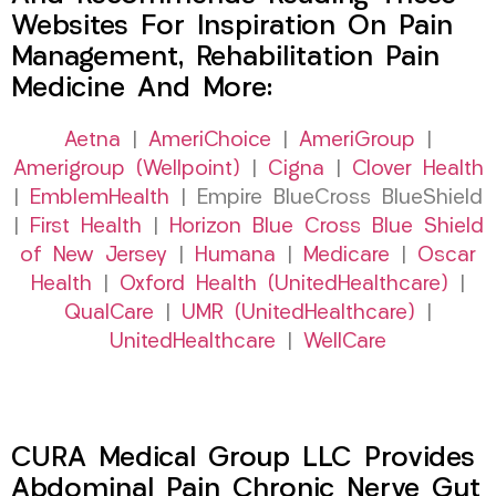
Websites For Inspiration On Pain
Management, Rehabilitation Pain
Medicine And More:
Aetna
|
AmeriChoice
|
AmeriGroup
|
Amerigroup (Wellpoint)
|
Cigna
|
Clover Health
|
EmblemHealth
| Empire BlueCross BlueShield
|
First Health
|
Horizon Blue Cross Blue Shield
of New Jersey
|
Humana
|
Medicare
|
Oscar
Health
|
Oxford Health (UnitedHealthcare)
|
QualCare
|
UMR (UnitedHealthcare)
|
UnitedHealthcare
|
WellCare
CURA Medical Group LLC Provides
Abdominal Pain Chronic Nerve Gut