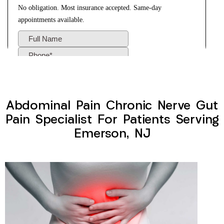
Abdominal Pain Chronic Nerve Gut
Pain Specialist For Patients Serving
Emerson, NJ