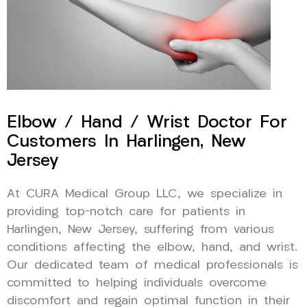
Elbow / Hand / Wrist Doctor For
Customers In Harlingen, New
Jersey
At CURA Medical Group LLC, we specialize in
providing top-notch care for patients in
Harlingen, New Jersey, suffering from various
conditions affecting the elbow, hand, and wrist.
Our dedicated team of medical professionals is
committed to helping individuals overcome
discomfort and regain optimal function in their