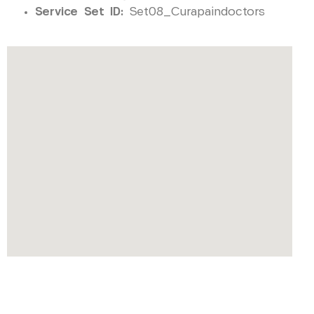
Service Set ID:
Set08_Curapaindoctors