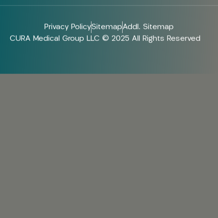
Privacy Policy
Sitemap
Addl. Sitemap
CURA Medical Group LLC © 2025 All Rights Reserved