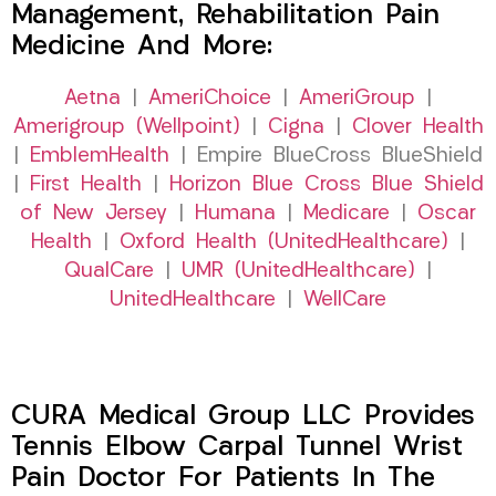
Management, Rehabilitation Pain
Medicine And More:
Aetna
|
AmeriChoice
|
AmeriGroup
|
Amerigroup (Wellpoint)
|
Cigna
|
Clover Health
|
EmblemHealth
| Empire BlueCross BlueShield
|
First Health
|
Horizon Blue Cross Blue Shield
of New Jersey
|
Humana
|
Medicare
|
Oscar
Health
|
Oxford Health (UnitedHealthcare)
|
QualCare
|
UMR (UnitedHealthcare)
|
UnitedHealthcare
|
WellCare
CURA Medical Group LLC Provides
Tennis Elbow Carpal Tunnel Wrist
Pain Doctor For Patients In The