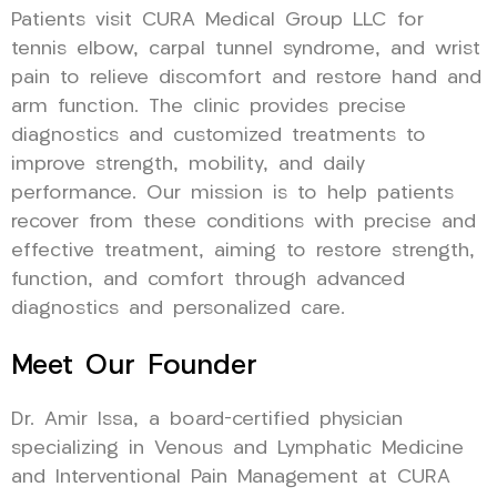
Patients visit CURA Medical Group LLC for
tennis elbow, carpal tunnel syndrome, and wrist
pain to relieve discomfort and restore hand and
arm function. The clinic provides precise
diagnostics and customized treatments to
improve strength, mobility, and daily
performance. Our mission is to help patients
recover from these conditions with precise and
effective treatment, aiming to restore strength,
function, and comfort through advanced
diagnostics and personalized care.
Meet Our Founder
Dr. Amir Issa, a board-certified physician
specializing in Venous and Lymphatic Medicine
and Interventional Pain Management at CURA