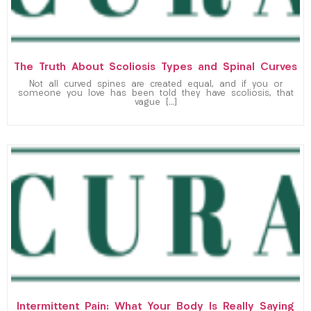
The Truth About Scoliosis Types and Spinal Curves
Not all curved spines are created equal, and if you or
someone you love has been told they have scoliosis, that
vague […]
Intermittent Pain: What Your Body Is Really Saying