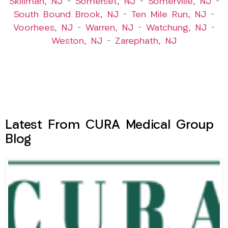
Skillman, NJ
–
Somerset, NJ
–
Somerville, NJ
–
South Bound Brook, NJ
–
Ten Mile Run, NJ
–
Voorhees, NJ
–
Warren, NJ
–
Watchung, NJ
–
Weston, NJ
–
Zarephath, NJ
Latest From CURA Medical Group
Blog