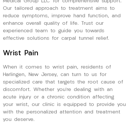
Medical Group LLC for comprehensive support.
Our tailored approach to treatment aims to
reduce symptoms, improve hand function, and
enhance overall quality of life. Trust our
experienced team to guide you towards
effective solutions for carpal tunnel relief.
Wrist Pain
When it comes to wrist pain, residents of
Harlingen, New Jersey, can turn to us for
specialized care that targets the root cause of
discomfort. Whether you’re dealing with an
acute injury or a chronic condition affecting
your wrist, our clinic is equipped to provide you
with the personalized attention and treatment
you deserve.