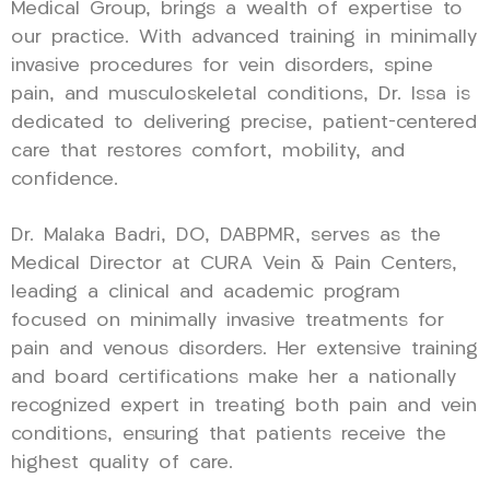
Medical Group, brings a wealth of expertise to
our practice. With advanced training in minimally
invasive procedures for vein disorders, spine
pain, and musculoskeletal conditions, Dr. Issa is
dedicated to delivering precise, patient-centered
care that restores comfort, mobility, and
confidence.
Dr. Malaka Badri, DO, DABPMR, serves as the
Medical Director at CURA Vein & Pain Centers,
leading a clinical and academic program
focused on minimally invasive treatments for
pain and venous disorders. Her extensive training
and board certifications make her a nationally
recognized expert in treating both pain and vein
conditions, ensuring that patients receive the
highest quality of care.