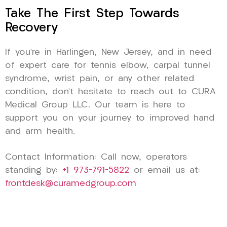
Take The First Step Towards
Recovery
If you’re in Harlingen, New Jersey, and in need
of expert care for tennis elbow, carpal tunnel
syndrome, wrist pain, or any other related
condition, don’t hesitate to reach out to CURA
Medical Group LLC. Our team is here to
support you on your journey to improved hand
and arm health.
Contact Information: Call now, operators
standing by:
+1 973-791-5822
or email us at:
frontdesk@curamedgroup.com