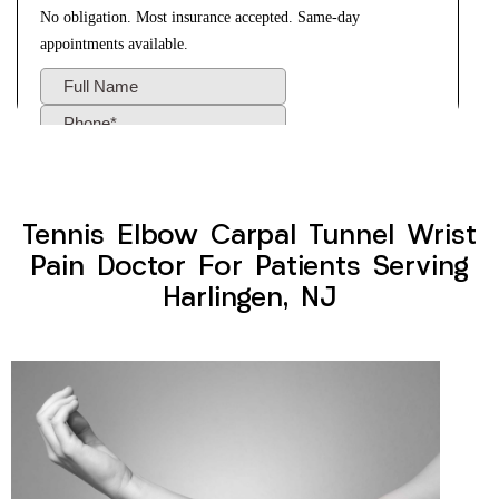
Tennis Elbow Carpal Tunnel Wrist
Pain Doctor For Patients Serving
Harlingen, NJ