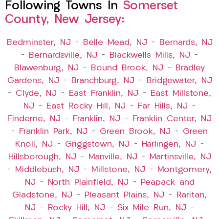
Following Towns In
Somerset
County, New Jersey:
Bedminster, NJ
–
Belle Mead, NJ
–
Bernards, NJ
–
Bernardsville, NJ
–
Blackwells Mills, NJ
–
Blawenburg, NJ
–
Bound Brook, NJ
–
Bradley
Gardens, NJ
–
Branchburg, NJ
–
Bridgewater, NJ
–
Clyde, NJ
–
East Franklin, NJ
–
East Millstone,
NJ
–
East Rocky Hill, NJ
–
Far Hills, NJ
–
Finderne, NJ
–
Franklin, NJ
–
Franklin Center, NJ
–
Franklin Park, NJ
–
Green Brook, NJ
–
Green
Knoll, NJ
–
Griggstown, NJ
–
Harlingen, NJ
–
Hillsborough, NJ
–
Manville, NJ
–
Martinsville, NJ
–
Middlebush, NJ
–
Millstone, NJ
–
Montgomery,
NJ
–
North Plainfield, NJ
–
Peapack and
Gladstone, NJ
–
Pleasant Plains, NJ
–
Raritan,
NJ
–
Rocky Hill, NJ
–
Six Mile Run, NJ
–