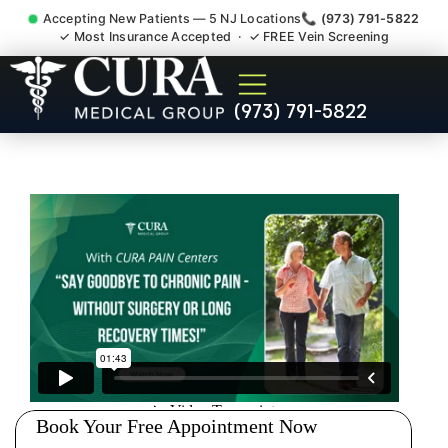
Accepting New Patients — 5 NJ Locations
📞 (973) 791-5822
✓ Most Insurance Accepted · ✓ FREE Vein Screening
Tennis Elbow Carpal Tunnel
(973) 791-5822
Wrist Pain Doctor Harlingen
NJ