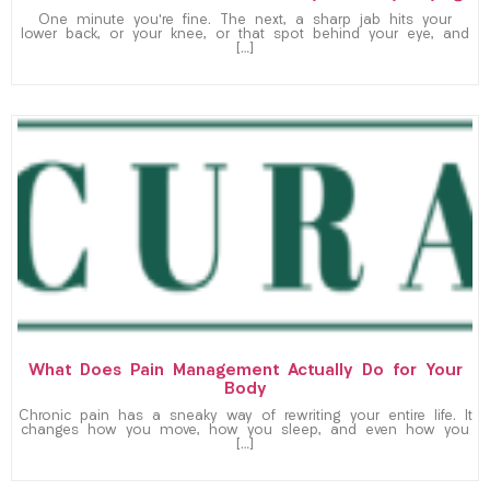
One minute you’re fine. The next, a sharp jab hits your
lower back, or your knee, or that spot behind your eye, and
[…]
What Does Pain Management Actually Do for Your
Body
Chronic pain has a sneaky way of rewriting your entire life. It
changes how you move, how you sleep, and even how you
[…]