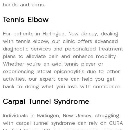
hands and arms.
Tennis Elbow
For patients in Harlingen, New Jersey, dealing
with tennis elbow, our clinic offers advanced
diagnostic services and personalized treatment
plans to alleviate pain and enhance mobility.
Whether you’re an avid tennis player or
experiencing lateral epicondylitis due to other
activities, our expert care can help you get
back to doing what you love with confidence.
Carpal Tunnel Syndrome
Individuals in Harlingen, New Jersey, struggling
with carpal tunnel syndrome can rely on CURA