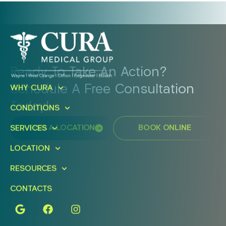
Ready To Take An Action?
Schedule A Free Consultation
WHY CURA
Today!
CONDITIONS
FIND A LOCATION
BOOK ONLINE
SERVICES
LOCATION
RESOURCES
CONTACTS