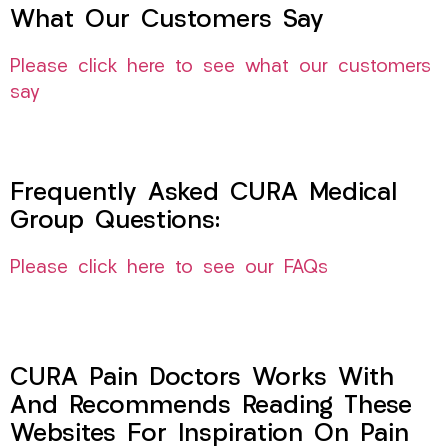
What Our Customers Say
Please click here to see what our customers
say
Frequently Asked CURA Medical
Group Questions:
Please click here to see our FAQs
CURA Pain Doctors Works With
And Recommends Reading These
Websites For Inspiration On Pain