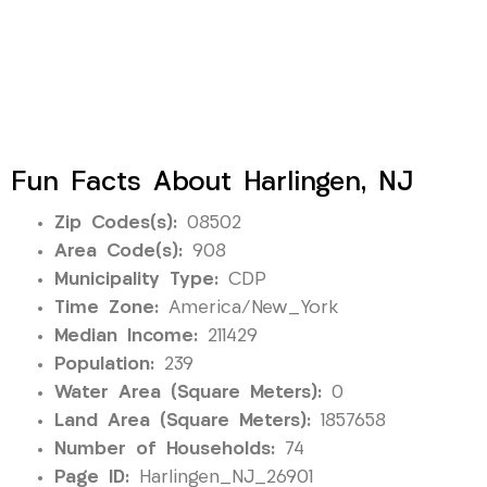
Fun Facts About Harlingen, NJ
Zip Codes(s):
08502
Area Code(s):
908
Municipality Type:
CDP
Time Zone:
America/New_York
Median Income:
211429
Population:
239
Water Area (Square Meters):
0
Land Area (Square Meters):
1857658
Number of Households:
74
Page ID:
Harlingen_NJ_26901