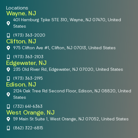
Locations
Wayne, NJ
401 Hamburg Tpke STE 310, Wayne, NJ 07470, United
States
(973) 363-2020
Clifton, NJ
975 Clifton Ave #1, Clifton, NJ 07013, United States
(973) 363-2103
Edgewater, NJ
235 Old River Rd, Edgewater, NJ 07020, United States
(973) 363-2195
Edison, NJ
2124 Oak Tree Rd Second Floor, Edison, NJ 08820, United
States
(732) 641-6363
West Orange, NJ
59 Main St Suite 1, West Orange, NJ 07052, United States
(862) 322-6815