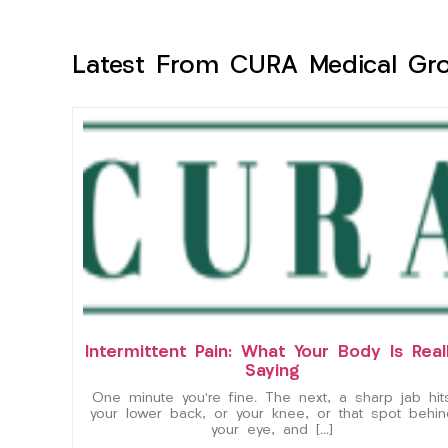
Latest From CURA Medical Gr
Intermittent Pain: What Your Body Is Real
Saying
One minute you’re fine. The next, a sharp jab hit
your lower back, or your knee, or that spot behin
your eye, and […]