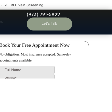
 · ✓ FREE Vein Screening
(973) 791-5822
ton NJ
ts
Let’s Talk