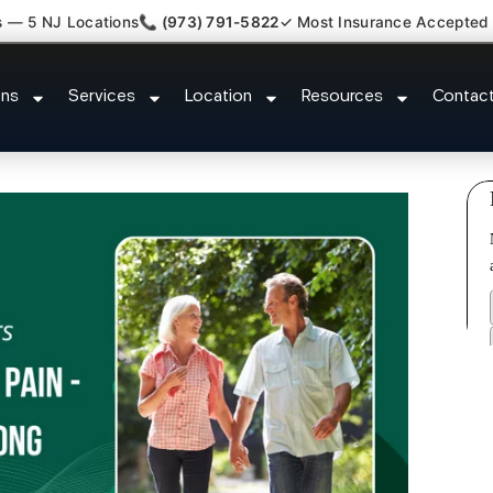
s — 5 NJ Locations
📞 (973) 791-5822
✓ Most Insurance Accepted
l Tunnel Wrist Pain Doctor Day
ons
Services
Location
Resources
Contac