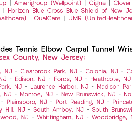
up
|
Amerigroup (Wellpoint)
|
Cigna
|
Clover
|
Horizon Blue Cross Blue Shield of New Je
althcare)
|
QualCare
|
UMR (UnitedHealthca
es Tennis Elbow Carpal Tunnel Wrist
sex County, New Jersey:
t, NJ
–
Clearbrook Park, NJ
–
Colonia, NJ
–
C
 NJ
–
Edison, NJ
–
Fords, NJ
–
Heathcote, NJ
Park, NJ
–
Laurence Harbor, NJ
–
Madison Par
, NJ
–
Monroe, NJ
–
New Brunswick, NJ
–
No
–
Plainsboro, NJ
–
Port Reading, NJ
–
Prince
y Hill, NJ
–
South Amboy, NJ
–
South Brunsw
swood, NJ
–
Whittingham, NJ
–
Woodbridge, 