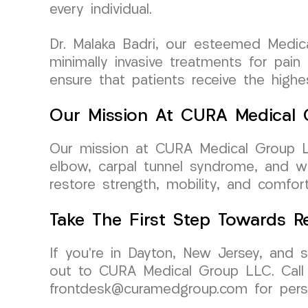
every individual.
Dr. Malaka Badri, our esteemed Medic
minimally invasive treatments for pain
ensure that patients receive the high
Our Mission At CURA Medical
Our mission at CURA Medical Group LLC
elbow, carpal tunnel syndrome, and wr
restore strength, mobility, and comfort,
Take The First Step Towards R
If you’re in Dayton, New Jersey, and s
out to CURA Medical Group LLC. Call 
frontdesk@curamedgroup.com for perso