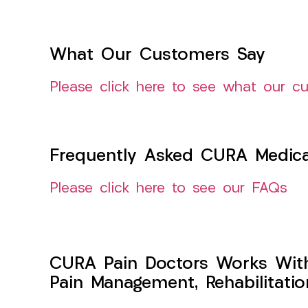
What Our Customers Say
Please click here to see what our c
Frequently Asked CURA Medica
Please click here to see our FAQs
CURA Pain Doctors Works Wit
Pain Management, Rehabilitati