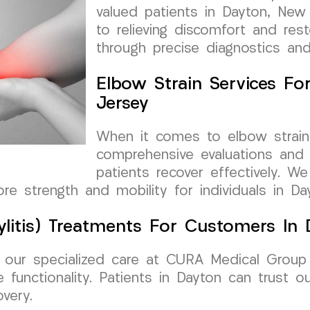
valued patients in Dayton, New
to relieving discomfort and res
through precise diagnostics an
Elbow Strain Services F
Jersey
When it comes to elbow strains
comprehensive evaluations and 
patients recover effectively. 
tore strength and mobility for individuals in Da
dylitis) Treatments For Customers In
w, our specialized care at CURA Medical Group
 functionality. Patients in Dayton can trust ou
very.