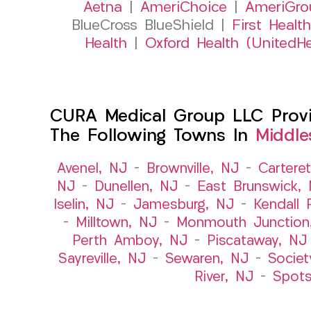
Aetna
|
AmeriChoice
|
AmeriGro
BlueCross BlueShield |
First Health
Health
|
Oxford Health (UnitedHe
CURA Medical Group LLC Provid
The Following Towns In
Middle
Avenel, NJ
–
Brownville, NJ
–
Cartere
NJ
–
Dunellen, NJ
–
East Brunswick,
Iselin, NJ
–
Jamesburg, NJ
–
Kendall 
–
Milltown, NJ
–
Monmouth Junction
Perth Amboy, NJ
–
Piscataway, NJ
Sayreville, NJ
–
Sewaren, NJ
–
Societ
River, NJ
–
Spot