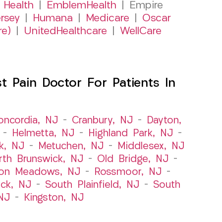
 Health
|
EmblemHealth
| Empire
rsey
|
Humana
|
Medicare
|
Oscar
re)
|
UnitedHealthcare
|
WellCare
 Pain Doctor For Patients In
oncordia, NJ
–
Cranbury, NJ
–
Dayton,
–
Helmetta, NJ
–
Highland Park, NJ
–
k, NJ
–
Metuchen, NJ
–
Middlesex, NJ
rth Brunswick, NJ
–
Old Bridge, NJ
–
ton Meadows, NJ
–
Rossmoor, NJ
–
ick, NJ
–
South Plainfield, NJ
–
South
NJ
–
Kingston, NJ