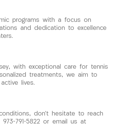
demic programs with a focus on
cations and dedication to excellence
ters.
y, with exceptional care for tennis
rsonalized treatments, we aim to
active lives.
conditions, don’t hesitate to reach
973-791-5822 or email us at