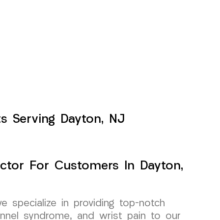
ts Serving Dayton, NJ
ctor For Customers In Dayton,
specialize in providing top-notch
unnel syndrome, and wrist pain to our