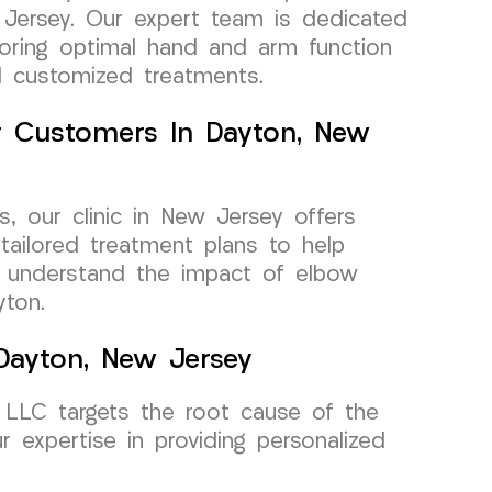
 Jersey. Our expert team is dedicated
toring optimal hand and arm function
d customized treatments.
or Customers In Dayton, New
, our clinic in New Jersey offers
tailored treatment plans to help
We understand the impact of elbow
yton.
 Dayton, New Jersey
 LLC targets the root cause of the
r expertise in providing personalized