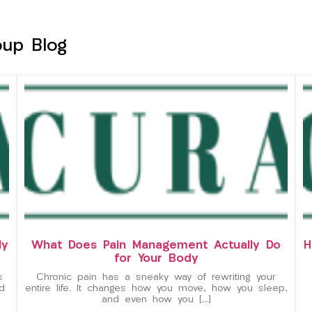
oup Blog
ly
What Does Pain Management Actually Do
H
for Your Body
s
Chronic pain has a sneaky way of rewriting your
d
entire life. It changes how you move, how you sleep,
and even how you […]