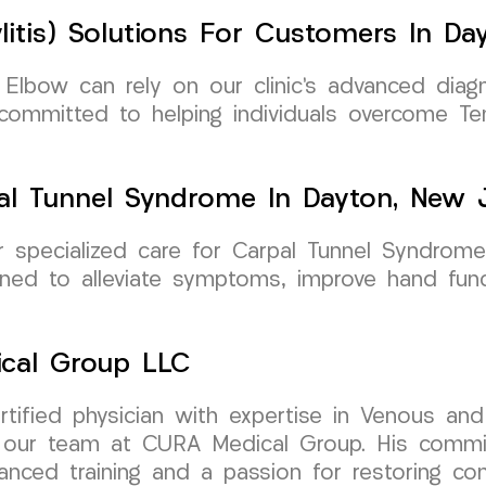
litis) Solutions For Customers In Da
 Elbow can rely on our clinic’s advanced diagn
 committed to helping individuals overcome T
al Tunnel Syndrome In Dayton, New 
specialized care for Carpal Tunnel Syndrome 
ed to alleviate symptoms, improve hand funct
ical Group LLC
ertified physician with expertise in Venous a
s our team at CURA Medical Group. His commit
nced training and a passion for restoring com