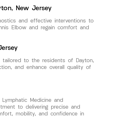
yton, New Jersey
ostics and effective interventions to
ennis Elbow and regain comfort and
Jersey
tailored to the residents of Dayton,
ion, and enhance overall quality of
nd Lymphatic Medicine and
ment to delivering precise and
fort, mobility, and confidence in