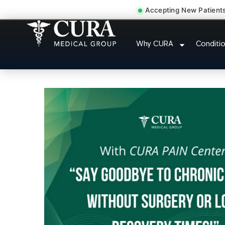
Accepting New Patient
Tennis Elbow Carpa
Why CURA
Conditi