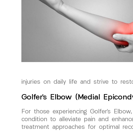
injuries on daily life and strive to res
Golfer’s Elbow (Medial Epicon
For those experiencing Golfer’s Elbo
condition to alleviate pain and enhance
treatment approaches for optimal reco