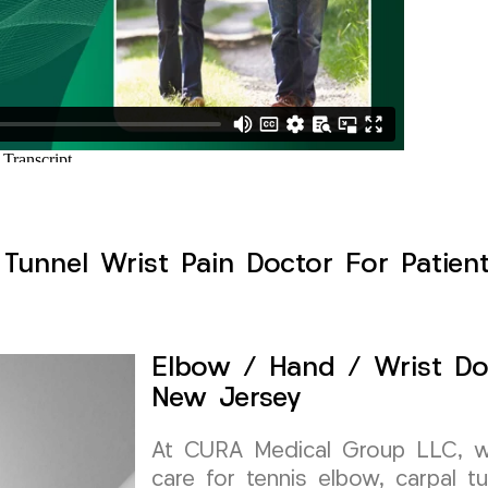
Tunnel Wrist Pain Doctor For Patien
Elbow / Hand / Wrist Do
New Jersey
At CURA Medical Group LLC, we 
care for tennis elbow, carpal t