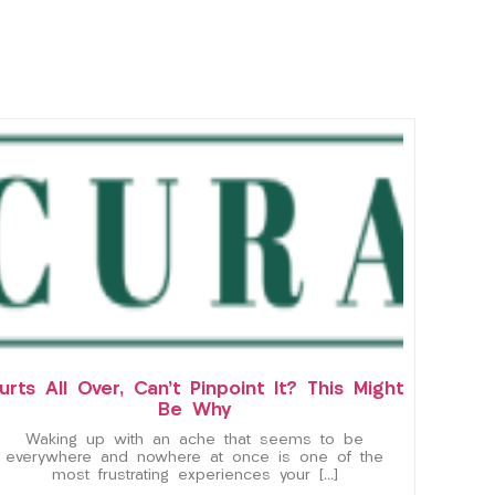
urts All Over, Can’t Pinpoint It? This Might
Be Why
Waking up with an ache that seems to be
everywhere and nowhere at once is one of the
most frustrating experiences your […]