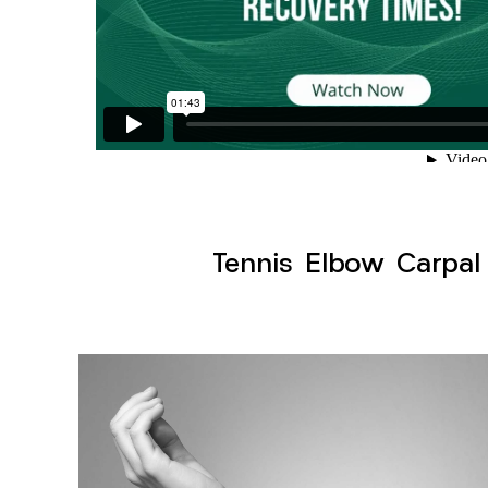
Tennis Elbow Carpal 