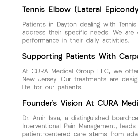
Tennis Elbow (Lateral Epicondy
Patients in Dayton dealing with Tennis
address their specific needs. We are
performance in their daily activities.
Supporting Patients With Carp
At CURA Medical Group LLC, we offer 
New Jersey. Our treatments are design
life for our patients.
Founder’s Vision At CURA Med
Dr. Amir Issa, a distinguished board-c
Interventional Pain Management, lead
patient-centered care stems from adva