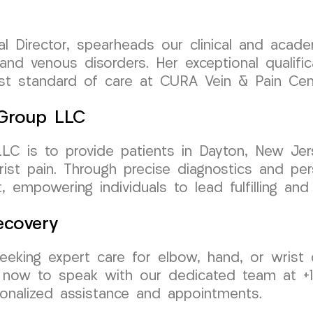
al Director, spearheads our clinical and aca
 and venous disorders. Her exceptional qualifi
est standard of care at CURA Vein & Pain Cen
 Group LLC
 is to provide patients in Dayton, New Jerse
ist pain. Through precise diagnostics and pe
 empowering individuals to lead fulfilling and 
ecovery
eeking expert care for elbow, hand, or wrist 
now to speak with our dedicated team at +1 
nalized assistance and appointments.