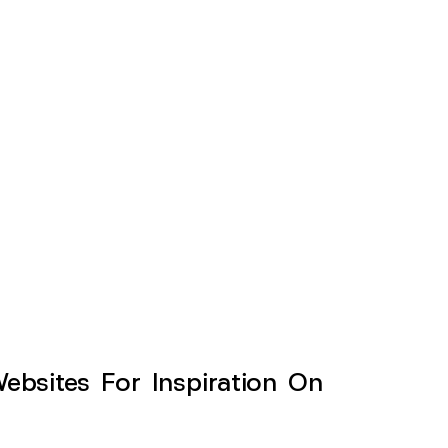
sites For Inspiration On