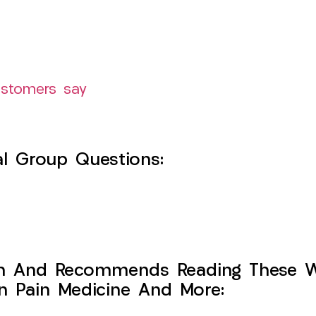
ustomers say
l Group Questions:
h And Recommends Reading These Web
on Pain Medicine And More: