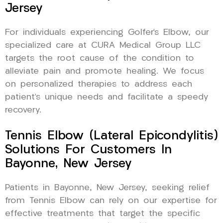
Jersey
For individuals experiencing Golfer’s Elbow, our
specialized care at CURA Medical Group LLC
targets the root cause of the condition to
alleviate pain and promote healing. We focus
on personalized therapies to address each
patient’s unique needs and facilitate a speedy
recovery.
Tennis Elbow (Lateral Epicondylitis)
Solutions For Customers In
Bayonne, New Jersey
Patients in Bayonne, New Jersey, seeking relief
from Tennis Elbow can rely on our expertise for
effective treatments that target the specific