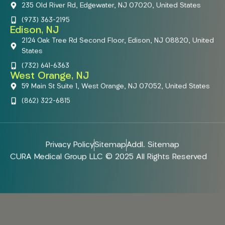
235 Old River Rd, Edgewater, NJ 07020, United States
(973) 363-2195
Edison, NJ
2124 Oak Tree Rd Second Floor, Edison, NJ 08820, United
States
(732) 641-6363
West Orange, NJ
59 Main St Suite 1, West Orange, NJ 07052, United States
(862) 322-6815
Privacy Policy
Sitemap
Addl. Sitemap
CURA Medical Group LLC © 2025 All Rights Reserved