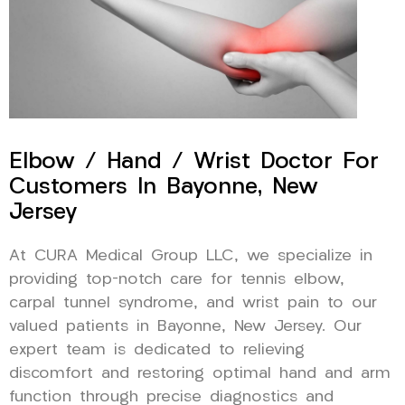
Elbow / Hand / Wrist Doctor For
Customers In Bayonne, New
Jersey
At CURA Medical Group LLC, we specialize in
providing top-notch care for tennis elbow,
carpal tunnel syndrome, and wrist pain to our
valued patients in Bayonne, New Jersey. Our
expert team is dedicated to relieving
discomfort and restoring optimal hand and arm
function through precise diagnostics and