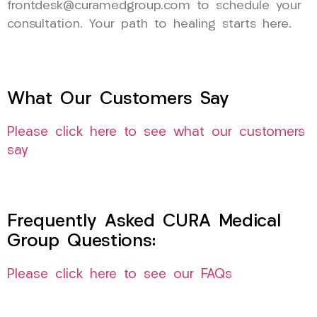
frontdesk@curamedgroup.com to schedule your
consultation. Your path to healing starts here.
What Our Customers Say
Please click here to see what our customers
say
Frequently Asked CURA Medical
Group Questions:
Please click here to see our FAQs