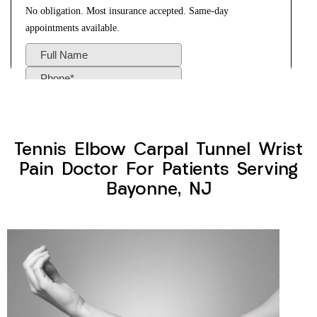
Tennis Elbow Carpal Tunnel Wrist
Pain Doctor For Patients Serving
Bayonne, NJ