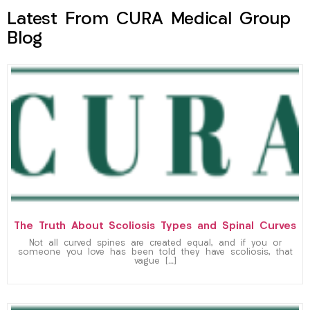
Latest From CURA Medical Group
Blog
The Truth About Scoliosis Types and Spinal Curves
Not all curved spines are created equal, and if you or
someone you love has been told they have scoliosis, that
vague […]