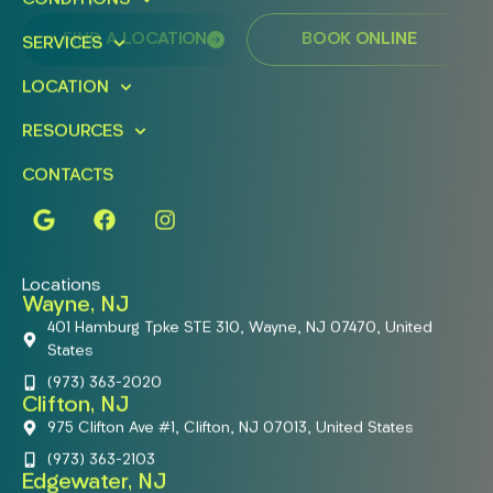
FIND A LOCATION
BOOK ONLINE
SERVICES
LOCATION
RESOURCES
CONTACTS
Locations
Wayne, NJ
401 Hamburg Tpke STE 310, Wayne, NJ 07470, United
States
(973) 363-2020
Clifton, NJ
975 Clifton Ave #1, Clifton, NJ 07013, United States
(973) 363-2103
Edgewater, NJ