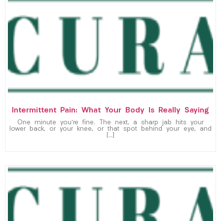
Intermittent Pain: What Your Body Is Really Saying
One minute you’re fine. The next, a sharp jab hits your
lower back, or your knee, or that spot behind your eye, and
[…]