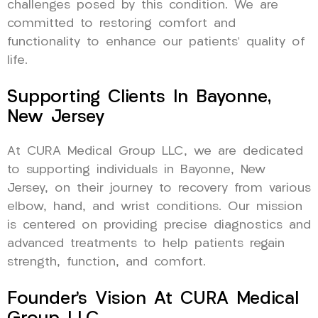
challenges posed by this condition. We are
committed to restoring comfort and
functionality to enhance our patients’ quality of
life.
Supporting Clients In Bayonne,
New Jersey
At CURA Medical Group LLC, we are dedicated
to supporting individuals in Bayonne, New
Jersey, on their journey to recovery from various
elbow, hand, and wrist conditions. Our mission
is centered on providing precise diagnostics and
advanced treatments to help patients regain
strength, function, and comfort.
Founder’s Vision At CURA Medical