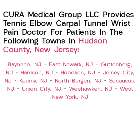
CURA Medical Group LLC Provides
Tennis Elbow Carpal Tunnel Wrist
Pain Doctor For Patients In The
Following Towns In
Hudson
County, New Jersey:
Bayonne, NJ
–
East Newark, NJ
–
Guttenberg,
NJ
–
Harrison, NJ
–
Hoboken, NJ
–
Jersey City,
NJ
–
Kearny, NJ
–
North Bergen, NJ
–
Secaucus,
NJ
–
Union City, NJ
–
Weehawken, NJ
–
West
New York, NJ