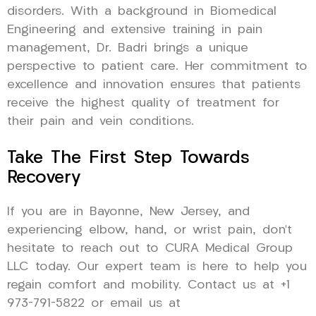
disorders. With a background in Biomedical
Engineering and extensive training in pain
management, Dr. Badri brings a unique
perspective to patient care. Her commitment to
excellence and innovation ensures that patients
receive the highest quality of treatment for
their pain and vein conditions.
Take The First Step Towards
Recovery
If you are in Bayonne, New Jersey, and
experiencing elbow, hand, or wrist pain, don’t
hesitate to reach out to CURA Medical Group
LLC today. Our expert team is here to help you
regain comfort and mobility. Contact us at +1
973-791-5822 or email us at