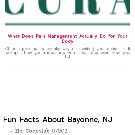
What Does Pain Management Actually Do for Your
Body
Chronic pain has a sneaky way of rewriting your entire life. It
changes how you move, how you sleep, and even how you
[…]
Fun Facts About Bayonne, NJ
Zip Codes(s):
07002