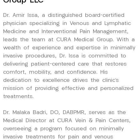
Group LLC
Dr. Amir Issa, a distinguished board-certified
physician specializing in Venous and Lymphatic
Medicine and Interventional Pain Management,
leads the team at CURA Medical Group. With a
wealth of experience and expertise in minimally
invasive procedures, Dr. Issa is committed to
delivering patient-centered care that restores
comfort, mobility, and confidence. His
dedication to excellence drives the clinic’s
mission of providing effective and personalized
treatments.
Dr. Malaka Badri, DO, DABPMR, serves as the
Medical Director at CURA Vein & Pain Centers,
overseeing a program focused on minimally
invasive treatments for pain and venous