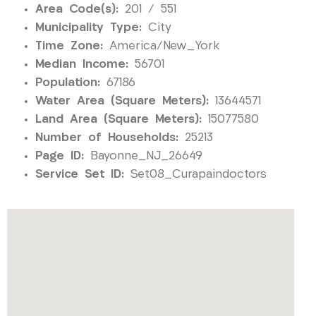
Area Code(s):
201 / 551
Municipality Type:
City
Time Zone:
America/New_York
Median Income:
56701
Population:
67186
Water Area (Square Meters):
13644571
Land Area (Square Meters):
15077580
Number of Households:
25213
Page ID:
Bayonne_NJ_26649
Service Set ID:
Set08_Curapaindoctors