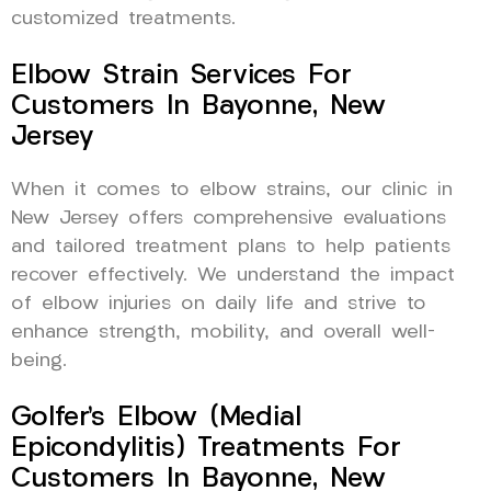
customized treatments.
Elbow Strain Services For
Customers In Bayonne, New
Jersey
When it comes to elbow strains, our clinic in
New Jersey offers comprehensive evaluations
and tailored treatment plans to help patients
recover effectively. We understand the impact
of elbow injuries on daily life and strive to
enhance strength, mobility, and overall well-
being.
Golfer’s Elbow (Medial
Epicondylitis) Treatments For
Customers In Bayonne, New