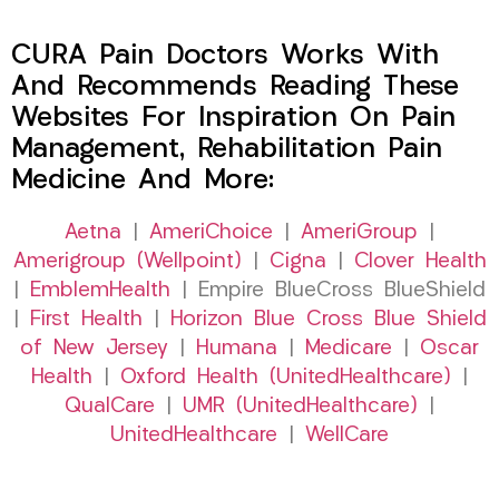
CURA Pain Doctors Works With
And Recommends Reading These
Websites For Inspiration On Pain
Management, Rehabilitation Pain
Medicine And More:
Aetna
|
AmeriChoice
|
AmeriGroup
|
Amerigroup (Wellpoint)
|
Cigna
|
Clover Health
|
EmblemHealth
| Empire BlueCross BlueShield
|
First Health
|
Horizon Blue Cross Blue Shield
of New Jersey
|
Humana
|
Medicare
|
Oscar
Health
|
Oxford Health (UnitedHealthcare)
|
QualCare
|
UMR (UnitedHealthcare)
|
UnitedHealthcare
|
WellCare