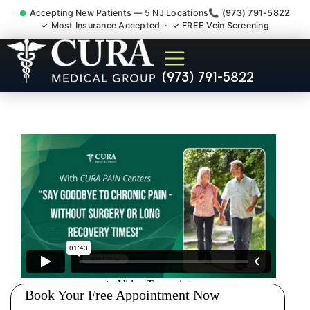
Accepting New Patients — 5 NJ Locations
📞 (973) 791-5822
✓ Most Insurance Accepted · ✓ FREE Vein Screening
Tennis Elbow Carpal Tunnel
(973) 791-5822
Wrist Pain Doctor Bayonne
NJ