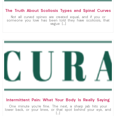
The Truth About Scoliosis Types and Spinal Curves
Not all curved spines are created equal, and if you or
someone you love has been told they have scoliosis, that
vague […]
Intermittent Pain: What Your Body Is Really Saying
One minute you’re fine. The next, a sharp jab hits your
lower back, or your knee, or that spot behind your eye, and
[…]