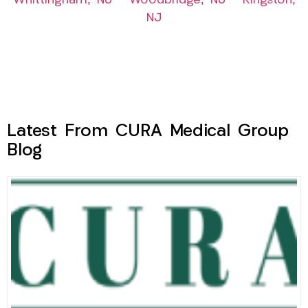
Whittingham, NJ
–
Woodbridge, NJ
–
Kingston,
NJ
Latest From CURA Medical Group
Blog