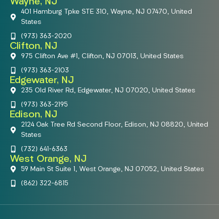
Wayne, NJ
401 Hamburg Tpke STE 310, Wayne, NJ 07470, United
States
(973) 363-2020
Clifton, NJ
975 Clifton Ave #1, Clifton, NJ 07013, United States
(973) 363-2103
Edgewater, NJ
235 Old River Rd, Edgewater, NJ 07020, United States
(973) 363-2195
Edison, NJ
2124 Oak Tree Rd Second Floor, Edison, NJ 08820, United
States
(732) 641-6363
West Orange, NJ
59 Main St Suite 1, West Orange, NJ 07052, United States
(862) 322-6815