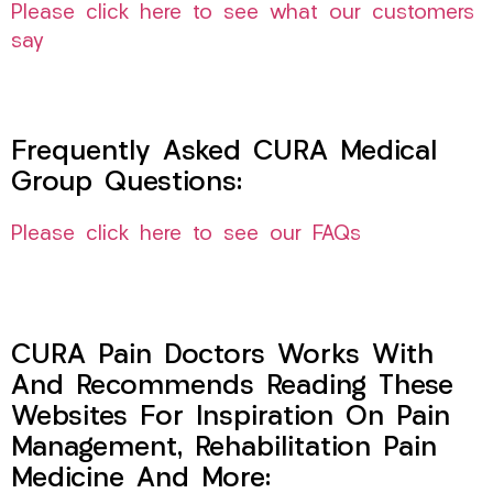
Please click here to see what our customers
say
Frequently Asked CURA Medical
Group Questions:
Please click here to see our FAQs
CURA Pain Doctors Works With
And Recommends Reading These
Websites For Inspiration On Pain
Management, Rehabilitation Pain
Medicine And More: