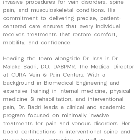
invasive procedures for vein disorders, spine
pain, and musculoskeletal conditions. His
commitment to delivering precise, patient-
centered care ensures that every individual
receives treatments that restore comfort,
mobility, and confidence.
Heading the team alongside Dr. Issa is Dr.
Malaka Badri, DO, DABPMR, the Medical Director
at CURA Vein & Pain Centers. With a
background in Biomedical Engineering and
extensive training in internal medicine, physical
medicine & rehabilitation, and interventional
pain, Dr. Badri leads a clinical and academic
program focused on minimally invasive
treatments for pain and venous disorders. Her
board certifications in interventional spine and