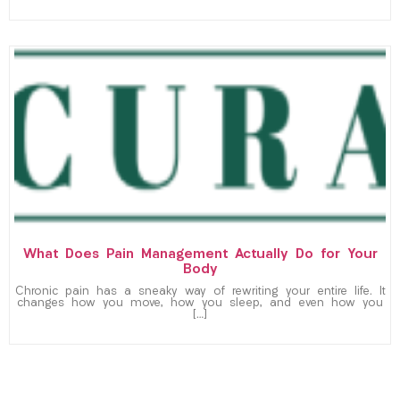
What Does Pain Management Actually Do for Your
Body
Chronic pain has a sneaky way of rewriting your entire life. It
changes how you move, how you sleep, and even how you
[…]