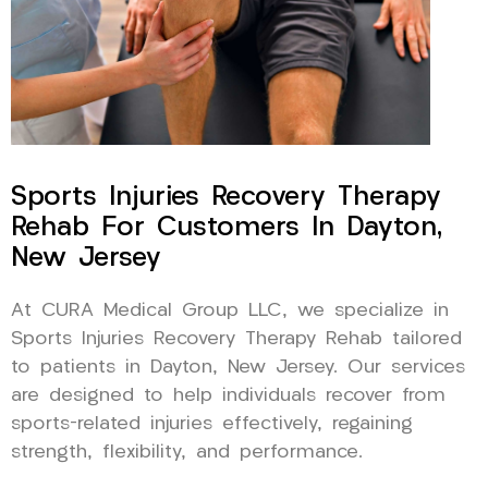
Sports Injuries Recovery Therapy
Rehab For Customers In Dayton,
New Jersey
At CURA Medical Group LLC, we specialize in
Sports Injuries Recovery Therapy Rehab tailored
to patients in Dayton, New Jersey. Our services
are designed to help individuals recover from
sports-related injuries effectively, regaining
strength, flexibility, and performance.