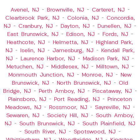
Avenel, NJ
–
Brownville, NJ
–
Carteret, NJ
–
Clearbrook Park, NJ
–
Colonia, NJ
–
Concordia,
NJ
–
Cranbury, NJ
–
Dayton, NJ
–
Dunellen, NJ
–
East Brunswick, NJ
–
Edison, NJ
–
Fords, NJ
–
Heathcote, NJ
–
Helmetta, NJ
–
Highland Park,
NJ
–
Iselin, NJ
–
Jamesburg, NJ
–
Kendall Park,
NJ
–
Laurence Harbor, NJ
–
Madison Park, NJ
–
Metuchen, NJ
–
Middlesex, NJ
–
Milltown, NJ
–
Monmouth Junction, NJ
–
Monroe, NJ
–
New
Brunswick, NJ
–
North Brunswick, NJ
–
Old
Bridge, NJ
–
Perth Amboy, NJ
–
Piscataway, NJ
–
Plainsboro, NJ
–
Port Reading, NJ
–
Princeton
Meadows, NJ
–
Rossmoor, NJ
–
Sayreville, NJ
–
Sewaren, NJ
–
Society Hill, NJ
–
South Amboy,
NJ
–
South Brunswick, NJ
–
South Plainfield, NJ
–
South River, NJ
–
Spotswood, NJ
–