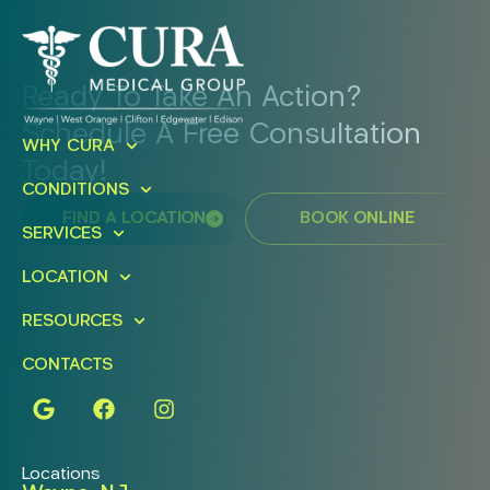
Ready To Take An Action?
Schedule A Free Consultation
WHY CURA
Today!
CONDITIONS
FIND A LOCATION
BOOK ONLINE
SERVICES
LOCATION
RESOURCES
CONTACTS
Locations