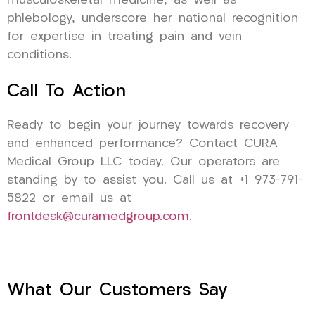
musculoskeletal medicine, as well as
phlebology, underscore her national recognition
for expertise in treating pain and vein
conditions.
Call To Action
Ready to begin your journey towards recovery
and enhanced performance? Contact CURA
Medical Group LLC today. Our operators are
standing by to assist you. Call us at +1 973-791-
5822 or email us at
frontdesk@curamedgroup.com
.
What Our Customers Say