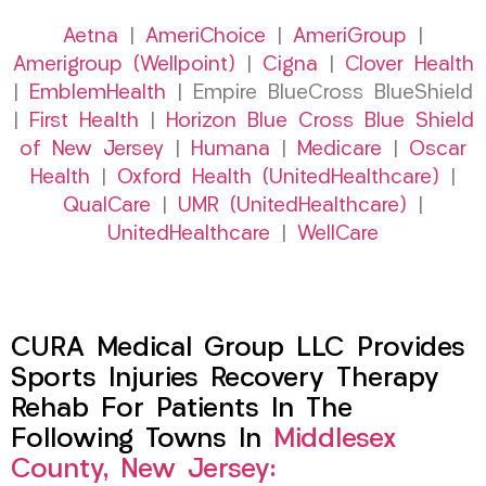
Aetna
|
AmeriChoice
|
AmeriGroup
|
Amerigroup (Wellpoint)
|
Cigna
|
Clover Health
|
EmblemHealth
| Empire BlueCross BlueShield
|
First Health
|
Horizon Blue Cross Blue Shield
of New Jersey
|
Humana
|
Medicare
|
Oscar
Health
|
Oxford Health (UnitedHealthcare)
|
QualCare
|
UMR (UnitedHealthcare)
|
UnitedHealthcare
|
WellCare
CURA Medical Group LLC Provides
Sports Injuries Recovery Therapy
Rehab For Patients In The
Following Towns In
Middlesex
County, New Jersey: