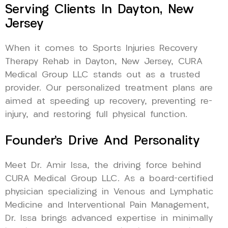
Serving Clients In Dayton, New
Jersey
When it comes to Sports Injuries Recovery
Therapy Rehab in Dayton, New Jersey, CURA
Medical Group LLC stands out as a trusted
provider. Our personalized treatment plans are
aimed at speeding up recovery, preventing re-
injury, and restoring full physical function.
Founder’s Drive And Personality
Meet Dr. Amir Issa, the driving force behind
CURA Medical Group LLC. As a board-certified
physician specializing in Venous and Lymphatic
Medicine and Interventional Pain Management,
Dr. Issa brings advanced expertise in minimally