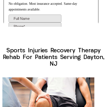
Sports Injuries Recovery Therapy
Rehab For Patients Serving Dayton,
NJ