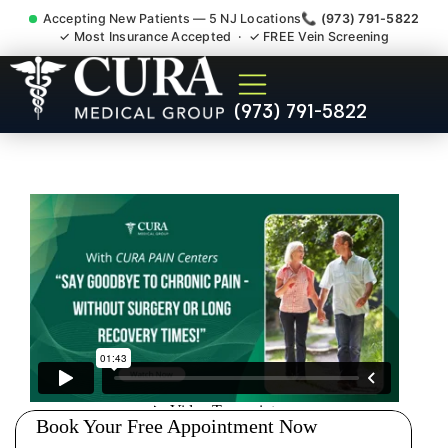
Accepting New Patients — 5 NJ Locations
📞 (973) 791-5822
✓ Most Insurance Accepted · ✓ FREE Vein Screening
Sports Injuries Recovery
(973) 791-5822
Therapy Rehab Dayton NJ