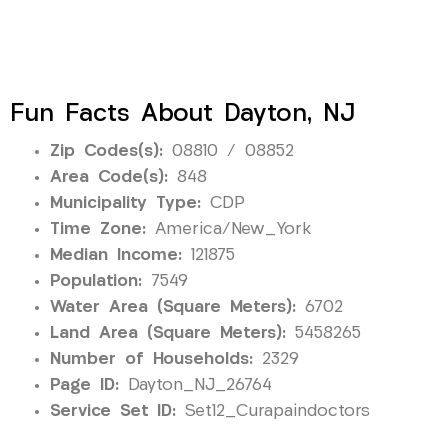
Fun Facts About Dayton, NJ
Zip Codes(s):
08810 / 08852
Area Code(s):
848
Municipality Type:
CDP
Time Zone:
America/New_York
Median Income:
121875
Population:
7549
Water Area (Square Meters):
6702
Land Area (Square Meters):
5458265
Number of Households:
2329
Page ID:
Dayton_NJ_26764
Service Set ID:
Set12_Curapaindoctors