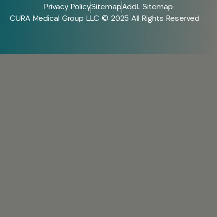
Privacy Policy
Sitemap
Addl. Sitemap
CURA Medical Group LLC © 2025 All Rights Reserved