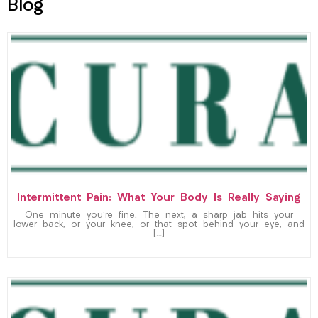
Blog
Intermittent Pain: What Your Body Is Really Saying
One minute you’re fine. The next, a sharp jab hits your
lower back, or your knee, or that spot behind your eye, and
[…]