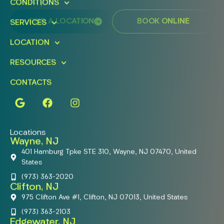
Today!
CONDITIONS
FIND A LOCATION
BOOK ONLINE
SERVICES
LOCATION
RESOURCES
CONTACTS
Locations
Wayne, NJ
401 Hamburg Tpke STE 310, Wayne, NJ 07470, United
States
(973) 363-2020
Clifton, NJ
975 Clifton Ave #1, Clifton, NJ 07013, United States
(973) 363-2103
Edgewater, NJ