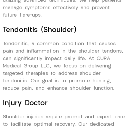
utilizing advanced techniques, we help patients
manage symptoms effectively and prevent
future flare-ups.
Tendonitis (Shoulder)
Tendonitis, a common condition that causes
pain and inflammation in the shoulder tendons,
can significantly impact daily life. At CURA
Medical Group LLC, we focus on delivering
targeted therapies to address shoulder
tendonitis. Our goal is to promote healing,
reduce pain, and enhance shoulder function.
Injury Doctor
Shoulder injuries require prompt and expert care
to facilitate optimal recovery. Our dedicated