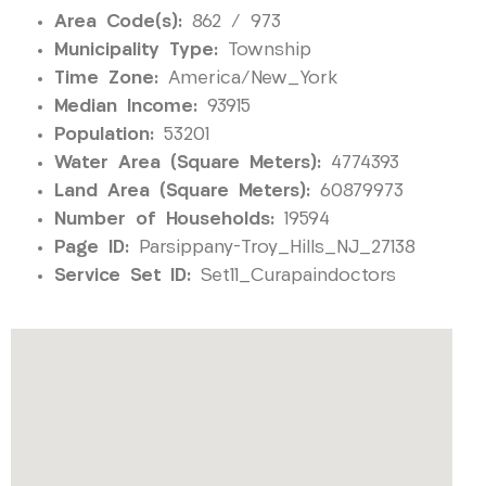
Area Code(s):
862 / 973
Municipality Type:
Township
Time Zone:
America/New_York
Median Income:
93915
Population:
53201
Water Area (Square Meters):
4774393
Land Area (Square Meters):
60879973
Number of Households:
19594
Page ID:
Parsippany-Troy_Hills_NJ_27138
Service Set ID:
Set11_Curapaindoctors