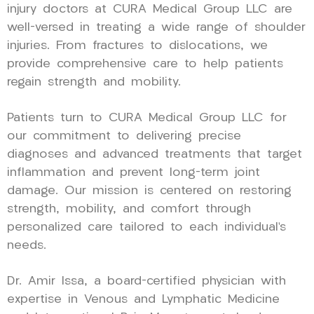
injury doctors at CURA Medical Group LLC are
well-versed in treating a wide range of shoulder
injuries. From fractures to dislocations, we
provide comprehensive care to help patients
regain strength and mobility.
Patients turn to CURA Medical Group LLC for
our commitment to delivering precise
diagnoses and advanced treatments that target
inflammation and prevent long-term joint
damage. Our mission is centered on restoring
strength, mobility, and comfort through
personalized care tailored to each individual’s
needs.
Dr. Amir Issa, a board-certified physician with
expertise in Venous and Lymphatic Medicine