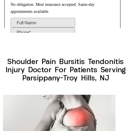
Shoulder Pain Bursitis Tendonitis
Injury Doctor For Patients Serving
Parsippany-Troy Hills, NJ