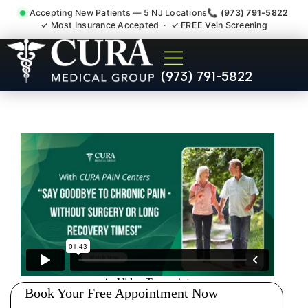
Accepting New Patients — 5 NJ Locations
📞 (973) 791-5822
✓ Most Insurance Accepted · ✓ FREE Vein Screening
Shoulder Pain Bursitis
(973) 791-5822
Tendonitis Injury Doctor
Parsippany-Troy Hills NJ