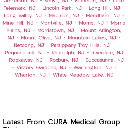
Jefferson, NJ
–
Kenvil, NJ
–
Kinnelon, NJ
–
Lake
Telemark, NJ
–
Lincoln Park, NJ
–
Long Hill, NJ
–
Long Valley, NJ
–
Madison, NJ
–
Mendham, NJ
–
Mine Hill, NJ
–
Montville, NJ
–
Morris, NJ
–
Morris
Plains, NJ
–
Morristown, NJ
–
Mount Arlington,
NJ
–
Mount Olive, NJ
–
Mountain Lakes, NJ
–
Netcong, NJ
–
Parsippany-Troy Hills, NJ
–
Pequannock, NJ
–
Randolph, NJ
–
Riverdale, NJ
–
Rockaway, NJ
–
Roxbury, NJ
–
Succasunna, NJ
–
Victory Gardens, NJ
–
Washington, NJ
–
Wharton, NJ
–
White Meadow Lake, NJ
Latest From CURA Medical Group