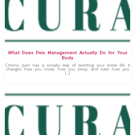
What Does Pain Management Actually Do for Your
Body
Chronic pain has a sneaky way of rewriting your entire life. It
changes how you move, how you sleep, and even how you
[…]