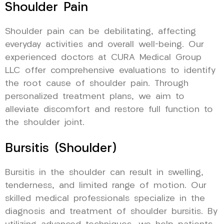
Shoulder Pain
Shoulder pain can be debilitating, affecting
everyday activities and overall well-being. Our
experienced doctors at CURA Medical Group
LLC offer comprehensive evaluations to identify
the root cause of shoulder pain. Through
personalized treatment plans, we aim to
alleviate discomfort and restore full function to
the shoulder joint.
Bursitis (Shoulder)
Bursitis in the shoulder can result in swelling,
tenderness, and limited range of motion. Our
skilled medical professionals specialize in the
diagnosis and treatment of shoulder bursitis. By