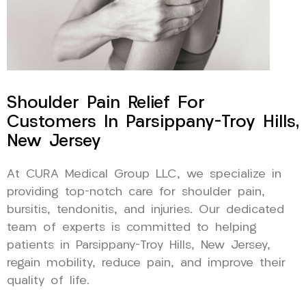
Shoulder Pain Relief For
Customers In Parsippany-Troy Hills,
New Jersey
At CURA Medical Group LLC, we specialize in
providing top-notch care for shoulder pain,
bursitis, tendonitis, and injuries. Our dedicated
team of experts is committed to helping
patients in Parsippany-Troy Hills, New Jersey,
regain mobility, reduce pain, and improve their
quality of life.