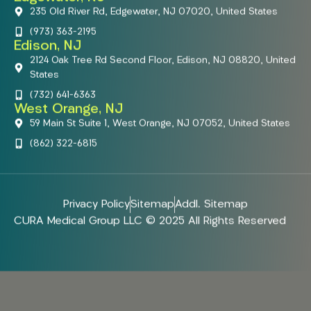
235 Old River Rd, Edgewater, NJ 07020, United States
(973) 363-2195
Edison, NJ
2124 Oak Tree Rd Second Floor, Edison, NJ 08820, United
States
(732) 641-6363
West Orange, NJ
59 Main St Suite 1, West Orange, NJ 07052, United States
(862) 322-6815
Privacy Policy
Sitemap
Addl. Sitemap
CURA Medical Group LLC © 2025 All Rights Reserved