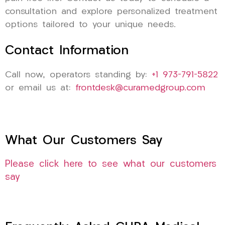
consultation and explore personalized treatment
options tailored to your unique needs.
Contact Information
Call now, operators standing by:
+1 973-791-5822
or email us at:
frontdesk@curamedgroup.com
What Our Customers Say
Please click here to see what our customers
say