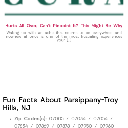
Hurts All Over, Can’t Pinpoint It? This Might Be Why
Waking up with an ache that seems to be everywhere and
nowhere at once is one of the most frustrating experiences
your […]
Fun Facts About Parsippany-Troy
Hills, NJ
Zip Codes(s):
07005 / 07034 / 07054 /
07834 / 07869 / 07878 / 07950 / 07960