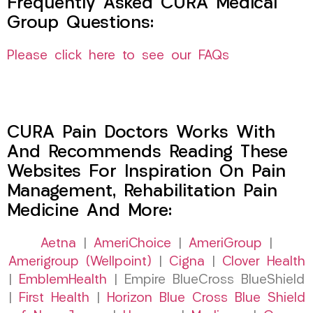
Frequently Asked CURA Medical
Group Questions:
Please click here to see our FAQs
CURA Pain Doctors Works With
And Recommends Reading These
Websites For Inspiration On Pain
Management, Rehabilitation Pain
Medicine And More:
Aetna
|
AmeriChoice
|
AmeriGroup
|
Amerigroup (Wellpoint)
|
Cigna
|
Clover Health
|
EmblemHealth
| Empire BlueCross BlueShield
|
First Health
|
Horizon Blue Cross Blue Shield