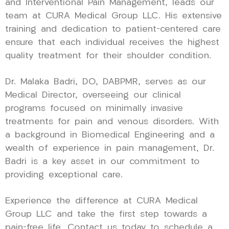
and Interventional Pain Management, leads our
team at CURA Medical Group LLC. His extensive
training and dedication to patient-centered care
ensure that each individual receives the highest
quality treatment for their shoulder condition.
Dr. Malaka Badri, DO, DABPMR, serves as our
Medical Director, overseeing our clinical
programs focused on minimally invasive
treatments for pain and venous disorders. With
a background in Biomedical Engineering and a
wealth of experience in pain management, Dr.
Badri is a key asset in our commitment to
providing exceptional care.
Experience the difference at CURA Medical
Group LLC and take the first step towards a
pain-free life. Contact us today to schedule a