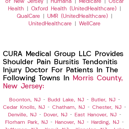
of New Jersey
|
Humana
|
Medicare
|
Oscar
Health
|
Oxford Health (UnitedHealthcare)
|
QualCare
|
UMR (UnitedHealthcare)
|
UnitedHealthcare
|
WellCare
CURA Medical Group LLC Provides
Shoulder Pain Bursitis Tendonitis
Injury Doctor For Patients In The
Following Towns In
Morris County,
New Jersey:
Boonton, NJ
–
Budd Lake, NJ
–
Butler, NJ
–
Cedar Knolls, NJ
–
Chatham, NJ
–
Chester, NJ
–
Denville, NJ
–
Dover, NJ
–
East Hanover, NJ
–
Florham Park, NJ
–
Hanover, NJ
–
Harding, NJ
–