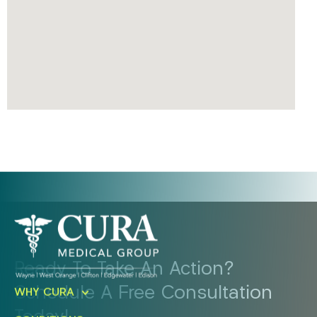
Ready To Take An Action?
Schedule A Free Consultation
WHY CURA