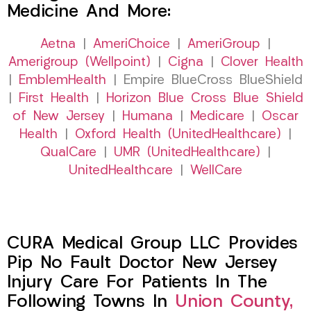
Medicine And More:
Aetna
|
AmeriChoice
|
AmeriGroup
|
Amerigroup (Wellpoint)
|
Cigna
|
Clover Health
|
EmblemHealth
| Empire BlueCross BlueShield
|
First Health
|
Horizon Blue Cross Blue Shield
of New Jersey
|
Humana
|
Medicare
|
Oscar
Health
|
Oxford Health (UnitedHealthcare)
|
QualCare
|
UMR (UnitedHealthcare)
|
UnitedHealthcare
|
WellCare
CURA Medical Group LLC Provides
Pip No Fault Doctor New Jersey
Injury Care For Patients In The
Following Towns In
Union County,