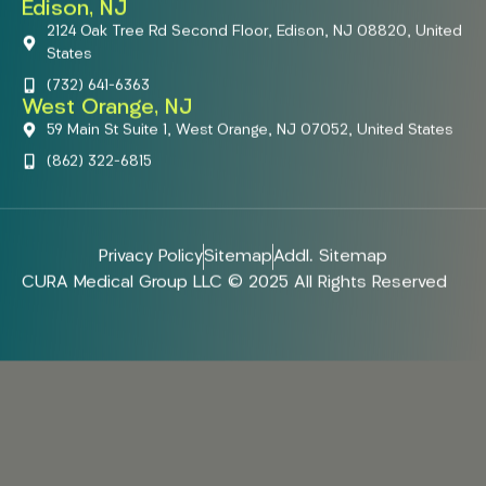
Edison, NJ
2124 Oak Tree Rd Second Floor, Edison, NJ 08820, United
States
(732) 641-6363
West Orange, NJ
59 Main St Suite 1, West Orange, NJ 07052, United States
(862) 322-6815
Privacy Policy
Sitemap
Addl. Sitemap
CURA Medical Group LLC © 2025 All Rights Reserved