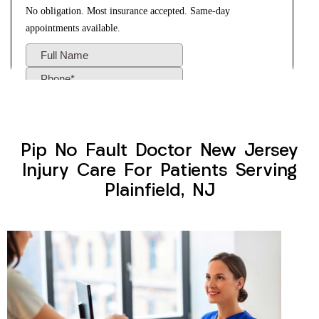
Pip No Fault Doctor New Jersey
Injury Care For Patients Serving
Plainfield, NJ