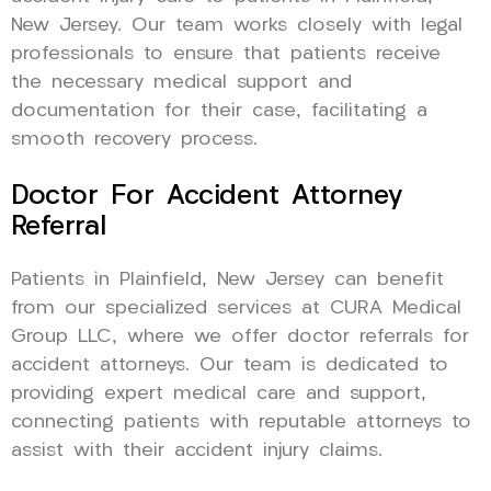
New Jersey. Our team works closely with legal
professionals to ensure that patients receive
the necessary medical support and
documentation for their case, facilitating a
smooth recovery process.
Doctor For Accident Attorney
Referral
Patients in Plainfield, New Jersey can benefit
from our specialized services at CURA Medical
Group LLC, where we offer doctor referrals for
accident attorneys. Our team is dedicated to
providing expert medical care and support,
connecting patients with reputable attorneys to
assist with their accident injury claims.