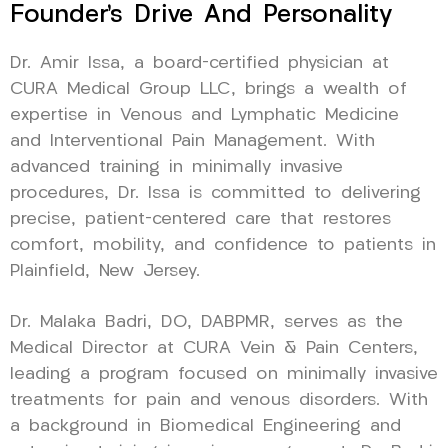
Founder’s Drive And Personality
Dr. Amir Issa, a board-certified physician at
CURA Medical Group LLC, brings a wealth of
expertise in Venous and Lymphatic Medicine
and Interventional Pain Management. With
advanced training in minimally invasive
procedures, Dr. Issa is committed to delivering
precise, patient-centered care that restores
comfort, mobility, and confidence to patients in
Plainfield, New Jersey.
Dr. Malaka Badri, DO, DABPMR, serves as the
Medical Director at CURA Vein & Pain Centers,
leading a program focused on minimally invasive
treatments for pain and venous disorders. With
a background in Biomedical Engineering and