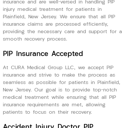
insurance and are well-versed in handling PIP
injury medical treatment for patients in
Plainfield, New Jersey. We ensure that all PIP
insurance claims are processed efficiently,
providing the necessary care and support for a
smooth recovery process.
PIP Insurance Accepted
At CURA Medical Group LLC, we accept PIP
insurance and strive to make the process as
seamless as possible for patients in Plainfield,
New Jersey. Our goal is to provide top-notch
medical treatment while ensuring that all PIP
insurance requirements are met, allowing
patients to focus on their recovery.
Accident Injury Doctor PIP