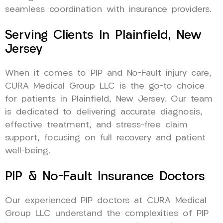
seamless coordination with insurance providers.
Serving Clients In Plainfield, New
Jersey
When it comes to PIP and No-Fault injury care,
CURA Medical Group LLC is the go-to choice
for patients in Plainfield, New Jersey. Our team
is dedicated to delivering accurate diagnosis,
effective treatment, and stress-free claim
support, focusing on full recovery and patient
well-being.
PIP & No-Fault Insurance Doctors
Our experienced PIP doctors at CURA Medical
Group LLC understand the complexities of PIP