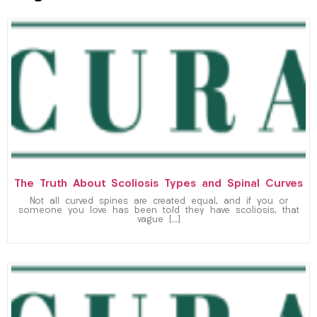
The Truth About Scoliosis Types and Spinal Curves
Not all curved spines are created equal, and if you or
someone you love has been told they have scoliosis, that
vague […]