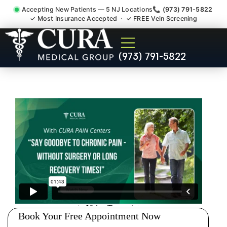
Accepting New Patients — 5 NJ Locations
📞 (973) 791-5822
✓ Most Insurance Accepted · ✓ FREE Vein Screening
Pip No Fault Doctor New
(973) 791-5822
Jersey Injury Care Plainfield
NJ