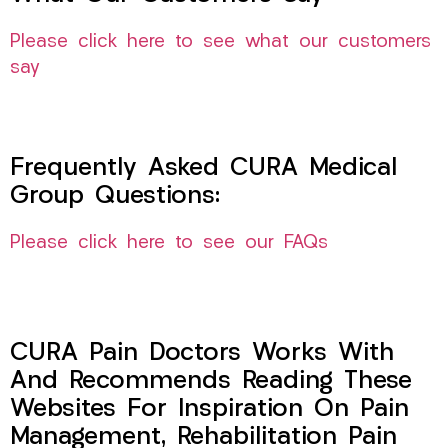
Please click here to see what our customers
say
Frequently Asked CURA Medical
Group Questions:
Please click here to see our FAQs
CURA Pain Doctors Works With
And Recommends Reading These
Websites For Inspiration On Pain
Management, Rehabilitation Pain