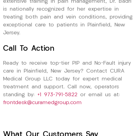
extensive training in pain management, Dr. Badri
is nationally recognized for her expertise in
treating both pain and vein conditions, providing
exceptional care to patients in Plainfield, New
Jersey.
Call To Action
Ready to receive top-tier PIP and No-Fault injury
care in Plainfield, New Jersey? Contact CURA
Medical Group LLC today for expert medical
treatment and support. Call now, operators
standing by:
+1 973-791-5822
or email us at:
frontdesk@curamedgroup.com
What Our Customers Say