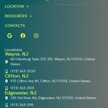
LOCATION
RESOURCES
CONTACTS
Locations
Wayne, NJ
401 Hamburg Tpke STE 310, Wayne, NJ 07470, United
States
(973) 363-2020
Clifton, NJ
975 Clifton Ave #1, Clifton, NJ 07013, United States
(973) 363-2103
Edgewater, NJ
235 Old River Rd, Edgewater, NJ 07020, United States
(973) 363-2195