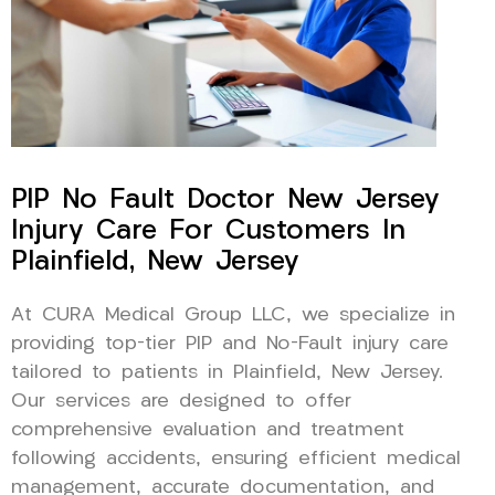
PIP No Fault Doctor New Jersey
Injury Care For Customers In
Plainfield, New Jersey
At CURA Medical Group LLC, we specialize in
providing top-tier PIP and No-Fault injury care
tailored to patients in Plainfield, New Jersey.
Our services are designed to offer
comprehensive evaluation and treatment
following accidents, ensuring efficient medical
management, accurate documentation, and