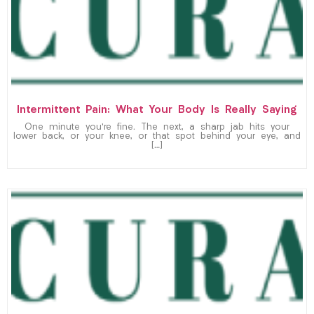
Intermittent Pain: What Your Body Is Really Saying
One minute you’re fine. The next, a sharp jab hits your
lower back, or your knee, or that spot behind your eye, and
[…]