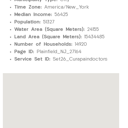
Time Zone:
America/New_York
Median Income:
56425
Population:
51327
Water Area (Square Meters):
24155
Land Area (Square Meters):
15434485
Number of Households:
14920
Page ID:
Plainfield_NJ_27164
Service Set ID:
Set26_Curapaindoctors