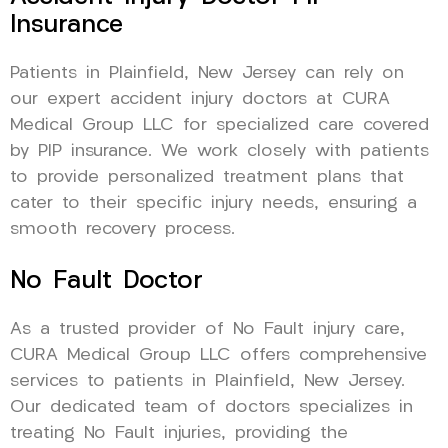
Insurance
Patients in Plainfield, New Jersey can rely on
our expert accident injury doctors at CURA
Medical Group LLC for specialized care covered
by PIP insurance. We work closely with patients
to provide personalized treatment plans that
cater to their specific injury needs, ensuring a
smooth recovery process.
No Fault Doctor
As a trusted provider of No Fault injury care,
CURA Medical Group LLC offers comprehensive
services to patients in Plainfield, New Jersey.
Our dedicated team of doctors specializes in
treating No Fault injuries, providing the