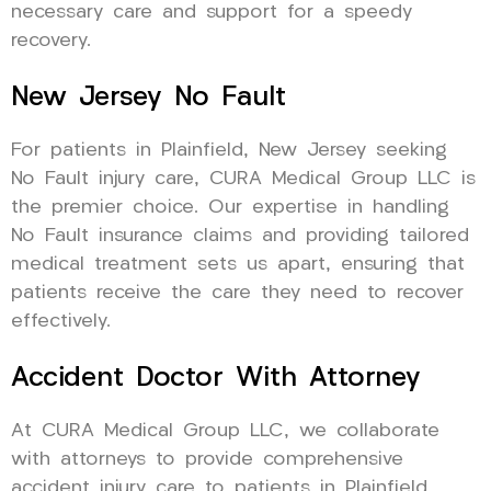
necessary care and support for a speedy
recovery.
New Jersey No Fault
For patients in Plainfield, New Jersey seeking
No Fault injury care, CURA Medical Group LLC is
the premier choice. Our expertise in handling
No Fault insurance claims and providing tailored
medical treatment sets us apart, ensuring that
patients receive the care they need to recover
effectively.
Accident Doctor With Attorney
At CURA Medical Group LLC, we collaborate
with attorneys to provide comprehensive
accident injury care to patients in Plainfield,