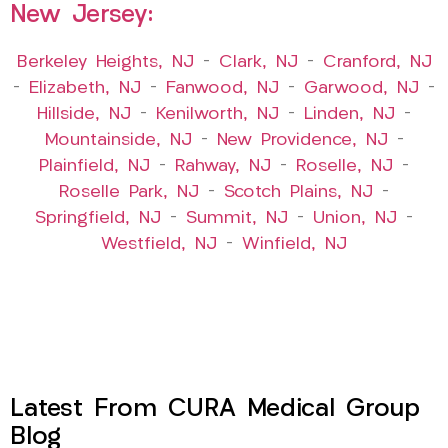
New Jersey:
Berkeley Heights, NJ
–
Clark, NJ
–
Cranford, NJ
–
Elizabeth, NJ
–
Fanwood, NJ
–
Garwood, NJ
–
Hillside, NJ
–
Kenilworth, NJ
–
Linden, NJ
–
Mountainside, NJ
–
New Providence, NJ
–
Plainfield, NJ
–
Rahway, NJ
–
Roselle, NJ
–
Roselle Park, NJ
–
Scotch Plains, NJ
–
Springfield, NJ
–
Summit, NJ
–
Union, NJ
–
Westfield, NJ
–
Winfield, NJ
Latest From CURA Medical Group
Blog