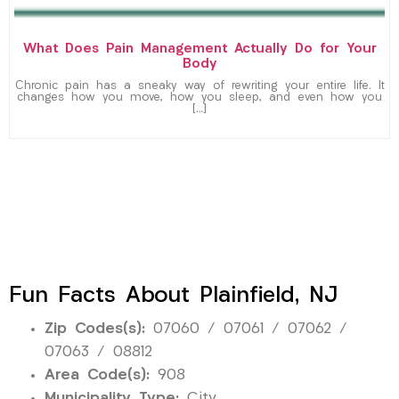
What Does Pain Management Actually Do for Your
Body
Chronic pain has a sneaky way of rewriting your entire life. It
changes how you move, how you sleep, and even how you
[…]
Fun Facts About Plainfield, NJ
Zip Codes(s):
07060 / 07061 / 07062 /
07063 / 08812
Area Code(s):
908
Municipality Type:
City