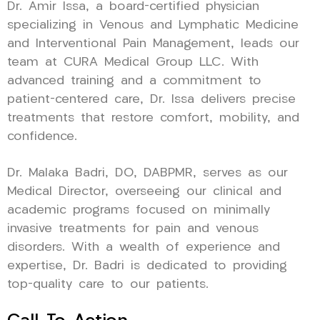
Dr. Amir Issa, a board-certified physician
specializing in Venous and Lymphatic Medicine
and Interventional Pain Management, leads our
team at CURA Medical Group LLC. With
advanced training and a commitment to
patient-centered care, Dr. Issa delivers precise
treatments that restore comfort, mobility, and
confidence.
Dr. Malaka Badri, DO, DABPMR, serves as our
Medical Director, overseeing our clinical and
academic programs focused on minimally
invasive treatments for pain and venous
disorders. With a wealth of experience and
expertise, Dr. Badri is dedicated to providing
top-quality care to our patients.