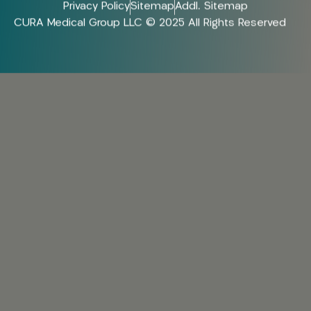
Privacy Policy
Sitemap
Addl. Sitemap
CURA Medical Group LLC © 2025 All Rights Reserved