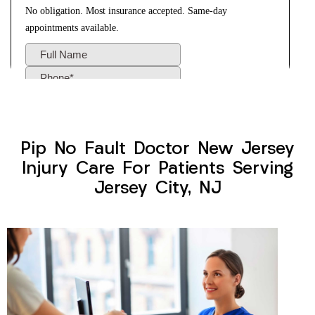
Pip No Fault Doctor New Jersey
Injury Care For Patients Serving
Jersey City, NJ