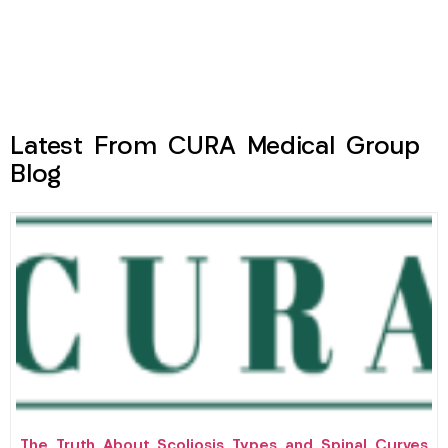
Latest From CURA Medical Group
Blog
The Truth About Scoliosis Types and Spinal Curves