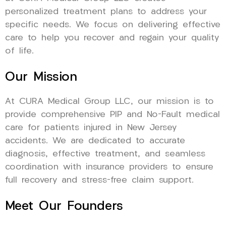
personalized treatment plans to address your
specific needs. We focus on delivering effective
care to help you recover and regain your quality
of life.
Our Mission
At CURA Medical Group LLC, our mission is to
provide comprehensive PIP and No-Fault medical
care for patients injured in New Jersey
accidents. We are dedicated to accurate
diagnosis, effective treatment, and seamless
coordination with insurance providers to ensure
full recovery and stress-free claim support.
Meet Our Founders