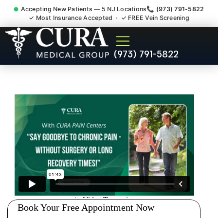
Accepting New Patients — 5 NJ Locations
📞 (973) 791-5822
✓ Most Insurance Accepted · ✓ FREE Vein Screening
Pip No Fault Doctor New
(973) 791-5822
Jersey Injury Care Jersey
City NJ