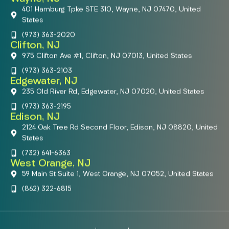
401 Hamburg Tpke STE 310, Wayne, NJ 07470, United
States
(973) 363-2020
Clifton, NJ
975 Clifton Ave #1, Clifton, NJ 07013, United States
(973) 363-2103
Edgewater, NJ
235 Old River Rd, Edgewater, NJ 07020, United States
(973) 363-2195
Edison, NJ
2124 Oak Tree Rd Second Floor, Edison, NJ 08820, United
States
(732) 641-6363
West Orange, NJ
59 Main St Suite 1, West Orange, NJ 07052, United States
(862) 322-6815