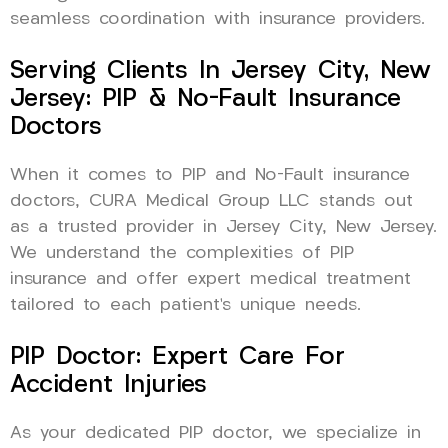
seamless coordination with insurance providers.
Serving Clients In Jersey City, New
Jersey: PIP & No-Fault Insurance
Doctors
When it comes to PIP and No-Fault insurance
doctors, CURA Medical Group LLC stands out
as a trusted provider in Jersey City, New Jersey.
We understand the complexities of PIP
insurance and offer expert medical treatment
tailored to each patient’s unique needs.
PIP Doctor: Expert Care For
Accident Injuries
As your dedicated PIP doctor, we specialize in