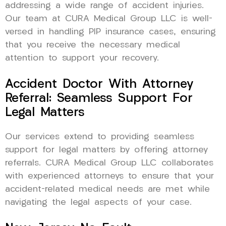
addressing a wide range of accident injuries.
Our team at CURA Medical Group LLC is well-
versed in handling PIP insurance cases, ensuring
that you receive the necessary medical
attention to support your recovery.
Accident Doctor With Attorney
Referral: Seamless Support For
Legal Matters
Our services extend to providing seamless
support for legal matters by offering attorney
referrals. CURA Medical Group LLC collaborates
with experienced attorneys to ensure that your
accident-related medical needs are met while
navigating the legal aspects of your case.