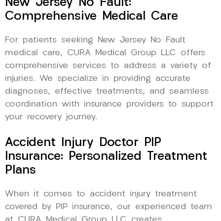
New Jersey No Fault:
Comprehensive Medical Care
For patients seeking New Jersey No Fault
medical care, CURA Medical Group LLC offers
comprehensive services to address a variety of
injuries. We specialize in providing accurate
diagnoses, effective treatments, and seamless
coordination with insurance providers to support
your recovery journey.
Accident Injury Doctor PIP
Insurance: Personalized Treatment
Plans
When it comes to accident injury treatment
covered by PIP insurance, our experienced team
at CURA Medical Group LLC creates