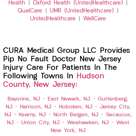
Health
|
Oxford Health (UnitedHealthcare)
|
QualCare
|
UMR (UnitedHealthcare)
|
UnitedHealthcare
|
WellCare
CURA Medical Group LLC Provides
Pip No Fault Doctor New Jersey
Injury Care For Patients In The
Following Towns In
Hudson
County, New Jersey:
Bayonne, NJ
–
East Newark, NJ
–
Guttenberg,
NJ
–
Harrison, NJ
–
Hoboken, NJ
–
Jersey City,
NJ
–
Kearny, NJ
–
North Bergen, NJ
–
Secaucus,
NJ
–
Union City, NJ
–
Weehawken, NJ
–
West
New York, NJ