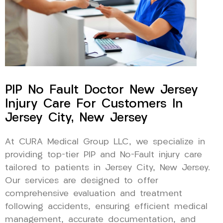
PIP No Fault Doctor New Jersey
Injury Care For Customers In
Jersey City, New Jersey
At CURA Medical Group LLC, we specialize in
providing top-tier PIP and No-Fault injury care
tailored to patients in Jersey City, New Jersey.
Our services are designed to offer
comprehensive evaluation and treatment
following accidents, ensuring efficient medical
management, accurate documentation, and