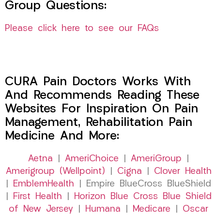
Group Questions:
Please click here to see our FAQs
CURA Pain Doctors Works With
And Recommends Reading These
Websites For Inspiration On Pain
Management, Rehabilitation Pain
Medicine And More:
Aetna
|
AmeriChoice
|
AmeriGroup
|
Amerigroup (Wellpoint)
|
Cigna
|
Clover Health
|
EmblemHealth
| Empire BlueCross BlueShield
|
First Health
|
Horizon Blue Cross Blue Shield
of New Jersey
|
Humana
|
Medicare
|
Oscar