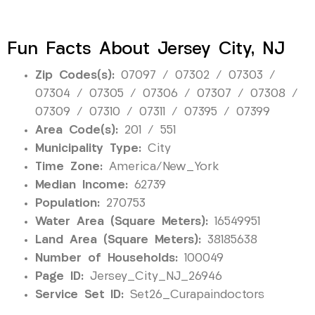
Fun Facts About Jersey City, NJ
Zip Codes(s):
07097 / 07302 / 07303 /
07304 / 07305 / 07306 / 07307 / 07308 /
07309 / 07310 / 07311 / 07395 / 07399
Area Code(s):
201 / 551
Municipality Type:
City
Time Zone:
America/New_York
Median Income:
62739
Population:
270753
Water Area (Square Meters):
16549951
Land Area (Square Meters):
38185638
Number of Households:
100049
Page ID:
Jersey_City_NJ_26946
Service Set ID:
Set26_Curapaindoctors