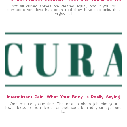
Not all curved spines are created equal, and if you or
someone you love has been told they have scoliosis, that
vague […]
Intermittent Pain: What Your Body Is Really Saying
One minute you’re fine. The next, a sharp jab hits your
lower back, or your knee, or that spot behind your eye, and
[…]