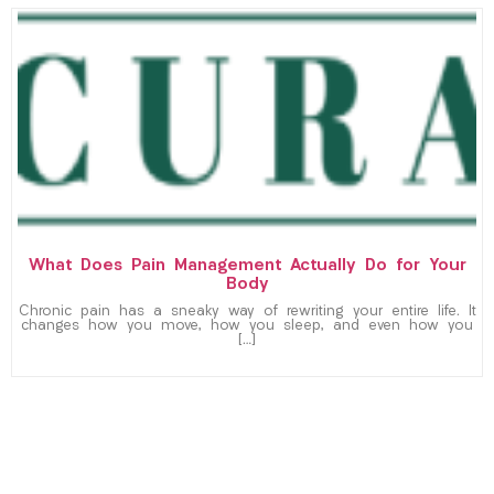
What Does Pain Management Actually Do for Your
Body
Chronic pain has a sneaky way of rewriting your entire life. It
changes how you move, how you sleep, and even how you
[…]