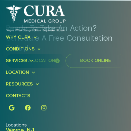
Ready To Take An Action?
Schedule A Free Consultation
WHY CURA
Today!
CONDITIONS
FIND A LOCATION
BOOK ONLINE
SERVICES
LOCATION
RESOURCES
CONTACTS
Locations
Wayne, NJ