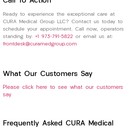
Call To Action
Ready to experience the exceptional care at
CURA Medical Group LLC? Contact us today to
schedule your appointment. Call now, operators
standing by:
+1 973-791-5822
or email us at:
frontdesk@curamedgroup.com
What Our Customers Say
Please click here to see what our customers
say
Frequently Asked CURA Medical