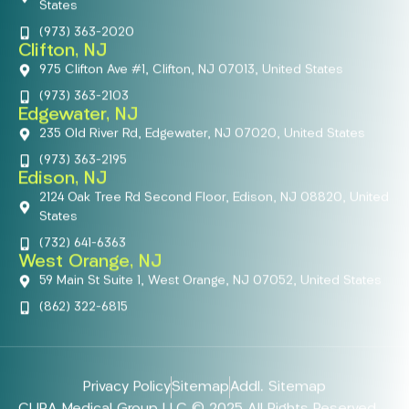
States
(973) 363-2020
Clifton, NJ
975 Clifton Ave #1, Clifton, NJ 07013, United States
(973) 363-2103
Edgewater, NJ
235 Old River Rd, Edgewater, NJ 07020, United States
(973) 363-2195
Edison, NJ
2124 Oak Tree Rd Second Floor, Edison, NJ 08820, United
States
(732) 641-6363
West Orange, NJ
59 Main St Suite 1, West Orange, NJ 07052, United States
(862) 322-6815
Privacy Policy
Sitemap
Addl. Sitemap