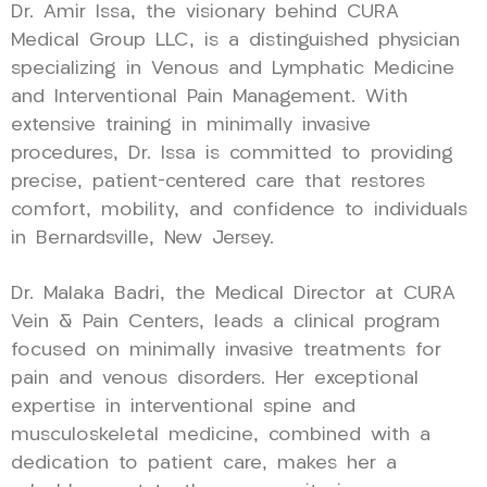
Dr. Amir Issa, the visionary behind CURA
Medical Group LLC, is a distinguished physician
specializing in Venous and Lymphatic Medicine
and Interventional Pain Management. With
extensive training in minimally invasive
procedures, Dr. Issa is committed to providing
precise, patient-centered care that restores
comfort, mobility, and confidence to individuals
in Bernardsville, New Jersey.
Dr. Malaka Badri, the Medical Director at CURA
Vein & Pain Centers, leads a clinical program
focused on minimally invasive treatments for
pain and venous disorders. Her exceptional
expertise in interventional spine and
musculoskeletal medicine, combined with a
dedication to patient care, makes her a