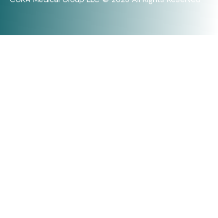
CURA Medical Group LLC © 2025 All Rights Reserved