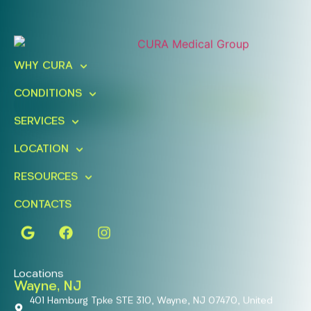
Ready To Take An Action?
Schedule A Free Consultation
WHY CURA
Today!
CONDITIONS
FIND A LOCATION
BOOK ONLINE
SERVICES
LOCATION
RESOURCES
CONTACTS
Locations
Wayne, NJ
401 Hamburg Tpke STE 310, Wayne, NJ 07470, United