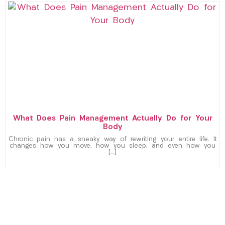
What Does Pain Management Actually Do for Your
Body
Chronic pain has a sneaky way of rewriting your entire life. It
changes how you move, how you sleep, and even how you
[…]