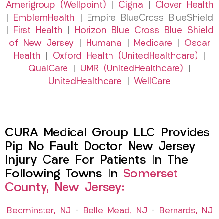
Amerigroup (Wellpoint)
|
Cigna
|
Clover Health
|
EmblemHealth
| Empire BlueCross BlueShield
|
First Health
|
Horizon Blue Cross Blue Shield
of New Jersey
|
Humana
|
Medicare
|
Oscar
Health
|
Oxford Health (UnitedHealthcare)
|
QualCare
|
UMR (UnitedHealthcare)
|
UnitedHealthcare
|
WellCare
CURA Medical Group LLC Provides
Pip No Fault Doctor New Jersey
Injury Care For Patients In The
Following Towns In
Somerset
County, New Jersey:
Bedminster, NJ
–
Belle Mead, NJ
–
Bernards, NJ