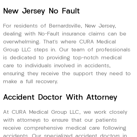
New Jersey No Fault
For residents of Bernardsville, New Jersey,
dealing with No-Fault insurance claims can be
overwhelming. That’s where CURA Medical
Group LLC steps in. Our team of professionals
is dedicated to providing top-notch medical
care to individuals involved in accidents,
ensuring they receive the support they need to
make a full recovery.
Accident Doctor With Attorney
At CURA Medical Group LLC, we work closely
with attorneys to ensure that our patients
receive comprehensive medical care following
accidents. Our specialized accident doctors in