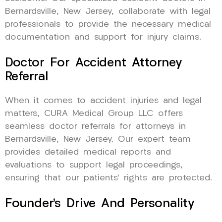
Bernardsville, New Jersey, collaborate with legal
professionals to provide the necessary medical
documentation and support for injury claims.
Doctor For Accident Attorney
Referral
When it comes to accident injuries and legal
matters, CURA Medical Group LLC offers
seamless doctor referrals for attorneys in
Bernardsville, New Jersey. Our expert team
provides detailed medical reports and
evaluations to support legal proceedings,
ensuring that our patients’ rights are protected.
Founder’s Drive And Personality