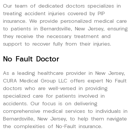
Our team of dedicated doctors specializes in
treating accident injuries covered by PIP
insurance. We provide personalized medical care
to patients in Bernardsville, New Jersey, ensuring
they receive the necessary treatment and
support to recover fully from their injuries.
No Fault Doctor
As a leading healthcare provider in New Jersey,
CURA Medical Group LLC offers expert No Fault
doctors who are well-versed in providing
specialized care for patients involved in
accidents. Our focus is on delivering
comprehensive medical services to individuals in
Bernardsville, New Jersey, to help them navigate
the complexities of No-Fault insurance.