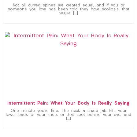
Not all curved spines are created equal, and if you or
someone you love has been told they have scoliosis, that
vague […]
Intermittent Pain: What Your Body Is Really Saying
One minute you’re fine. The next, a sharp jab hits your
lower back, or your knee, or that spot behind your eye, and
[…]