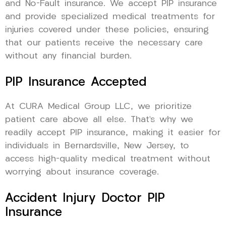
and No-Fault insurance. We accept PIP insurance
and provide specialized medical treatments for
injuries covered under these policies, ensuring
that our patients receive the necessary care
without any financial burden.
PIP Insurance Accepted
At CURA Medical Group LLC, we prioritize
patient care above all else. That’s why we
readily accept PIP insurance, making it easier for
individuals in Bernardsville, New Jersey, to
access high-quality medical treatment without
worrying about insurance coverage.
Accident Injury Doctor PIP
Insurance