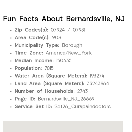
Fun Facts About Bernardsville, NJ
Zip Codes(s):
07924 / 07931
Area Code(s):
908
Municipality Type:
Borough
Time Zone:
America/New_York
Median Income:
150635
Population:
7815
Water Area (Square Meters):
193274
Land Area (Square Meters):
33243864
Number of Households:
2743
Page ID:
Bernardsville_NJ_26669
Service Set ID:
Set26_Curapaindoctors