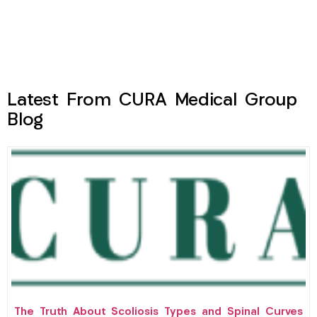
Latest From CURA Medical Group
Blog
The Truth About Scoliosis Types and Spinal Curves