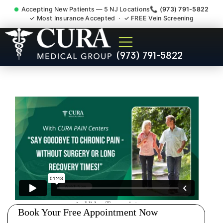
Accepting New Patients — 5 NJ Locations
📞 (973) 791-5822
✓ Most Insurance Accepted · ✓ FREE Vein Screening
Pip No Fault Doctor New
(973) 791-5822
Jersey Injury Care
Bernardsville NJ