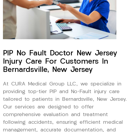
PIP No Fault Doctor New Jersey
Injury Care For Customers In
Bernardsville, New Jersey
At CURA Medical Group LLC, we specialize in
providing top-tier PIP and No-Fault injury care
tailored to patients in Bernardsville, New Jersey.
Our services are designed to offer
comprehensive evaluation and treatment
following accidents, ensuring efficient medical
management, accurate documentation, and