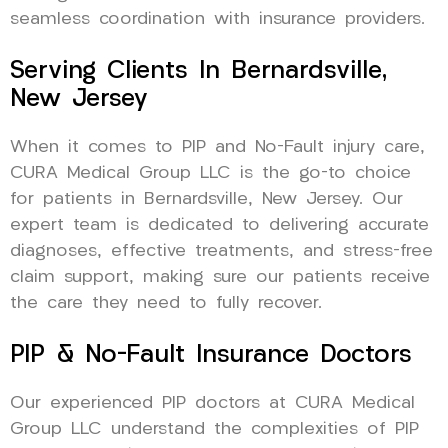
seamless coordination with insurance providers.
Serving Clients In Bernardsville,
New Jersey
When it comes to PIP and No-Fault injury care,
CURA Medical Group LLC is the go-to choice
for patients in Bernardsville, New Jersey. Our
expert team is dedicated to delivering accurate
diagnoses, effective treatments, and stress-free
claim support, making sure our patients receive
the care they need to fully recover.
PIP & No-Fault Insurance Doctors
Our experienced PIP doctors at CURA Medical
Group LLC understand the complexities of PIP