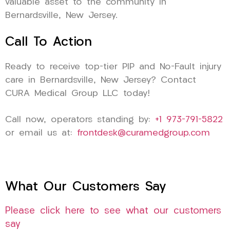
valuable asset to the community in
Bernardsville, New Jersey.
Call To Action
Ready to receive top-tier PIP and No-Fault injury
care in Bernardsville, New Jersey? Contact
CURA Medical Group LLC today!
Call now, operators standing by:
+1 973-791-5822
or email us at:
frontdesk@curamedgroup.com
What Our Customers Say
Please click here to see what our customers
say