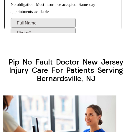
Pip No Fault Doctor New Jersey
Injury Care For Patients Serving
Bernardsville, NJ