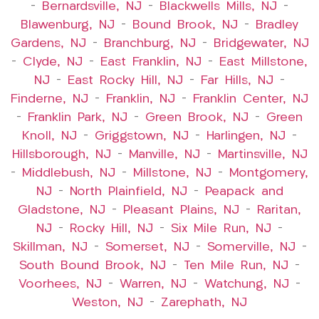
–
Bernardsville, NJ
–
Blackwells Mills, NJ
–
Blawenburg, NJ
–
Bound Brook, NJ
–
Bradley
Gardens, NJ
–
Branchburg, NJ
–
Bridgewater, NJ
–
Clyde, NJ
–
East Franklin, NJ
–
East Millstone,
NJ
–
East Rocky Hill, NJ
–
Far Hills, NJ
–
Finderne, NJ
–
Franklin, NJ
–
Franklin Center, NJ
–
Franklin Park, NJ
–
Green Brook, NJ
–
Green
Knoll, NJ
–
Griggstown, NJ
–
Harlingen, NJ
–
Hillsborough, NJ
–
Manville, NJ
–
Martinsville, NJ
–
Middlebush, NJ
–
Millstone, NJ
–
Montgomery,
NJ
–
North Plainfield, NJ
–
Peapack and
Gladstone, NJ
–
Pleasant Plains, NJ
–
Raritan,
NJ
–
Rocky Hill, NJ
–
Six Mile Run, NJ
–
Skillman, NJ
–
Somerset, NJ
–
Somerville, NJ
–
South Bound Brook, NJ
–
Ten Mile Run, NJ
–
Voorhees, NJ
–
Warren, NJ
–
Watchung, NJ
–
Weston, NJ
–
Zarephath, NJ