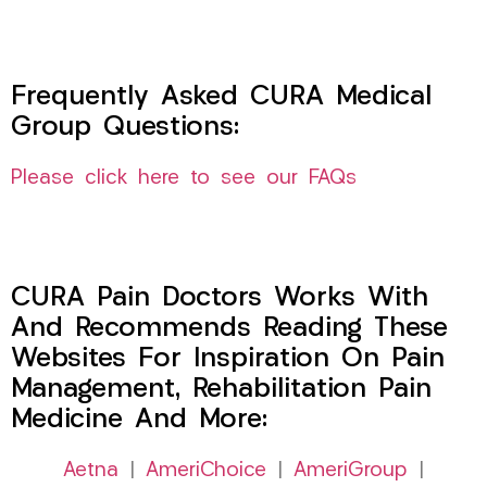
Frequently Asked CURA Medical
Group Questions:
Please click here to see our FAQs
CURA Pain Doctors Works With
And Recommends Reading These
Websites For Inspiration On Pain
Management, Rehabilitation Pain
Medicine And More:
Aetna
|
AmeriChoice
|
AmeriGroup
|