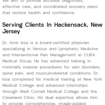
We aim to provide accurate diagnoses,
effective care, and coordinated recovery plans
that restore health and confidence.
Serving Clients In Hackensack, New
Jersey
Dr. Amir Issa is a board-certified physician
specializing in Venous and Lymphatic Medicine
and Interventional Pain Management at CURA
Medical Group. He has advanced training in
minimally invasive procedures for vein disorders,
spine pain, and musculoskeletal conditions. Dr.
Issa completed his medical training at New York
Medical College and advanced internships
through Weill Cornell Medical College and the
Cleveland Clinic. His dual expertise allows him
to provide comprehensive, image-guided