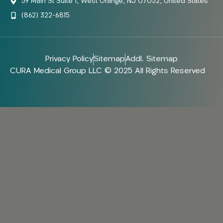
59 Main St Suite 1, West Orange, NJ 07052, United States
(862) 322-6815
Privacy Policy
Sitemap
Addl. Sitemap
CURA Medical Group LLC © 2025 All Rights Reserved