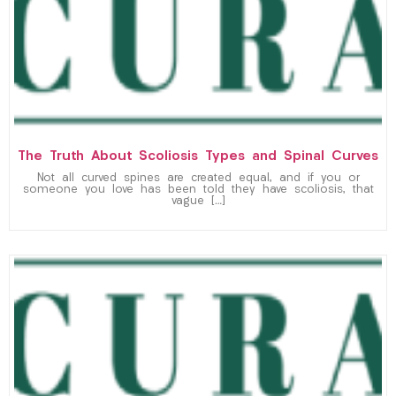
The Truth About Scoliosis Types and Spinal Curves
Not all curved spines are created equal, and if you or
someone you love has been told they have scoliosis, that
vague […]