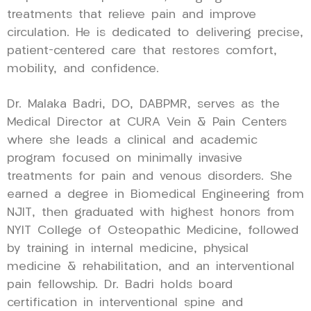
treatments that relieve pain and improve
circulation. He is dedicated to delivering precise,
patient-centered care that restores comfort,
mobility, and confidence.
Dr. Malaka Badri, DO, DABPMR, serves as the
Medical Director at CURA Vein & Pain Centers
where she leads a clinical and academic
program focused on minimally invasive
treatments for pain and venous disorders. She
earned a degree in Biomedical Engineering from
NJIT, then graduated with highest honors from
NYIT College of Osteopathic Medicine, followed
by training in internal medicine, physical
medicine & rehabilitation, and an interventional
pain fellowship. Dr. Badri holds board
certification in interventional spine and