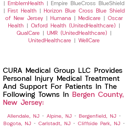
|
EmblemHealth
| Empire BlueCross BlueShield
|
First Health
|
Horizon Blue Cross Blue Shield
of New Jersey
|
Humana
|
Medicare
|
Oscar
Health
|
Oxford Health (UnitedHealthcare)
|
QualCare
|
UMR (UnitedHealthcare)
|
UnitedHealthcare
|
WellCare
CURA Medical Group LLC Provides
Personal Injury Medical Treatment
And Support For Patients In The
Following Towns In
Bergen County,
New Jersey:
Allendale, NJ
–
Alpine, NJ
–
Bergenfield, NJ
–
Bogota, NJ
–
Carlstadt, NJ
–
Cliffside Park, NJ
–