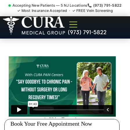
Accepting New Patients — 5 NJ Locations
📞 (973) 791-5822
✓ Most Insurance Accepted · ✓ FREE Vein Screening
Personal Injury Medical
(973) 791-5822
Treatment And Support
Hackensack NJ