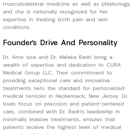
musculoskeletal medicine as well as phlebology,
and she is nationally recognized for her
expertise in treating both pain and vein
conditions.
Founder’s Drive And Personality
Dr. Amir Issa and Dr. Malaka Badri bring a
wealth of expertise and dedication to CURA
Medical Group LLC. Their commitment to
providing exceptional care and innovative
treatments sets the standard for personalized
medical services in Hackensack, New Jersey. Dr.
Issa’s focus on precision and patient-centered
care, combined with Dr. Badri’s leadership in
minimally invasive treatments, ensures that
patients receive the highest level of medical