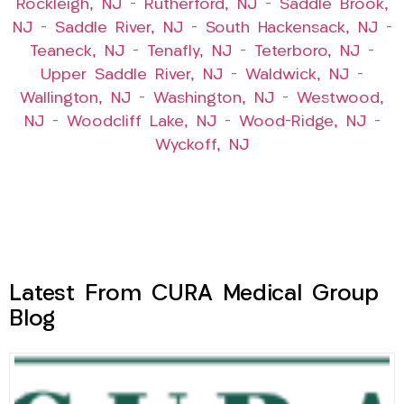
Rockleigh, NJ
–
Rutherford, NJ
–
Saddle Brook,
NJ
–
Saddle River, NJ
–
South Hackensack, NJ
–
Teaneck, NJ
–
Tenafly, NJ
–
Teterboro, NJ
–
Upper Saddle River, NJ
–
Waldwick, NJ
–
Wallington, NJ
–
Washington, NJ
–
Westwood,
NJ
–
Woodcliff Lake, NJ
–
Wood-Ridge, NJ
–
Wyckoff, NJ
Latest From CURA Medical Group
Blog