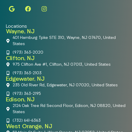
Locations
Wayne, NJ
401 Hamburg Tpke STE 310, Wayne, NJ 07470, United
States
(973) 363-2020
Clifton, NJ
975 Clifton Ave #1, Clifton, NJ 07013, United States
(973) 363-2103
Edgewater, NJ
235 Old River Rd, Edgewater, NJ 07020, United States
(973) 363-2195
Edison, NJ
2124 Oak Tree Rd Second Floor, Edison, NJ 08820, United
States
(732) 641-6363
West Orange, NJ