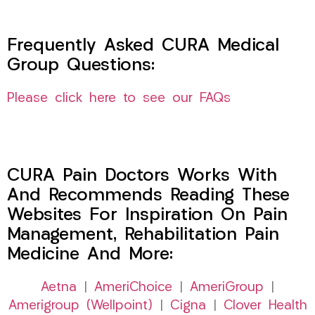
Frequently Asked CURA Medical
Group Questions:
Please click here to see our FAQs
CURA Pain Doctors Works With
And Recommends Reading These
Websites For Inspiration On Pain
Management, Rehabilitation Pain
Medicine And More:
Aetna
|
AmeriChoice
|
AmeriGroup
|
Amerigroup (Wellpoint)
|
Cigna
|
Clover Health