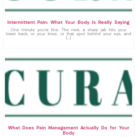
Intermittent Pain: What Your Body Is Really Saying
One minute you’re fine. The next, a sharp jab hits your
lower back, or your knee, or that spot behind your eye, and
[…]
What Does Pain Management Actually Do for Your
Body