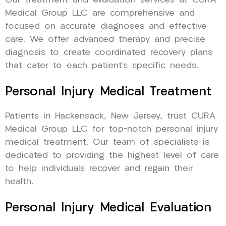
Our treatment and evaluation services at CURA
Medical Group LLC are comprehensive and
focused on accurate diagnoses and effective
care. We offer advanced therapy and precise
diagnosis to create coordinated recovery plans
that cater to each patient’s specific needs.
Personal Injury Medical Treatment
Patients in Hackensack, New Jersey, trust CURA
Medical Group LLC for top-notch personal injury
medical treatment. Our team of specialists is
dedicated to providing the highest level of care
to help individuals recover and regain their
health.
Personal Injury Medical Evaluation