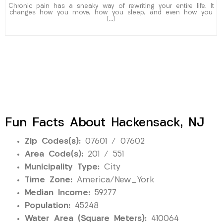
Chronic pain has a sneaky way of rewriting your entire life. It
changes how you move, how you sleep, and even how you
[…]
Fun Facts About Hackensack, NJ
Zip Codes(s):
07601 / 07602
Area Code(s):
201 / 551
Municipality Type:
City
Time Zone:
America/New_York
Median Income:
59277
Population:
45248
Water Area (Square Meters):
410064