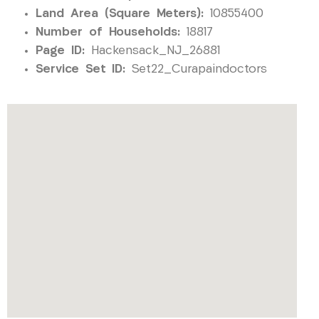
Land Area (Square Meters):
10855400
Number of Households:
18817
Page ID:
Hackensack_NJ_26881
Service Set ID:
Set22_Curapaindoctors