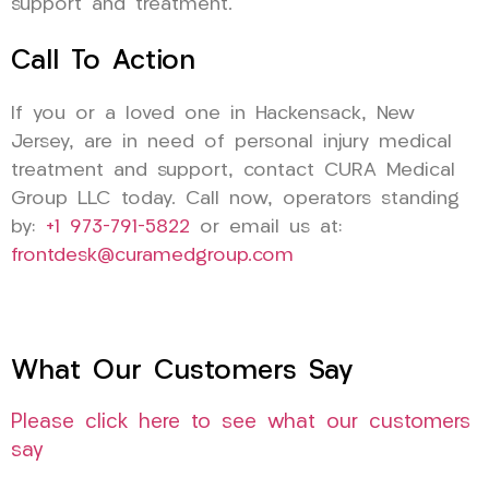
support and treatment.
Call To Action
If you or a loved one in Hackensack, New
Jersey, are in need of personal injury medical
treatment and support, contact CURA Medical
Group LLC today. Call now, operators standing
by:
+1 973-791-5822
or email us at:
frontdesk@curamedgroup.com
What Our Customers Say
Please click here to see what our customers
say