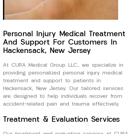
Personal Injury Medical Treatment
And Support For Customers In
Hackensack, New Jersey
At CURA Medical Group LLC, we specialize in
providing personalized personal injury medical
treatment and support to patients in
Hackensack, New Jersey. Our tailored services
are designed to help individuals recover from
accident-related pain and trauma effectively.
Treatment & Evaluation Services