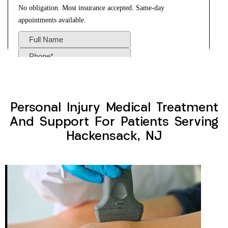
Personal Injury Medical Treatment
And Support For Patients Serving
Hackensack, NJ