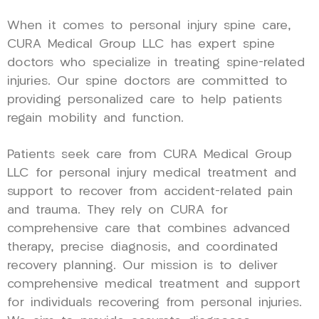
When it comes to personal injury spine care,
CURA Medical Group LLC has expert spine
doctors who specialize in treating spine-related
injuries. Our spine doctors are committed to
providing personalized care to help patients
regain mobility and function.
Patients seek care from CURA Medical Group
LLC for personal injury medical treatment and
support to recover from accident-related pain
and trauma. They rely on CURA for
comprehensive care that combines advanced
therapy, precise diagnosis, and coordinated
recovery planning. Our mission is to deliver
comprehensive medical treatment and support
for individuals recovering from personal injuries.