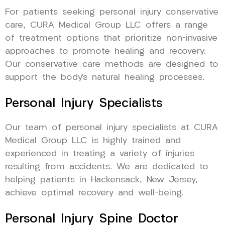
For patients seeking personal injury conservative
care, CURA Medical Group LLC offers a range
of treatment options that prioritize non-invasive
approaches to promote healing and recovery.
Our conservative care methods are designed to
support the body’s natural healing processes.
Personal Injury Specialists
Our team of personal injury specialists at CURA
Medical Group LLC is highly trained and
experienced in treating a variety of injuries
resulting from accidents. We are dedicated to
helping patients in Hackensack, New Jersey,
achieve optimal recovery and well-being.
Personal Injury Spine Doctor