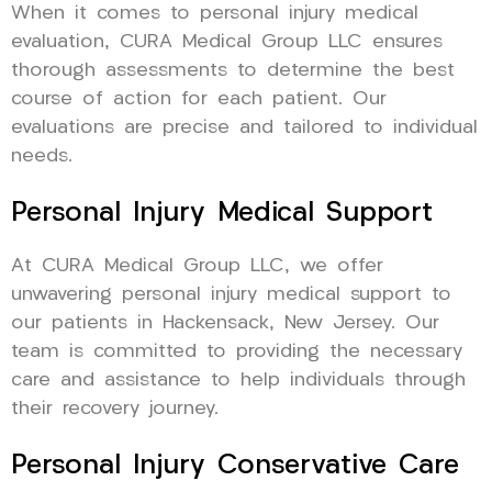
When it comes to personal injury medical
evaluation, CURA Medical Group LLC ensures
thorough assessments to determine the best
course of action for each patient. Our
evaluations are precise and tailored to individual
needs.
Personal Injury Medical Support
At CURA Medical Group LLC, we offer
unwavering personal injury medical support to
our patients in Hackensack, New Jersey. Our
team is committed to providing the necessary
care and assistance to help individuals through
their recovery journey.
Personal Injury Conservative Care