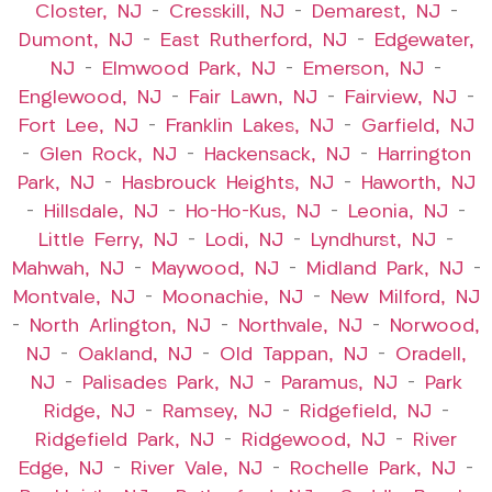
Closter, NJ
–
Cresskill, NJ
–
Demarest, NJ
–
Dumont, NJ
–
East Rutherford, NJ
–
Edgewater,
NJ
–
Elmwood Park, NJ
–
Emerson, NJ
–
Englewood, NJ
–
Fair Lawn, NJ
–
Fairview, NJ
–
Fort Lee, NJ
–
Franklin Lakes, NJ
–
Garfield, NJ
–
Glen Rock, NJ
–
Hackensack, NJ
–
Harrington
Park, NJ
–
Hasbrouck Heights, NJ
–
Haworth, NJ
–
Hillsdale, NJ
–
Ho-Ho-Kus, NJ
–
Leonia, NJ
–
Little Ferry, NJ
–
Lodi, NJ
–
Lyndhurst, NJ
–
Mahwah, NJ
–
Maywood, NJ
–
Midland Park, NJ
–
Montvale, NJ
–
Moonachie, NJ
–
New Milford, NJ
–
North Arlington, NJ
–
Northvale, NJ
–
Norwood,
NJ
–
Oakland, NJ
–
Old Tappan, NJ
–
Oradell,
NJ
–
Palisades Park, NJ
–
Paramus, NJ
–
Park
Ridge, NJ
–
Ramsey, NJ
–
Ridgefield, NJ
–
Ridgefield Park, NJ
–
Ridgewood, NJ
–
River
Edge, NJ
–
River Vale, NJ
–
Rochelle Park, NJ
–