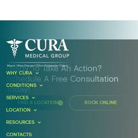
Ready To Take An Action?
WHY CURA
Schedule A Free Consultation
CONDITIONS
Today!
SERVICES
FIND A LOCATION
BOOK ONLINE
LOCATION
RESOURCES
CONTACTS